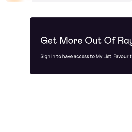
Get More Out Of Ra
Sign in to have access to My List, Favouri