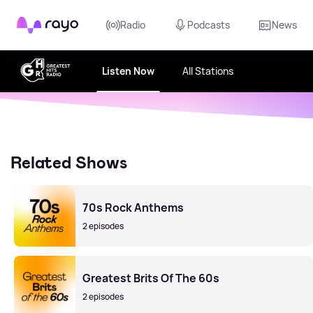
Rayo
Radio
Podcasts
News
Listen Now
All Stations
Related Shows
70s Rock Anthems
2 episodes
Greatest Brits Of The 60s
2 episodes