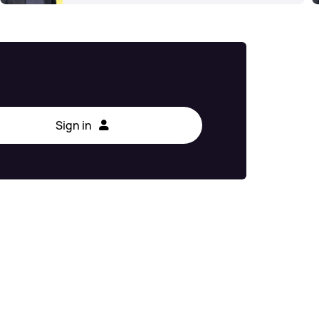
Sign in