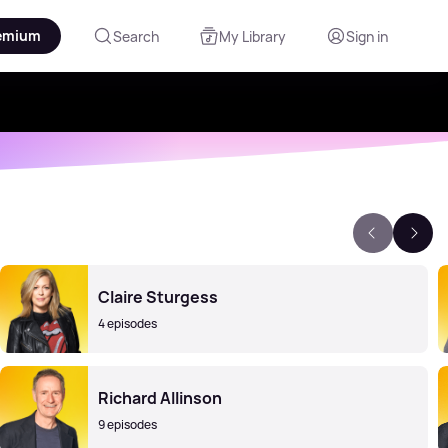
emium
Search
My Library
Sign in
Claire Sturgess
4 episodes
Richard Allinson
9 episodes