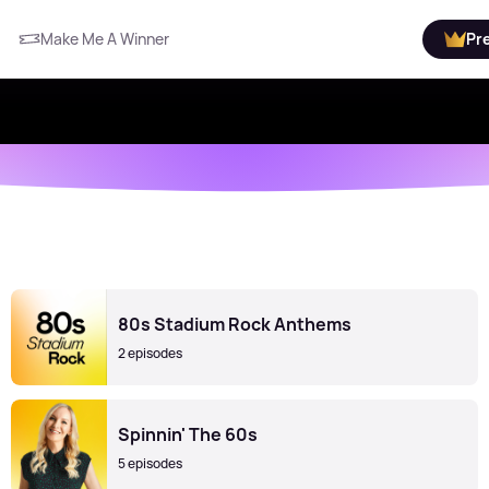
Make Me A Winner
Pr
80s Stadium Rock Anthems
2 episodes
Spinnin' The 60s
5 episodes