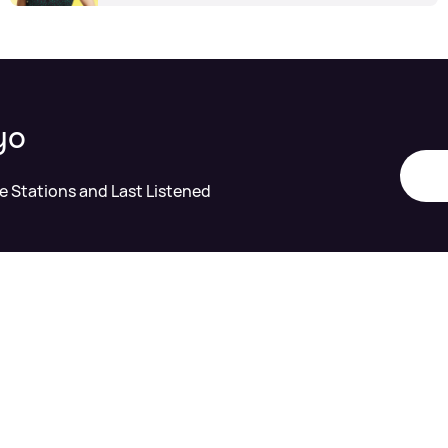
yo
te Stations and Last Listened