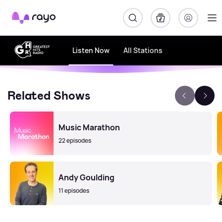
Rayo
Listen Now
All Stations
Related Shows
Music Marathon
22 episodes
Andy Goulding
11 episodes