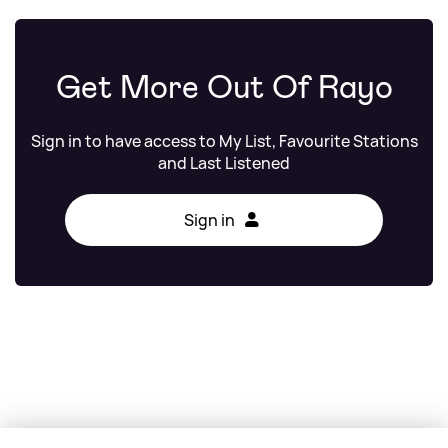
Get More Out Of Rayo
Sign in to have access to My List, Favourite Stations
and Last Listened
Sign in