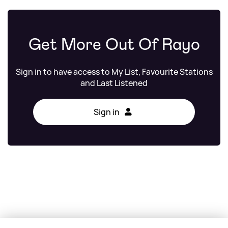
Get More Out Of Rayo
Sign in to have access to My List, Favourite Stations
and Last Listened
Sign in