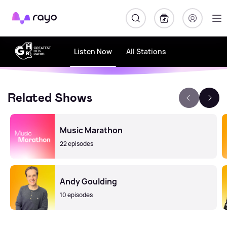
Rayo
Listen Now
All Stations
Related Shows
Music Marathon
22 episodes
Andy Goulding
10 episodes