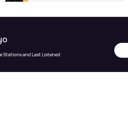
yo
te Stations and Last Listened