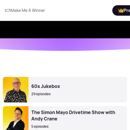
Make Me A Winner
Pr
60s Jukebox
29 episodes
The Simon Mayo Drivetime Show with
Andy Crane
5 episodes