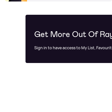
Get More Out Of Ra
Sign in to have access to My List, Favouri