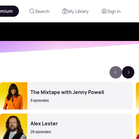
emium
Search
My Library
Sign in
The Mixtape with Jenny Powell
5 episodes
Alex Lester
26 episodes