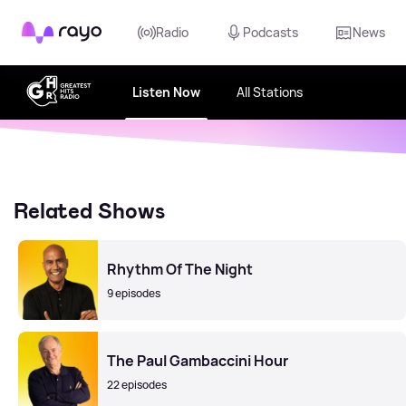
Rayo
Radio
Podcasts
News
Listen Now
All Stations
Related Shows
Rhythm Of The Night
9 episodes
The Paul Gambaccini Hour
22 episodes