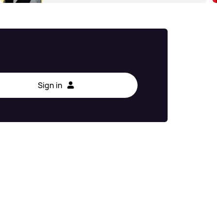
Sign in