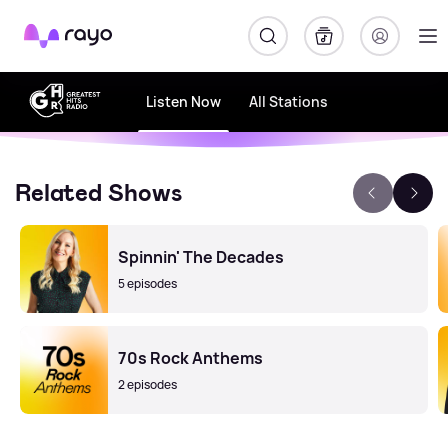
Rayo
Listen Now
All Stations
Related Shows
Spinnin' The Decades
5 episodes
70s Rock Anthems
2 episodes