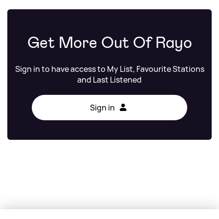
Get More Out Of Rayo
Sign in to have access to My List, Favourite Stations
and Last Listened
Sign in