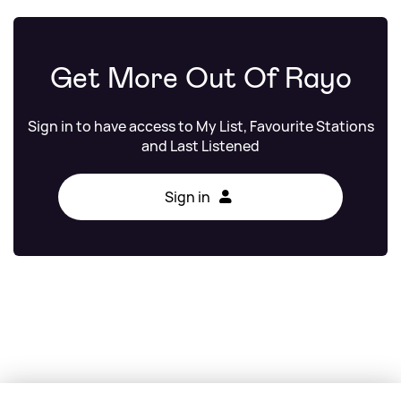
Get More Out Of Rayo
Sign in to have access to My List, Favourite Stations
and Last Listened
Sign in