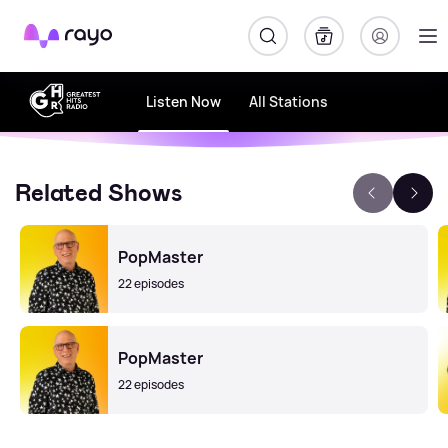
Rayo
Listen Now
All Stations
Related Shows
PopMaster
22 episodes
PopMaster
22 episodes