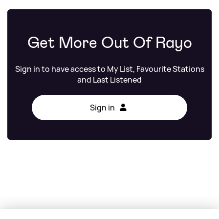
Get More Out Of Rayo
Sign in to have access to My List, Favourite Stations
and Last Listened
Sign in