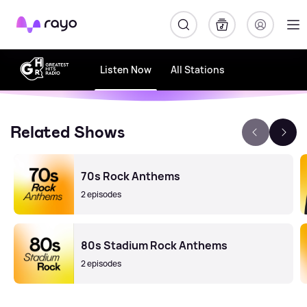
Rayo
Listen Now
All Stations
Related Shows
70s Rock Anthems
2 episodes
80s Stadium Rock Anthems
2 episodes