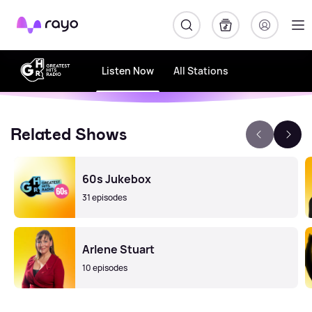
Rayo
Listen Now
All Stations
Related Shows
60s Jukebox
31 episodes
Arlene Stuart
10 episodes