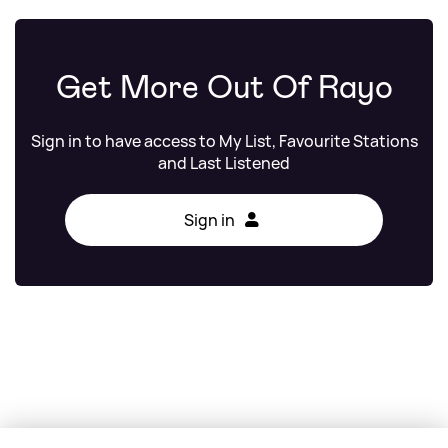
Get More Out Of Rayo
Sign in to have access to My List, Favourite Stations
and Last Listened
Sign in