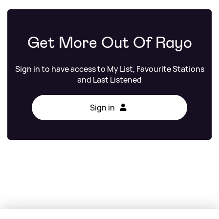
Get More Out Of Rayo
Sign in to have access to My List, Favourite Stations
and Last Listened
Sign in