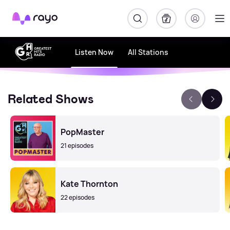
Rayo
Listen Now
All Stations
Related Shows
PopMaster
21 episodes
Kate Thornton
22 episodes