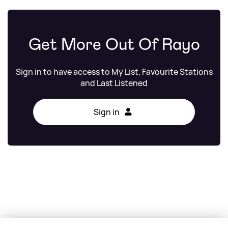
Get More Out Of Rayo
Sign in to have access to My List, Favourite Stations
and Last Listened
Sign in