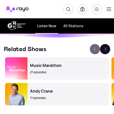
Rayo
Listen Now
All Stations
Related Shows
Music Marathon
21 episodes
Andy Crane
11 episodes