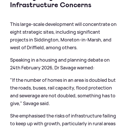
Infrastructure Concerns
This large-scale development will concentrate on
eight strategic sites, including significant
projects in Siddington, Moreton-in-Marsh, and
west of Driffield, among others.
Speaking in a housing and planning debate on
24th February 2026, Dr Savage warned:
"If the number of homes in an area is doubled but
the roads, buses, rail capacity, flood protection
and sewerage are not doubled, something has to
give," Savage said.
She emphasised the risks of infrastructure failing
to keep up with growth, particularly in rural areas