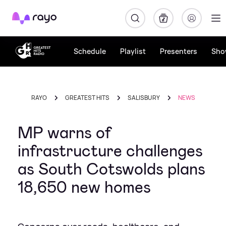
Rayo
Schedule
Playlist
Presenters
Sho
RAYO
GREATEST HITS
SALISBURY
NEWS
MP warns of
infrastructure challenges
as South Cotswolds plans
18,650 new homes