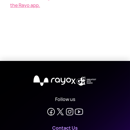
the Rayo app.
X
Follow us
Contact Us