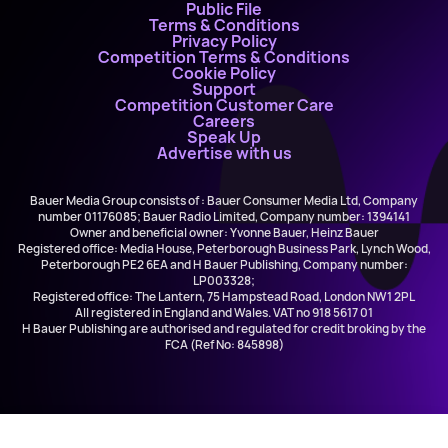
Public File
Terms & Conditions
Privacy Policy
Competition Terms & Conditions
Cookie Policy
Support
Competition Customer Care
Careers
Speak Up
Advertise with us
Bauer Media Group consists of : Bauer Consumer Media Ltd, Company
number 01176085; Bauer Radio Limited, Company number: 1394141
Owner and beneficial owner: Yvonne Bauer, Heinz Bauer
Registered office: Media House, Peterborough Business Park, Lynch Wood,
Peterborough PE2 6EA and H Bauer Publishing, Company number:
LP003328;
Registered office: The Lantern, 75 Hampstead Road, London NW1 2PL
All registered in England and Wales. VAT no 918 5617 01
H Bauer Publishing are authorised and regulated for credit broking by the
FCA (Ref No: 845898)