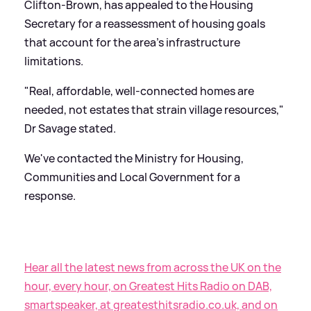
Clifton-Brown, has appealed to the Housing
Secretary for a reassessment of housing goals
that account for the area's infrastructure
limitations.
"Real, affordable, well-connected homes are
needed, not estates that strain village resources,"
Dr Savage stated.
We've contacted the Ministry for Housing,
Communities and Local Government for a
response.
Hear all the latest news from across the UK on the
hour, every hour, on Greatest Hits Radio on DAB,
smartspeaker, at greatesthitsradio.co.uk, and on