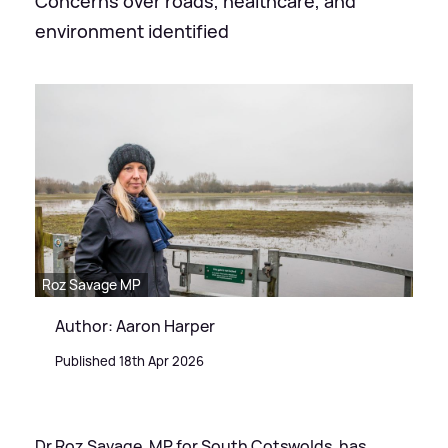
Concerns over roads, healthcare, and
environment identified
Roz Savage MP
Author: Aaron Harper
Published 18th Apr 2026
Dr Roz Savage, MP for South Cotswolds, has