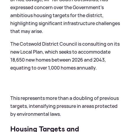
expressed concern over the Government's
ambitious housing targets for the district,
highlighting significant infrastructure challenges
that may arise.
The Cotswold District Council is consulting on its
new Local Plan, which seeks to accommodate
18,650 new homes between 2026 and 2043,
equating to over 1,000 homes annually.
This represents more than a doubling of previous
targets, intensifying pressure in areas protected
by environmental laws.
Housing Targets and