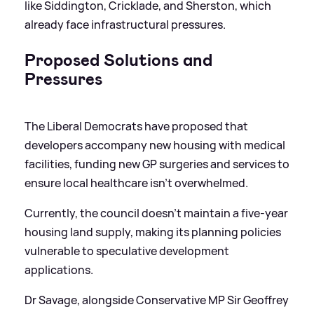
like Siddington, Cricklade, and Sherston, which
already face infrastructural pressures.
Proposed Solutions and
Pressures
The Liberal Democrats have proposed that
developers accompany new housing with medical
facilities, funding new GP surgeries and services to
ensure local healthcare isn't overwhelmed.
Currently, the council doesn't maintain a five-year
housing land supply, making its planning policies
vulnerable to speculative development
applications.
Dr Savage, alongside Conservative MP Sir Geoffrey