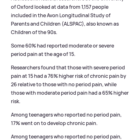
of Oxford looked at data from 1,157 people
included in the Avon Longitudinal Study of
Parents and Children (ALSPAC), also known as
Children of the 90s.
Some 60% had reported moderate or severe
period pain at the age of 15.
Researchers found that those with severe period
pain at 15 had a 76% higher risk of chronic pain by
26 relative to those with no period pain, while
those with moderate period pain had a 65% higher
risk.
Among teenagers who reported no period pain,
17% went on to develop chronic pain.
Among teenagers who reported no period pain,