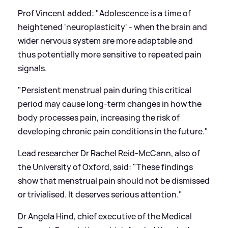
Prof Vincent added: "Adolescence is a time of
heightened 'neuroplasticity' - when the brain and
wider nervous system are more adaptable and
thus potentially more sensitive to repeated pain
signals.
"Persistent menstrual pain during this critical
period may cause long-term changes in how the
body processes pain, increasing the risk of
developing chronic pain conditions in the future."
Lead researcher Dr Rachel Reid-McCann, also of
the University of Oxford, said: "These findings
show that menstrual pain should not be dismissed
or trivialised. It deserves serious attention."
Dr Angela Hind, chief executive of the Medical