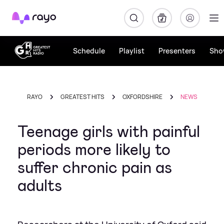
Rayo
Schedule
Playlist
Presenters
Sho
RAYO
GREATEST HITS
OXFORDSHIRE
NEWS
Teenage girls with painful
periods more likely to
suffer chronic pain as
adults