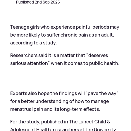
Published 2nd Sep 2025
Teenage girls who experience painful periods may
be more likely to suffer chronic pain as an adult,
according to a study.
Researchers said it is a matter that "deserves
serious attention" when it comes to public health.
Experts also hope the findings will "pave the way"
for a better understanding of how to manage
menstrual pain and its long-term effects.
For the study, published in The Lancet Child
&
Adolescent Health, researchers at the University