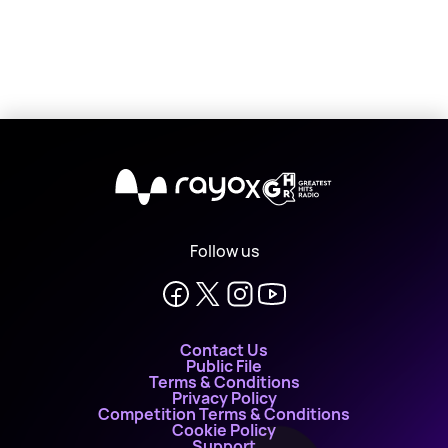
X
Follow us
Contact Us
Public File
Terms & Conditions
Privacy Policy
Competition Terms & Conditions
Cookie Policy
Support