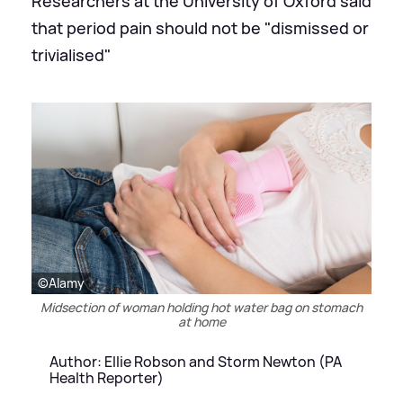
Researchers at the University of Oxford said
that period pain should not be "dismissed or
trivialised"
©Alamy
Midsection of woman holding hot water bag on stomach
at home
Author: Ellie Robson and Storm Newton (PA
Health Reporter)