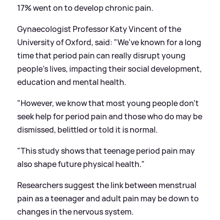
17% went on to develop chronic pain.
Gynaecologist Professor Katy Vincent of the
University of Oxford, said: "We've known for a long
time that period pain can really disrupt young
people's lives, impacting their social development,
education and mental health.
"However, we know that most young people don't
seek help for period pain and those who do may be
dismissed, belittled or told it is normal.
"This study shows that teenage period pain may
also shape future physical health."
Researchers suggest the link between menstrual
pain as a teenager and adult pain may be down to
changes in the nervous system.