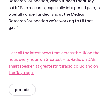
Research Foundation, which funded the study,
said: "Pain research, especially into period pain, is
woefully underfunded, and at the Medical
Research Foundation we're working to fill that
gap."
Hear all the latest news from across the UK on the
hour, every hour, on Greatest Hits Radio on DAB,
smartspeaker, at greatesthitsradio.co.uk, and on
the Rayo app.
periods