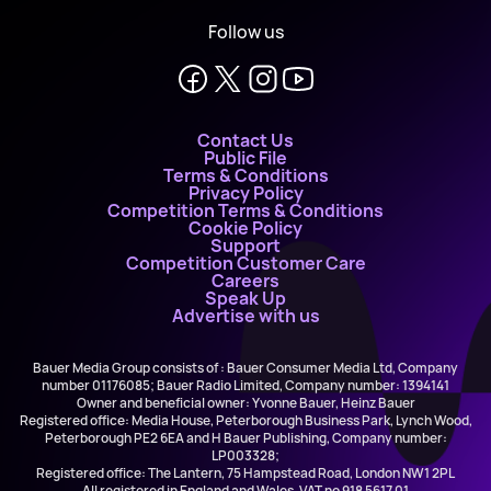
Follow us
Contact Us
Public File
Terms & Conditions
Privacy Policy
Competition Terms & Conditions
Cookie Policy
Support
Competition Customer Care
Careers
Speak Up
Advertise with us
Bauer Media Group consists of : Bauer Consumer Media Ltd, Company
number 01176085; Bauer Radio Limited, Company number: 1394141
Owner and beneficial owner: Yvonne Bauer, Heinz Bauer
Registered office: Media House, Peterborough Business Park, Lynch Wood,
Peterborough PE2 6EA and H Bauer Publishing, Company number:
LP003328;
Registered office: The Lantern, 75 Hampstead Road, London NW1 2PL
All registered in England and Wales. VAT no 918 5617 01