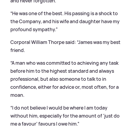
and never forgotten.
“He was one of the best. His passing is a shock to
the Company, and his wife and daughter have my
profound sympathy.”
Corporal William Thorpe said: “James was my best
friend.
“A man who was committed to achieving any task
before him to the highest standard and always
professional, but also someone to talk to in
confidence, either for advice or, most often, for a
moan.
“I do not believe I would be where I am today
without him, especially for the amount of ‘just do
me a favour’ favours I owe him.”