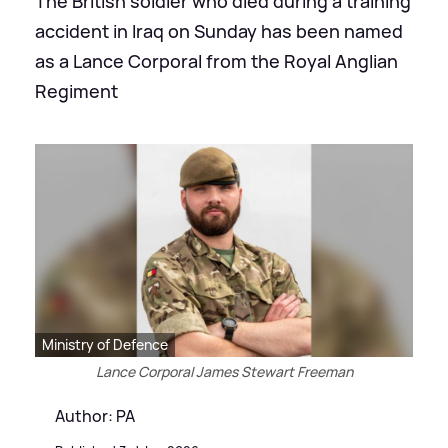
The British soldier who died during a training
accident in Iraq on Sunday has been named
as a Lance Corporal from the Royal Anglian
Regiment
Ministry of Defence
Lance Corporal James Stewart Freeman
Author: PA