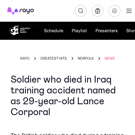
Rayo
Schedule
Playlist
Presenters
Sho
RAYO
GREATEST HITS
NORFOLK
NEWS
Soldier who died in Iraq
training accident named
as 29-year-old Lance
Corporal