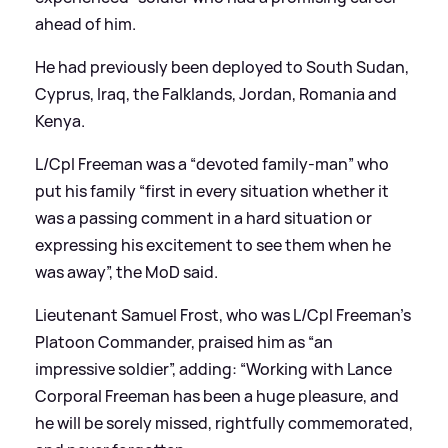
ahead of him.
He had previously been deployed to South Sudan,
Cyprus, Iraq, the Falklands, Jordan, Romania and
Kenya.
L/Cpl Freeman was a “devoted family-man” who
put his family “first in every situation whether it
was a passing comment in a hard situation or
expressing his excitement to see them when he
was away”, the MoD said.
Lieutenant Samuel Frost, who was L/Cpl Freeman’s
Platoon Commander, praised him as “an
impressive soldier”, adding: “Working with Lance
Corporal Freeman has been a huge pleasure, and
he will be sorely missed, rightfully commemorated,