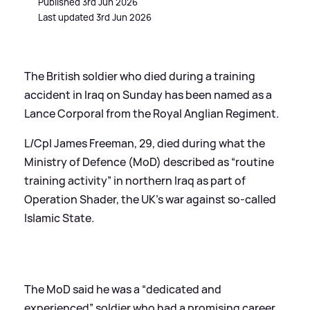
Published 3rd Jun 2026
Last updated 3rd Jun 2026
The British soldier who died during a training
accident in Iraq on Sunday has been named as a
Lance Corporal from the Royal Anglian Regiment.
L/Cpl James Freeman, 29, died during what the
Ministry of Defence (MoD) described as “routine
training activity” in northern Iraq as part of
Operation Shader, the UK’s war against so-called
Islamic State.
The MoD said he was a “dedicated and
experienced” soldier who had a promising career