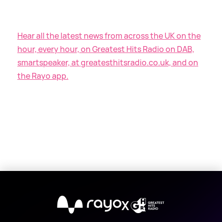
Hear all the latest news from across the UK on the
hour, every hour, on Greatest Hits Radio on DAB,
smartspeaker, at greatesthitsradio.co.uk, and on
the Rayo app.
X