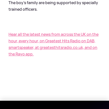
The boy's family are being supported by specially
trained officers.
Hear all the latest news from across the UK on the
hour, every hour, on Greatest Hits Radio on DAB,
smartspeaker, at greatesthitsradio.co.uk, and on
the Rayo app.