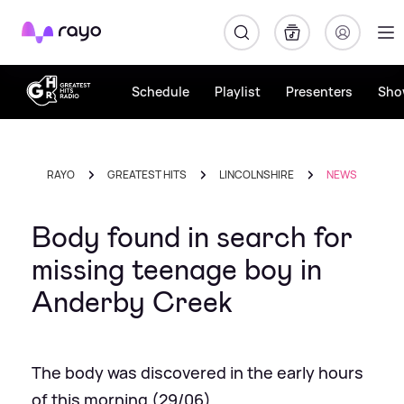
Rayo
Schedule
Playlist
Presenters
Sho
RAYO
GREATEST HITS
LINCOLNSHIRE
NEWS
Body found in search for
missing teenage boy in
Anderby Creek
The body was discovered in the early hours
of this morning (29/06)