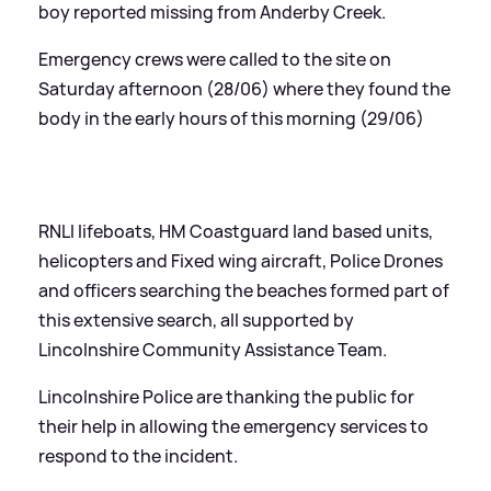
boy reported missing from Anderby Creek.
Emergency crews were called to the site on
Saturday afternoon (28/06) where they found the
body in the early hours of this morning (29/06)
RNLI lifeboats, HM Coastguard land based units,
helicopters and Fixed wing aircraft, Police Drones
and officers searching the beaches formed part of
this extensive search, all supported by
Lincolnshire Community Assistance Team.
Lincolnshire Police are thanking the public for
their help in allowing the emergency services to
respond to the incident.