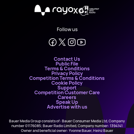
X
Follow us
Contact Us
Public File
Terms & Conditions
Privacy Policy
Competition Terms & Conditions
Cookie Policy
Support
Competition Customer Care
Careers
Speak Up
Advertise with us
Bauer Media Group consists of : Bauer Consumer Media Ltd, Company
number 01176085; Bauer Radio Limited, Company number: 1394141
Owner and beneficial owner: Yvonne Bauer, Heinz Bauer