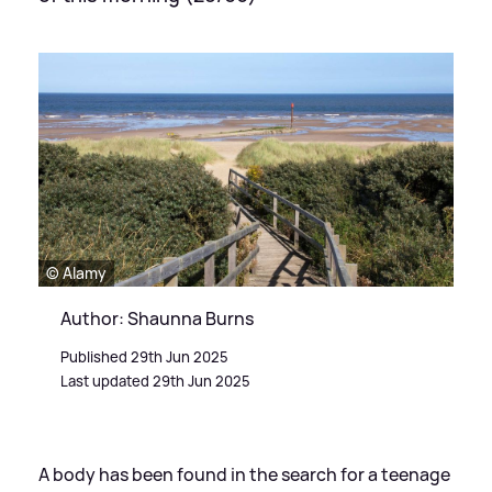
© Alamy
Author: Shaunna Burns
Published 29th Jun 2025
Last updated 29th Jun 2025
A body has been found in the search for a teenage