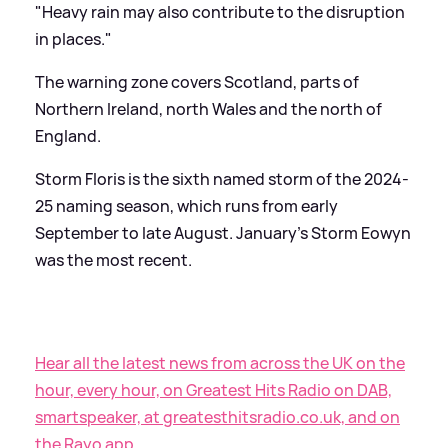
"Heavy rain may also contribute to the disruption
in places."
The warning zone covers Scotland, parts of
Northern Ireland, north Wales and the north of
England.
Storm Floris is the sixth named storm of the 2024-
25 naming season, which runs from early
September to late August. January's Storm Eowyn
was the most recent.
Hear all the latest news from across the UK on the
hour, every hour, on Greatest Hits Radio on DAB,
smartspeaker, at greatesthitsradio.co.uk, and on
the Rayo app.