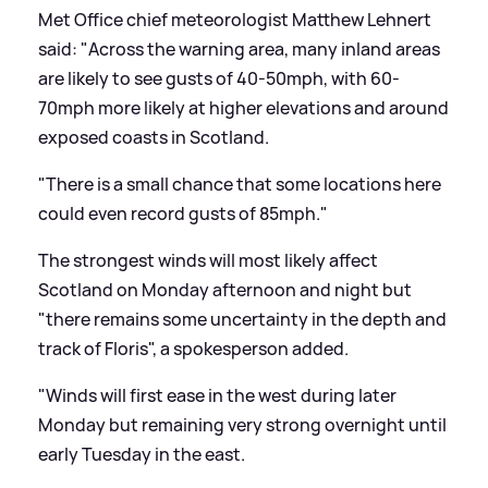
Met Office chief meteorologist Matthew Lehnert
said: "Across the warning area, many inland areas
are likely to see gusts of 40-50mph, with 60-
70mph more likely at higher elevations and around
exposed coasts in Scotland.
"There is a small chance that some locations here
could even record gusts of 85mph."
The strongest winds will most likely affect
Scotland on Monday afternoon and night but
"there remains some uncertainty in the depth and
track of Floris", a spokesperson added.
"Winds will first ease in the west during later
Monday but remaining very strong overnight until
early Tuesday in the east.