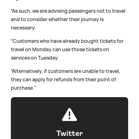
“As such, we are advising passengers not to travel
and to consider whether their journey is
necessary.
“Customers who have already bought tickets for
travel on Monday can use those tickets on
services on Tuesday.
“Alternatively, if customers are unable to travel,
they can apply for refunds from their point of
purchase."
Twitter