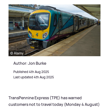
© Alamy
Author: Jon Burke
Published 4th Aug 2025
Last updated 4th Aug 2025
TransPennine Express (TPE) has warned
customers not to travel today (Monday 4 August)