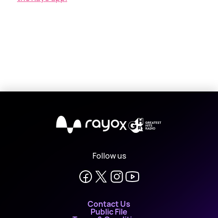
X
Follow us
Contact Us
Public File