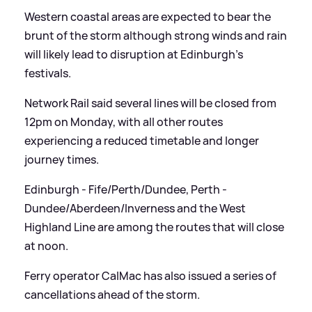
Western coastal areas are expected to bear the
brunt of the storm although strong winds and rain
will likely lead to disruption at Edinburgh's
festivals.
Network Rail said several lines will be closed from
12pm on Monday, with all other routes
experiencing a reduced timetable and longer
journey times.
Edinburgh - Fife/Perth/Dundee, Perth -
Dundee/Aberdeen/Inverness and the West
Highland Line are among the routes that will close
at noon.
Ferry operator CalMac has also issued a series of
cancellations ahead of the storm.