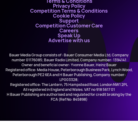
Terms & Conditions
Privacy Policy
Competition Terms & Conditions
Cookie Policy
Support
Competition Customer Care
Careers
Speak Up
Advertise with us
Bauer Media Group consists of : Bauer Consumer Media Ltd, Company
number 01176085; Bauer Radio Limited, Company number: 1394141
Owner and beneficial owner: Yvonne Bauer, Heinz Bauer
Registered office: Media House, Peterborough Business Park, Lynch Wood,
Peterborough PE2 6EA and H Bauer Publishing, Company number:
LP003328;
Registered office: The Lantern, 75 Hampstead Road, London NW1 2PL
All registered in England and Wales. VAT no 918 5617 01
H Bauer Publishing are authorised and regulated for credit broking by the
FCA (Ref No: 845898)
Tracy Chapman