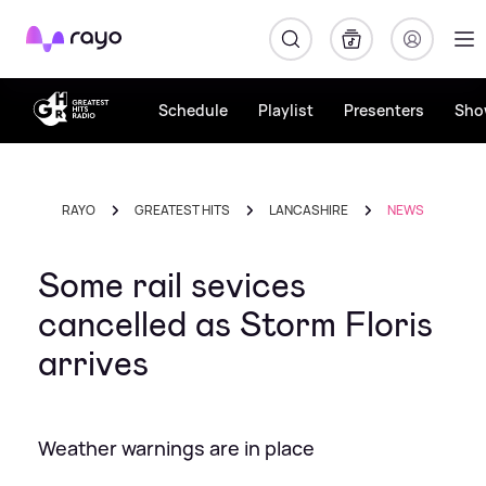
Rayo
Schedule
Playlist
Presenters
Sho
RAYO
GREATEST HITS
LANCASHIRE
NEWS
Some rail sevices
cancelled as Storm Floris
arrives
Weather warnings are in place