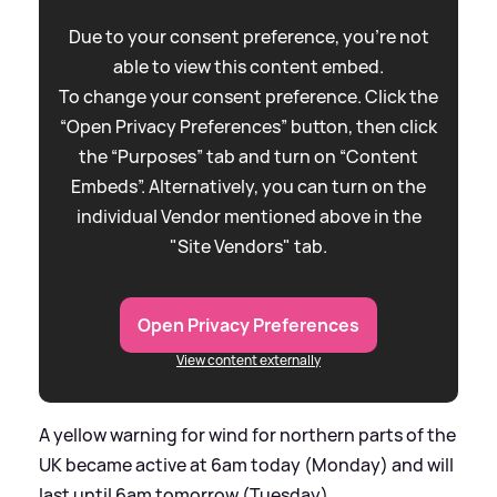
Due to your consent preference, you're not
able to view this content embed.
To change your consent preference. Click the
“Open Privacy Preferences” button, then click
the “Purposes” tab and turn on “Content
Embeds”. Alternatively, you can turn on the
individual Vendor mentioned above in the
"Site Vendors" tab.
Open Privacy Preferences
View content externally
A yellow warning for wind for northern parts of the
UK became active at 6am today (Monday) and will
last until 6am tomorrow (Tuesday).