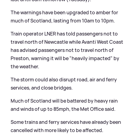
The warnings have been upgraded to amber for
much of Scotland, lasting from 10am to 10pm.
Train operator LNER has told passengers not to
travel north of Newcastle while Avanti West Coast
has advised passengers not to travel north of
Preston, warning it will be "heavily impacted" by
the weather.
The storm could also disrupt road, air and ferry
services, and close bridges.
Much of Scotland will be battered by heavy rain
and winds of up to 85mph, the Met Office said.
Some trains and ferry services have already been
cancelled with more likely to be affected.