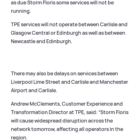
as due Storm Floris some services will not be
running.
TPE services will not operate between Carlisle and
Glasgow Central or Edinburgh as well as between
Newcastle and Edinburgh.
There may also be delays on services between
Liverpool Lime Street and Carlisle and Manchester
Airport and Carlisle.
Andrew McClements, Customer Experience and
Transformation Director at TPE, said: “Storm Floris
will cause widespread disruption across the
network tomorrow, affecting all operators in the
region.