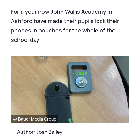
For a year now John Wallis Academy in
Ashford have made their pupils lock their
phones in pouches for the whole of the
school day
@ Bauer Media Group
Author: Josh Bailey