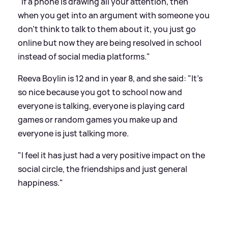
"If a phone is drawing all your attention, then
when you get into an argument with someone you
don't think to talk to them about it, you just go
online but now they are being resolved in school
instead of social media platforms."
Reeva Boylin is 12 and in year 8, and she said: "It's
so nice because you got to school now and
everyone is talking, everyone is playing card
games or random games you make up and
everyone is just talking more.
"I feel it has just had a very positive impact on the
social circle, the friendships and just general
happiness."