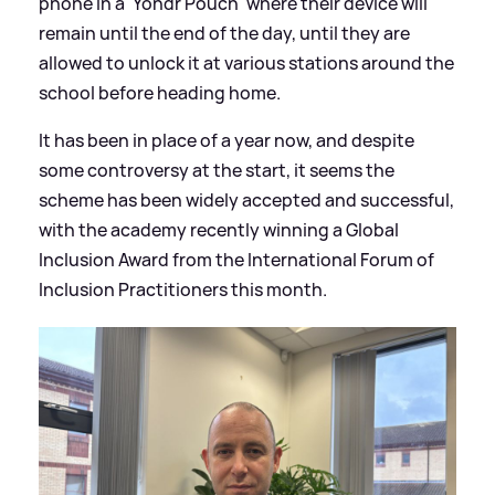
phone in a 'Yondr Pouch' where their device will
remain until the end of the day, until they are
allowed to unlock it at various stations around the
school before heading home.
It has been in place of a year now, and despite
some controversy at the start, it seems the
scheme has been widely accepted and successful,
with the academy recently winning a Global
Inclusion Award from the International Forum of
Inclusion Practitioners this month.