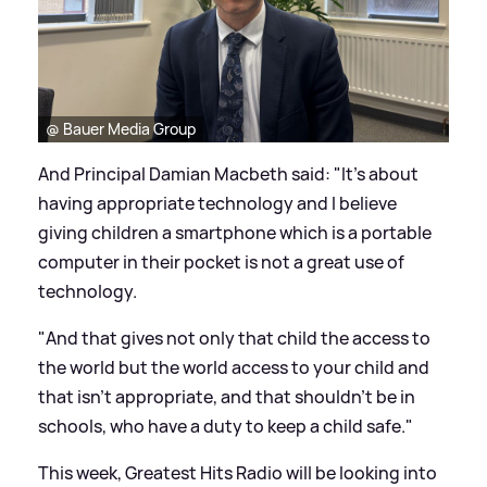
@ Bauer Media Group
And Principal Damian Macbeth said: "It's about
having appropriate technology and I believe
giving children a smartphone which is a portable
computer in their pocket is not a great use of
technology.
"And that gives not only that child the access to
the world but the world access to your child and
that isn't appropriate, and that shouldn't be in
schools, who have a duty to keep a child safe."
This week, Greatest Hits Radio will be looking into