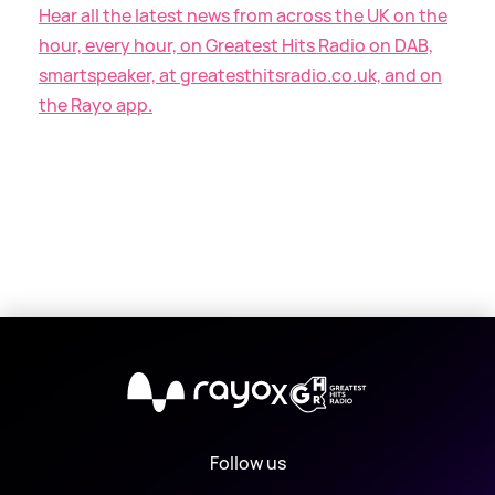
Hear all the latest news from across the UK on the
hour, every hour, on Greatest Hits Radio on DAB,
smartspeaker, at greatesthitsradio.co.uk, and on
the Rayo app.
X
Follow us