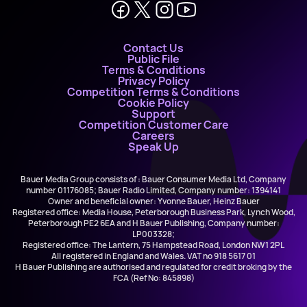
Contact Us
Public File
Terms & Conditions
Privacy Policy
Competition Terms & Conditions
Cookie Policy
Support
Competition Customer Care
Careers
Speak Up
Bauer Media Group consists of : Bauer Consumer Media Ltd, Company
number 01176085; Bauer Radio Limited, Company number: 1394141
Owner and beneficial owner: Yvonne Bauer, Heinz Bauer
Registered office: Media House, Peterborough Business Park, Lynch Wood,
Peterborough PE2 6EA and H Bauer Publishing, Company number:
LP003328;
Registered office: The Lantern, 75 Hampstead Road, London NW1 2PL
All registered in England and Wales. VAT no 918 5617 01
H Bauer Publishing are authorised and regulated for credit broking by the
FCA (Ref No: 845898)