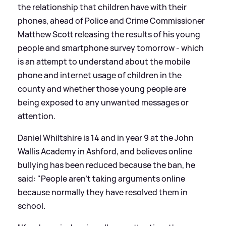
the relationship that children have with their
phones, ahead of Police and Crime Commissioner
Matthew Scott releasing the results of his young
people and smartphone survey tomorrow - which
is an attempt to understand about the mobile
phone and internet usage of children in the
county and whether those young people are
being exposed to any unwanted messages or
attention.
Daniel Whiltshire is 14 and in year 9 at the John
Wallis Academy in Ashford, and believes online
bullying has been reduced because the ban, he
said: "People aren't taking arguments online
because normally they have resolved them in
school.