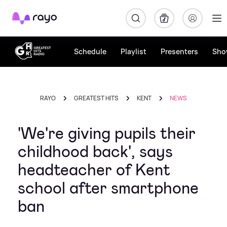
Rayo
Schedule
Playlist
Presenters
Sho
RAYO
GREATEST HITS
KENT
NEWS
'We're giving pupils their
childhood back', says
headteacher of Kent
school after smartphone
ban