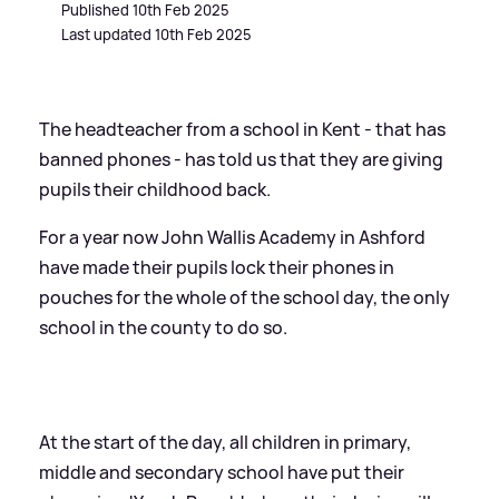
Published 10th Feb 2025
Last updated 10th Feb 2025
The headteacher from a school in Kent - that has
banned phones - has told us that they are giving
pupils their childhood back.
For a year now John Wallis Academy in Ashford
have made their pupils lock their phones in
pouches for the whole of the school day, the only
school in the county to do so.
At the start of the day, all children in primary,
middle and secondary school have put their