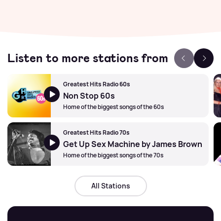
Listen to more stations from
Greatest Hits Radio 60s
Non Stop 60s
Home of the biggest songs of the 60s
Greatest Hits Radio 70s
Get Up Sex Machine by James Brown
Home of the biggest songs of the 70s
All Stations