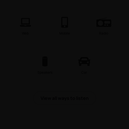
Web
Mobile
Radio
Speakers
Car
View all ways to listen