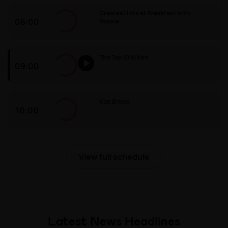
Greatest Hits at Breakfast with
06:00
Rossie
Greatest Hits at Breakfast with Rossie
The Top 10 til Ken
09:00
The Top 10 til Ken
Ken Bruce
10:00
Ken Bruce
View full schedule
Latest News Headlines