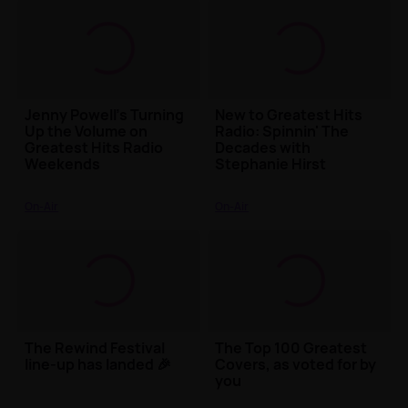
Jenny Powell’s Turning
New to Greatest Hits
Up the Volume on
Radio: Spinnin' The
Greatest Hits Radio
Decades with
Weekends
Stephanie Hirst
On-Air
On-Air
The Rewind Festival
The Top 100 Greatest
line-up has landed 🎉
Covers, as voted for by
you