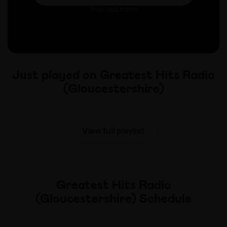
Find out more
Just played on Greatest Hits Radio
(Gloucestershire)
View full playlist
Greatest Hits Radio
(Gloucestershire) Schedule