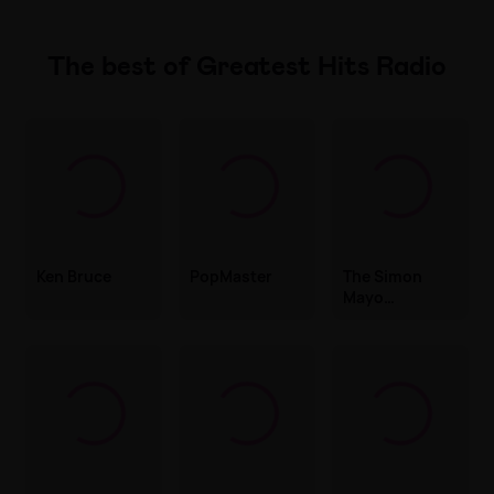
The best of Greatest Hits Radio
Ken Bruce
PopMaster
The Simon
Mayo
Drivetime
Show