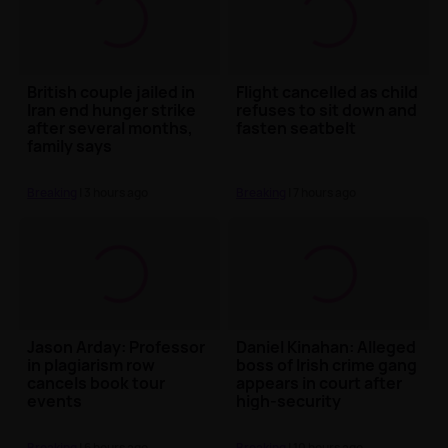
British couple jailed in
Flight cancelled as child
Iran end hunger strike
refuses to sit down and
after several months,
fasten seatbelt
family says
Breaking
| 3 hours ago
Breaking
| 7 hours ago
Jason Arday: Professor
Daniel Kinahan: Alleged
in plagiarism row
boss of Irish crime gang
cancels book tour
appears in court after
events
high-security
extradition
Breaking
| 6 hours ago
Breaking
| 10 hours ago