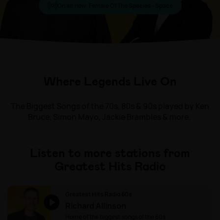
On air now:
Female Of The Species - Space
Where Legends Live On
The Biggest Songs of the 70s, 80s & 90s played by Ken
Bruce, Simon Mayo, Jackie Brambles & more.
Listen to more stations from
Greatest Hits Radio
Greatest Hits Radio 60s
Richard Allinson
Home of the biggest songs of the 60s