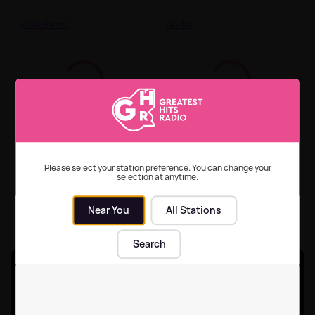
Music Events
On-Air
2025's most streamed
How to listen to
songs of the 70s, 80s
Greatest Hits Radio
and 90s
across all your devices
Please select your station preference. You can change your
selection at anytime.
On-Air
On-Air
| 29th Jun 2026
Near You
All Stations
Search
Unlock ad-break