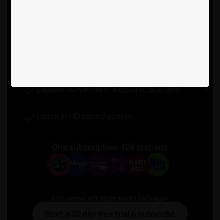
free listening with
Rayo Premium
for £3.99 a month
Listen to live radio without ad-breaks
Explore hundreds of exclusive stations
Listen in HD sound quality
One subscription, 128 stations
Auto-renews at 3.99 per month. T&Cs apply.
Start a 30 day free trial & subscribe