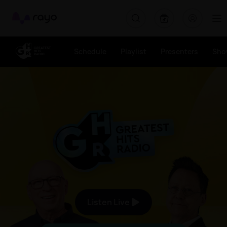
Greatest Hits Radio (Gloucestershire) - The Good Times Sou
Rayo
Schedule
Playlist
Presenters
Sho
The Good Times Sound Like 
Listen Live