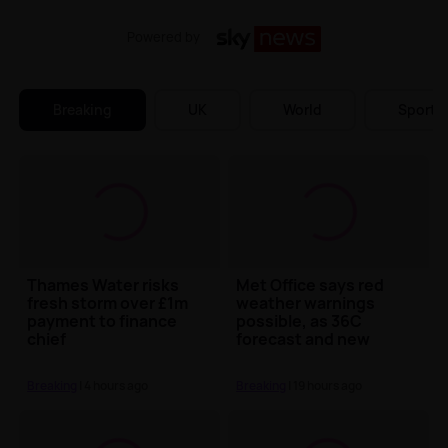
Powered by
Breaking
UK
World
Sports
Thames Water risks
Met Office says red
fresh storm over £1m
weather warnings
payment to finance
possible, as 36C
chief
forecast and new
heatwave approaches
Breaking
| 4 hours ago
Breaking
| 19 hours ago