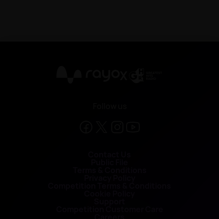
X
Follow us
Contact Us
Public File
Terms & Conditions
Privacy Policy
Competition Terms & Conditions
Cookie Policy
Support
Competition Customer Care
Careers