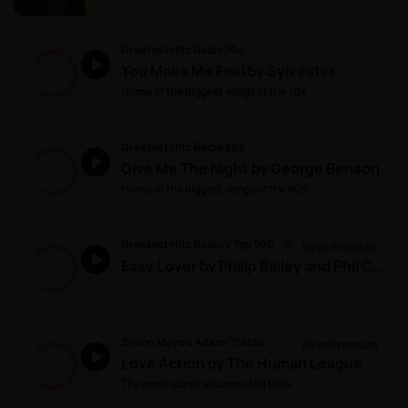
Greatest Hits Radio 70s
You Make Me Feel by Sylvester
Home of the biggest songs of the 70s
Greatest Hits Radio 80s
Give Me The Night by George Benson
Home of the biggest songs of the 80s
Greatest Hits Radio's Top 500
Rayo Premium
Easy Lover by Philip Bailey and Phil Collins
Simon Mayo's Album Tracks
Rayo Premium
Love Action by The Human League
The most iconic albums of all time