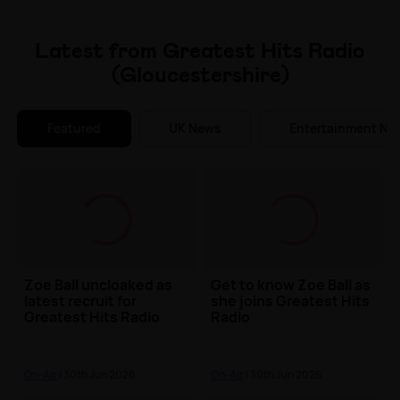
Make Me A Winner
Latest from Greatest Hits Radio
(Gloucestershire)
Featured
UK News
Entertainment Ne
Zoe Ball uncloaked as
Get to know Zoe Ball as
latest recruit for
she joins Greatest Hits
Greatest Hits Radio
Radio
On-Air
| 30th Jun 2026
On-Air
| 30th Jun 2026