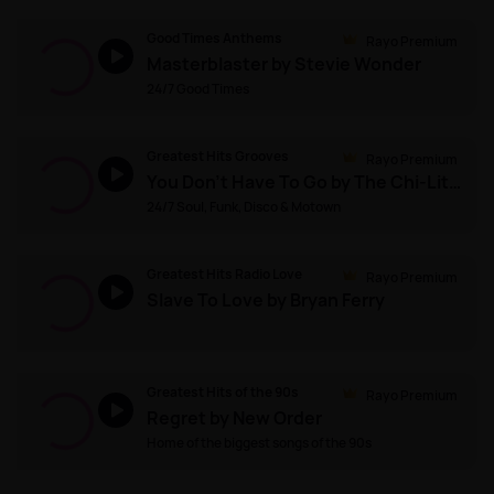
Good Times Anthems
Rayo Premium
Masterblaster by Stevie Wonder
24/7 Good Times
Greatest Hits Grooves
Rayo Premium
You Don't Have To Go by The Chi-Lites
24/7 Soul, Funk, Disco & Motown
Greatest Hits Radio Love
Rayo Premium
Slave To Love by Bryan Ferry
Greatest Hits of the 90s
Rayo Premium
Regret by New Order
Home of the biggest songs of the 90s