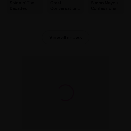
Spinnin' The
Great
Simon Mayo's
Decades
Conversations
Confessions
with Jackie
Brambles
View all shows