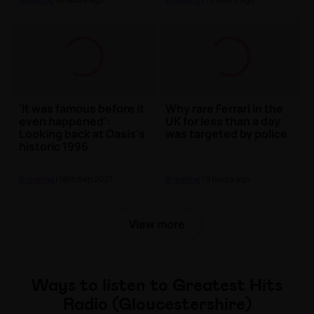
'It was famous before it
Why rare Ferrari in the
even happened':
UK for less than a day
Looking back at Oasis's
was targeted by police
historic 1996
Knebworth shows
Breaking
| 18th Sep 2021
Breaking
| 9 hours ago
View more
Ways to listen to Greatest Hits
Radio (Gloucestershire)