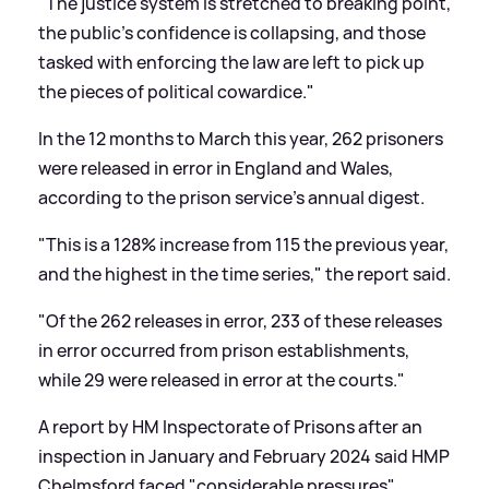
"The justice system is stretched to breaking point,
the public's confidence is collapsing, and those
tasked with enforcing the law are left to pick up
the pieces of political cowardice."
In the 12 months to March this year, 262 prisoners
were released in error in England and Wales,
according to the prison service's annual digest.
"This is a 128% increase from 115 the previous year,
and the highest in the time series," the report said.
"Of the 262 releases in error, 233 of these releases
in error occurred from prison establishments,
while 29 were released in error at the courts."
A report by HM Inspectorate of Prisons after an
inspection in January and February 2024 said HMP
Chelmsford faced "considerable pressures"