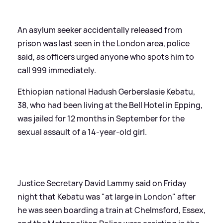
An asylum seeker accidentally released from
prison was last seen in the London area, police
said, as officers urged anyone who spots him to
call 999 immediately.
Ethiopian national Hadush Gerberslasie Kebatu,
38, who had been living at the Bell Hotel in Epping,
was jailed for 12 months in September for the
sexual assault of a 14-year-old girl.
Justice Secretary David Lammy said on Friday
night that Kebatu was "at large in London" after
he was seen boarding a train at Chelmsford, Essex,