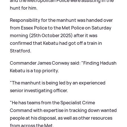
and the Metropolitan Police were assisting in the
hunt for him.
Responsibility for the manhunt was handed over
from Essex Police to the Met Police on Saturday
morning (25th October 2025) after it was
confirmed that Kebatu had got off a train in
Stratford.
Commander James Conway said: "Finding Hadush
Kebatu is a top priority.
"The manhunt is being led by an experienced
senior investigating officer.
"He has teams from the Specialist Crime
Command with expertise in tracking down wanted
people at his disposal, as well as other resources
from across the Met.