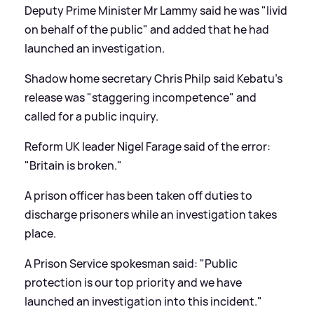
Deputy Prime Minister Mr Lammy said he was "livid
on behalf of the public" and added that he had
launched an investigation.
Shadow home secretary Chris Philp said Kebatu's
release was "staggering incompetence" and
called for a public inquiry.
Reform UK leader Nigel Farage said of the error:
"Britain is broken."
A prison officer has been taken off duties to
discharge prisoners while an investigation takes
place.
A Prison Service spokesman said: "Public
protection is our top priority and we have
launched an investigation into this incident."