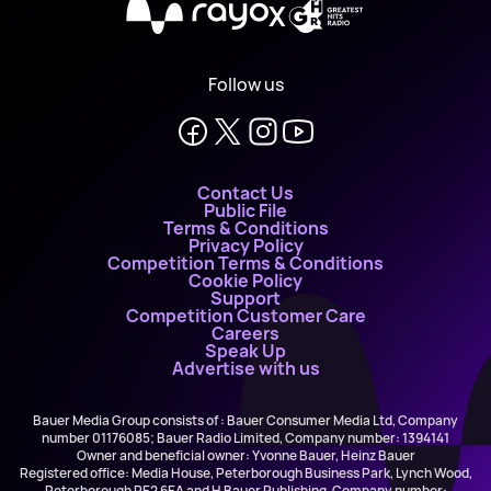
X
Follow us
Contact Us
Public File
Terms & Conditions
Privacy Policy
Competition Terms & Conditions
Cookie Policy
Support
Competition Customer Care
Careers
Speak Up
Advertise with us
Bauer Media Group consists of : Bauer Consumer Media Ltd, Company
number 01176085; Bauer Radio Limited, Company number: 1394141
Owner and beneficial owner: Yvonne Bauer, Heinz Bauer
Registered office: Media House, Peterborough Business Park, Lynch Wood,
Peterborough PE2 6EA and H Bauer Publishing, Company number: