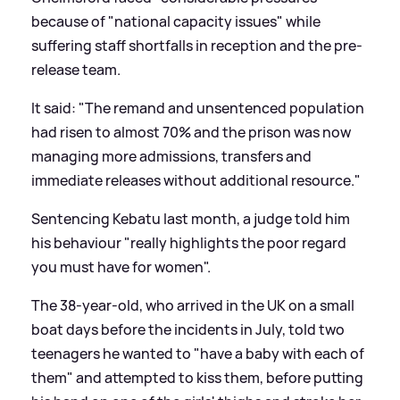
because of "national capacity issues" while
suffering staff shortfalls in reception and the pre-
release team.
It said: "The remand and unsentenced population
had risen to almost 70% and the prison was now
managing more admissions, transfers and
immediate releases without additional resource."
Sentencing Kebatu last month, a judge told him
his behaviour "really highlights the poor regard
you must have for women".
The 38-year-old, who arrived in the UK on a small
boat days before the incidents in July, told two
teenagers he wanted to "have a baby with each of
them" and attempted to kiss them, before putting