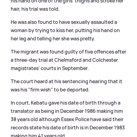
his hand on one of the girls' thighs and stroke her
hair, his trial was told.
He was also found to have sexually assaulted a
woman by trying to kiss her, putting his hand on
her leg and telling her she was pretty.
The migrant was found guilty of five offences after
a three-day trial at Chelmsford and Colchester
magistrates' courts in September.
The court heard at his sentencing hearing that it
was his "firm wish" to be deported.
In court, Kebatu gave his date of birth through a
translator as being in December 1986 making him
38 years old although Essex Police have said their
records state his date of birth is in December 1983
making him 41 years old.