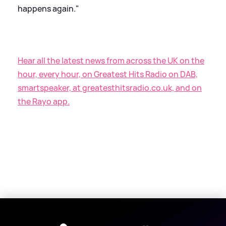
happens again."
Hear all the latest news from across the UK on the
hour, every hour, on Greatest Hits Radio on DAB,
smartspeaker, at greatesthitsradio.co.uk, and on
the Rayo app.