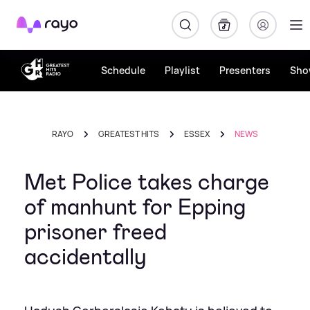
Rayo
Schedule
Playlist
Presenters
Sho
RAYO
GREATEST HITS
ESSEX
NEWS
Met Police takes charge
of manhunt for Epping
prisoner freed
accidentally