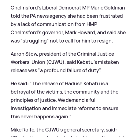
Chelmsford's Liberal Democrat MP Marie Goldman
told the PA news agency she had been frustrated
by a lack of communication from HMP
Chelmsford's governor, Mark Howard, and said she
was "struggling" not to call for him to resign.
Aaron Stow, president of the Criminal Justice
Workers' Union (CJWU), said Kebatu's mistaken
release was "a profound failure of duty".
He said: "The release of Hadush Kebatu is a
betrayal of the victims, the community and the
principles of justice. We demand a full
investigation and immediate reforms to ensure
this never happens again."
Mike Rolfe, the CJWU's general secretary, said: