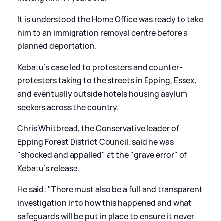
It is understood the Home Office was ready to take
him to an immigration removal centre before a
planned deportation.
Kebatu's case led to protesters and counter-
protesters taking to the streets in Epping, Essex,
and eventually outside hotels housing asylum
seekers across the country.
Chris Whitbread, the Conservative leader of
Epping Forest District Council, said he was
"shocked and appalled" at the "grave error" of
Kebatu's release.
He said: "There must also be a full and transparent
investigation into how this happened and what
safeguards will be put in place to ensure it never