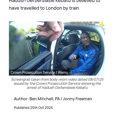
Hadush Gerberslasie Kebatu is believed to
have travelled to London by train
Crown Prosecution Service / Alamy
Screengrab taken from body-worn video dated 08/07/25
issued by the Crown Prosecution Service showing the
arrest of Hadush Gerberslasie Kebatu
Author: Ben Mitchell, PA / Jonny Freeman
Published 25th Oct 2025