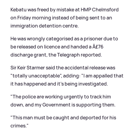
Kebatu was freed by mistake at HMP Chelmsford
on Friday morning instead of being sent to an
immigration detention centre.
He was wrongly categorised as a prisoner due to
be released on licence and handed a Â£76
discharge grant, the Telegraph reported.
Sir Keir Starmer said the accidental release was
"totally unacceptable", adding: "I am appalled that
it has happened and it's being investigated.
"The police are working urgently to track him
down, and my Government is supporting them.
"This man must be caught and deported for his
crimes."