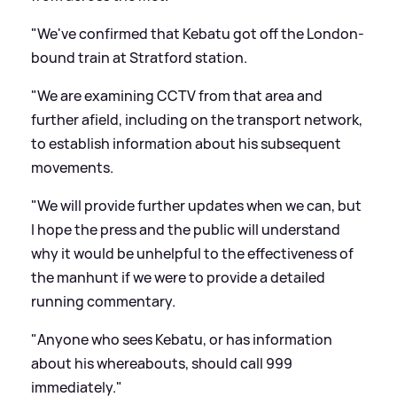
"We've confirmed that Kebatu got off the London-
bound train at Stratford station.
"We are examining CCTV from that area and
further afield, including on the transport network,
to establish information about his subsequent
movements.
"We will provide further updates when we can, but
I hope the press and the public will understand
why it would be unhelpful to the effectiveness of
the manhunt if we were to provide a detailed
running commentary.
"Anyone who sees Kebatu, or has information
about his whereabouts, should call 999
immediately."