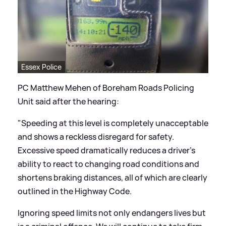
Essex Police
PC Matthew Mehen of Boreham Roads Policing
Unit said after the hearing:
"Speeding at this level is completely unacceptable
and shows a reckless disregard for safety.
Excessive speed dramatically reduces a driver’s
ability to react to changing road conditions and
shortens braking distances, all of which are clearly
outlined in the Highway Code.
Ignoring speed limits not only endangers lives but