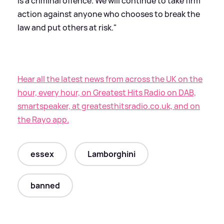
is a criminal offence. We will continue to take firm
action against anyone who chooses to break the
law and put others at risk."
Hear all the latest news from across the UK on the
hour, every hour, on Greatest Hits Radio on DAB,
smartspeaker, at greatesthitsradio.co.uk, and on
the Rayo app.
essex
Lamborghini
banned