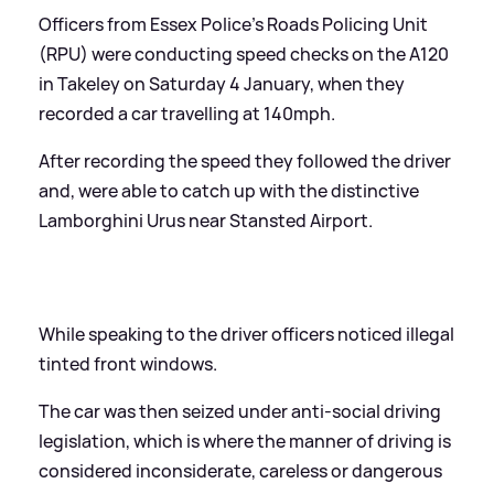
Officers from Essex Police's Roads Policing Unit
(RPU) were conducting speed checks on the A120
in Takeley on Saturday 4 January, when they
recorded a car travelling at 140mph.
After recording the speed they followed the driver
and, were able to catch up with the distinctive
Lamborghini Urus near Stansted Airport.
While speaking to the driver officers noticed illegal
tinted front windows.
The car was then seized under anti-social driving
legislation, which is where the manner of driving is
considered inconsiderate, careless or dangerous