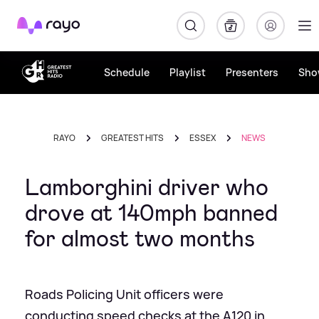
Rayo
Schedule
Playlist
Presenters
Sho
RAYO
GREATEST HITS
ESSEX
NEWS
Lamborghini driver who
drove at 140mph banned
for almost two months
Roads Policing Unit officers were
conducting speed checks at the A120 in