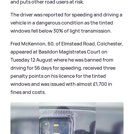
and puts other road users at risk.
The driver was reported for speeding and driving a
vehicle in a dangerous condition as the tinted
windows fell below 30% of light transmission.
Fred McKennon, 60, of Elmstead Road, Colchester,
appeared at Basildon Magistrates Court on
Tuesday 12 August where he was banned from
driving for 56 days for speeding, received three
penalty points on his licence for the tinted
windows and was issued with almost £1,700 in
fines and costs.