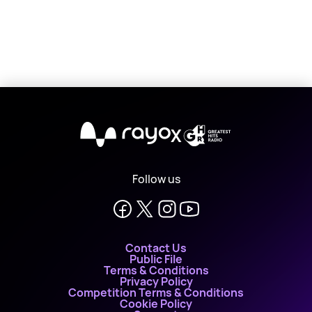
X
Follow us
Contact Us
Public File
Terms & Conditions
Privacy Policy
Competition Terms & Conditions
Cookie Policy