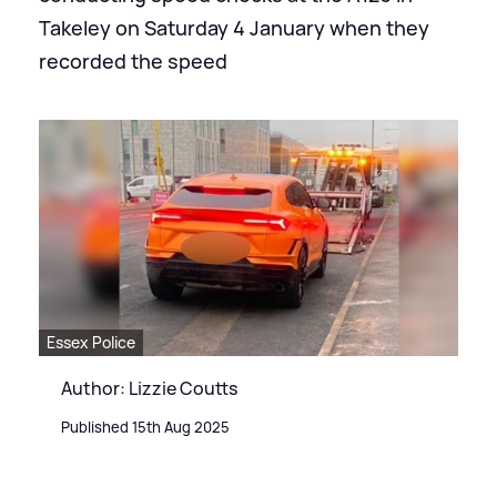
Takeley on Saturday 4 January when they
recorded the speed
Essex Police
Author: Lizzie Coutts
Published 15th Aug 2025