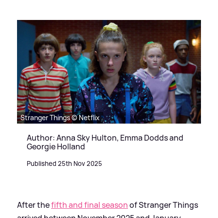
Stranger Things © Netflix
Author: Anna Sky Hulton, Emma Dodds and
Georgie Holland
Published 25th Nov 2025
After the
fifth and final season
of Stranger Things
arrived between November 2025 and January