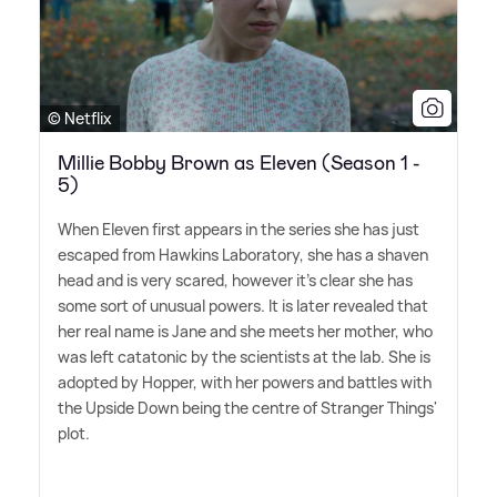
© Netflix
Millie Bobby Brown as Eleven (Season 1 -
5)
When Eleven first appears in the series she has just
escaped from Hawkins Laboratory, she has a shaven
head and is very scared, however it's clear she has
some sort of unusual powers. It is later revealed that
her real name is Jane and she meets her mother, who
was left catatonic by the scientists at the lab. She is
adopted by Hopper, with her powers and battles with
the Upside Down being the centre of Stranger Things'
plot.