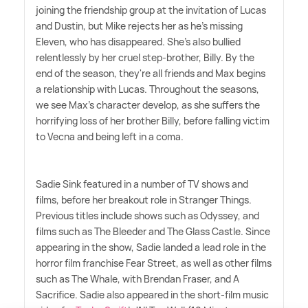
joining the friendship group at the invitation of Lucas
and Dustin, but Mike rejects her as he's missing
Eleven, who has disappeared. She's also bullied
relentlessly by her cruel step-brother, Billy. By the
end of the season, they're all friends and Max begins
a relationship with Lucas. Throughout the seasons,
we see Max's character develop, as she suffers the
horrifying loss of her brother Billy, before falling victim
to Vecna and being left in a coma.
Sadie Sink featured in a number of TV shows and
films, before her breakout role in Stranger Things.
Previous titles include shows such as Odyssey, and
films such as The Bleeder and The Glass Castle. Since
appearing in the show, Sadie landed a lead role in the
horror film franchise Fear Street, as well as other films
such as The Whale, with Brendan Fraser, and A
Sacrifice. Sadie also appeared in the short-film music