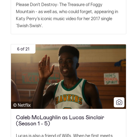
Please Don't Destroy: The Treasure of Foggy
Mountain - as well as, who could forget, appearing in
Katy Perry's iconic music video for her 2017 single
'Swish Swish'.
6 of 21
© Netflix
Caleb McLaughlin as Lucas Sinclair
(Season 1 - 5)
Lucas is also a friend of Will's. When he first meets