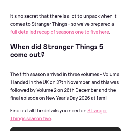
It's no secret that there is a lot to unpack when it
comes to Stranger Things - so we've prepared a
full detailed recap of seasons one to five here
.
When did Stranger Things 5
come out?
The fifth season arrived in three volumes - Volume
1 landed in the UK on 27th November, and this was
followed by Volume 2 on 26th December and the
final episode on New Year's Day 2026 at 1am!
Find out all the details you need on
Stranger
Things season five
.