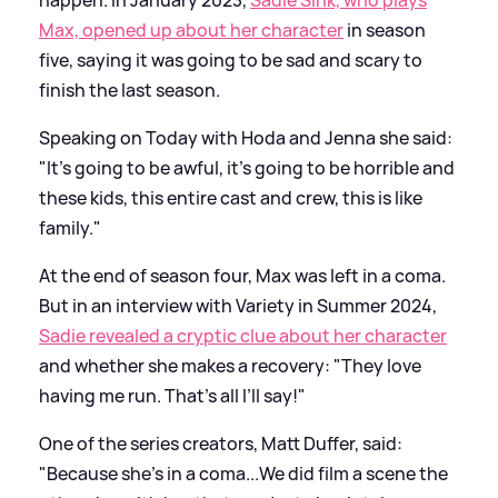
happen. In January 2023,
Sadie Sink, who plays
Max, opened up about her character
in season
five, saying it was going to be sad and scary to
finish the last season.
Speaking on Today with Hoda and Jenna she said:
"It's going to be awful, it's going to be horrible and
these kids, this entire cast and crew, this is like
family."
At the end of season four, Max was left in a coma.
But in an interview with Variety in Summer 2024,
Sadie revealed a cryptic clue about her character
and whether she makes a recovery: "They love
having me run. That’s all I’ll say!"
One of the series creators, Matt Duffer, said:
"Because she’s in a coma...We did film a scene the