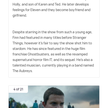
Holly, and son of Karen and Ted. He later develops
feelings for Eleven and they become boyfriend and
girlfriend.
Despite starring in the show from such a young age,
Finn had featured in many titles before Stranger
Things, however it's fair to say the show shot him to
stardom. He has since featured in the huge film
franchise Ghostbusters, as well as the revamped
supernatural horror film IT, and its sequel. He's also a
talented musician, currently playing in a band named
The Aubreys.
4 of 21