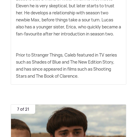
Eleven he is very skeptical, but later starts to trust
her. He develops a relationship with season two
newbie Max, before things take a sour turn. Lucas
also has a younger sister, Erica, who quickly became a
fan-favourite after her introduction in season two.
Prior to Stranger Things, Caleb featured in TV series
such as Shades of Blue and The New Edition Story,
and has since appeared in films such as Shooting
Stars and The Book of Clarence.
7 of 21