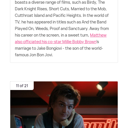
boasts a diverse range of films, such as Birdy, The
Dark Knight Rises, Short Cuts, Married to the Mob,
Cutthroat Island and Pacific Heights. In the world of
TV, he has appeared in titles such as And the Band
Played On, Weeds, Proof and Sanctuary. Away from
his career on the screen, in a sweet turn,
Matthew
also officiated his co-star Millie Bobby Brown
's
marriage to Jake Bongiovi - the son of the world-
famous Jon Bon Jovi.
11 of 21