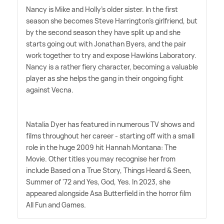
Nancy is Mike and Holly's older sister. In the first
season she becomes Steve Harrington's girlfriend, but
by the second season they have split up and she
starts going out with Jonathan Byers, and the pair
work together to try and expose Hawkins Laboratory.
Nancy is a rather fiery character, becoming a valuable
player as she helps the gang in their ongoing fight
against Vecna.
Natalia Dyer has featured in numerous TV shows and
films throughout her career - starting off with a small
role in the huge 2009 hit Hannah Montana: The
Movie. Other titles you may recognise her from
include Based on a True Story, Things Heard
&
Seen,
Summer of '72 and Yes, God, Yes. In 2023, she
appeared alongside Asa Butterfield in the horror film
All Fun and Games.