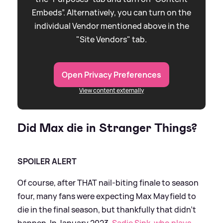
Embeds”. Alternatively, you can turn on the
individual Vendor mentioned above in the
"Site Vendors" tab.
Open Privacy Preferences
View content externally
Did Max die in Stranger Things?
SPOILER ALERT
Of course, after THAT nail-biting finale to season
four, many fans were expecting Max Mayfield to
die in the final season, but thankfully that didn't