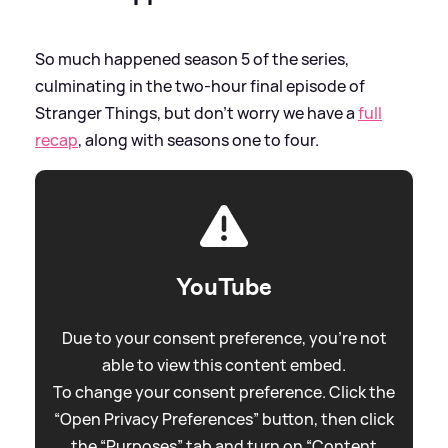
So much happened season 5 of the series,
culminating in the two-hour final episode of
Stranger Things, but don't worry we have a
full
recap
, along with seasons one to four.
YouTube
Due to your consent preference, you're not
able to view this content embed.
To change your consent preference. Click the
“Open Privacy Preferences” button, then click
the “Purposes” tab and turn on “Content