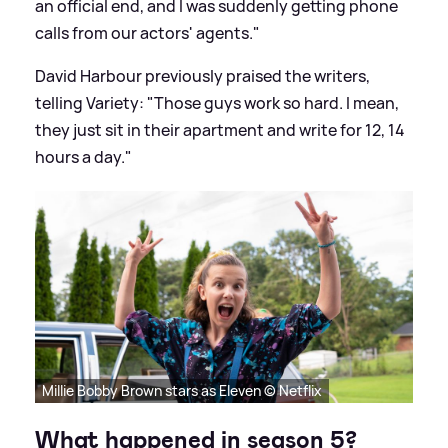
an official end, and I was suddenly getting phone
calls from our actors' agents."
David Harbour previously praised the writers,
telling Variety: "Those guys work so hard. I mean,
they just sit in their apartment and write for 12, 14
hours a day."
Millie Bobby Brown stars as Eleven © Netflix
What happened in season 5?