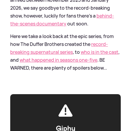
2026, we say goodbye to the record-breaking
show, however, luckily for fans there's a
behind-
the-scenes documentary
out soon.
Here we take a look back at the epic series, from
how The Duffer Brothers created the
record-
breaking supernatural series
, to
who is in the cast
,
and
what happened in seasons one-five
. BE
WARNED, there are plenty of spoilers below...
Giphy