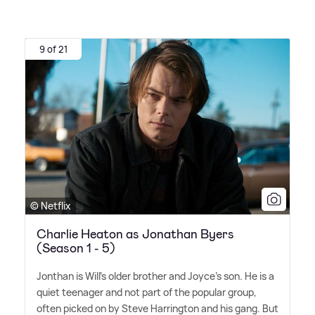
9 of 21
© Netflix
Charlie Heaton as Jonathan Byers
(Season 1 - 5)
Jonthan is Will's older brother and Joyce's son. He is a
quiet teenager and not part of the popular group,
often picked on by Steve Harrington and his gang. But