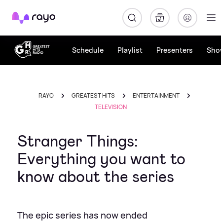
Rayo
Schedule
Playlist
Presenters
Sho
RAYO
GREATEST HITS
ENTERTAINMENT
TELEVISION
Stranger Things:
Everything you want to
know about the series
The epic series has now ended