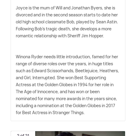
Joyce is the mum of Will and Jonathan Byers, she is
divorced and in the second season starts to date her
old high school classmate Bob, played by Sean Astin.
Following Bob's tragic death, she develops a more
romantic relationship with Sheriff Jim Hopper.
Winona Ryder needs little introduction, famed for her
range of diverse roles over the years, in huge titles
such as Edward Scissorhands, Beetlejuice, Heathers,
and Girl, Interrupted. She won Best Supporting
Actress at the Golden Globes in 1994 for her role in
The Age of Innocence, and has won or been
nominated for many more awards in the years since,
including a nomination at the Golden Globes in 2017
for Best Actress in Stranger Things.
2 of 21