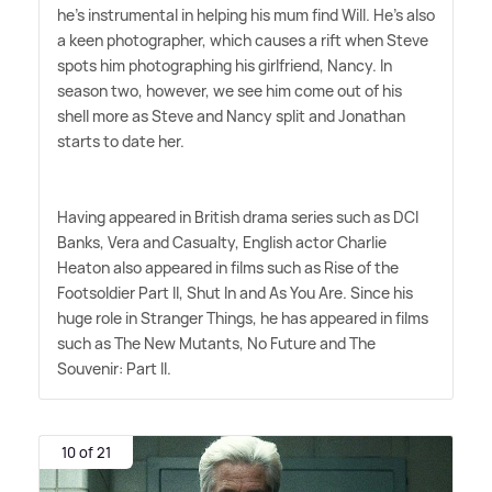
he's instrumental in helping his mum find Will. He's also
a keen photographer, which causes a rift when Steve
spots him photographing his girlfriend, Nancy. In
season two, however, we see him come out of his
shell more as Steve and Nancy split and Jonathan
starts to date her.
Having appeared in British drama series such as DCI
Banks, Vera and Casualty, English actor Charlie
Heaton also appeared in films such as Rise of the
Footsoldier Part II, Shut In and As You Are. Since his
huge role in Stranger Things, he has appeared in films
such as The New Mutants, No Future and The
Souvenir: Part II.
10 of 21