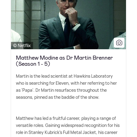
© Netflix
Matthew Modine as Dr Martin Brenner
(Season 1 - 5)
Martin is the lead scientist at Hawkins Laboratory
who is searching for Eleven, with her referring to her
as 'Papa'. Dr Martin resurfaces throughout the
seasons, pinned as the baddie of the show.
Matthew has led a fruitful career, playing a range of
versatile roles. Gaining widespread recognition for his
role in Stanley Kubrick's Full Metal Jacket, his career