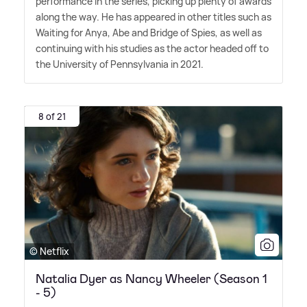
performance in the series, picking up plenty of awards
along the way. He has appeared in other titles such as
Waiting for Anya, Abe and Bridge of Spies, as well as
continuing with his studies as the actor headed off to
the University of Pennsylvania in 2021.
8 of 21
© Netflix
Natalia Dyer as Nancy Wheeler (Season 1
- 5)