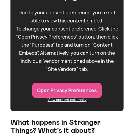
Due to your consent preference, you're not
able to view this content embed.
To change your consent preference. Click the
“Open Privacy Preferences” button, then click
the “Purposes” tab and turn on “Content
Embeds”. Alternatively, you can turn on the
individual Vendor mentioned above in the
"Site Vendors" tab.
Open Privacy Preferences
View content externally
What happens in Stranger
Things? What's it about?