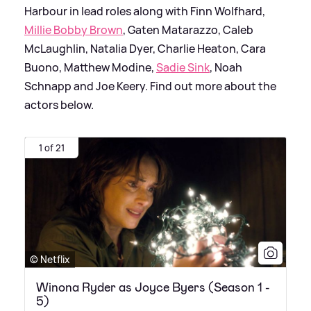
Harbour in lead roles along with Finn Wolfhard,
Millie Bobby Brown
, Gaten Matarazzo, Caleb
McLaughlin, Natalia Dyer, Charlie Heaton, Cara
Buono, Matthew Modine,
Sadie Sink
, Noah
Schnapp and Joe Keery. Find out more about the
actors below.
1 of 21
© Netflix
Winona Ryder as Joyce Byers (Season 1 -
5)