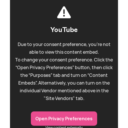
YouTube
Due to your consent preference, you're not
able to view this content embed.
To change your consent preference. Click the
“Open Privacy Preferences” button, then click
the “Purposes” tab and turn on “Content
Embeds”. Alternatively, you can turn on the
individual Vendor mentioned above in the
"Site Vendors" tab.
Open Privacy Preferences
View content externally