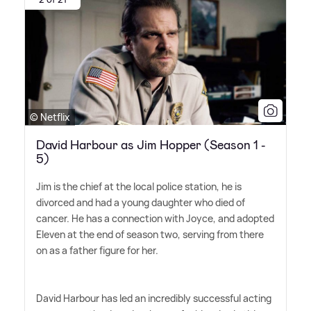
© Netflix
David Harbour as Jim Hopper (Season 1 -
5)
Jim is the chief at the local police station, he is
divorced and had a young daughter who died of
cancer. He has a connection with Joyce, and adopted
Eleven at the end of season two, serving from there
on as a father figure for her.
David Harbour has led an incredibly successful acting