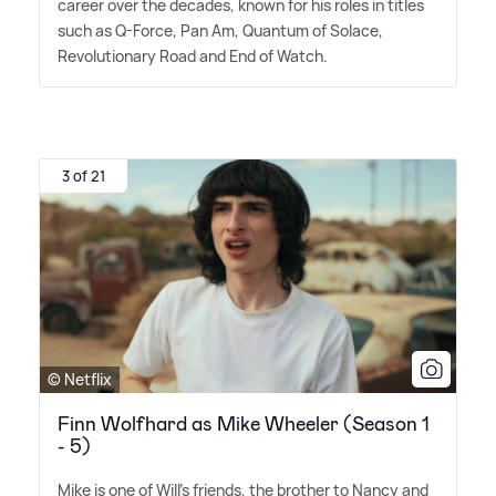
career over the decades, known for his roles in titles
such as Q-Force, Pan Am, Quantum of Solace,
Revolutionary Road and End of Watch.
3 of 21
© Netflix
Finn Wolfhard as Mike Wheeler (Season 1
- 5)
Mike is one of Will's friends, the brother to Nancy and