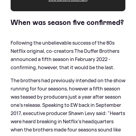
When was season five confirmed?
Following the unbelievable success of the 80s
Netflix original, co-creators The Duffer Brothers
announced a fifth season in February 2022 -
confirming, however, that it would be the last.
The brothers had previously intended on the show
running for four seasons, however a fifth season
was teased by producers just a year after season
one's release. Speaking to EW back in September
2017, executive producer Shawn Levy said: "Hearts
were heard breaking in Netflix's headquarters
when the brothers made four seasons sound like