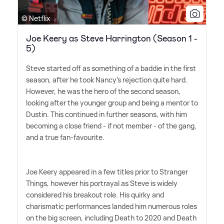
© Netflix
Joe Keery as Steve Harrington (Season 1 -
5)
Steve started off as something of a baddie in the first
season, after he took Nancy's rejection quite hard.
However, he was the hero of the second season,
looking after the younger group and being a mentor to
Dustin. This continued in further seasons, with him
becoming a close friend - if not member - of the gang,
and a true fan-favourite.
Joe Keery appeared in a few titles prior to Stranger
Things, however his portrayal as Steve is widely
considered his breakout role. His quirky and
charismatic performances landed him numerous roles
on the big screen, including Death to 2020 and Death