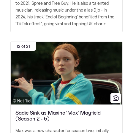
to 2021, Spree and Free Guy. He is also a talented
musician, releasing music under the alias Djo - in
2024, his track 'End of Beginning' benefited from the
'TikTok effect', going viral and topping UK charts.
12 of 21
© Netflix
Sadie Sink as Maxine 'Max' Mayfield
(Season 2 - 5)
Max was a new character for season two, initially