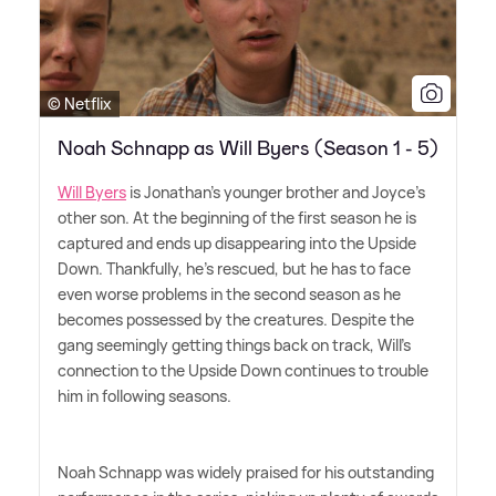
© Netflix
Noah Schnapp as Will Byers (Season 1 - 5)
Will Byers
is Jonathan's younger brother and Joyce's
other son. At the beginning of the first season he is
captured and ends up disappearing into the Upside
Down. Thankfully, he's rescued, but he has to face
even worse problems in the second season as he
becomes possessed by the creatures. Despite the
gang seemingly getting things back on track, Will's
connection to the Upside Down continues to trouble
him in following seasons.
Noah Schnapp was widely praised for his outstanding