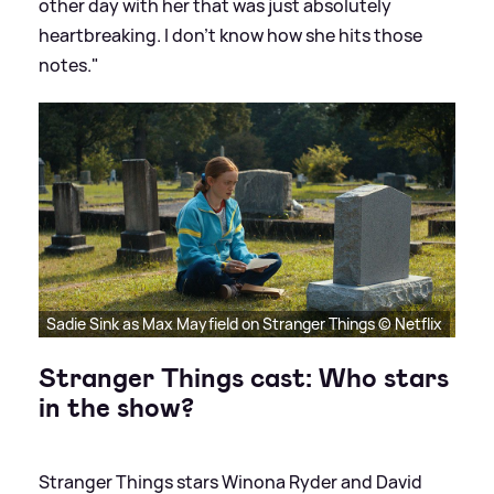
other day with her that was just absolutely
heartbreaking. I don’t know how she hits those
notes."
Sadie Sink as Max Mayfield on Stranger Things © Netflix
Stranger Things cast: Who stars
in the show?
Stranger Things stars Winona Ryder and David