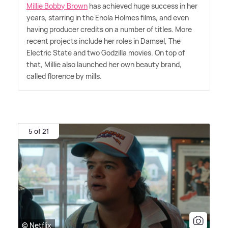
Millie Bobby Brown
has achieved huge success in her
years, starring in the Enola Holmes films, and even
having producer credits on a number of titles. More
recent projects include her roles in Damsel, The
Electric State and two Godzilla movies. On top of
that, Millie also launched her own beauty brand,
called florence by mills.
5 of 21
© Netflix