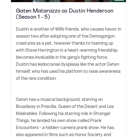
Gaten Matarazzo as Dustin Henderson
(Season 1 - 5)
Dustin is another of Will's friends, who causes havoc in
season two after adopting one of the Demogorgon
creatures as a pet, however thanks to teaming up
with Steve Harrington in a heart-warming friendship,
becomes invaluable in the gang's fighting force.
Dustin has leidocranial dysplasia like the actor Gaten
himself, who has used his platform to raise awareness
of the rare condition.
Gaten has a musical background, starring on
Broadway in Priscilla, Queen of the Desert and Les
Misérables. Following his starring role in Stranger
Things, he landed his own show called Prank
Encounters - a hidden-camera prank show. He has
also appeared in films such as Honor Society and