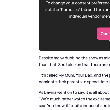
To change your consent preference
click the “Purposes” tab and turn on
individual Vendor men
Open
Despite many dubbing the show as midd
than that. She told Ken that there are
"It's called My Mum, Your Dad, and the p
nominate their parents to spend time t
As Davina went on to say, it is all abou
"We'd much rather watch the excitem
sex! You know, it's quite innocent and l