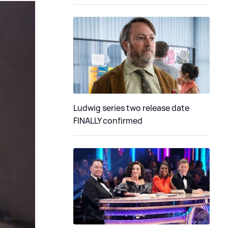
Ludwig series two release date
FINALLY confirmed