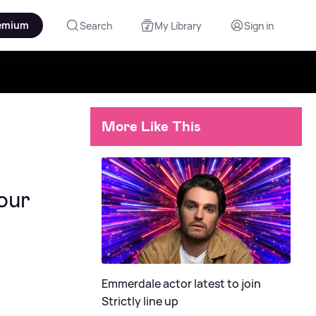
emium
Search
My Library
Sign in
More Like This
our
Emmerdale actor latest to join
Strictly line up