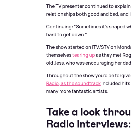
The TV presenter continued to explain 
relationships both good and bad, and i
Continuing: "Sometimes it's shaped who
hard to get down."
The show started on ITV/STV on Monda
themselves
tearing up
as they met Roge
old Jess, who was encouraging her dad
Throughout the show you'd be forgiven
Radio, as the soundtrack
included hits
many more fantastic artists.
Take a look thro
Radio interviews: