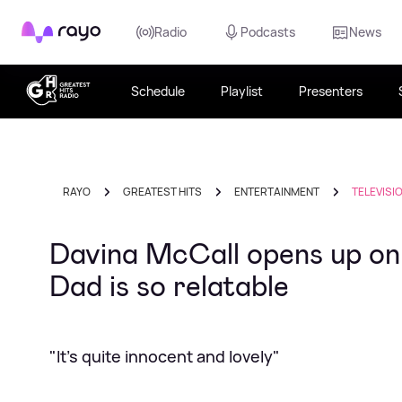
Rayo
Radio
Podcasts
News
Schedule
Playlist
Presenters
RAYO
GREATEST HITS
ENTERTAINMENT
TELEVISI
Davina McCall opens up o
Dad is so relatable
"It's quite innocent and lovely"