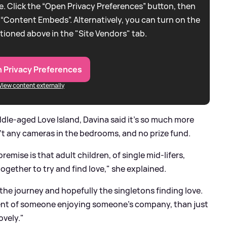
. Click the “Open Privacy Preferences” button, then
 “Content Embeds”. Alternatively, you can turn on the
tioned above in the "Site Vendors" tab.
 Privacy Preferences
View content externally
le-aged Love Island, Davina said it's so much more
n't any cameras in the bedrooms, and no prize fund.
remise is that adult children, of single mid-lifers,
ogether to try and find love," she explained.
t the journey and hopefully the singletons finding love.
ent of someone enjoying someone's company, than just
ovely."