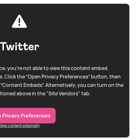
Twitter
e, you're not able to view this content embed.
. Click the “Open Privacy Preferences” button, then
 “Content Embeds”. Alternatively, you can turn on the
tioned above in the "Site Vendors" tab.
 Privacy Preferences
View content externally