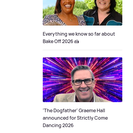
Everything we know so far about
Bake Off 2026 🍰
'The Dogfather' Graeme Hall
announced for Strictly Come
Dancing 2026