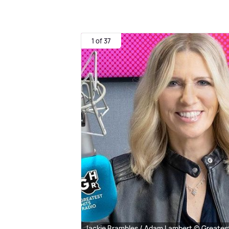
1 of 37
Jackie Brambles / Adam Lambert © Greatest