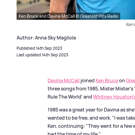
Ken Bruce and Davina McCall © Greatest Hits Radio
Ken 
Author: Anna Sky Magliola
Published 14th Sep 2023
Last updated 14th Sep 2023
Davina McCall
joined
Ken Bruce
on
Gre
three songs from 1985, Mister Mister's
Rule The World' and
Whitney Houston'
1985 was a great year for Davina as she
wanted to be free, and work. "I was ta
Ken, continuing: "They went for a few w
had the time of my life."