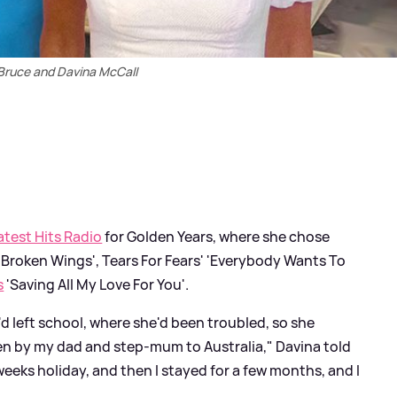
Bruce and Davina McCall
atest Hits Radio
for Golden Years, where she chose
 'Broken Wings', Tears For Fears' 'Everybody Wants To
s
'Saving All My Love For You'.
'd left school, where she'd been troubled, so she
ken by my dad and step-mum to Australia," Davina told
eeks holiday, and then I stayed for a few months, and I