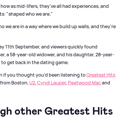
how as mid-lifers, they've all had experiences, and
ts: "shaped who we are."
 we are in a way where we build up walls, and they're
y 11th September, and viewers quickly found
r, a 58-year-old widower, and his daughter, 28-year-
 to get back in the dating game.
 if you thought you'd been listening to
Greatest Hits
 from Boston,
U2
,
Cyndi Lauper
,
Fleetwood Mac
and
ugh other Greatest Hits