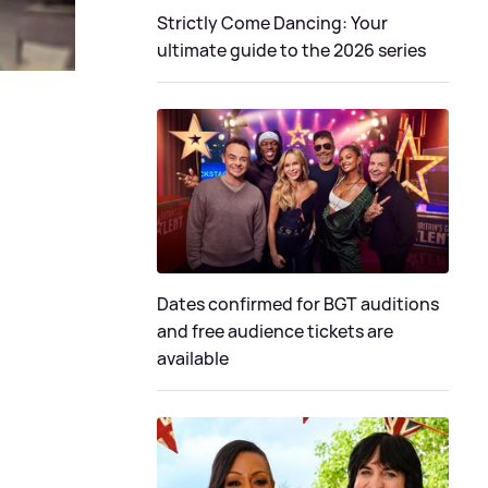
Strictly Come Dancing: Your
ultimate guide to the 2026 series
Dates confirmed for BGT auditions
and free audience tickets are
available