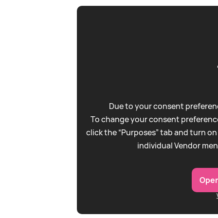
Due to your consent preferenc
To change your consent preference
click the “Purposes” tab and turn on
individual Vendor men
Open