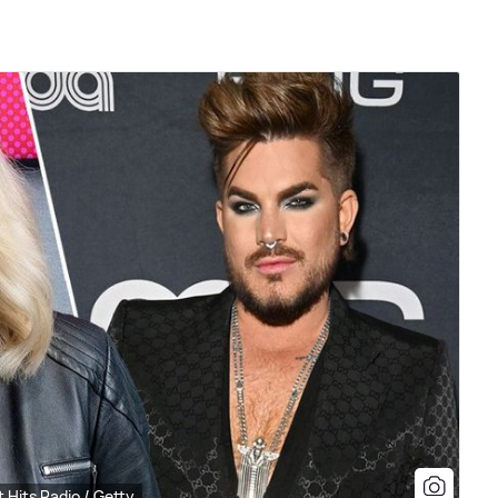
 Hits Radio / Getty