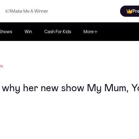
Make Me A Winner
Pr
Shows
Win
Cash For Kids
More
ON
n why her new show My Mum, Y