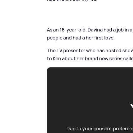
As an 18-year-old, Davina had a job in 
people and had a her first love.
The TV presenter who has hosted sho
to Ken about her brand new series cal
Due to your consent preferenc