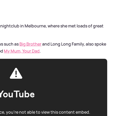
a nightclub in Melbourne, where she met loads of great
ws such as
Big Brother
and Long Long Family, also spoke
led
My Mum, Your Dad
.
YouTube
e, you're not able to view this content embed.