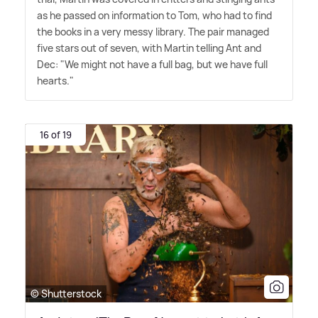
as he passed on information to Tom, who had to find
the books in a very messy library. The pair managed
five stars out of seven, with Martin telling Ant and
Dec: "We might not have a full bag, but we have full
hearts."
16 of 19
© Shutterstock