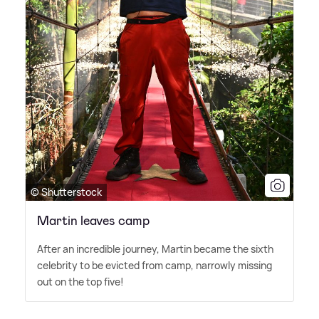
© Shutterstock
Martin leaves camp
After an incredible journey, Martin became the sixth
celebrity to be evicted from camp, narrowly missing
out on the top five!