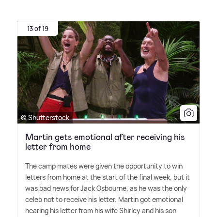
13 of 19
© Shutterstock
Martin gets emotional after receiving his
letter from home
The camp mates were given the opportunity to win
letters from home at the start of the final week, but it
was bad news for Jack Osbourne, as he was the only
celeb not to receive his letter. Martin got emotional
hearing his letter from his wife Shirley and his son