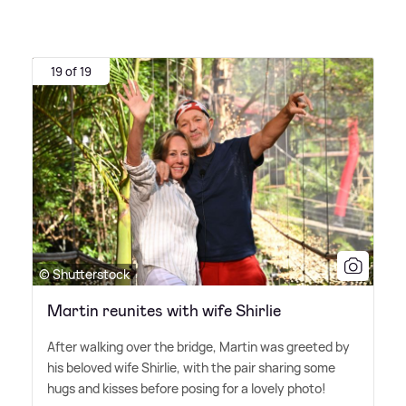
19 of 19
© Shutterstock
Martin reunites with wife Shirlie
After walking over the bridge, Martin was greeted by
his beloved wife Shirlie, with the pair sharing some
hugs and kisses before posing for a lovely photo!