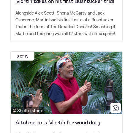
Martin takes on his first Bushtucker trial
Alongside Alex Scott, Shona McGarty and Jack
Osbourne, Martin had his first taste of a Bushtucker
Trial in the form of The Dreaded Dunnies! Smashing it,
Martin and the gang won all 12 stars with time spare!
8 of 19
© Shutterstock
Aitch selects Martin for wood duty