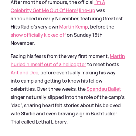
After months of rumours, the official
I'm A
Celebrity Get Me Out Of Here!
line-up
was
announced in early November, featuring Greatest
Hits Radio's very own
Martin Kemp
, before the
show officially kicked off
on Sunday 16th
November.
Facing his fears from the very first moment,
Martin
hurled himself out of a helicopter
to meet hosts
Ant and Dec
, before eventually making his way
into camp and getting to know his fellow
celebrities. Over three weeks, the
Spandau Ballet
singer naturally slipped into the role of the camp’s
‘dad’, sharing heartfelt stories about his beloved
wife Shirlie and even braving a grim Bushtucker
Trial called Lethal Library.