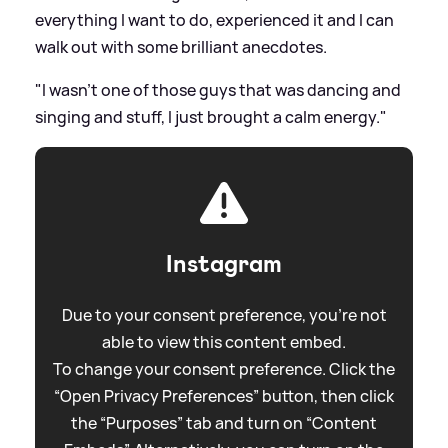
everything I want to do, experienced it and I can
walk out with some brilliant anecdotes.
"I wasn't one of those guys that was dancing and
singing and stuff, I just brought a calm energy."
Instagram
Due to your consent preference, you're not
able to view this content embed.
To change your consent preference. Click the
“Open Privacy Preferences” button, then click
the “Purposes” tab and turn on “Content