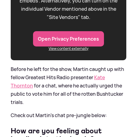
Embeds”. Alternatively, you can turn on the
individual Vendor mentioned above in the
"Site Vendors" tab.
Open Privacy Preferences
View content externally
Before he left for the show, Martin caught up with
fellow Greatest Hits Radio presenter
Kate
Thornton
for a chat, where he actually urged the
public to vote him for all of the rotten Bushtucker
trials.
Check out Martin's chat pre-jungle below:
How are you feeling about