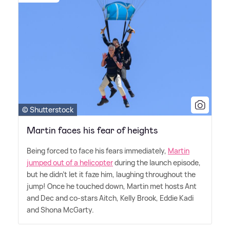
© Shutterstock
Martin faces his fear of heights
Being forced to face his fears immediately,
Martin
jumped out of a helicopter
during the launch episode,
but he didn't let it faze him, laughing throughout the
jump! Once he touched down, Martin met hosts Ant
and Dec and co-stars Aitch, Kelly Brook, Eddie Kadi
and Shona McGarty.