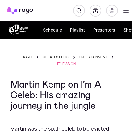
Rayo
Schedule
Playlist
Presenters
Sho
RAYO
GREATEST HITS
ENTERTAINMENT
TELEVISION
Martin Kemp on I’m A
Celeb: His amazing
journey in the jungle
Martin was the sixth celeb to be evicted