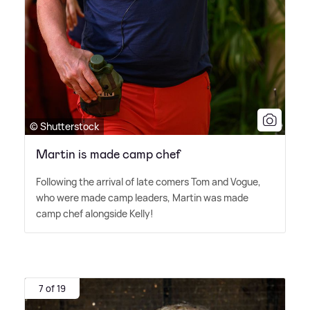
© Shutterstock
Martin is made camp chef
Following the arrival of late comers Tom and Vogue,
who were made camp leaders, Martin was made
camp chef alongside Kelly!
7 of 19