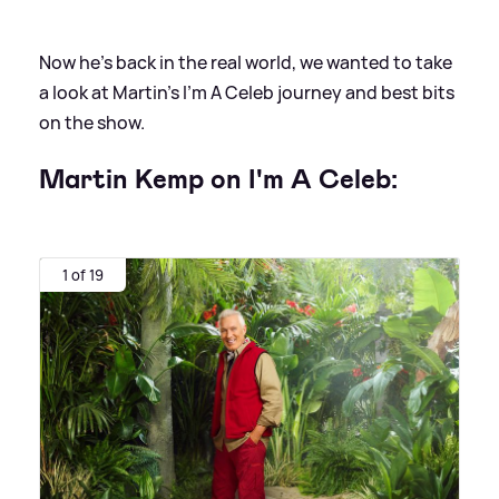
Now he's back in the real world, we wanted to take
a look at Martin's I'm A Celeb journey and best bits
on the show.
Martin Kemp on I'm A Celeb:
1 of 19