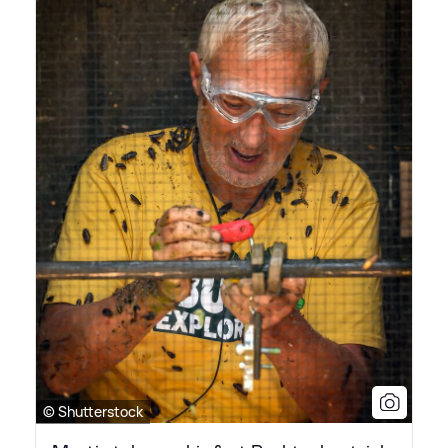
© Shutterstock