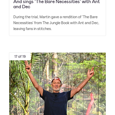
And sings 'The Bare Necessities' with Ant
and Dec
During the trial, Martin gave a rendition of 'The Bare
Necessities' from The Jungle Book with Ant and Dec,
leaving fans in stitches.
17 of 19