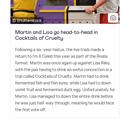
© Shutterstock
Martin and Lisa go head-to-head in
Cocktails of Cruelty
Following a six-year hiatus, the live trials made a
return to I'm A Celeb this year as part of the Rivals
format. Martin was once again up against Lisa Riley,
with the pair having to drink an awful concoction in a
trial called Cocktails of Cruelty. Martin had to drink
fermented fish and fish eyes, while Lisa had to down
vomit fruit and fermented duck egg. Unfortunately for
Martin, Lisa managed to down the entire drink before
he was just half-way through, meaning he would face
the first vote off.