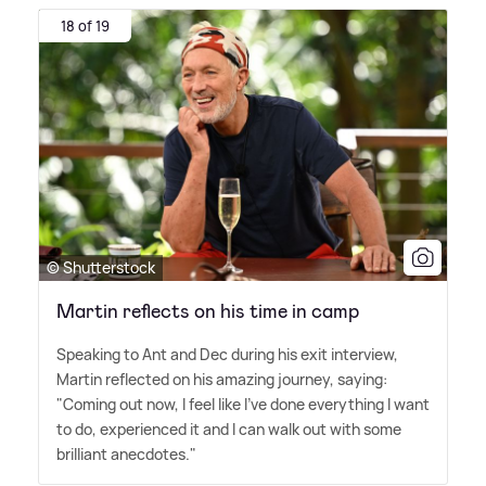
18 of 19
© Shutterstock
Martin reflects on his time in camp
Speaking to Ant and Dec during his exit interview,
Martin reflected on his amazing journey, saying:
"Coming out now, I feel like I've done everything I want
to do, experienced it and I can walk out with some
brilliant anecdotes."