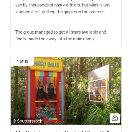
van by thousands of nasty critters, but Martin just
laughed it off, getting the giggles in the process!
The group managed to get all stars available and
finally made their way into the main camp.
4 of 19
© Shutterstock