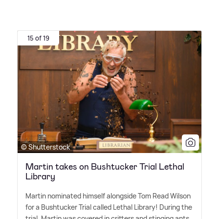
15 of 19
© Shutterstock
Martin takes on Bushtucker Trial Lethal
Library
Martin nominated himself alongside Tom Read Wilson
for a Bushtucker Trial called Lethal Library! During the
trial, Martin was covered in critters and stinging ants