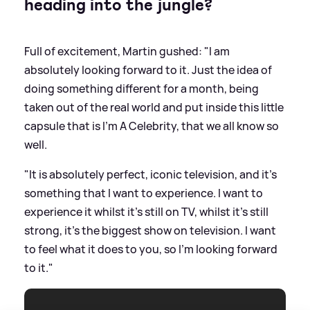
heading into the jungle?
Full of excitement, Martin gushed: "I am
absolutely looking forward to it. Just the idea of
doing something different for a month, being
taken out of the real world and put inside this little
capsule that is I'm A Celebrity, that we all know so
well.
"It is absolutely perfect, iconic television, and it's
something that I want to experience. I want to
experience it whilst it's still on TV, whilst it's still
strong, it's the biggest show on television. I want
to feel what it does to you, so I'm looking forward
to it."