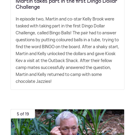
Martin takes part in the first Dingo Dollar
Challenge
In episode two, Martin and co-star Kelly Brook were
tasked with taking part in the first Dingo Dollar
Challenge, called Bingo Balls! The pair had to answer
questions by putting coloured balls in a tube, trying to
find the word BINGO on the board. After a shaky start,
Martin and Kelly unlocked the dollars and gave Kiosk
Kev a visit at the Outback Shack. After their fellow
camp mates successfully answered the question,
Martin and Kelly returned to camp with some
chocolate Jazzies!
5 of 19