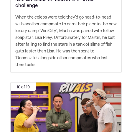
challenge
When the celebs were told they'd go head-to-head
with another campmate to earn their place in the new
luxury camp 'Win City', Martin was paired with fellow
soap star, Lisa Riley. Unfortunately for Martin, he lost
after failing to find the stars in a tank of slime of fish
guts faster than Lisa. He was then sent to
'Doomsville' alongside other campmates who lost
their tasks.
10 of 19