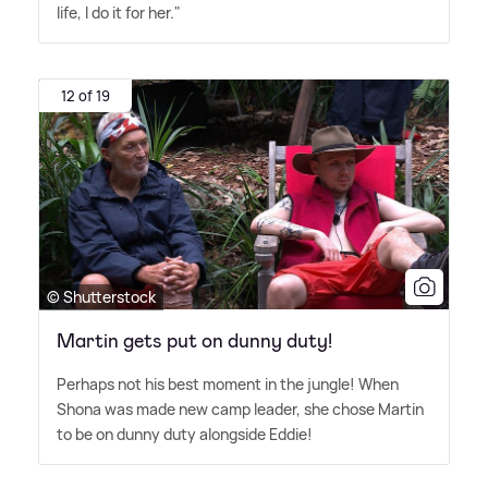
life, I do it for her."
12 of 19
© Shutterstock
Martin gets put on dunny duty!
Perhaps not his best moment in the jungle! When
Shona was made new camp leader, she chose Martin
to be on dunny duty alongside Eddie!