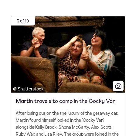
3 of 19
© Shutterstock
Martin travels to camp in the Cocky Van
After losing out on the the luxury of the getaway car,
Martin found himself locked in the 'Cocky Van'
alongside Kelly Brook, Shona McGarty, Alex Scott,
Ruby Wax and Lisa Riley. The group were joined in the