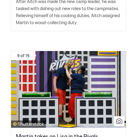
After Aitch was made the new camp leader, he was
tasked with dishing out new roles to the campmates.
Relieving himself of his cooking duties, Aitch assigned
Martin to wood-collecting duty.
9 of 19
© Shutterstock
Martin takes on Lisa in the Rivals