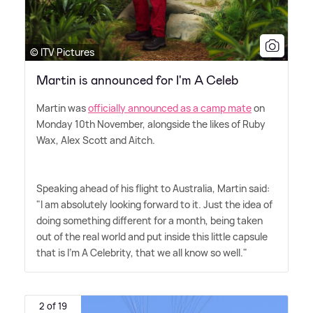
© ITV Pictures
Martin is announced for I'm A Celeb
Martin was
officially announced as a camp mate
on
Monday 10th November, alongside the likes of Ruby
Wax, Alex Scott and Aitch.
Speaking ahead of his flight to Australia, Martin said:
"I am absolutely looking forward to it. Just the idea of
doing something different for a month, being taken
out of the real world and put inside this little capsule
that is I'm A Celebrity, that we all know so well."
2 of 19