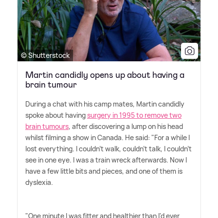
© Shutterstock
Martin candidly opens up about having a
brain tumour
During a chat with his camp mates, Martin candidly
spoke about having
surgery in 1995 to remove two
brain tumours
, after discovering a lump on his head
whilst filming a show in Canada. He said: "For a while I
lost everything. I couldn't walk, couldn't talk, I couldn't
see in one eye. I was a train wreck afterwards. Now I
have a few little bits and pieces, and one of them is
dyslexia.
"One minute I was fitter and healthier than I'd ever