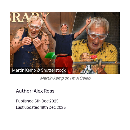
Martin Kemp © Shutterstock
Martin Kemp on I'm A Celeb
Author: Alex Ross
Published 5th Dec 2025
Last updated 18th Dec 2025