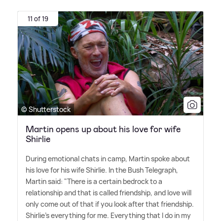
11 of 19
© Shutterstock
Martin opens up about his love for wife
Shirlie
During emotional chats in camp, Martin spoke about
his love for his wife Shirlie. In the Bush Telegraph,
Martin said: "There is a certain bedrock to a
relationship and that is called friendship, and love will
only come out of that if you look after that friendship.
Shirlie's everything for me. Everything that I do in my