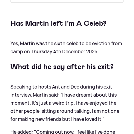
Has Martin left I'm A Celeb?
Yes, Martin was the sixth celeb to be eviction from
camp on Thursday 4th December 2025.
What did he say after his exit?
Speaking to hosts Ant and Dec during his exit
interview, Martin said: “I have dreamt about this
moment. It's just a weird trip. I have enjoyed the
other people, sitting around talking. I am not one
for making new friends but I have loved it."
He added: "Coming out now, I feel like I've done