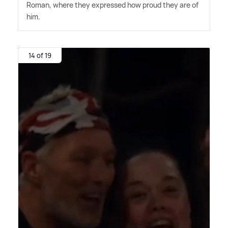
Roman, where they expressed how proud they are of
him.
14 of 19