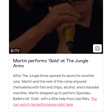
© ITV
Martin performs 'Gold' at The Jungle
Arms
After The Jungle Arms opened its doors for another
year, Martin and the rest of the camp enjoyed
themselves with fish and chips, alcohol, and a karaoke
machine. Martin stepped up to perform Spandau
Ballet's hit 'Gold', with a little help from Lisa Riley.
You
can watch his performance right here
.