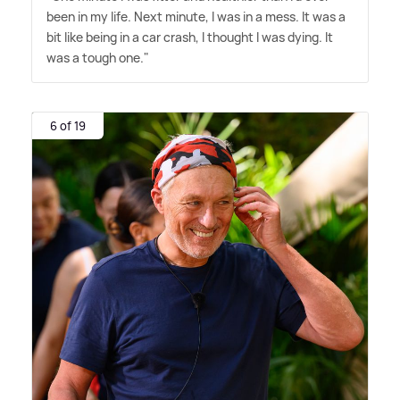
been in my life. Next minute, I was in a mess. It was a
bit like being in a car crash, I thought I was dying. It
was a tough one."
6 of 19