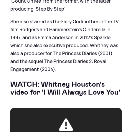
‘Count On Me’ from the former, with the latter
producing ‘Step By Step’.
She also starred as the Fairy Godmother in the TV
film Rodger's and Hammerstein's Cinderella in
1997, and as Emma Anderson in 2012's Sparkle,
which she also executive produced. Whitney was
also a producer for The Princess Diaries (2001)
and the sequel The Princess Diaries 2: Royal
Engagement (2004).
WATCH: Whitney Houston's
video for 'I Will Always Love You'