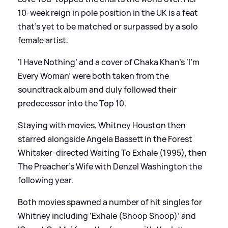
10-week reign in pole position in the UK is a feat
that’s yet to be matched or surpassed by a solo
female artist.
‘I Have Nothing’ and a cover of Chaka Khan’s ‘I’m
Every Woman’ were both taken from the
soundtrack album and duly followed their
predecessor into the Top 10.
Staying with movies, Whitney Houston then
starred alongside Angela Bassett in the Forest
Whitaker-directed Waiting To Exhale (1995), then
The Preacher’s Wife with Denzel Washington the
following year.
Both movies spawned a number of hit singles for
Whitney including ‘Exhale (Shoop Shoop)’ and