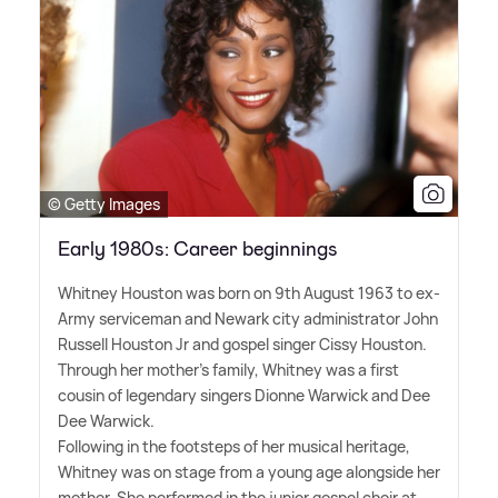
© Getty Images
Early 1980s: Career beginnings
Whitney Houston was born on 9th August 1963 to ex-
Army serviceman and Newark city administrator John
Russell Houston Jr and gospel singer Cissy Houston.
Through her mother's family, Whitney was a first
cousin of legendary singers Dionne Warwick and Dee
Dee Warwick.
Following in the footsteps of her musical heritage,
Whitney was on stage from a young age alongside her
mother. She performed in the junior gospel choir at