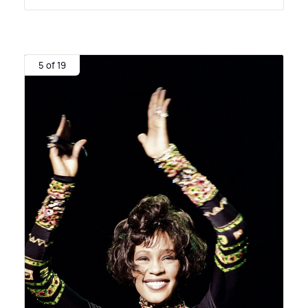
5 of 19