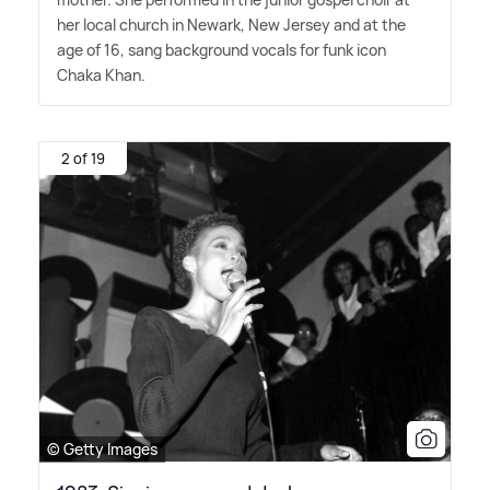
her local church in Newark, New Jersey and at the
age of 16, sang background vocals for funk icon
Chaka Khan.
2 of 19
© Getty Images