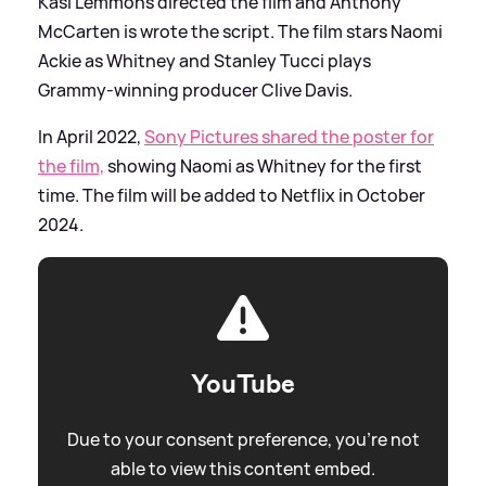
Kasi Lemmons directed the film and Anthony
McCarten is wrote the script. The film stars Naomi
Ackie as Whitney and Stanley Tucci plays
Grammy-winning producer Clive Davis.
In April 2022,
Sony Pictures shared the poster for
the film,
showing Naomi as Whitney for the first
time. The film will be added to Netflix in October
2024.
YouTube
Due to your consent preference, you're not
able to view this content embed.