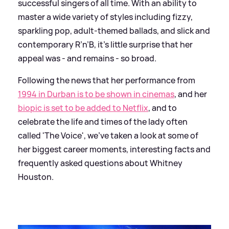
successful singers of all time. With an ability to
master a wide variety of styles including fizzy,
sparkling pop, adult-themed ballads, and slick and
contemporary R’n’B, it’s little surprise that her
appeal was - and remains - so broad.
Following the news that her performance from
1994 in Durban is to be shown in cinemas
, and her
biopic is set to be added to Netflix
, and to
celebrate the life and times of the lady often
called 'The Voice', we've taken a look at some of
her biggest career moments, interesting facts and
frequently asked questions about Whitney
Houston.