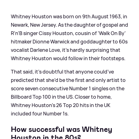
Whitney Houston was born on 9th August 1963, in
Newark, New Jersey. As the daughter of gospel and
R’n’B singer Cissy Houston, cousin of ‘Walk On By’
hitmaker Dionne Warwick and goddaughter to 60s
vocalist Darlene Love, it’s hardly surprising that
Whitney Houston would follow in their footsteps.
That said, it’s doubtful that anyone could’ve
predicted that she’d be the first and only artist to
score seven consecutive Number 1 singles on the
Billboard Top 100 in the US. Closer to home,
Whitney Houston’s 26 Top 20 hits in the UK
included four Number 1s.
How successful was Whitney
Houston in the 80s?