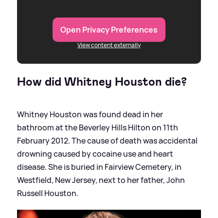
Open Privacy Preferences
View content externally
How did Whitney Houston die?
Whitney Houston was found dead in her
bathroom at the Beverley Hills Hilton on 11th
February 2012. The cause of death was accidental
drowning caused by cocaine use and heart
disease. She is buried in Fairview Cemetery, in
Westfield, New Jersey, next to her father, John
Russell Houston.