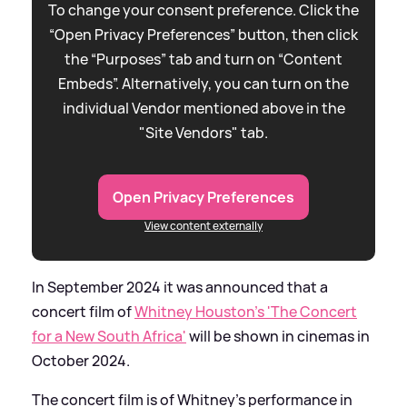
To change your consent preference. Click the
“Open Privacy Preferences” button, then click
the “Purposes” tab and turn on “Content
Embeds”. Alternatively, you can turn on the
individual Vendor mentioned above in the
"Site Vendors" tab.
Open Privacy Preferences
View content externally
In September 2024 it was announced that a
concert film of
Whitney Houston's 'The Concert
for a New South Africa'
will be shown in cinemas in
October 2024.
The concert film is of Whitney's performance in