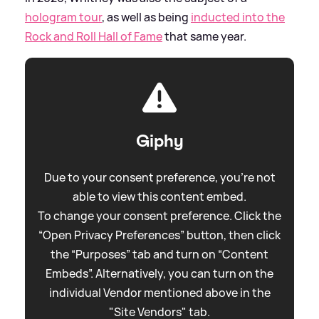
hologram tour
, as well as being
inducted into the
Rock and Roll Hall of Fame
that same year.
Giphy
Due to your consent preference, you're not
able to view this content embed.
To change your consent preference. Click the
“Open Privacy Preferences” button, then click
the “Purposes” tab and turn on “Content
Embeds”. Alternatively, you can turn on the
individual Vendor mentioned above in the
"Site Vendors" tab.