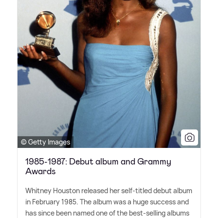
© Getty Images
1985-1987: Debut album and Grammy
Awards
Whitney Houston released her self-titled debut album
in February 1985. The album was a huge success and
has since been named one of the best-selling albums