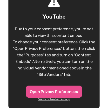
YouTube
Due to your consent preference, you're not
able to view this content embed.
To change your consent preference. Click the
“Open Privacy Preferences” button, then click
the “Purposes” tab and turn on “Content
Embeds”. Alternatively, you can turn on the
individual Vendor mentioned above in the
"Site Vendors" tab.
Open Privacy Preferences
View content externally