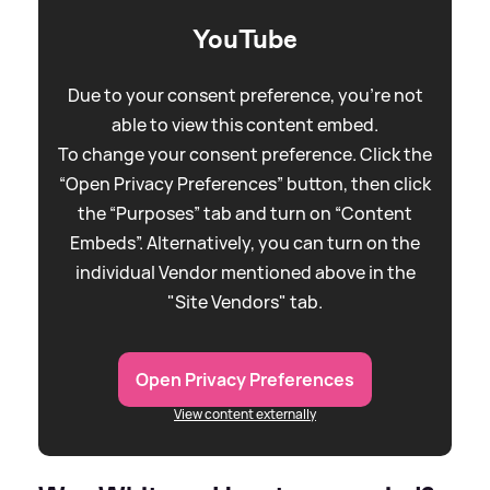
YouTube
Due to your consent preference, you're not
able to view this content embed.
To change your consent preference. Click the
“Open Privacy Preferences” button, then click
the “Purposes” tab and turn on “Content
Embeds”. Alternatively, you can turn on the
individual Vendor mentioned above in the
"Site Vendors" tab.
Open Privacy Preferences
View content externally