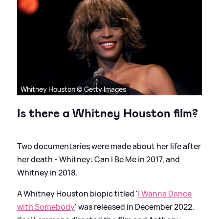
Whitney Houston © Getty Images
Is there a Whitney Houston film?
Two documentaries were made about her life after
her death - Whitney: Can I Be Me in 2017, and
Whitney in 2018.
A Whitney Houston biopic titled '
I Wanna Dance
with Somebody
' was released in December 2022.