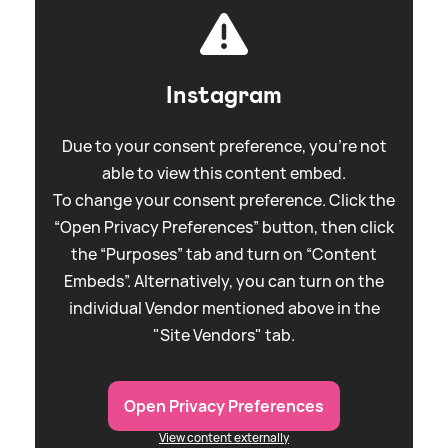
Instagram
Due to your consent preference, you're not
able to view this content embed.
To change your consent preference. Click the
“Open Privacy Preferences” button, then click
the “Purposes” tab and turn on “Content
Embeds”. Alternatively, you can turn on the
individual Vendor mentioned above in the
"Site Vendors" tab.
Open Privacy Preferences
View content externally