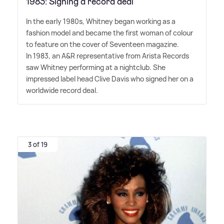
1983: Signing a record deal
In the early 1980s, Whitney began working as a
fashion model and became the first woman of colour
to feature on the cover of Seventeen magazine.
In 1983, an A
&
R representative from Arista Records
saw Whitney performing at a nightclub. She
impressed label head Clive Davis who signed her on a
worldwide record deal.
3 of 19