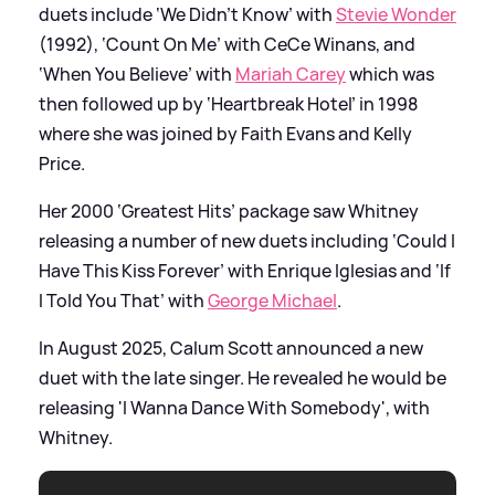
duets include ‘We Didn’t Know’ with
Stevie Wonder
(1992), ‘Count On Me’ with CeCe Winans, and
‘When You Believe’ with
Mariah Carey
which was
then followed up by ‘Heartbreak Hotel’ in 1998
where she was joined by Faith Evans and Kelly
Price.
Her 2000 ‘Greatest Hits’ package saw Whitney
releasing a number of new duets including ‘Could I
Have This Kiss Forever’ with Enrique Iglesias and ‘If
I Told You That’ with
George Michael
.
In August 2025, Calum Scott announced a new
duet with the late singer. He revealed he would be
releasing 'I Wanna Dance With Somebody', with
Whitney.