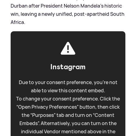
Durban after President Nelson Mandela's historic
win, leaving a newly unified, post-apartheid South
Africa.
Instagram
Due to your consent preference, you're not
able to view this content embed.
To change your consent preference. Click the
“Open Privacy Preferences” button, then click
the “Purposes” tab and turn on “Content
Embeds”. Alternatively, you can turn on the
individual Vendor mentioned above in the