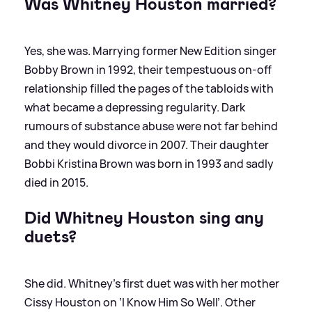
Was Whitney Houston married?
Yes, she was. Marrying former New Edition singer
Bobby Brown in 1992, their tempestuous on-off
relationship filled the pages of the tabloids with
what became a depressing regularity. Dark
rumours of substance abuse were not far behind
and they would divorce in 2007. Their daughter
Bobbi Kristina Brown was born in 1993 and sadly
died in 2015.
Did Whitney Houston sing any
duets?
She did. Whitney’s first duet was with her mother
Cissy Houston on ‘I Know Him So Well’. Other