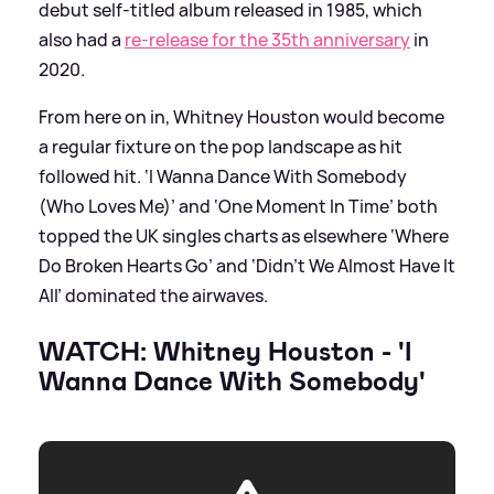
debut self-titled album released in 1985, which
also had a
re-release for the 35th anniversary
in
2020.
From here on in, Whitney Houston would become
a regular fixture on the pop landscape as hit
followed hit. ‘I Wanna Dance With Somebody
(Who Loves Me)’ and ‘One Moment In Time’ both
topped the UK singles charts as elsewhere ‘Where
Do Broken Hearts Go’ and ‘Didn’t We Almost Have It
All’ dominated the airwaves.
WATCH: Whitney Houston - 'I
Wanna Dance With Somebody'