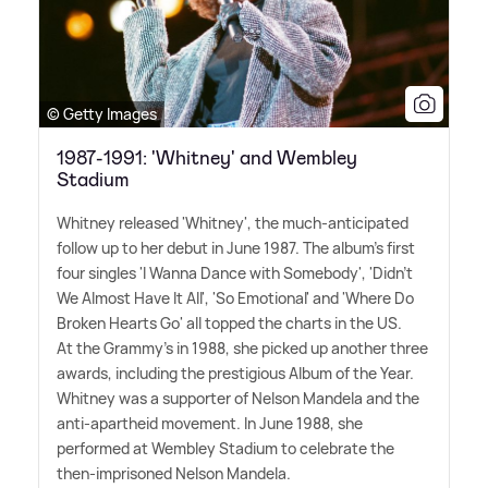
© Getty Images
1987-1991: 'Whitney' and Wembley
Stadium
Whitney released 'Whitney', the much-anticipated
follow up to her debut in June 1987. The album's first
four singles 'I Wanna Dance with Somebody', 'Didn't
We Almost Have It All', 'So Emotional' and 'Where Do
Broken Hearts Go' all topped the charts in the US.
At the Grammy's in 1988, she picked up another three
awards, including the prestigious Album of the Year.
Whitney was a supporter of Nelson Mandela and the
anti-apartheid movement. In June 1988, she
performed at Wembley Stadium to celebrate the
then-imprisoned Nelson Mandela.