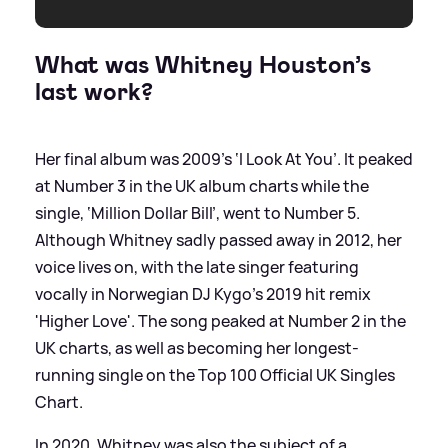
What was Whitney Houston’s
last work?
Her final album was 2009’s ‘I Look At You’. It peaked
at Number 3 in the UK album charts while the
single, ‘Million Dollar Bill’, went to Number 5.
Although Whitney sadly passed away in 2012, her
voice lives on, with the late singer featuring
vocally in Norwegian DJ Kygo's 2019 hit remix
'Higher Love'. The song peaked at Number 2 in the
UK charts, as well as becoming her longest-
running single on the Top 100 Official UK Singles
Chart.
In 2020, Whitney was also the subject of a