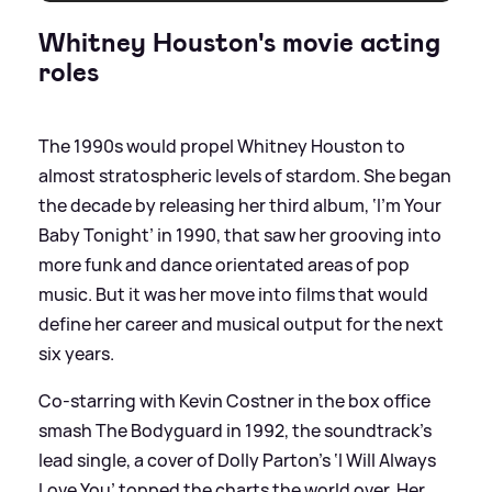
Whitney Houston's movie acting
roles
The 1990s would propel Whitney Houston to
almost stratospheric levels of stardom. She began
the decade by releasing her third album, ‘I’m Your
Baby Tonight’ in 1990, that saw her grooving into
more funk and dance orientated areas of pop
music. But it was her move into films that would
define her career and musical output for the next
six years.
Co-starring with Kevin Costner in the box office
smash The Bodyguard in 1992, the soundtrack’s
lead single, a cover of Dolly Parton’s ‘I Will Always
Love You’ topped the charts the world over. Her