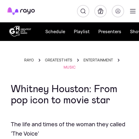
Rayo
Schedule
Playlist
Presenters
Sho
RAYO
GREATEST HITS
ENTERTAINMENT
MUSIC
Whitney Houston: From
pop icon to movie star
The life and times of the woman they called
'The Voice'