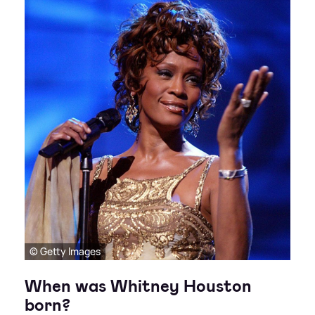
© Getty Images
When was Whitney Houston
born?