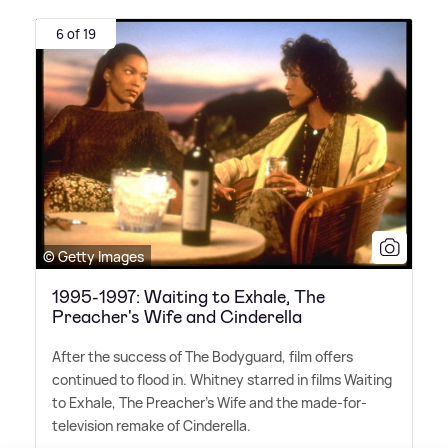
6 of 19
© Getty Images
1995-1997: Waiting to Exhale, The
Preacher's Wife and Cinderella
After the success of The Bodyguard, film offers
continued to flood in. Whitney starred in films Waiting
to Exhale, The Preacher's Wife and the made-for-
television remake of Cinderella.