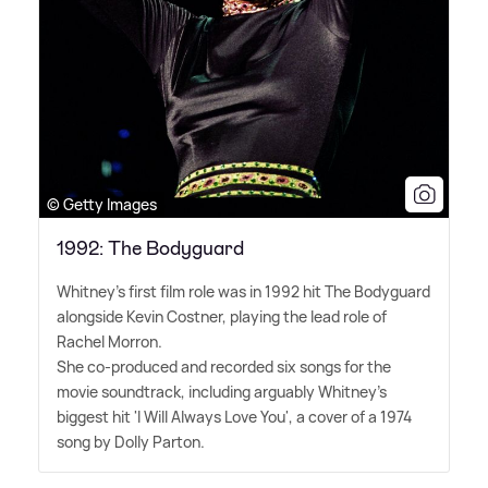
© Getty Images
1992: The Bodyguard
Whitney's first film role was in 1992 hit The Bodyguard
alongside Kevin Costner, playing the lead role of
Rachel Morron.
She co-produced and recorded six songs for the
movie soundtrack, including arguably Whitney's
biggest hit 'I Will Always Love You', a cover of a 1974
song by Dolly Parton.