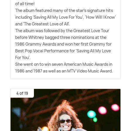
of all time!
The album featured many of the star's signature hits
including 'Saving All My Love For You', 'How Will I Know'
and 'The Greatest Love of All'.
The album was followed by the Greatest Love Tour
before Whitney bagged three nominations at the
1986 Grammy Awards and won her first Grammy for
Best Pop Vocal Performance for 'Saving All My Love
For You'.
She went on to win seven American Music Awards in
1986 and 1987 as well as an MTV Video Music Award.
4 of 19