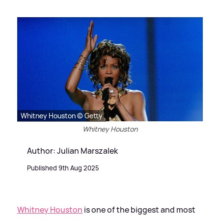
Whitney Houston © Getty
Whitney Houston
Author: Julian Marszalek
Published 9th Aug 2025
Whitney Houston
is one of the biggest and most