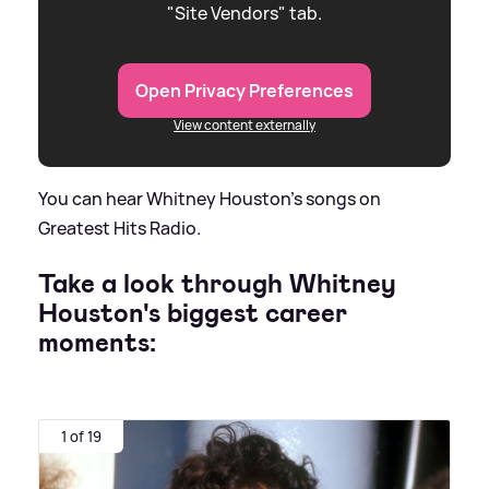
"Site Vendors" tab.
Open Privacy Preferences
View content externally
You can hear Whitney Houston's songs on
Greatest Hits Radio.
Take a look through Whitney
Houston's biggest career
moments:
1 of 19