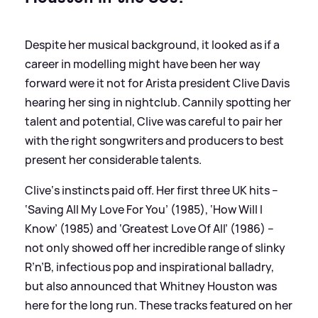
Despite her musical background, it looked as if a
career in modelling might have been her way
forward were it not for Arista president Clive Davis
hearing her sing in nightclub. Cannily spotting her
talent and potential, Clive was careful to pair her
with the right songwriters and producers to best
present her considerable talents.
Clive‘s instincts paid off. Her first three UK hits –
‘Saving All My Love For You’ (1985), ‘How Will I
Know’ (1985) and ‘Greatest Love Of All’ (1986) –
not only showed off her incredible range of slinky
R’n’B, infectious pop and inspirational balladry,
but also announced that Whitney Houston was
here for the long run. These tracks featured on her