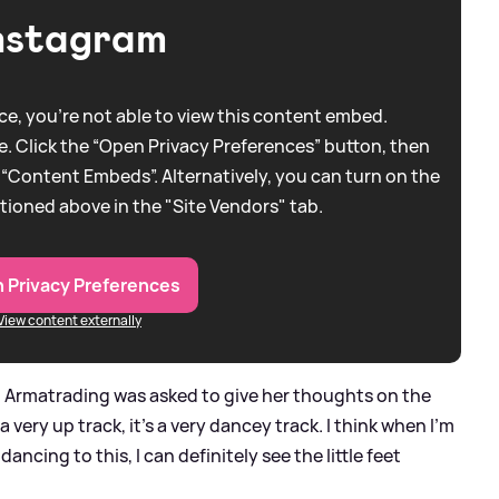
nstagram
e, you're not able to view this content embed.
. Click the “Open Privacy Preferences” button, then
 “Content Embeds”. Alternatively, you can turn on the
tioned above in the "Site Vendors" tab.
 Privacy Preferences
View content externally
n Armatrading was asked to give her thoughts on the
 a very up track, it's a very dancey track. I think when I'm
 dancing to this, I can definitely see the little feet