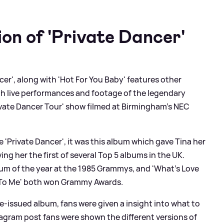
on of 'Private Dancer'
cer', along with 'Hot For You Baby' features other
th live performances and footage of the legendary
Private Dancer Tour' show filmed at Birmingham’s NEC
 'Private Dancer', it was this album which gave Tina her
ng her the first of several Top 5 albums in the UK.
bum of the year at the 1985 Grammys, and 'What’s Love
d To Me' both won Grammy Awards.
e-issued album, fans were given a insight into what to
tagram post fans were shown the different versions of