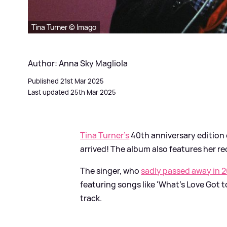
Tina Turner © Imago
Author: Anna Sky Magliola
Published 21st Mar 2025
Last updated 25th Mar 2025
Tina Turner's
40th anniversary edition 
arrived! The album also features her re
The singer, who
sadly passed away in 
featuring songs like 'What's Love Got to
track.