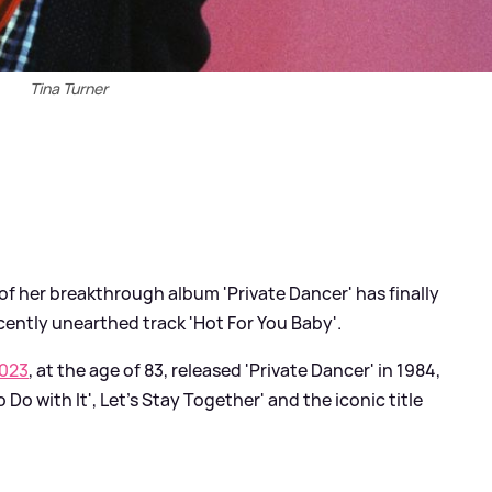
Tina Turner
of her breakthrough album 'Private Dancer' has finally
cently unearthed track 'Hot For You Baby'.
2023
, at the age of 83, released 'Private Dancer' in 1984,
 Do with It', Let's Stay Together' and the iconic title