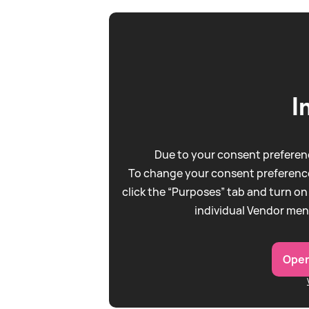
I
Due to your consent preferenc
To change your consent preference
click the “Purposes” tab and turn on
individual Vendor men
Open