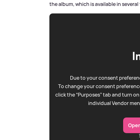
the album, which is available in several
I
Due to your consent preferenc
To change your consent preference
click the “Purposes” tab and turn on
individual Vendor men
Open