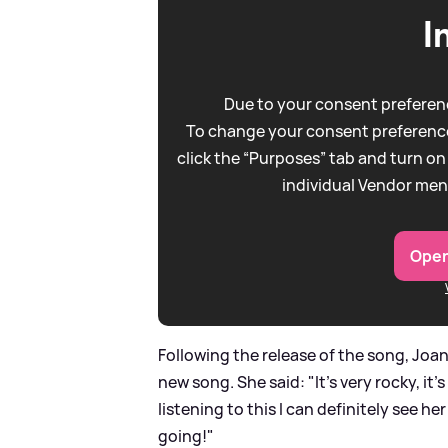
I
Due to your consent preferenc
To change your consent preference
click the “Purposes” tab and turn on
individual Vendor men
Open
Following the release of the song, Joa
new song. She said: "It's very rocky, it's
listening to this I can definitely see her
going!"