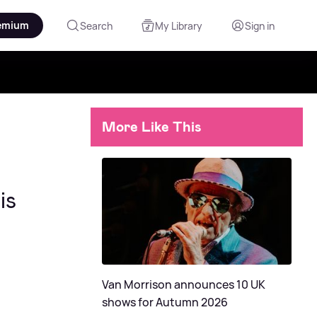
emium
Search
My Library
Sign in
More Like This
is
Van Morrison announces 10 UK
shows for Autumn 2026