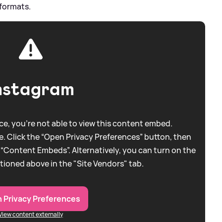
 formats.
nstagram
e, you're not able to view this content embed.
. Click the “Open Privacy Preferences” button, then
 “Content Embeds”. Alternatively, you can turn on the
tioned above in the "Site Vendors" tab.
 Privacy Preferences
View content externally