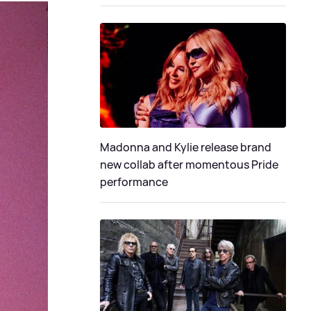
Madonna and Kylie release brand
new collab after momentous Pride
performance