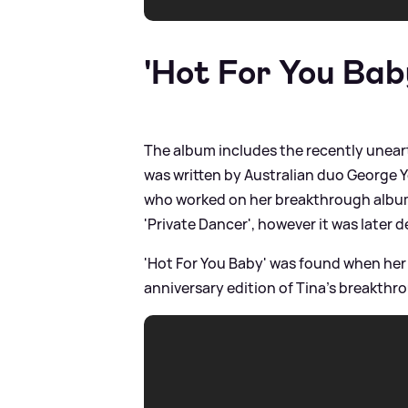
'Hot For You Bab
The album includes the recently uneart
was written by Australian duo George
who worked on her breakthrough album.
'Private Dancer', however it was later 
'Hot For You Baby' was found when her 
anniversary edition of Tina's breakthr