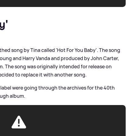
y'
hed song by Tina called 'Hot For You Baby'. The song
 Young and Harry Vanda and produced by John Carter,
 The song was originally intended for release on
decided to replace it with another song.
label were going through the archives for the 40th
ough album.