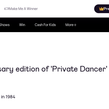
Make Me A Winner
Pr
Shows
Win
Cash For Kids
More
ary edition of 'Private Dancer' 
 in 1984