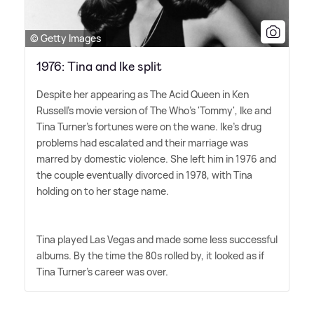
© Getty Images
1976: Tina and Ike split
Despite her appearing as The Acid Queen in Ken
Russell's movie version of The Who's 'Tommy', Ike and
Tina Turner's fortunes were on the wane. Ike's drug
problems had escalated and their marriage was
marred by domestic violence. She left him in 1976 and
the couple eventually divorced in 1978, with Tina
holding on to her stage name.
Tina played Las Vegas and made some less successful
albums. By the time the 80s rolled by, it looked as if
Tina Turner's career was over.