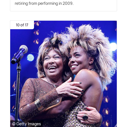
retiring from performing in 2009.
10 of 17
© Getty Images