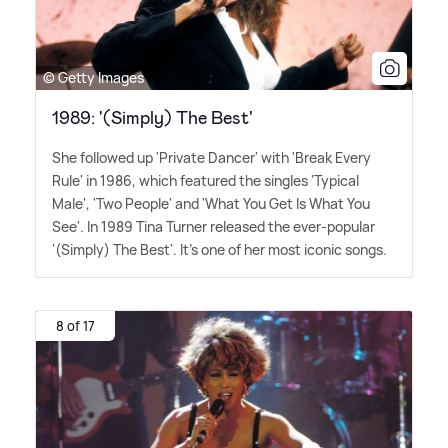
© Getty Images
1989: '(Simply) The Best'
She followed up 'Private Dancer' with 'Break Every
Rule' in 1986, which featured the singles 'Typical
Male', 'Two People' and 'What You Get Is What You
See'. In 1989 Tina Turner released the ever-popular
'(Simply) The Best'. It's one of her most iconic songs.
8 of 17