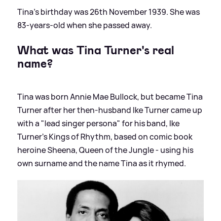
Tina's birthday was 26th November 1939. She was
83-years-old when she passed away.
What was Tina Turner's real
name?
Tina was born Annie Mae Bullock, but became Tina
Turner after her then-husband Ike Turner came up
with a "lead singer persona" for his band, Ike
Turner's Kings of Rhythm, based on comic book
heroine Sheena, Queen of the Jungle - using his
own surname and the name Tina as it rhymed.