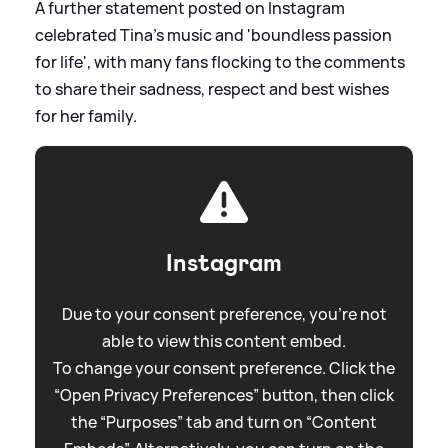
A further statement posted on Instagram
celebrated Tina's music and 'boundless passion
for life', with many fans flocking to the comments
to share their sadness, respect and best wishes
for her family.
Instagram
Due to your consent preference, you're not
able to view this content embed.
To change your consent preference. Click the
“Open Privacy Preferences” button, then click
the “Purposes” tab and turn on “Content