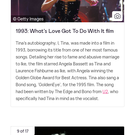
© Getty Images
1993: What's Love Got To Do With It film
Tina's autobiography, I, Tina, was made into a film in
1993, borrowing its title from one of her most famous
songs. Detailing her rise to fame and abusive marriage
to Ike, the film starred Angela Bassett as Tina and
Laurence Fishburne as Ike, with Angela winning the
Golden Globe Award for Best Actress. Tina also sang a
Bond song, 'GoldenEye', for the 1995 film. The song
had been written by The Edge and Bono from
U2
, who
specifically had Tina in mind as the vocalist.
9 of 17