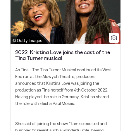
© Getty Images
2022: Kristina Love joins the cast of the
Tina Turner musical
As Tina - The Tina Turner Musical continued its West
End run at the Aldwych Theatre, producers
announced that Kristina Love was joining the
production as Tina herself from 4th October 2022.
Having played the role in Germany, Kristina shared
the role with Elesha Paul Moses.
She said of joining the show: "I am so excited and
humbled to revisit such a wonderful role, having