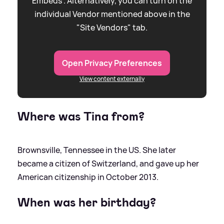
Embeds”. Alternatively, you can turn on the
individual Vendor mentioned above in the
"Site Vendors" tab.
Open Privacy Preferences
View content externally
Where was Tina from?
Brownsville, Tennessee in the US. She later
became a citizen of Switzerland, and gave up her
American citizenship in October 2013.
When was her birthday?