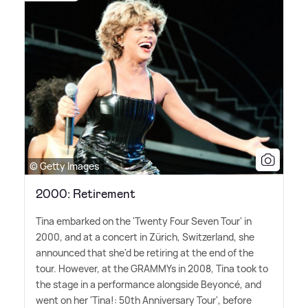
© Getty Images
2000: Retirement
Tina embarked on the 'Twenty Four Seven Tour' in
2000, and at a concert in Zürich, Switzerland, she
announced that she'd be retiring at the end of the
tour. However, at the GRAMMYs in 2008, Tina took to
the stage in a performance alongside Beyoncé, and
went on her 'Tina!: 50th Anniversary Tour', before