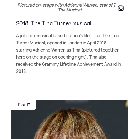
Pictured on-stage with Adrienne Warren, star of Tina
The Musical
2018: The Tina Turner musical
A jukebox musical based on Tina's life, Tina: The Tina
Turner Musical, opened in London in April 2018,
starring Adrienne Warren as Tina (pictured together
here on the stage on opening night). Tina also
received the Grammy Lifetime Achievement Award in
2018.
11 of 17