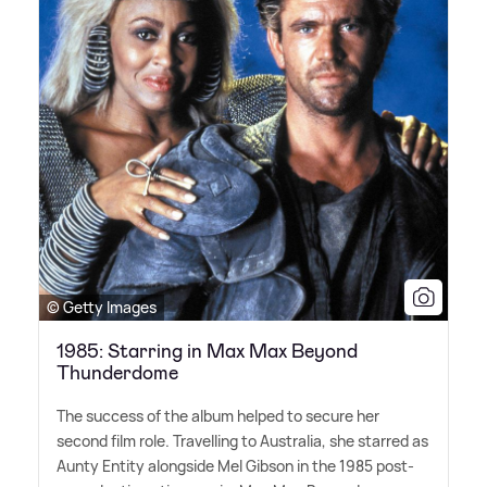
© Getty Images
1985: Starring in Max Max Beyond
Thunderdome
The success of the album helped to secure her
second film role. Travelling to Australia, she starred as
Aunty Entity alongside Mel Gibson in the 1985 post-