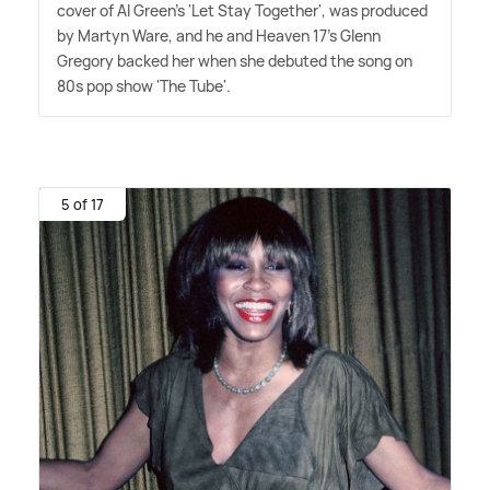
cover of Al Green's 'Let Stay Together', was produced
by Martyn Ware, and he and Heaven 17's Glenn
Gregory backed her when she debuted the song on
80s pop show 'The Tube'.
5 of 17