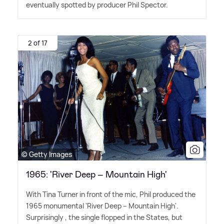
eventually spotted by producer Phil Spector.
2 of 17
© Getty Images
1965: 'River Deep – Mountain High'
With Tina Turner in front of the mic, Phil produced the
1965 monumental 'River Deep – Mountain High'.
Surprisingly , the single flopped in the States, but