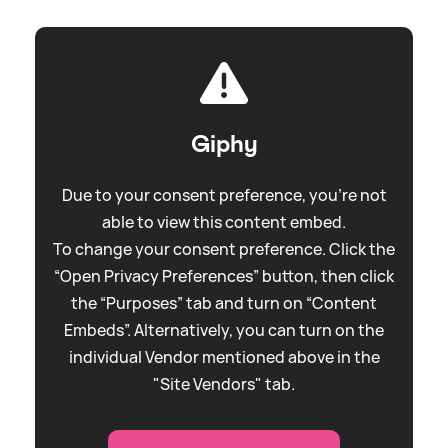
Giphy
Due to your consent preference, you're not
able to view this content embed.
To change your consent preference. Click the
“Open Privacy Preferences” button, then click
the “Purposes” tab and turn on “Content
Embeds”. Alternatively, you can turn on the
individual Vendor mentioned above in the
"Site Vendors" tab.