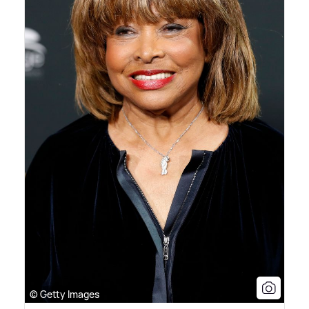
© Getty Images