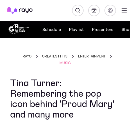
Rayo
Schedule
Playlist
Presenters
Sho
RAYO
GREATEST HITS
ENTERTAINMENT
MUSIC
Tina Turner:
Remembering the pop
icon behind 'Proud Mary'
and many more