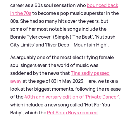
career as a 60s soul sensation who
bounced back
in the 70s
to become a pop music superstar in the
80s. She had so many hits over the years, but
some of her most notable songs include the
Bonnie Tyler cover '(Simply) The Best', 'Nutbush
City Limits' and 'River Deep – Mountain High'.
As arguably one of the most electrifying female
soul singers ever, the world of music was
saddened by the news that
Tina sadly passed
away
at the age of 83 in May 2023. Here, we take a
look at her biggest moments, following the release
of the
40th anniversary edition of 'Private Dancer'
,
which included a new song called 'Hot For You
Baby', which the
Pet Shop Boys remixed
.