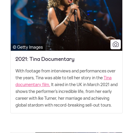
© Getty Images
2021: Tina Documentary
With footage from interviews and performances over
the years, Tina was able to tell her story in the
Tina
documentary film.
It aired in the UK in March 2021 and
shows the performer's incredible life, from her early
career with Ike Turner, her marriage and achieving
global stardom with record-breaking sell-out tours.