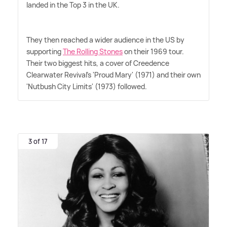
landed in the Top 3 in the UK.
They then reached a wider audience in the US by
supporting
The Rolling Stones
on their 1969 tour.
Their two biggest hits, a cover of Creedence
Clearwater Revival's 'Proud Mary' (1971) and their own
'Nutbush City Limits' (1973) followed.
3 of 17