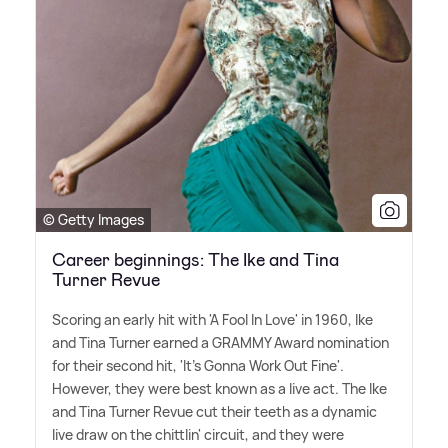
© Getty Images
Career beginnings: The Ike and Tina
Turner Revue
Scoring an early hit with 'A Fool In Love' in 1960, Ike
and Tina Turner earned a GRAMMY Award nomination
for their second hit, 'It's Gonna Work Out Fine'.
However, they were best known as a live act. The Ike
and Tina Turner Revue cut their teeth as a dynamic
live draw on the chittlin' circuit, and they were