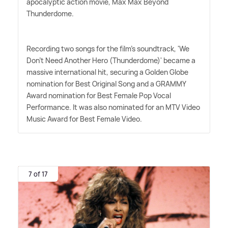
apocalyptic action movie, Max Max Beyond
Thunderdome.
Recording two songs for the film's soundtrack, 'We
Don't Need Another Hero (Thunderdome)' became a
massive international hit, securing a Golden Globe
nomination for Best Original Song and a GRAMMY
Award nomination for Best Female Pop Vocal
Performance. It was also nominated for an MTV Video
Music Award for Best Female Video.
7 of 17