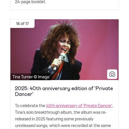
24-page booklet.
16 of 17
Tina Turner © Imago
2025: 40th anniversary edition of 'Private
Dancer'
To celebrate the
40th anniversary of 'Private Dancer'
,
Tina's solo breakthrough album, the album was re-
released in 2025 featuring some previously
unreleased songs, which were recorded at the same