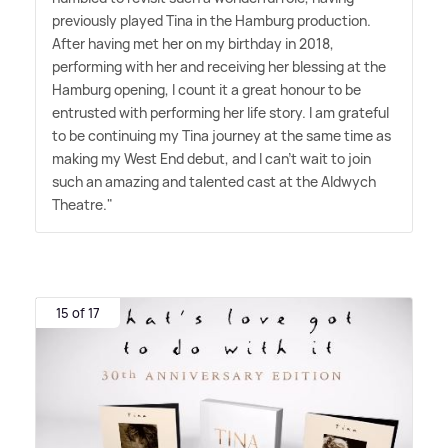
previously played Tina in the Hamburg production.
After having met her on my birthday in 2018,
performing with her and receiving her blessing at the
Hamburg opening, I count it a great honour to be
entrusted with performing her life story. I am grateful
to be continuing my Tina journey at the same time as
making my West End debut, and I can't wait to join
such an amazing and talented cast at the Aldwych
Theatre."
15 of 17