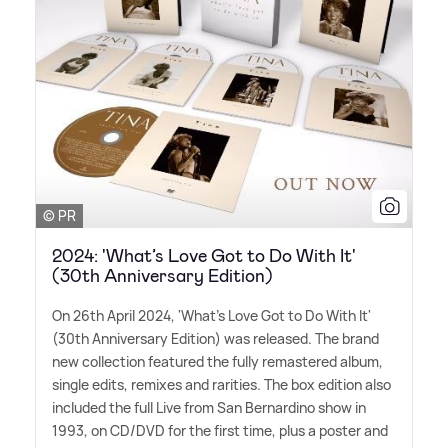
© PR
2024: 'What’s Love Got to Do With It'
(30th Anniversary Edition)
On 26th April 2024, 'What's Love Got to Do With It'
(30th Anniversary Edition) was released. The brand
new collection featured the fully remastered album,
single edits, remixes and rarities. The box edition also
included the full Live from San Bernardino show in
1993, on CD/DVD for the first time, plus a poster and