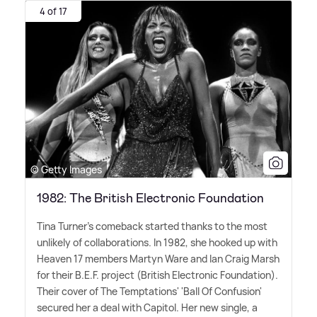
4 of 17
© Getty Images
1982: The British Electronic Foundation
Tina Turner's comeback started thanks to the most
unlikely of collaborations. In 1982, she hooked up with
Heaven 17 members Martyn Ware and Ian Craig Marsh
for their B.E.F. project (British Electronic Foundation).
Their cover of The Temptations' 'Ball Of Confusion'
secured her a deal with Capitol. Her new single, a