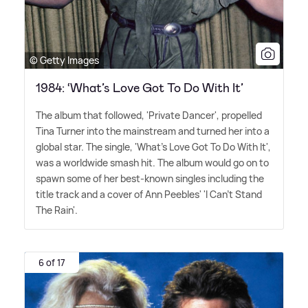
© Getty Images
1984: ‘What’s Love Got To Do With It’
The album that followed, 'Private Dancer', propelled
Tina Turner into the mainstream and turned her into a
global star. The single, 'What's Love Got To Do With It',
was a worldwide smash hit. The album would go on to
spawn some of her best-known singles including the
title track and a cover of Ann Peebles' 'I Can't Stand
The Rain'.
6 of 17