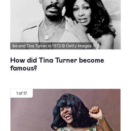
Ike and Tina Turner in 1972 © Getty Images
How did Tina Turner become
famous?
1 of 17