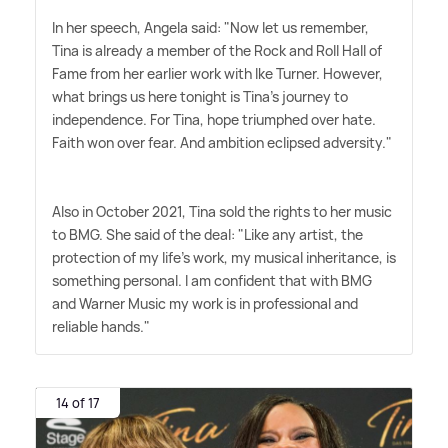
In her speech, Angela said: "Now let us remember,
Tina is already a member of the Rock and Roll Hall of
Fame from her earlier work with Ike Turner. However,
what brings us here tonight is Tina's journey to
independence. For Tina, hope triumphed over hate.
Faith won over fear. And ambition eclipsed adversity."
Also in October 2021, Tina sold the rights to her music
to BMG. She said of the deal: "Like any artist, the
protection of my life's work, my musical inheritance, is
something personal. I am confident that with BMG
and Warner Music my work is in professional and
reliable hands."
14 of 17