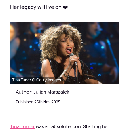
Her legacy will live on ❤️
Tina Tuner © Getty Images
Author: Julian Marszalek
Published 25th Nov 2025
Tina Turner
was an absolute icon. Starting her