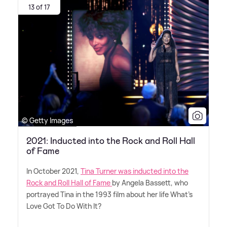
13 of 17
© Getty Images
2021: Inducted into the Rock and Roll Hall
of Fame
In October 2021,
Tina Turner was inducted into the
Rock and Roll Hall of Fame
by Angela Bassett, who
portrayed Tina in the 1993 film about her life What's
Love Got To Do With It?