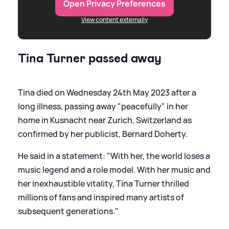
Open Privacy Preferences
View content externally
Tina Turner passed away
Tina died on Wednesday 24th May 2023 after a
long illness, passing away "peacefully" in her
home in Kusnacht near Zurich, Switzerland as
confirmed by her publicist, Bernard Doherty.
He said in a statement: "With her, the world loses a
music legend and a role model. With her music and
her inexhaustible vitality, Tina Turner thrilled
millions of fans and inspired many artists of
subsequent generations."