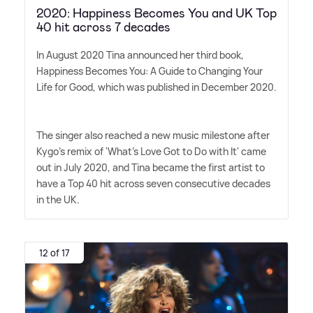
2020: Happiness Becomes You and UK Top
40 hit across 7 decades
In August 2020 Tina announced her third book,
Happiness Becomes You: A Guide to Changing Your
Life for Good, which was published in December 2020.
The singer also reached a new music milestone after
Kygo's remix of 'What's Love Got to Do with It' came
out in July 2020, and Tina became the first artist to
have a Top 40 hit across seven consecutive decades
in the UK.
12 of 17