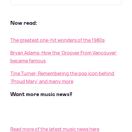
Now read:
The greatest one-hit wonders of the 1980s
Bryan Adams: How the 'Groover From Vancouver'
became famous
Tina Turner: Remembering the pop icon behind
'Proud Mary' and many more
Want more music news?
Read more of the latest music news here