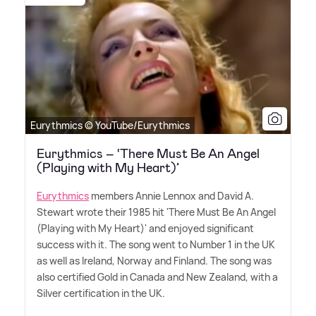
Eurythmics © YouTube/Eurythmics
Eurythmics – ‘There Must Be An Angel
(Playing with My Heart)’
Eurythmics
members Annie Lennox and David A.
Stewart wrote their 1985 hit 'There Must Be An Angel
(Playing with My Heart)' and enjoyed significant
success with it. The song went to Number 1 in the UK
as well as Ireland, Norway and Finland. The song was
also certified Gold in Canada and New Zealand, with a
Silver certification in the UK.