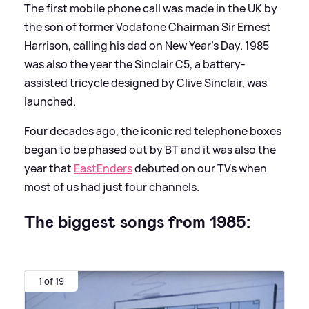
The first mobile phone call was made in the UK by
the son of former Vodafone Chairman Sir Ernest
Harrison, calling his dad on New Year's Day. 1985
was also the year the Sinclair C5, a battery-
assisted tricycle designed by Clive Sinclair, was
launched.
Four decades ago, the iconic red telephone boxes
began to be phased out by BT and it was also the
year that
EastEnders
debuted on our TVs when
most of us had just four channels.
The biggest songs from 1985:
1 of 19