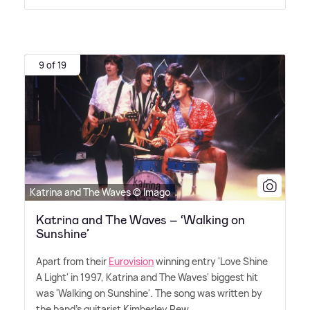
9 of 19
Katrina and The Waves © Imago
Katrina and The Waves – ‘Walking on
Sunshine’
Apart from their
Eurovision
winning entry 'Love Shine
A Light' in 1997, Katrina and The Waves' biggest hit
was 'Walking on Sunshine'. The song was written by
the band's guitarist Kimberley Rew.