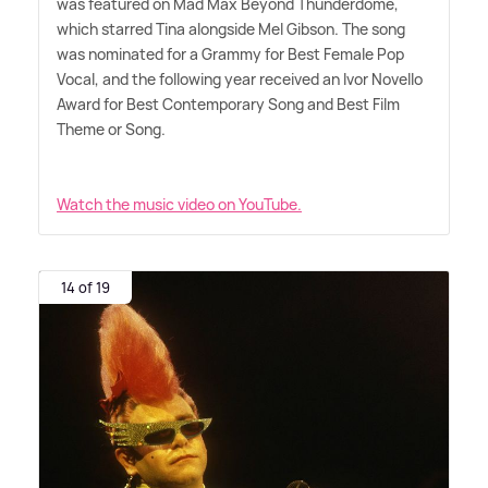
was featured on Mad Max Beyond Thunderdome,
which starred Tina alongside Mel Gibson. The song
was nominated for a Grammy for Best Female Pop
Vocal, and the following year received an Ivor Novello
Award for Best Contemporary Song and Best Film
Theme or Song.
Watch the music video on YouTube.
14 of 19