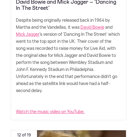
David Bowie and Mick Jagger – ‘Dancing
In The Street’
Despite being originally released back in 1964 by
Martha and the Vandellas, it was
David Bowie
and
Mick Jagger
's version of 'Dancing In The Street' which
went to the top spot in the UK. Their cover of the
song was recorded to raise money for Live Aid, with
the original idea for Mick Jagger and David Bowie to
perform the song between Wembley Stadium and
John F. Kennedy Stadium in Philadelphia.
Unfortunately in the end that performance didn't go
ahead as the satellite link would have had a half-
second delay.
Watch the music video on YouTube.
12 of 19