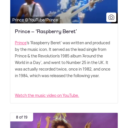
Prince © YouTube/Prince
Prince – ‘Raspberry Beret’
Prince
's 'Raspberry Beret' was written and produced
by the music icon. It served as the lead single from
Prince
&
the Revolution's 1985 album 'Around the
World in a Day', and went to Number 25 in the UK. It
was actually recorded twice, once in 1982, and once
in 1984, which was released the following year.
Watch the music video on YouTube.
8 of 19