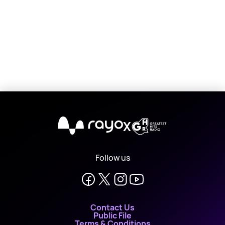
X
Follow us
Contact Us
Public File
Terms & Conditions