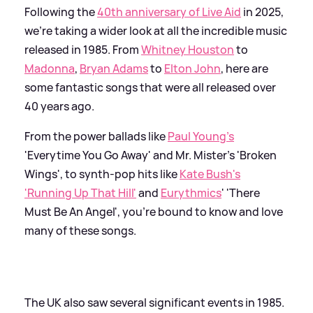
Following the
40th anniversary of Live Aid
in 2025,
we're taking a wider look at all the incredible music
released in 1985. From
Whitney Houston
to
Madonna
,
Bryan Adams
to
Elton John
, here are
some fantastic songs that were all released over
40 years ago.
From the power ballads like
Paul Young's
'Everytime You Go Away' and Mr. Mister's 'Broken
Wings', to synth-pop hits like
Kate Bush's
'Running Up That Hill'
and
Eurythmics
' 'There
Must Be An Angel', you're bound to know and love
many of these songs.
The UK also saw several significant events in 1985.