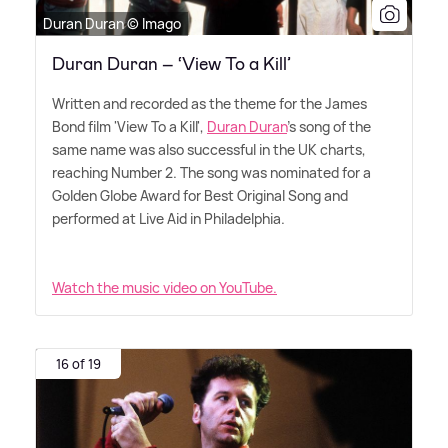
Duran Duran © Imago
Duran Duran – ‘View To a Kill’
Written and recorded as the theme for the James
Bond film 'View To a Kill',
Duran Duran
's song of the
same name was also successful in the UK charts,
reaching Number 2. The song was nominated for a
Golden Globe Award for Best Original Song and
performed at Live Aid in Philadelphia.
Watch the music video on YouTube.
16 of 19