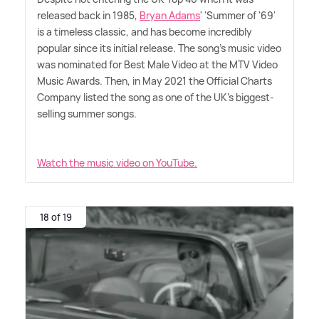
released back in 1985,
Bryan Adams
' 'Summer of '69'
is a timeless classic, and has become incredibly
popular since its initial release. The song's music video
was nominated for Best Male Video at the MTV Video
Music Awards. Then, in May 2021 the Official Charts
Company listed the song as one of the UK's biggest-
selling summer songs.
Watch the music video on YouTube.
18 of 19