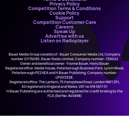
Privacy Policy
Competition Terms & Conditions
Cookie Policy
Support
Competition Customer Care
Careers
Speak Up
Advertise with us
Listen on Radioplayer
Bauer Media Group consists of : Bauer Consumer Media Ltd, Company
number 01176085; Bauer Radio Limited, Company number: 1394141
Owner and beneficial owner: Yvonne Bauer, Heinz Bauer
Registered office: Media House, Peterborough Business Park, Lynch Wood,
Peterborough PE2 6EA and H Bauer Publishing, Company number:
LP003328;
Registered office: The Lantern, 75 Hampstead Road, London NW1 2PL
All registered in England and Wales. VAT no 918 5617 01
H Bauer Publishing are authorised and regulated for credit broking by the
FCA (Ref No: 845898)