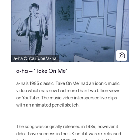
a-ha © YouTube/a-ha
a-ha – ‘Take On Me’
a-ha's 1985 classic 'Take On Me' had an iconic music
video which has now had more than two billion views
on YouTube. The music video interspersed live clips
with an animated pencil sketch.
The song was originally released in 1984, however it
didn't have success in the UK until it was re-released