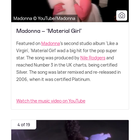
Madonna © YouTube/Madonna
Madonna – ‘Material Girl’
Featured on
Madonna
's second studio album 'Like a
Virgin', 'Material Girl' wad a big hit for the pop super
star. The song was produced by
Nile Rodgers
and
reached Number 3 in the UK charts, being certified
Silver. The song was later remixed and re-released in
2006, when it was certified Platinum.
Watch the music video on YouTube
4 of 19