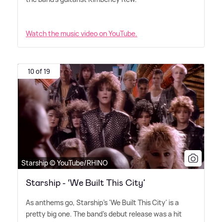
Watch the music video on YouTube.
10 of 19
Starship © YouTube/RHINO
Starship - ‘We Built This City’
As anthems go, Starship's 'We Built This City' is a
pretty big one. The band's debut release was a hit