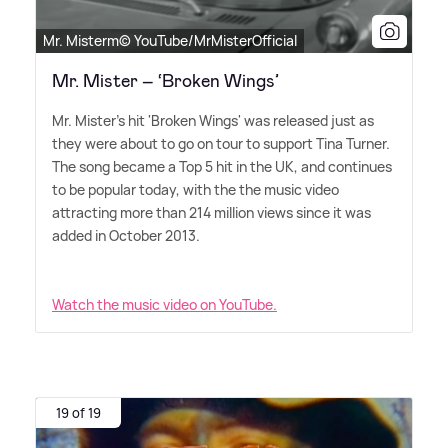
Mr. Misterm© YouTube/MrMisterOfficial
Mr. Mister – ‘Broken Wings’
Mr. Mister's hit 'Broken Wings' was released just as
they were about to go on tour to support Tina Turner.
The song became a Top 5 hit in the UK, and continues
to be popular today, with the the music video
attracting more than 214 million views since it was
added in October 2013.
Watch the music video on YouTube.
19 of 19