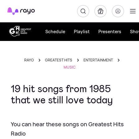
Rayo
Schedule
Playlist
Presenters
Sho
RAYO
GREATEST HITS
ENTERTAINMENT
MUSIC
19 hit songs from 1985
that we still love today
You can hear these songs on Greatest Hits
Radio