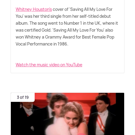
Whitney Houston's
cover of 'Saving All My Love For
You' was her third single from her self-titled debut
album. The song went to Number 1 in the UK, where it
was certified Gold. 'Saving All My Love For You' also
won Whitney a Grammy Award for Best Female Pop
Vocal Performance in 1986.
Watch the music video on YouTube
3 of 19