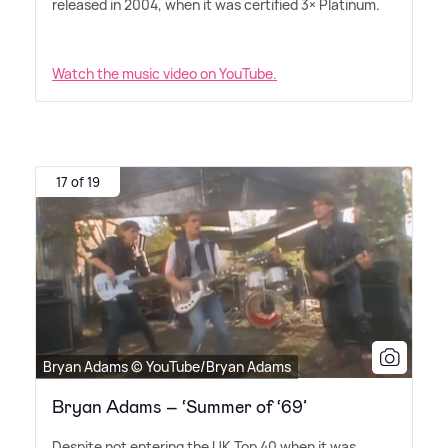
released in 2004, when it was certified 3× Platinum.
Watch the music video on YouTube.
17 of 19
Bryan Adams © YouTube/Bryan Adams
Bryan Adams – ‘Summer of ‘69’
Despite not entering the UK Top 40 when it was