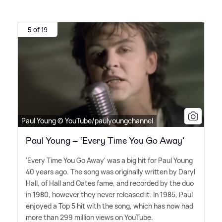
5 of 19
Paul Young © YouTube/paulyoungchannel
Paul Young – ‘Every Time You Go Away’
'Every Time You Go Away' was a big hit for Paul Young
40 years ago. The song was originally written by Daryl
Hall, of Hall and Oates fame, and recorded by the duo
in 1980, however they never released it. In 1985, Paul
enjoyed a Top 5 hit with the song, which has now had
more than 299 million views on YouTube.