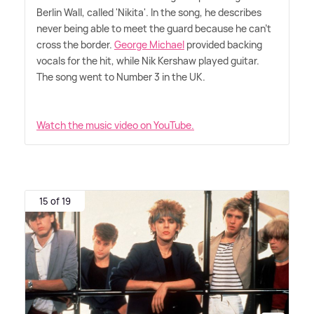
Berlin Wall, called 'Nikita'. In the song, he describes
never being able to meet the guard because he can't
cross the border.
George Michael
provided backing
vocals for the hit, while Nik Kershaw played guitar.
The song went to Number 3 in the UK.
Watch the music video on YouTube.
15 of 19