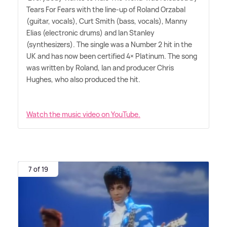
Tears For Fears with the line-up of Roland Orzabal
(guitar, vocals), Curt Smith (bass, vocals), Manny
Elias (electronic drums) and Ian Stanley
(synthesizers). The single was a Number 2 hit in the
UK and has now been certified 4× Platinum. The song
was written by Roland, Ian and producer Chris
Hughes, who also produced the hit.
Watch the music video on YouTube.
7 of 19