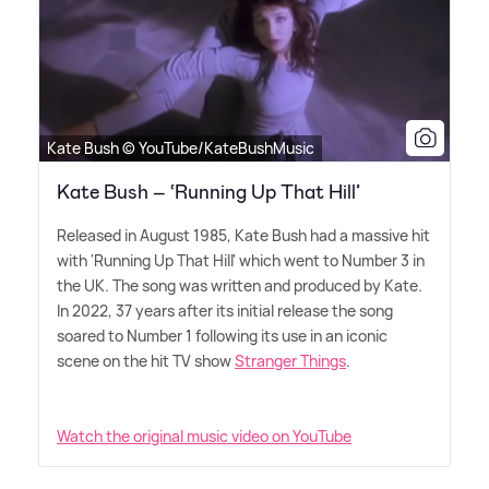
Kate Bush © YouTube/KateBushMusic
Kate Bush – ‘Running Up That Hill’
Released in August 1985, Kate Bush had a massive hit
with 'Running Up That Hill' which went to Number 3 in
the UK. The song was written and produced by Kate.
In 2022, 37 years after its initial release the song
soared to Number 1 following its use in an iconic
scene on the hit TV show
Stranger Things
.
Watch the original music video on YouTube