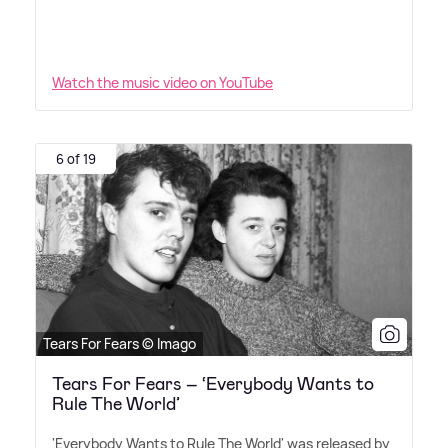
Watch the music video on YouTube
6 of 19
Tears For Fears © Imago
Tears For Fears – ‘Everybody Wants to
Rule The World’
'Everybody Wants to Rule The World' was released by