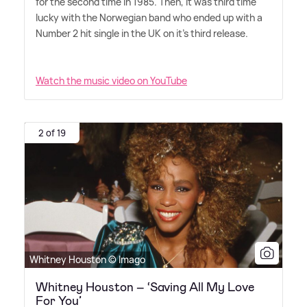
for the second time in 1985. Then, it was third time
lucky with the Norwegian band who ended up with a
Number 2 hit single in the UK on it's third release.
Watch the music video on YouTube
2 of 19
Whitney Houston © Imago
Whitney Houston – ‘Saving All My Love
For You’