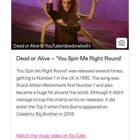
Dead or Alive © YouTube/deadoralivetv
Dead or Alive – ‘You Spin Me Right Round’
'You Spin Me Right Round' was released several times,
getting to Number 1 in the UK in 1985. The song was
Stock Aitken Waterman's first Number 1 and also
became a huge hit around the world. Although it didn't
manage to top the charts on its re-releases, it did
enter the Top 5 when Pete Burns appeared on
Celebrity Big Brother in 2006.
Watch the music video on YouTube.