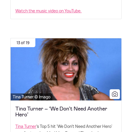
Watch the music video on YouTube.
13 of 19
Tina Turner © Imago
Tina Turner – ‘We Don’t Need Another
Hero’
Tina Turner
's Top 5 hit 'We Don't Need Another Hero'