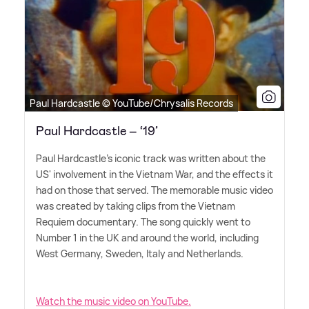
Paul Hardcastle © YouTube/Chrysalis Records
Paul Hardcastle – ‘19’
Paul Hardcastle's iconic track was written about the
US' involvement in the Vietnam War, and the effects it
had on those that served. The memorable music video
was created by taking clips from the Vietnam
Requiem documentary. The song quickly went to
Number 1 in the UK and around the world, including
West Germany, Sweden, Italy and Netherlands.
Watch the music video on YouTube.