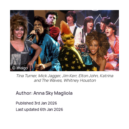
© Imago
Tina Turner, Mick Jagger, Jim Kerr, Elton John, Katrina
and The Waves, Whitney Houston
Author: Anna Sky Magliola
Published 3rd Jan 2026
Last updated 6th Jan 2026