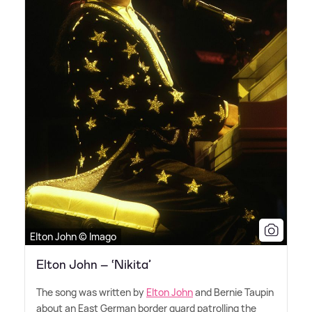
Elton John © Imago
Elton John – ‘Nikita’
The song was written by
Elton John
and Bernie Taupin
about an East German border guard patrolling the