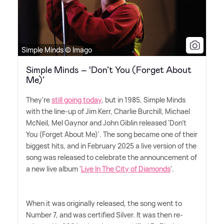
Simple Minds © Imago
Simple Minds – ‘Don’t You (Forget About
Me)’
They're
still going today
, but in 1985, Simple Minds
with the line-up of Jim Kerr, Charlie Burchill, Michael
McNeil, Mel Gaynor and John Giblin released 'Don't
You (Forget About Me)'. The song became one of their
biggest hits, and in February 2025 a live version of the
song was released to celebrate the announcement of
a new live album '
Live In The City of Diamonds
'.
When it was originally released, the song went to
Number 7, and was certified Silver. It was then re-