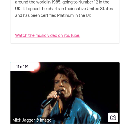
around the world in 1985, going to Number 12 in the
UK. It topped the charts in their native United States
and has been certified Platinum in the UK.
Watch the music video on YouTube.
11 of 19
Mick Jagger © Imago