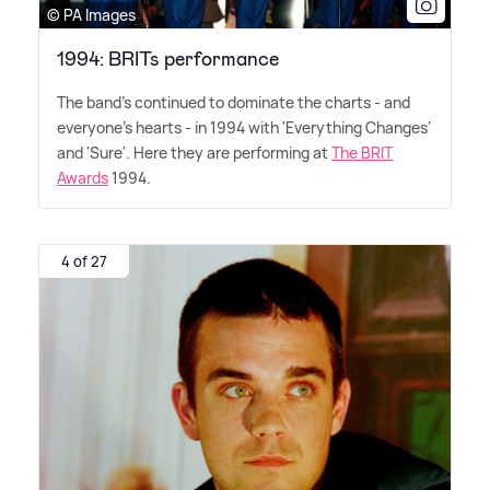
© PA Images
1994: BRITs performance
The band's continued to dominate the charts - and
everyone's hearts - in 1994 with 'Everything Changes'
and 'Sure'. Here they are performing at
The BRIT
Awards
1994.
4 of 27