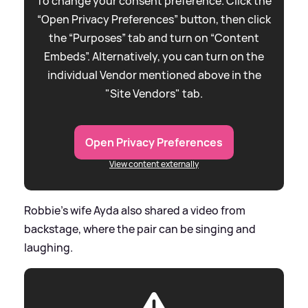
To change your consent preference. Click the
“Open Privacy Preferences” button, then click
the “Purposes” tab and turn on “Content
Embeds”. Alternatively, you can turn on the
individual Vendor mentioned above in the
"Site Vendors" tab.
Open Privacy Preferences
View content externally
Robbie's wife Ayda also shared a video from
backstage, where the pair can be singing and
laughing.