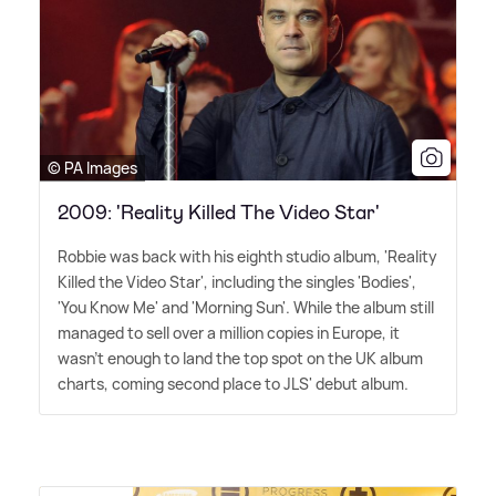
© PA Images
2009: 'Reality Killed The Video Star'
Robbie was back with his eighth studio album, 'Reality
Killed the Video Star', including the singles 'Bodies',
'You Know Me' and 'Morning Sun'. While the album still
managed to sell over a million copies in Europe, it
wasn't enough to land the top spot on the UK album
charts, coming second place to JLS' debut album.