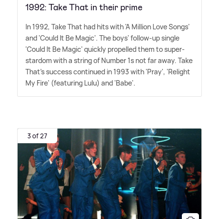
1992: Take That in their prime
In 1992, Take That had hits with 'A Million Love Songs'
and 'Could It Be Magic'. The boys' follow-up single
'Could It Be Magic' quickly propelled them to super-
stardom with a string of Number 1s not far away. Take
That's success continued in 1993 with 'Pray', 'Relight
My Fire' (featuring Lulu) and 'Babe'.
3 of 27