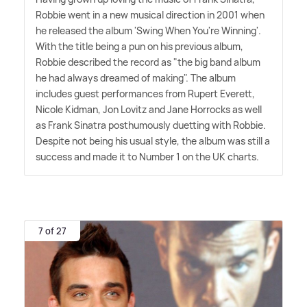
Robbie went in a new musical direction in 2001 when
he released the album 'Swing When You're Winning'.
With the title being a pun on his previous album,
Robbie described the record as "the big band album
he had always dreamed of making". The album
includes guest performances from Rupert Everett,
Nicole Kidman, Jon Lovitz and Jane Horrocks as well
as Frank Sinatra posthumously duetting with Robbie.
Despite not being his usual style, the album was still a
success and made it to Number 1 on the UK charts.
7 of 27