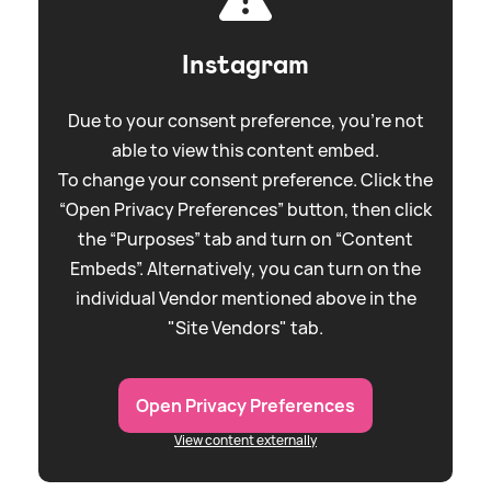
Instagram
Due to your consent preference, you're not
able to view this content embed.
To change your consent preference. Click the
“Open Privacy Preferences” button, then click
the “Purposes” tab and turn on “Content
Embeds”. Alternatively, you can turn on the
individual Vendor mentioned above in the
"Site Vendors" tab.
Open Privacy Preferences
View content externally