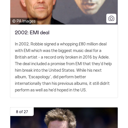
© PA Images
2002: EMI deal
In 2002, Robbie signed a whopping £80 million deal
with EMI which was the biggest music deal for a
British artist - a record only broken in 2016 by Adele.
The deal included a promise from EMI that they'd help
him break into the United States. While his next
album, 'Escapology', did perform better
internationally than his previous albums, it still didn't
perform as well as he'd hoped in the US.
8 of 27