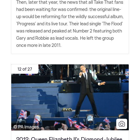
Then, later that year, the news that all Take That fans
had been waiting for was confirmed: the original line-
up would be reforming for the wildly successful album,
'Progress' and its live tour. Their lead single 'The Flood'
was released and peaked at Number 2 featuring both
Gary and Robbie as lead vocals. He left the group
once more in late 2011.
12 of 27
© PA Images
2012: Queen Elizabeth II's Diamond Jubilee