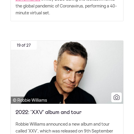
the global pandemic of Coronavirus, performing a 40-
minute virtual set.
19 of 27
© Robbie Williams
2022: 'XXV' album and tour
Robbie Williams announced a new album and tour
called 'XXV', which was released on 9th September