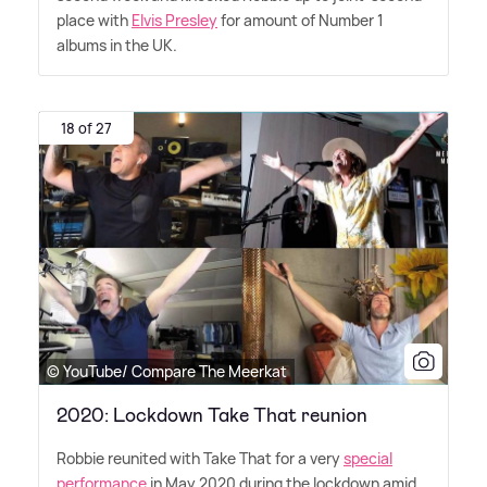
place with
Elvis Presley
for amount of Number 1
albums in the UK.
18 of 27
© YouTube/ Compare The Meerkat
2020: Lockdown Take That reunion
Robbie reunited with Take That for a very
special
performance
in May 2020 during the lockdown amid