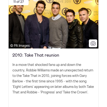
11 of 27
© PA Images
2010: Take That reunion
In a move that shocked fans up and down the
country, Robbie Williams made an unexpected return
to the Take That in 2010, joining forces with Gary
Barlow - the first time since 1995 - with the song
'Eight Letters' appearing on later albums by both Take
That and Robbie - 'Progress' and 'Take the Crown'.