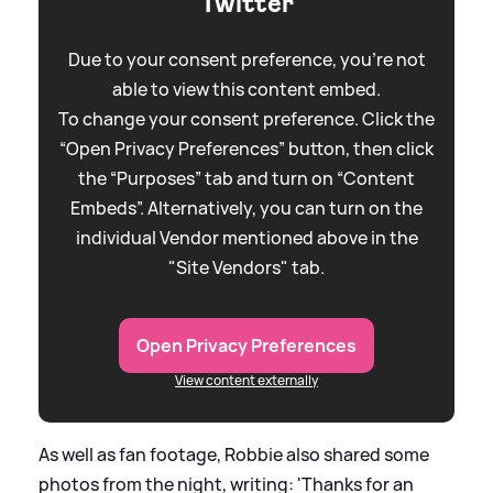
Twitter
Due to your consent preference, you're not
able to view this content embed.
To change your consent preference. Click the
“Open Privacy Preferences” button, then click
the “Purposes” tab and turn on “Content
Embeds”. Alternatively, you can turn on the
individual Vendor mentioned above in the
"Site Vendors" tab.
Open Privacy Preferences
View content externally
As well as fan footage, Robbie also shared some
photos from the night, writing: 'Thanks for an