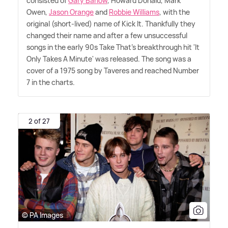
consisted of
Gary Barlow
, Howard Donald, Mark
Owen,
Jason Orange
and
Robbie Williams
, with the
original (short-lived) name of Kick It. Thankfully they
changed their name and after a few unsuccessful
songs in the early 90s Take That's breakthrough hit 'It
Only Takes A Minute' was released. The song was a
cover of a 1975 song by Taveres and reached Number
7 in the charts.
2 of 27
© PA Images