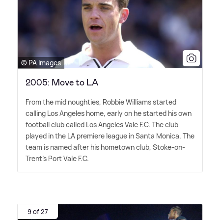
© PA Images
2005: Move to LA
From the mid noughties, Robbie Williams started
calling Los Angeles home, early on he started his own
football club called Los Angeles Vale F.C. The club
played in the LA premiere league in Santa Monica. The
team is named after his hometown club, Stoke-on-
Trent's Port Vale F.C.
9 of 27