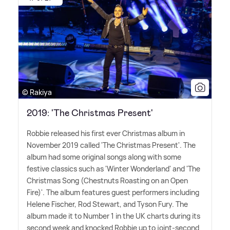
© Rakiya
2019: 'The Christmas Present'
Robbie released his first ever Christmas album in
November 2019 called 'The Christmas Present'. The
album had some original songs along with some
festive classics such as 'Winter Wonderland' and 'The
Christmas Song (Chestnuts Roasting on an Open
Fire)'. The album features guest performers including
Helene Fischer, Rod Stewart, and Tyson Fury. The
album made it to Number 1 in the UK charts during its
second week and knocked Robbie up to joint-second