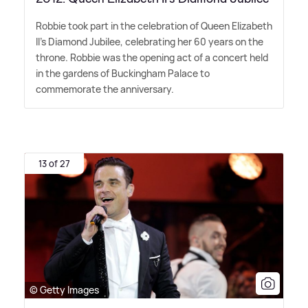
Robbie took part in the celebration of Queen Elizabeth
II's Diamond Jubilee, celebrating her 60 years on the
throne. Robbie was the opening act of a concert held
in the gardens of Buckingham Palace to
commemorate the anniversary.
13 of 27
© Getty Images