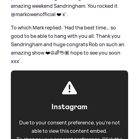
amazing weekend Sandringham. You rocked it
@markowenofficial ❤️ x'.
To which Mark replied: 'Had the best time… so
good to be able to hang with you all. Thank you
Sandringham and huge congrats Rob on such an
amazing show ❤️☮️🌈🖖🏽 hope to see you soon
xxx'.
Instagram
Due to your consent preference, you're not
able to view this content embed.