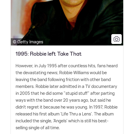
© Getty Images
1995: Robbie left Take That
However, in July 1995 after countless hits, fans heard
the devastating news; Robbie Williams would be
leaving the band following friction with other band
members. Robbie later admitted in a TV documentary
in 2005 that he did some "stupid stuff" after parting
ways with the band over 20 years ago, but said he
didn't regret it because he was young. In 1997, Robbie
released his first album 'Life Thru a Lens'. The album
included the single, 'Angels' which is still his best-
selling single of all time.