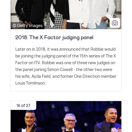
© Getty Images
2018: The X Factor judging panel
Later on in 2018, it was announced that Robbie would
be joining the judging panel of the 15th series of The X
Factor on ITV. Robbie was one of three new judges on
the panel joining Simon Cowell - the other two were
his wife, Ayda Field, and former One Direction member
Louis Tomlinson.
16 of 27