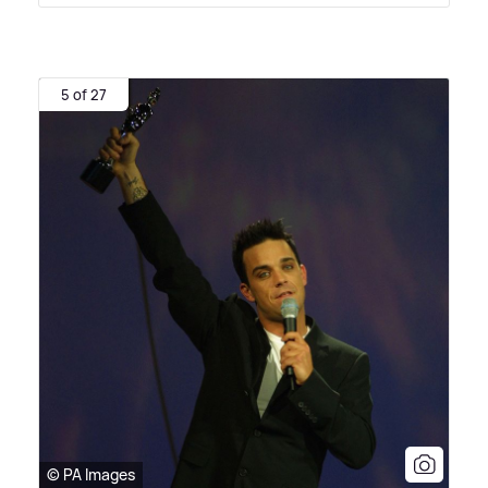
5 of 27
© PA Images