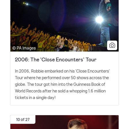
© PA Images
2006: The 'Close Encounters' Tour
In 2006, Robbie embarked on his 'Close Encounters'
Tour where he performed over 50 shows across the
globe. The tour got him into the Guinness Book of
World Records after he sold a whopping 1.6 million
tickets in a single day!
10 of 27