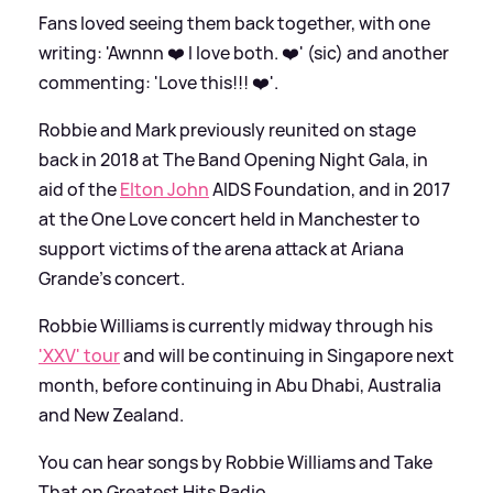
Fans loved seeing them back together, with one
writing: 'Awnnn ❤️ I love both. ❤️' (sic) and another
commenting: 'Love this!!! ❤️'.
Robbie and Mark previously reunited on stage
back in 2018 at The Band Opening Night Gala, in
aid of the
Elton John
AIDS Foundation, and in 2017
at the One Love concert held in Manchester to
support victims of the arena attack at Ariana
Grande's concert.
Robbie Williams is currently midway through his
'XXV' tour
and will be continuing in Singapore next
month, before continuing in Abu Dhabi, Australia
and New Zealand.
You can hear songs by Robbie Williams and Take
That on Greatest Hits Radio.