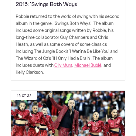
2013: 'Swings Both Ways'
Robbie returned to the world of swing with his second
album in the genre, 'Swings Both Ways'. The album
included some original songs written by Robbie, his
long-time collaborator Guy Chambers and Chris
Heath, as well as some covers of some classics
including The Jungle Book's 'I Wan'na Be Like You' and
The Wizard of Oz's 'If I Only Had a Brain'. The album
includes duets with
Olly Murs
,
Michael Bublé
, and
Kelly Clarkson.
14 of 27