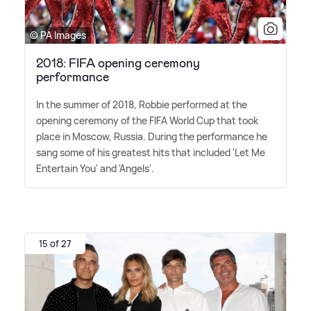
© PA Images
2018: FIFA opening ceremony
performance
In the summer of 2018, Robbie performed at the
opening ceremony of the FIFA World Cup that took
place in Moscow, Russia. During the performance he
sang some of his greatest hits that included 'Let Me
Entertain You' and 'Angels'.
15 of 27