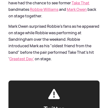
have had the chance to see former
Take That
bandmates
Robbie Williams
and
Mark Owen
back
on stage together.
Mark Owen surprised Robbie's fans as he appeared
on stage while Robbie was performing at
Sandringham over the weekend. Robbie
introduced Mark as his "oldest friend from the
band" before the pair performed Take That’s hit
'
Greatest Day'
on stage.