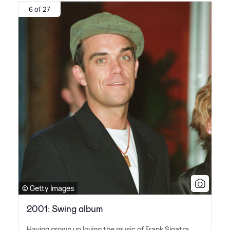
6 of 27
© Getty Images
2001: Swing album
Having grown up loving the music of Frank Sinatra,