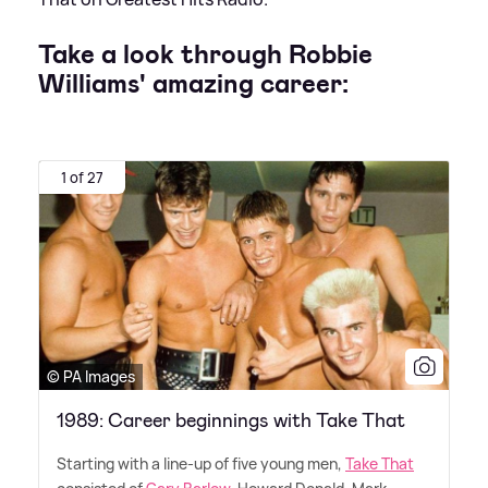
Take a look through Robbie
Williams' amazing career:
1 of 27
© PA Images
1989: Career beginnings with Take That
Starting with a line-up of five young men,
Take That