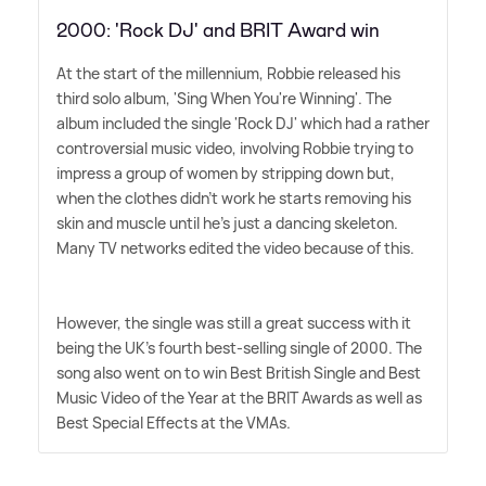
2000: 'Rock DJ' and BRIT Award win
At the start of the millennium, Robbie released his
third solo album, 'Sing When You're Winning'. The
album included the single 'Rock DJ' which had a rather
controversial music video, involving Robbie trying to
impress a group of women by stripping down but,
when the clothes didn't work he starts removing his
skin and muscle until he's just a dancing skeleton.
Many TV networks edited the video because of this.
However, the single was still a great success with it
being the UK's fourth best-selling single of 2000. The
song also went on to win Best British Single and Best
Music Video of the Year at the BRIT Awards as well as
Best Special Effects at the VMAs.