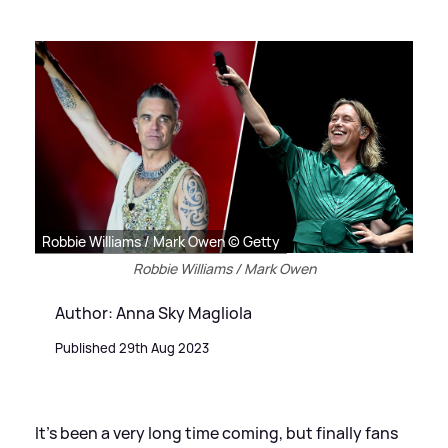
Robbie Williams / Mark Owen © Getty
Robbie Williams / Mark Owen
Author: Anna Sky Magliola
Published 29th Aug 2023
It's been a very long time coming, but finally fans