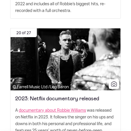
2022 and includes all of Robbie's biggest hits, re-
recorded with a full orchestra.
20 of 27
© Farrell Music Ltd /Leo Baron
2023: Netflix documentary released
A
documentary about Robbie Williams
was released
on Netflix in 2023. It follows the singer on his ups and
downs in both his personal and professional life, and
features 25 years' worth of never-before-seen