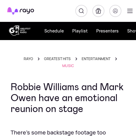
Rayo
Schedule
Playlist
Presenters
Sho
RAYO
GREATEST HITS
ENTERTAINMENT
MUSIC
Robbie Williams and Mark
Owen have an emotional
reunion on stage
There's some backstage footage too