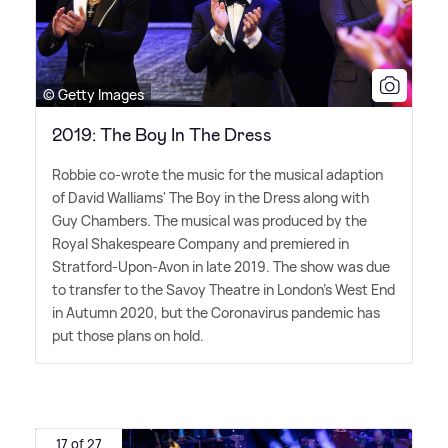
© Getty Images
2019: The Boy In The Dress
Robbie co-wrote the music for the musical adaption
of David Walliams' The Boy in the Dress along with
Guy Chambers. The musical was produced by the
Royal Shakespeare Company and premiered in
Stratford-Upon-Avon in late 2019. The show was due
to transfer to the Savoy Theatre in London's West End
in Autumn 2020, but the Coronavirus pandemic has
put those plans on hold.
17 of 27