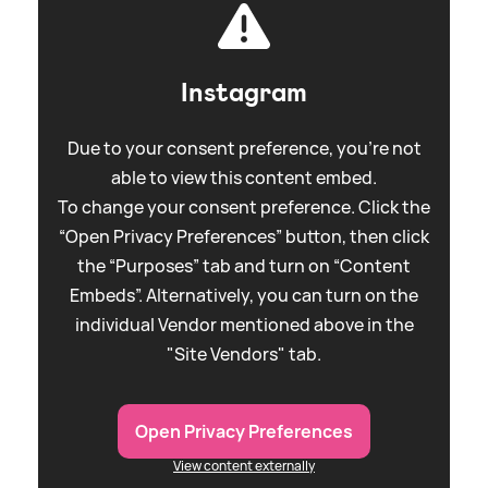
Instagram
Due to your consent preference, you're not
able to view this content embed.
To change your consent preference. Click the
“Open Privacy Preferences” button, then click
the “Purposes” tab and turn on “Content
Embeds”. Alternatively, you can turn on the
individual Vendor mentioned above in the
"Site Vendors" tab.
Open Privacy Preferences
View content externally