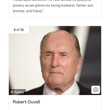
privacy as we grieve our loving husband, father, son,
brother, and friend."
8 of 36
© Alamy
Robert Duvall