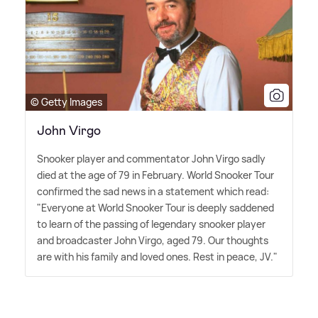
© Getty Images
John Virgo
Snooker player and commentator John Virgo sadly
died at the age of 79 in February. World Snooker Tour
confirmed the sad news in a statement which read:
"Everyone at World Snooker Tour is deeply saddened
to learn of the passing of legendary snooker player
and broadcaster John Virgo, aged 79. Our thoughts
are with his family and loved ones. Rest in peace, JV."