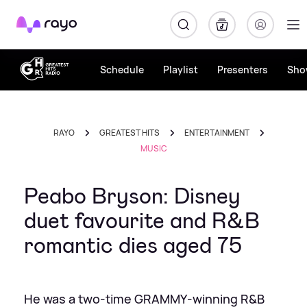
Rayo
Schedule
Playlist
Presenters
Sho
RAYO
GREATEST HITS
ENTERTAINMENT
MUSIC
Peabo Bryson: Disney
duet favourite and R&B
romantic dies aged 75
He was a two‑time GRAMMY‑winning R&B