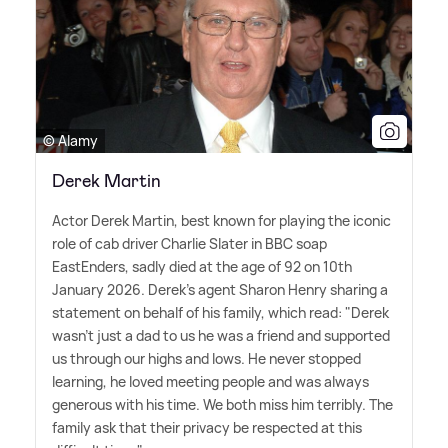
© Alamy
Derek Martin
Actor Derek Martin, best known for playing the iconic
role of cab driver Charlie Slater in BBC soap
EastEnders, sadly died at the age of 92 on 10th
January 2026. Derek's agent Sharon Henry sharing a
statement on behalf of his family, which read: "Derek
wasn't just a dad to us he was a friend and supported
us through our highs and lows. He never stopped
learning, he loved meeting people and was always
generous with his time. We both miss him terribly. The
family ask that their privacy be respected at this