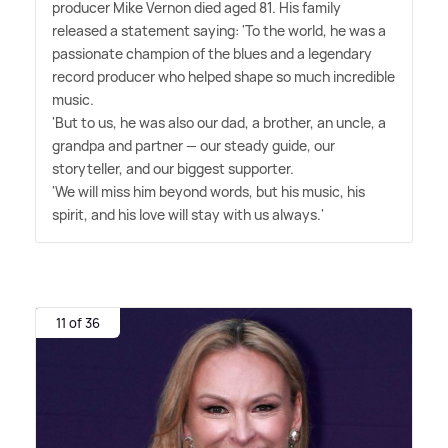
producer Mike Vernon died aged 81. His family
released a statement saying: 'To the world, he was a
passionate champion of the blues and a legendary
record producer who helped shape so much incredible
music.
'But to us, he was also our dad, a brother, an uncle, a
grandpa and partner — our steady guide, our
storyteller, and our biggest supporter.
'We will miss him beyond words, but his music, his
spirit, and his love will stay with us always.'
11 of 36