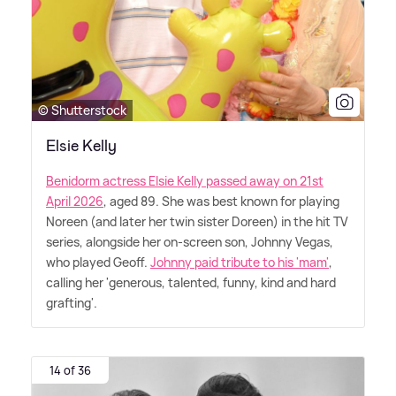
© Shutterstock
Elsie Kelly
Benidorm actress Elsie Kelly passed away on 21st
April 2026
, aged 89. She was best known for playing
Noreen (and later her twin sister Doreen) in the hit TV
series, alongside her on-screen son, Johnny Vegas,
who played Geoff.
Johnny paid tribute to his 'mam'
,
calling her 'generous, talented, funny, kind and hard
grafting'.
14 of 36