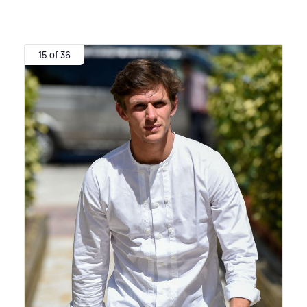
15 of 36