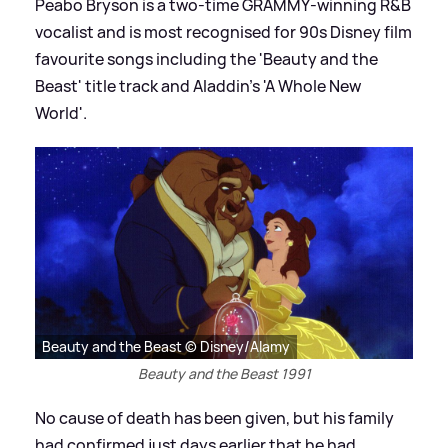
Peabo Bryson is a two‑time GRAMMY‑winning R
&
B
vocalist and is most recognised for 90s Disney film
favourite songs including the 'Beauty and the
Beast' title track and Aladdin's 'A Whole New
World'.
Beauty and the Beast © Disney/Alamy
Beauty and the Beast 1991
No cause of death has been given, but his family
had confirmed just days earlier that he had