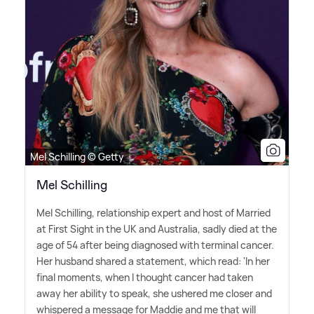
Mel Schilling © Getty
Mel Schilling
Mel Schilling, relationship expert and host of Married
at First Sight in the UK and Australia, sadly died at the
age of 54 after being diagnosed with terminal cancer.
Her husband shared a statement, which read: 'In her
final moments, when I thought cancer had taken
away her ability to speak, she ushered me closer and
whispered a message for Maddie and me that will