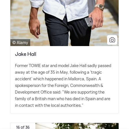
© Alamy
Jake Hall
Former TOWIE star and model Jake Hall sadly passed
away at the age of 35 in May, following a 'tragic
accident' which happened in Mallorca, Spain. A
spokesperson for the Foreign, Commonwealth
&
Development Office said: "We are supporting the
family of a British man who has died in Spain and are
in contact with the local authorities."
16 of 36