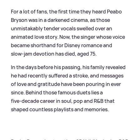
For a lot of fans, the first time they heard Peabo
Bryson was in a darkened cinema, as those
unmistakably tender vocals swelled over an
animated love story. Now, the singer whose voice
became shorthand for Disney romance and
slow‑jam devotion has died, aged 75.
In the days before his passing, his family revealed
he had recently suffered a stroke, and messages
of love and gratitude have been pouring in ever
since. Behind those famous duets lies a
five‑decade career in soul, pop and R
&
B that
shaped countless playlists and memories.