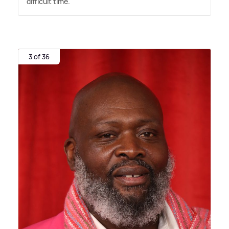
difficult time."
3 of 36