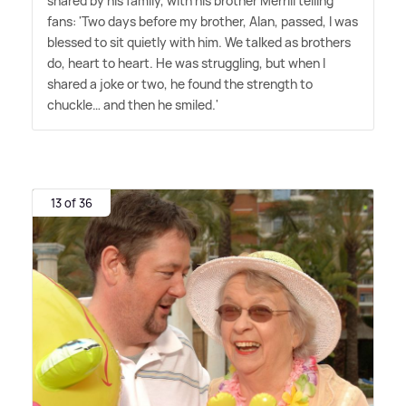
shared by his family, with his brother Merrill telling
fans: 'Two days before my brother, Alan, passed, I was
blessed to sit quietly with him. We talked as brothers
do, heart to heart. He was struggling, but when I
shared a joke or two, he found the strength to
chuckle… and then he smiled.'
13 of 36