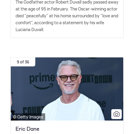
The Godfather actor Robert Duvall sadly passed away
at the age of 95 in February. The Oscar-winning actor
died "peacefully" at his home surrounded by "love and
comfort", according to a statement by his wife
Luciana Duvall.
9 of 36
© Getty Images
Eric Dane