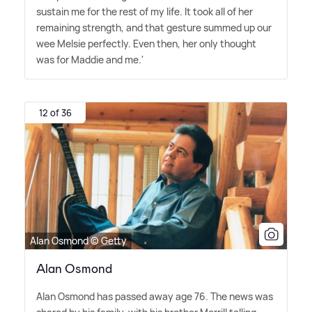
sustain me for the rest of my life. It took all of her
remaining strength, and that gesture summed up our
wee Melsie perfectly. Even then, her only thought
was for Maddie and me.'
12 of 36
Alan Osmond © Getty
Alan Osmond
Alan Osmond has passed away age 76. The news was