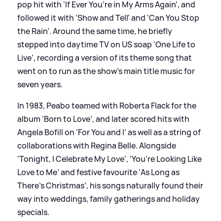
pop hit with ‘If Ever You’re in My Arms Again’, and
followed it with ‘Show and Tell’ and ‘Can You Stop
the Rain’. Around the same time, he briefly
stepped into daytime TV on US soap ‘One Life to
Live’, recording a version of its theme song that
went on to run as the show’s main title music for
seven years.
In 1983, Peabo teamed with Roberta Flack for the
album ‘Born to Love’, and later scored hits with
Angela Bofill on ‘For You and I’ as well as a string of
collaborations with Regina Belle. Alongside
‘Tonight, I Celebrate My Love’, ‘You’re Looking Like
Love to Me’ and festive favourite ‘As Long as
There’s Christmas’, his songs naturally found their
way into weddings, family gatherings and holiday
specials.