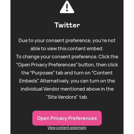
Twitter
Due to your consent preference, you're not
able to view this content embed.
To change your consent preference. Click the
“Open Privacy Preferences” button, then click
the “Purposes” tab and turn on “Content
Embeds”. Alternatively, you can turn on the
individual Vendor mentioned above in the
"Site Vendors" tab.
Open Privacy Preferences
View content externally