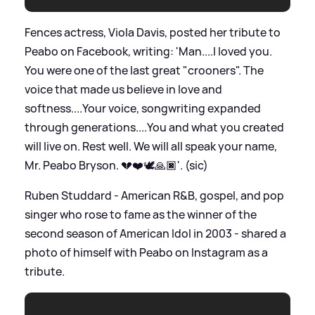
Fences actress, Viola Davis, posted her tribute to
Peabo on Facebook, writing: 'Man....I loved you.
You were one of the last great "crooners". The
voice that made us believe in love and
softness....Your voice, songwriting expanded
through generations....You and what you created
will live on. Rest well. We will all speak your name,
Mr. Peabo Bryson. 💔❤️🕊🙏🏿'. (sic)
Ruben Studdard - American R
&
B, gospel, and pop
singer who rose to fame as the winner of the
second season of American Idol in 2003 - shared a
photo of himself with Peabo on Instagram as a
tribute.