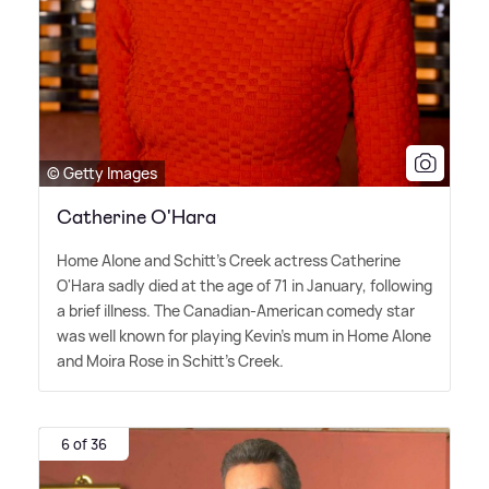
© Getty Images
Catherine O'Hara
Home Alone and Schitt's Creek actress Catherine
O'Hara sadly died at the age of 71 in January, following
a brief illness. The Canadian-American comedy star
was well known for playing Kevin's mum in Home Alone
and Moira Rose in Schitt's Creek.
6 of 36