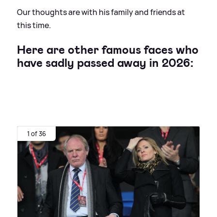
Our thoughts are with his family and friends at
this time.
Here are other famous faces who
have sadly passed away in 2026:
1 of 36