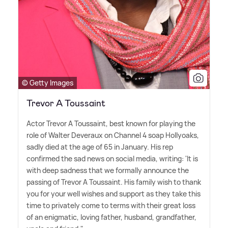
© Getty Images
Trevor A Toussaint
Actor Trevor A Toussaint, best known for playing the
role of Walter Deveraux on Channel 4 soap Hollyoaks,
sadly died at the age of 65 in January. His rep
confirmed the sad news on social media, writing: 'It is
with deep sadness that we formally announce the
passing of Trevor A Toussaint. His family wish to thank
you for your well wishes and support as they take this
time to privately come to terms with their great loss
of an enigmatic, loving father, husband, grandfather,