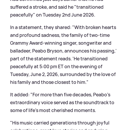
suffered a stroke, and said he "transitioned
peacefully" on Tuesday 2nd June 2026.
In a statement, they shared: "With broken hearts
and profound sadness, the family of two-time
Grammy Award-winning singer, songwriter and
balladeer, Peabo Bryson, announces his passing,'
part of the statement reads. 'He transitioned
peacefully at 5:00 pm ET on the evening of
Tuesday, June 2, 2026, surrounded by the love of
his family and those closest to him."
It added: "For more than five decades, Peabo's
extraordinary voice served as the soundtrack to
some of life's most cherished moments.
"His music carried generations through joyful