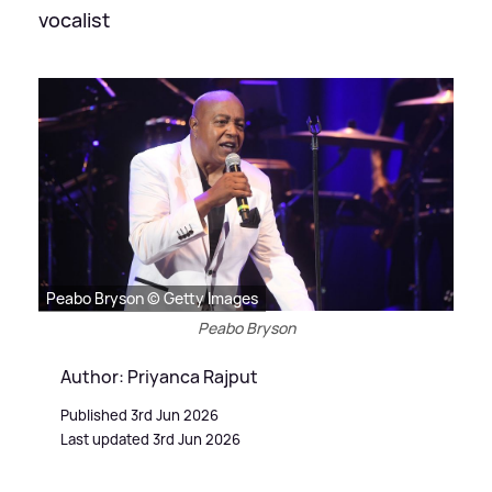
vocalist
Peabo Bryson © Getty Images
Peabo Bryson
Author: Priyanca Rajput
Published 3rd Jun 2026
Last updated 3rd Jun 2026