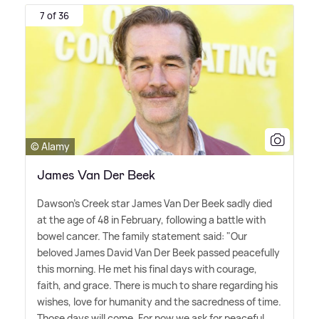
7 of 36
© Alamy
James Van Der Beek
Dawson's Creek star James Van Der Beek sadly died
at the age of 48 in February, following a battle with
bowel cancer. The family statement said: "Our
beloved James David Van Der Beek passed peacefully
this morning. He met his final days with courage,
faith, and grace. There is much to share regarding his
wishes, love for humanity and the sacredness of time.
Those days will come. For now we ask for peaceful