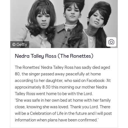
© Getty
Nedra Talley Ross (The Ronettes)
The Ronettes' Nedra Talley Ross has sadly died aged
80, the singer passed away peacefully at home
according to her daughter, who said on Facebook: 'At
approximately 8:30 this morning our mother Nedra
Talley Ross went home to be with the Lord.
'She was safe in her own bed at home with her family
close, knowing she was loved. Thank you Lord. There
will be a Celebration of Life in the future and I will post
information when plans have been confirmed.'