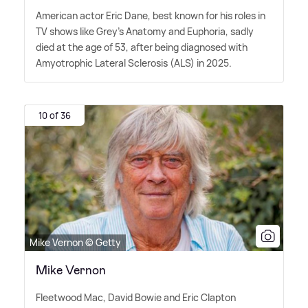
American actor Eric Dane, best known for his roles in
TV shows like Grey's Anatomy and Euphoria, sadly
died at the age of 53, after being diagnosed with
Amyotrophic Lateral Sclerosis (ALS) in 2025.
10 of 36
Mike Vernon © Getty
Mike Vernon
Fleetwood Mac, David Bowie and Eric Clapton