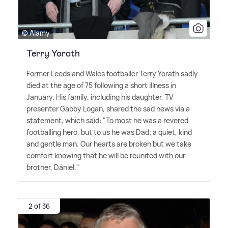
© Alamy
Terry Yorath
Former Leeds and Wales footballer Terry Yorath sadly
died at the age of 75 following a short illness in
January. His family, including his daughter, TV
presenter Gabby Logan, shared the sad news via a
statement, which said: "To most he was a revered
footballing hero, but to us he was Dad; a quiet, kind
and gentle man. Our hearts are broken but we take
comfort knowing that he will be reunited with our
brother, Daniel."
2 of 36