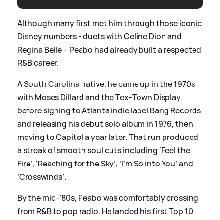
Although many first met him through those iconic
Disney numbers - duets with Celine Dion and
Regina Belle – Peabo had already built a respected
R
&
B career.
A South Carolina native, he came up in the 1970s
with Moses Dillard and the Tex‑Town Display
before signing to Atlanta indie label Bang Records
and releasing his debut solo album in 1976, then
moving to Capitol a year later. That run produced
a streak of smooth soul cuts including ‘Feel the
Fire’, ‘Reaching for the Sky’, ‘I’m So into You’ and
‘Crosswinds’.
By the mid‑’80s, Peabo was comfortably crossing
from R
&
B to pop radio. He landed his first Top 10