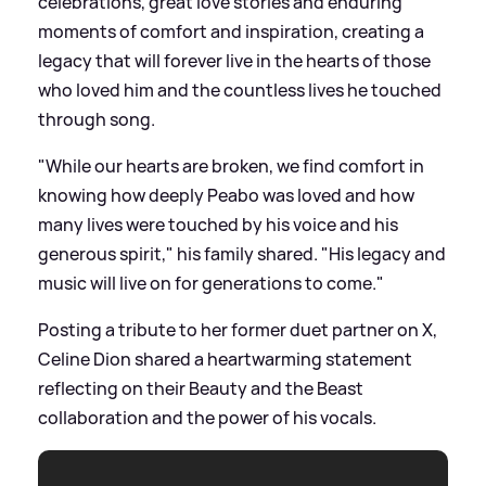
celebrations, great love stories and enduring
moments of comfort and inspiration, creating a
legacy that will forever live in the hearts of those
who loved him and the countless lives he touched
through song.
"While our hearts are broken, we find comfort in
knowing how deeply Peabo was loved and how
many lives were touched by his voice and his
generous spirit," his family shared. "His legacy and
music will live on for generations to come."
Posting a tribute to her former duet partner on X,
Celine Dion shared a heartwarming statement
reflecting on their Beauty and the Beast
collaboration and the power of his vocals.