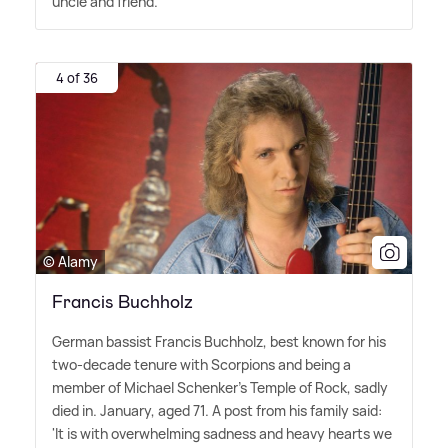
uncle and friend."
4 of 36
© Alamy
Francis Buchholz
German bassist Francis Buchholz, best known for his
two-decade tenure with Scorpions and being a
member of Michael Schenker's Temple of Rock, sadly
died in. January, aged 71. A post from his family said:
'It is with overwhelming sadness and heavy hearts we