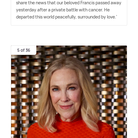
share the news that our beloved Francis passed away
yesterday after a private battle with cancer. He
departed this world peacefully, surrounded by love.'
5 of 36