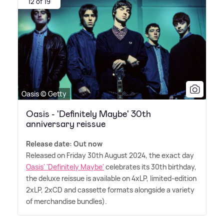
12 of 19
Oasis © Getty
Oasis - 'Definitely Maybe' 30th
anniversary reissue
Release date: Out now
Released on Friday 30th August 2024, the exact day
Oasis' 'Definitely Maybe'
celebrates its 30th birthday,
the deluxe reissue is available on 4xLP, limited-edition
2xLP, 2xCD and cassette formats alongside a variety
of merchandise bundles).