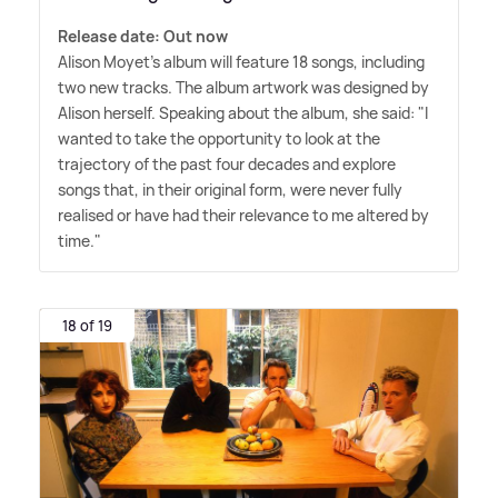
Release date: Out now
Alison Moyet's album will feature 18 songs, including
two new tracks. The album artwork was designed by
Alison herself. Speaking about the album, she said: "I
wanted to take the opportunity to look at the
trajectory of the past four decades and explore
songs that, in their original form, were never fully
realised or have had their relevance to me altered by
time."
18 of 19