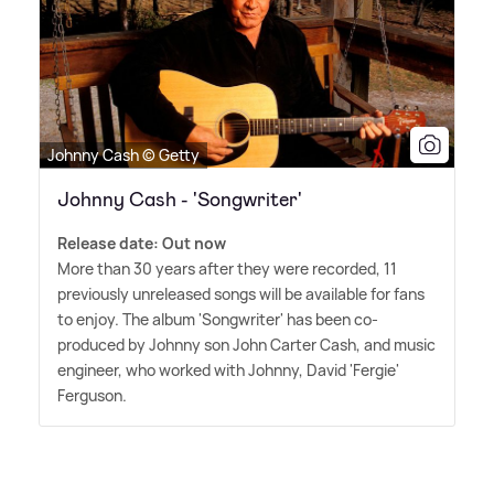
Johnny Cash © Getty
Johnny Cash - 'Songwriter'
Release date: Out now
More than 30 years after they were recorded, 11
previously unreleased songs will be available for fans
to enjoy. The album 'Songwriter' has been co-
produced by Johnny son John Carter Cash, and music
engineer, who worked with Johnny, David 'Fergie'
Ferguson.