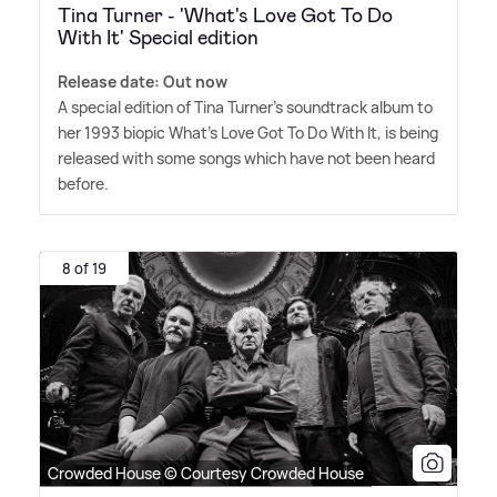
Tina Turner - 'What's Love Got To Do
With It' Special edition
Release date: Out now
A special edition of Tina Turner's soundtrack album to
her 1993 biopic What's Love Got To Do With It, is being
released with some songs which have not been heard
before.
8 of 19
Crowded House © Courtesy Crowded House