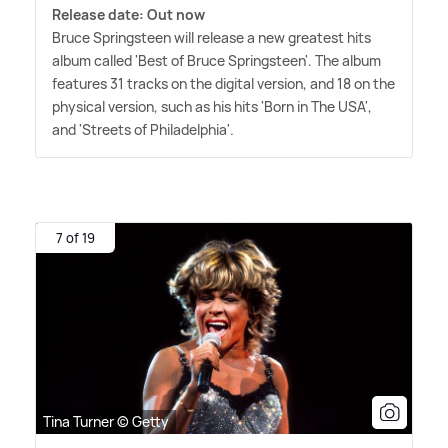
Release date: Out now
Bruce Springsteen will release a new greatest hits
album called 'Best of Bruce Springsteen'. The album
features 31 tracks on the digital version, and 18 on the
physical version, such as his hits 'Born in The USA',
and 'Streets of Philadelphia'.
7 of 19
Tina Turner © Getty