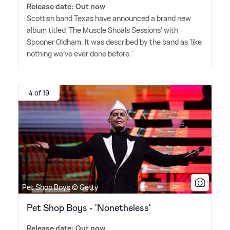
Release date: Out now
Scottish band Texas have announced a brand new
album titled 'The Muscle Shoals Sessions' with
Spooner Oldham. It was described by the band as 'like
nothing we've ever done before.'
4 of 19
Pet Shop Boys © Getty
Pet Shop Boys - 'Nonetheless'
Release date: Out now