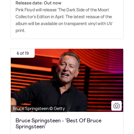
Release date: Out now
Pink Floyd will release 'The Dark Side of the Moon'
Collector's Edition in April. The latest reissue of the
album will be available on transparent vinyl with UV
print.
6 of 19
Bruce Springsteen © Getty
Bruce Springsteen - 'Best Of Bruce
Springsteen'