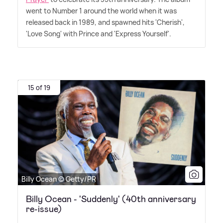
went to Number 1 around the world when it was
released back in 1989, and spawned hits 'Cherish',
'Love Song' with Prince and 'Express Yourself'.
15 of 19
Billy Ocean © Getty/PR
Billy Ocean - 'Suddenly' (40th anniversary
re-issue)