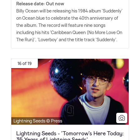
Release date: Out now
Billy Ocean will be releasing his 1984 album 'Suddenly'
on Ocean blue to celebrate the 40th anniversary of
the album. The record will feature nine songs
including his hits 'Caribbean Queen (No More Love On
The Run)', 'Loverboy' and the title track 'Suddenly'.
16 of 19
Lightning Seeds © Press
Lightning Seeds - 'Tomorrow’s Here Today:
35 Years of Lightning Seeds'