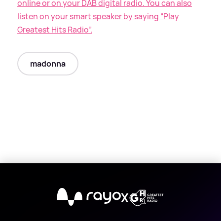
online or on your DAB digital radio. You can also
listen on your smart speaker by saying “Play
Greatest Hits Radio”.
madonna
X