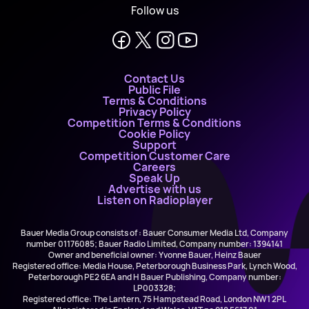
Follow us
Contact Us
Public File
Terms & Conditions
Privacy Policy
Competition Terms & Conditions
Cookie Policy
Support
Competition Customer Care
Careers
Speak Up
Advertise with us
Listen on Radioplayer
Bauer Media Group consists of : Bauer Consumer Media Ltd, Company
number 01176085; Bauer Radio Limited, Company number: 1394141
Owner and beneficial owner: Yvonne Bauer, Heinz Bauer
Registered office: Media House, Peterborough Business Park, Lynch Wood,
Peterborough PE2 6EA and H Bauer Publishing, Company number:
LP003328;
Registered office: The Lantern, 75 Hampstead Road, London NW1 2PL