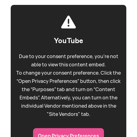
YouTube
Due to your consent preference, you're not
able to view this content embed.
To change your consent preference. Click the
“Open Privacy Preferences” button, then click
the “Purposes” tab and turn on “Content
Embeds”. Alternatively, you can turn on the
individual Vendor mentioned above in the
"Site Vendors" tab.
Open Privacy Preferences