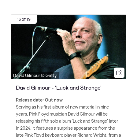
13 of 19
David Gilmour © Getty
David Gilmour - 'Luck and Strange'
Release date: Out now
Serving as his first album of new material in nine
years, Pink Floyd musician David Gilmour will be
releasing his fifth solo album 'Luck and Strange' later
in 2024. It features a surprise appearance from the
late Pink Floyd keyboard player Richard Wright, from a