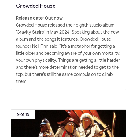
Crowded House
Release date: Out now
Crowded House released their eighth studio album
'Gravity Stairs' in May 2024. Speaking about the new
album and the songs it features, Crowded House
founder Neil Finn said: "It's a metaphor for getting a
little older and becoming aware of your own mortality,
your own physicality. Things are getting a little harder,
and there's more determination needed to get to the
top, but there's still the same compulsion to climb
them."
9 of 19