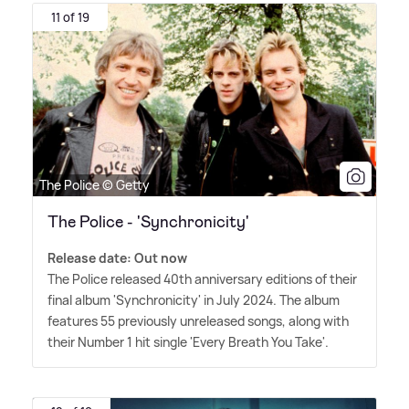
11 of 19
The Police © Getty
The Police - 'Synchronicity'
Release date: Out now
The Police released 40th anniversary editions of their
final album 'Synchronicity' in July 2024. The album
features 55 previously unreleased songs, along with
their Number 1 hit single 'Every Breath You Take'.