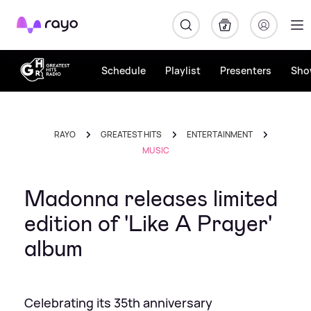
Rayo
Schedule
Playlist
Presenters
Sho
RAYO
GREATEST HITS
ENTERTAINMENT
MUSIC
Madonna releases limited
edition of 'Like A Prayer'
album
Celebrating its 35th anniversary