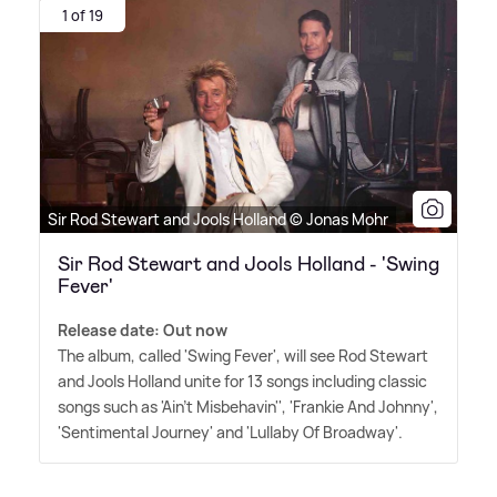
1 of 19
Sir Rod Stewart and Jools Holland © Jonas Mohr
Sir Rod Stewart and Jools Holland - 'Swing
Fever'
Release date: Out now
The album, called 'Swing Fever', will see Rod Stewart
and Jools Holland unite for 13 songs including classic
songs such as 'Ain't Misbehavin'', 'Frankie And Johnny',
'Sentimental Journey' and 'Lullaby Of Broadway'.