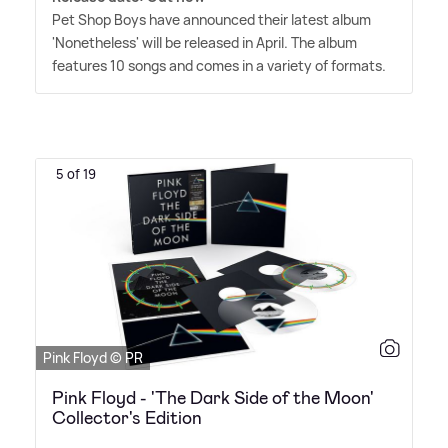
Pet Shop Boys have announced their latest album
'Nonetheless' will be released in April. The album
features 10 songs and comes in a variety of formats.
5 of 19
Pink Floyd © PR
Pink Floyd - 'The Dark Side of the Moon'
Collector's Edition