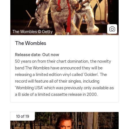
The Wombles © Getty
The Wombles
Release date: Out now
50 years on from their chart domination, the novelty
band The Wombles have announced they will be
releasing a limited edition vinyl called 'Golden'. The
record will feature all of their singles, including
'Wombling USA' which was previously only available as
a B side of a limited cassette release in 2000.
10 of 19