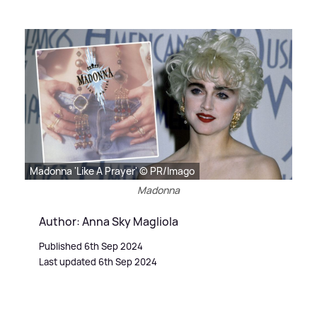
Madonna 'Like A Prayer' © PR/Imago
Madonna
Author: Anna Sky Magliola
Published 6th Sep 2024
Last updated 6th Sep 2024