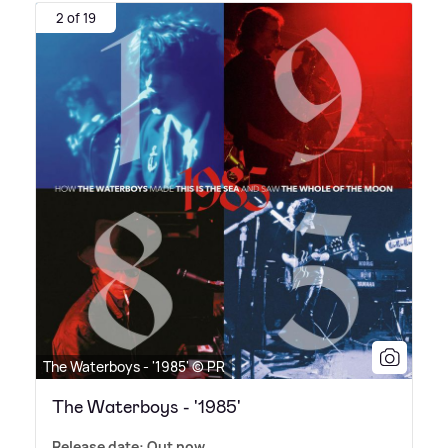
2 of 19
The Waterboys - '1985' © PR
The Waterboys - '1985'
Release date: Out now