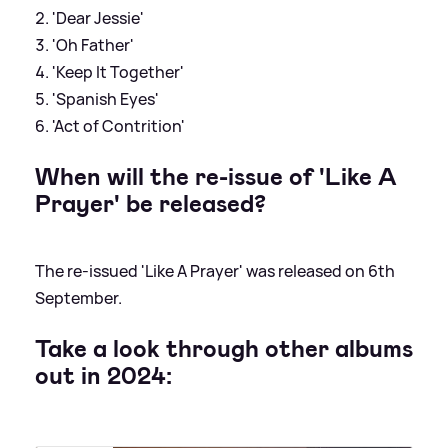
'Dear Jessie'
'Oh Father'
'Keep It Together'
'Spanish Eyes'
'Act of Contrition'
When will the re-issue of 'Like A
Prayer' be released?
The re-issued 'Like A Prayer' was released on 6th
September.
Take a look through other albums
out in 2024: