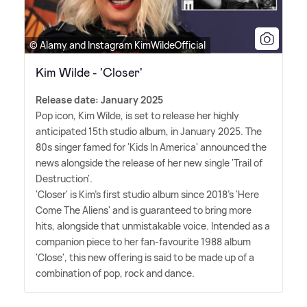
© Alamy and Instagram KimWildeOfficial
Kim Wilde - 'Closer'
Release date: January 2025
Pop icon, Kim Wilde, is set to release her highly
anticipated 15th studio album, in January 2025. The
80s singer famed for 'Kids In America' announced the
news alongside the release of her new single 'Trail of
Destruction'.
'Closer' is Kim's first studio album since 2018's 'Here
Come The Aliens' and is guaranteed to bring more
hits, alongside that unmistakable voice. Intended as a
companion piece to her fan-favourite 1988 album
'Close', this new offering is said to be made up of a
combination of pop, rock and dance.