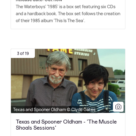
The Waterboys' '1985' is a box set featuring six CDs
and a hardback book. The box set follows the creation
of their 1985 album 'This Is The Sea'.
3 of 19
Texas and Spooner Oldham © Clyde Gates
Texas and Spooner Oldham - 'The Muscle
Shoals Sessions’