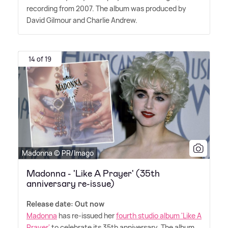
recording from 2007. The album was produced by
David Gilmour and Charlie Andrew.
14 of 19
Madonna © PR/Imago
Madonna - 'Like A Prayer' (35th
anniversary re-issue)
Release date: Out now
Madonna
has re-issued her
fourth studio album 'Like A
Prayer'
to celebrate its 35th anniversary. The album