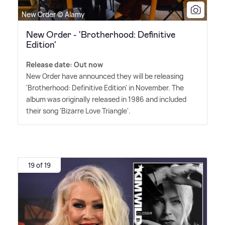
New Order © Alamy
New Order - 'Brotherhood: Definitive
Edition'
Release date: Out now
New Order have announced they will be releasing
'Brotherhood: Definitive Edition' in November. The
album was originally released in 1986 and included
their song 'Bizarre Love Triangle'.
19 of 19