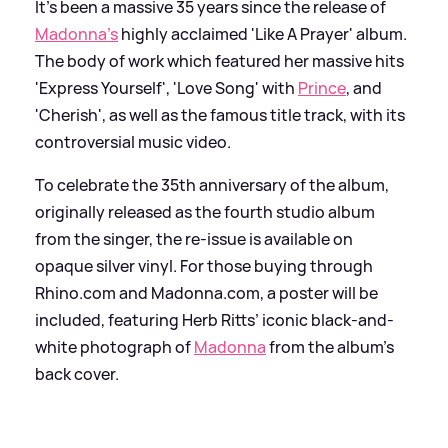
It's been a massive 35 years since the release of
Madonna's
highly acclaimed 'Like A Prayer' album.
The body of work which featured her massive hits
'Express Yourself', 'Love Song' with
Prince
, and
'Cherish', as well as the famous title track, with its
controversial music video.
To celebrate the 35th anniversary of the album,
originally released as the fourth studio album
from the singer, the re-issue is available on
opaque silver vinyl. For those buying through
Rhino.com and Madonna.com, a poster will be
included, featuring Herb Ritts’ iconic black-and-
white photograph of
Madonna
from the album’s
back cover.