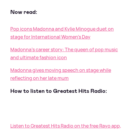
Now read:
Pop icons Madonna and Kylie Minogue duet on
stage for International Women's Day
Madonna's career story: The queen of pop music
and ultimate fashion icon
Madonna gives moving speech on stage while
reflecting on her late mum
How to listen to Greatest Hits Radio:
Listen to Greatest Hits Radio on the free Rayo app,