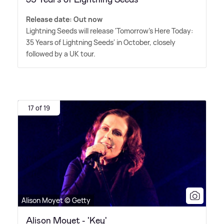
Release date: Out now
Lightning Seeds will release 'Tomorrow's Here Today:
35 Years of Lightning Seeds' in October, closely
followed by a UK tour.
17 of 19
Alison Moyet © Getty
Alison Moyet - 'Key'