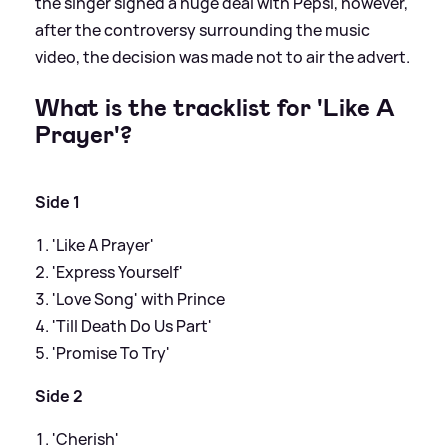
the singer signed a huge deal with Pepsi, however,
after the controversy surrounding the music
video, the decision was made not to air the advert.
What is the tracklist for 'Like A
Prayer'?
Side 1
'Like A Prayer'
'Express Yourself'
'Love Song' with Prince
'Till Death Do Us Part'
'Promise To Try'
Side 2
'Cherish'