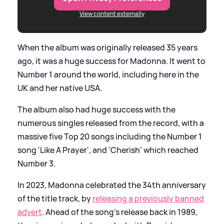
View content externally
When the album was originally released 35 years
ago, it was a huge success for Madonna. It went to
Number 1 around the world, including here in the
UK and her native USA.
The album also had huge success with the
numerous singles released from the record, with a
massive five Top 20 songs including the Number 1
song 'Like A Prayer', and 'Cherish' which reached
Number 3.
In 2023, Madonna celebrated the 34th anniversary
of the title track, by
releasing a previously banned
advert
. Ahead of the song's release back in 1989,