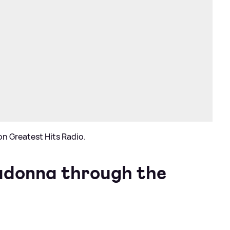
n Greatest Hits Radio.
adonna through the