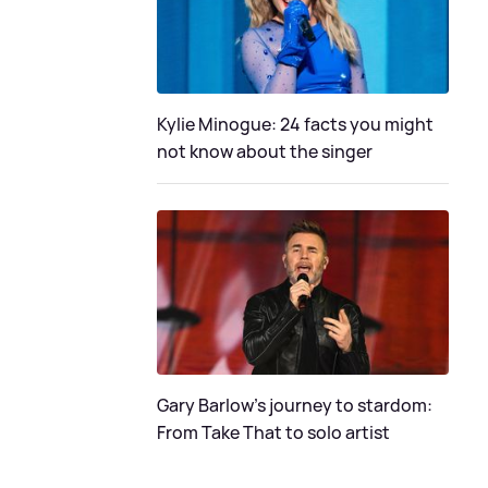
Kylie Minogue: 24 facts you might
not know about the singer
Gary Barlow's journey to stardom:
From Take That to solo artist