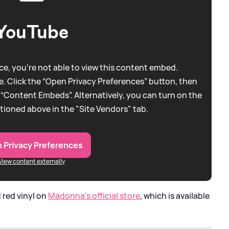
YouTube
e, you're not able to view this content embed.
. Click the “Open Privacy Preferences” button, then
 “Content Embeds”. Alternatively, you can turn on the
tioned above in the "Site Vendors" tab.
 Privacy Preferences
View content externally
d red vinyl on
Madonna's official store
, which is available