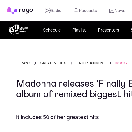
Rayo
Radio
Podcasts
News
Schedule
Playlist
Presenters
RAYO
GREATEST HITS
ENTERTAINMENT
MUSIC
Madonna releases 'Finally
album of remixed biggest hi
It includes 50 of her greatest hits