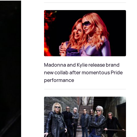
Madonna and Kylie release brand
new collab after momentous Pride
performance