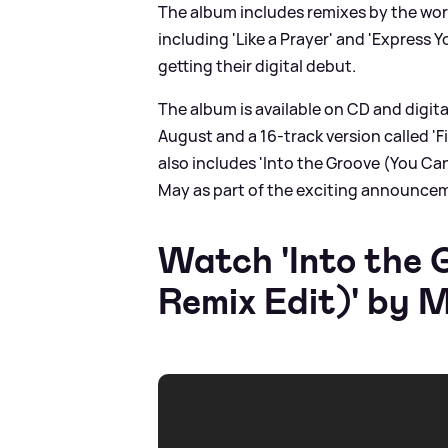
The album includes remixes by the worl
including 'Like a Prayer' and 'Express Y
getting their digital debut.
The album is available on CD and digital
August and a 16-track version called '
also includes 'Into the Groove (You Can
May as part of the exciting announce
Watch 'Into the
Remix Edit)' by 