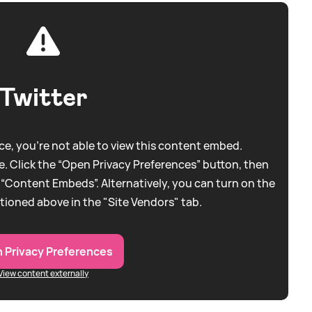
Twitter
e, you're not able to view this content embed.
. Click the “Open Privacy Preferences” button, then
 “Content Embeds”. Alternatively, you can turn on the
tioned above in the "Site Vendors" tab.
 Privacy Preferences
View content externally