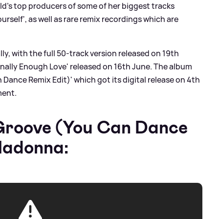
d's top producers of some of her biggest tracks
ourself', as well as rare remix recordings which are
ly, with the full 50-track version released on 19th
Finally Enough Love' released on 16th June. The album
 Dance Remix Edit)' which got its digital release on 4th
ment.
 Groove (You Can Dance
Madonna: