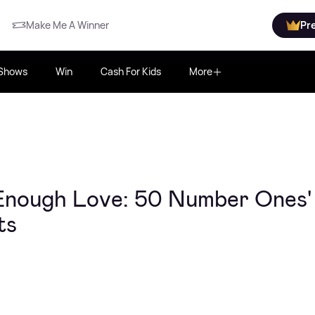
Make Me A Winner
Pr
Shows
Win
Cash For Kids
More
 Enough Love: 50 Number Ones'
ts