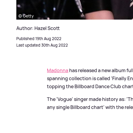
© Getty
Author: Hazel Scott
Published 19th Aug 2022
Last updated 30th Aug 2022
Madonna
has released a new album full 
spanning collection is called 'Finally
topping the Billboard Dance Club chart
The 'Vogue' singer made history as: 'Th
any single Billboard chart' with the rele