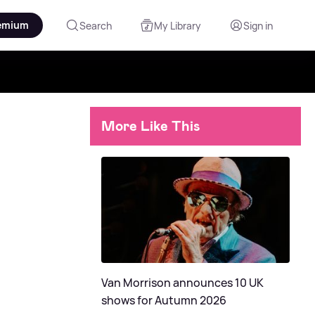
emium
Search
My Library
Sign in
More Like This
Van Morrison announces 10 UK
shows for Autumn 2026