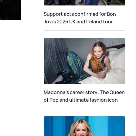
Support acts confirmed for Bon
Jovi's 2026 UK and Ireland tour
Madonna's career story: The Queen
of Pop and ultimate fashion icon