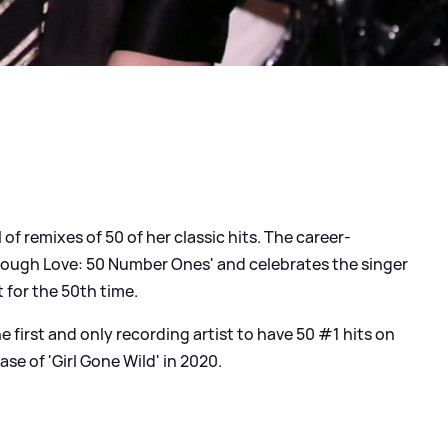
of remixes of 50 of her classic hits. The career-
 Enough Love: 50 Number Ones' and celebrates the singer
 for the 50th time.
e first and only recording artist to have 50 #1 hits on
ase of 'Girl Gone Wild' in 2020.