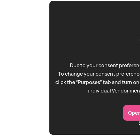
Due to your consent preferenc
To change your consent preference
click the “Purposes” tab and turn on
individual Vendor men
Open