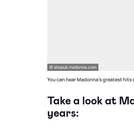
© shopuk.madonna.com
You can hear Madonna's greatest hits o
Take a look at M
years: