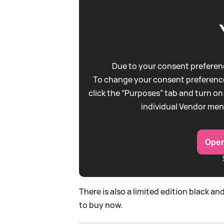
Due to your consent preferenc
To change your consent preference
click the “Purposes” tab and turn on
individual Vendor men
Open
There is also a limited edition black an
to buy now.