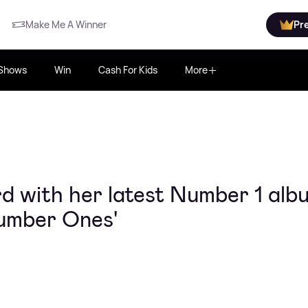
Make Me A Winner
Pr
Shows
Win
Cash For Kids
More
 with her latest Number 1 alb
Number Ones'