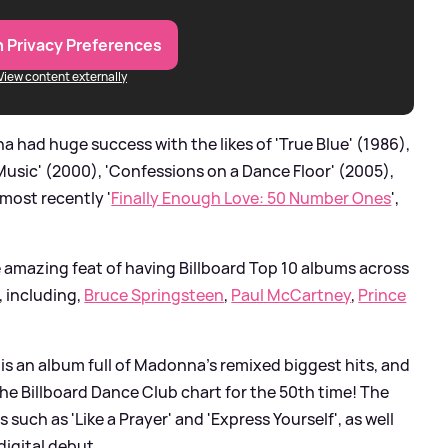
 Privacy Preferences
View content externally
had huge success with the likes of 'True Blue' (1986),
 'Music' (2000), 'Confessions on a Dance Floor' (2005),
most recently '
Finally Enough Love: 50 Number Ones
',
e amazing feat of having Billboard Top 10 albums across
, including,
Bruce Springsteen
,
Paul McCartney
,
Prince
is an album full of Madonna's remixed biggest hits, and
the Billboard Dance Club chart for the 50th time! The
such as 'Like a Prayer' and 'Express Yourself', as well
digital debut.