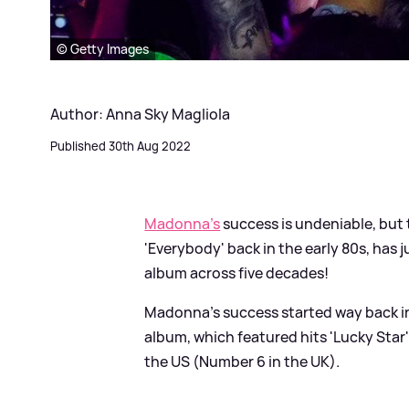
© Getty Images
Author: Anna Sky Magliola
Published 30th Aug 2022
Madonna's
success is undeniable, but t
'Everybody' back in the early 80s, has 
album across five decades!
Madonna's success started way back in 
album, which featured hits 'Lucky Star'
the US (Number 6 in the UK).