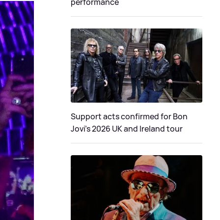
performance
Support acts confirmed for Bon
Jovi's 2026 UK and Ireland tour