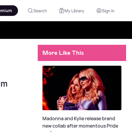
emium
Search
My Library
Sign in
More Like This
um
Madonna and Kylie release brand
new collab after momentous Pride