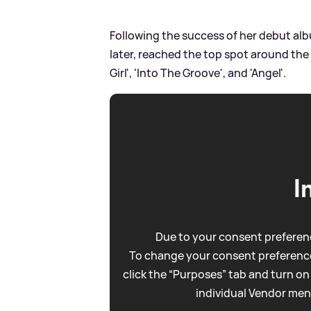
Following the success of her debut albu
later, reached the top spot around the 
Girl', 'Into The Groove', and 'Angel'.
I
Due to your consent preferenc
To change your consent preference
click the “Purposes” tab and turn on
individual Vendor men