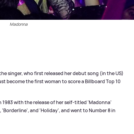
Madonna
he singer, who first released her debut song (in the US)
just become the first woman to score a Billboard Top 10
1983 with the release of her self-titled 'Madonna'
, 'Borderline', and 'Holiday', and went to Number 8 in