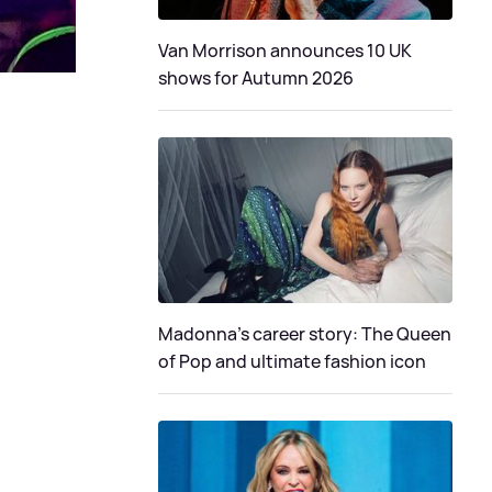
Van Morrison announces 10 UK
shows for Autumn 2026
Madonna's career story: The Queen
of Pop and ultimate fashion icon