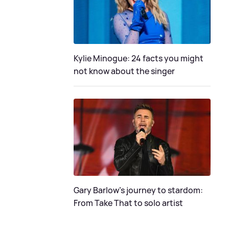
Kylie Minogue: 24 facts you might
not know about the singer
Gary Barlow's journey to stardom:
From Take That to solo artist