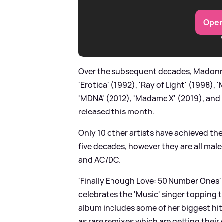
Open
Over the subsequent decades, Madonna 
'Erotica' (1992), 'Ray of Light' (1998),
'MDNA' (2012), 'Madame X' (2019), and 
released this month.
Only 10 other artists have achieved th
five decades, however they are all male
and AC/DC.
'Finally Enough Love: 50 Number Ones' 
celebrates the 'Music' singer topping 
album includes some of her biggest hits 
as rare remixes which are getting their 