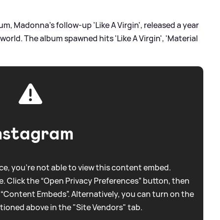
m, Madonna's follow-up 'Like A Virgin', released a year
world. The album spawned hits 'Like A Virgin', 'Material
nstagram
e, you're not able to view this content embed.
. Click the “Open Privacy Preferences” button, then
 “Content Embeds”. Alternatively, you can turn on the
tioned above in the "Site Vendors" tab.