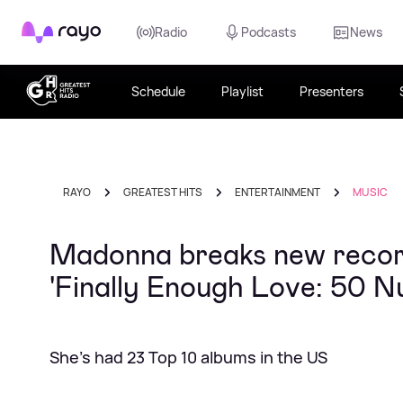
Rayo
Radio
Podcasts
News
Schedule
Playlist
Presenters
RAYO
GREATEST HITS
ENTERTAINMENT
MUSIC
Madonna breaks new record
'Finally Enough Love: 50 
She's had 23 Top 10 albums in the US