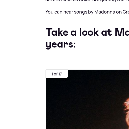
You can hear songs by Madonna on Gre
Take a look at M
years:
1 of 17