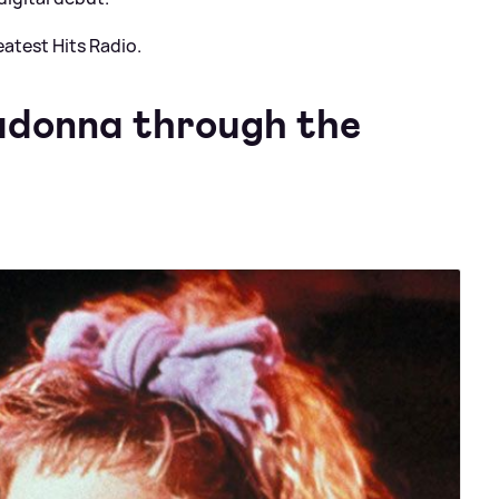
atest Hits Radio.
adonna through the