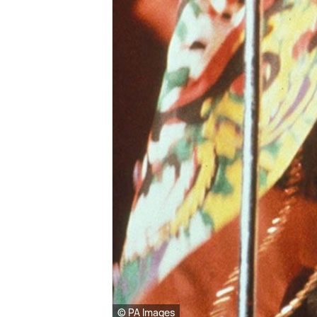
© PA Images