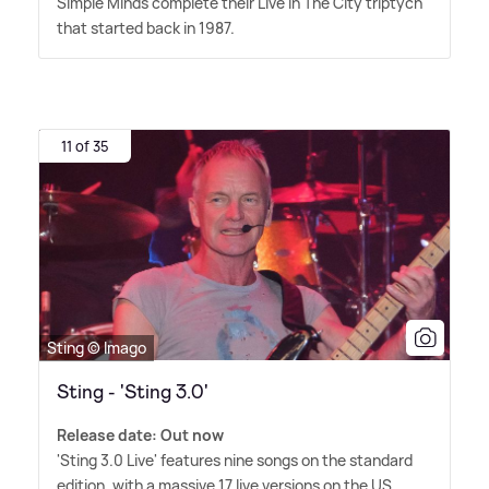
Simple Minds complete their Live In The City triptych
that started back in 1987.
11 of 35
Sting © Imago
Sting - 'Sting 3.0'
Release date: Out now
'Sting 3.0 Live' features nine songs on the standard
edition, with a massive 17 live versions on the US