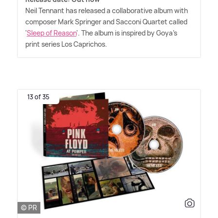
Neil Tennant has released a collaborative album with
composer Mark Springer and Sacconi Quartet called
'
Sleep of Reason
'. The album is inspired by Goya's
print series Los Caprichos.
13 of 35
© PR