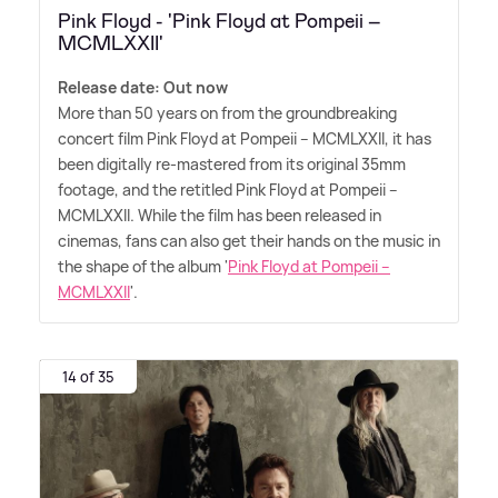
Pink Floyd - 'Pink Floyd at Pompeii –
MCMLXXII'
Release date: Out now
More than 50 years on from the groundbreaking
concert film Pink Floyd at Pompeii – MCMLXXII, it has
been digitally re-mastered from its original 35mm
footage, and the retitled Pink Floyd at Pompeii –
MCMLXXII. While the film has been released in
cinemas, fans can also get their hands on the music in
the shape of the album '
Pink Floyd at Pompeii –
MCMLXXII
'.
14 of 35