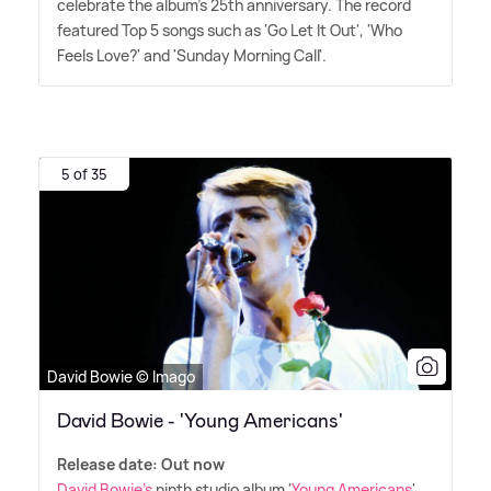
celebrate the album's 25th anniversary. The record
featured Top 5 songs such as 'Go Let It Out', 'Who
Feels Love?' and 'Sunday Morning Call'.
5 of 35
David Bowie © Imago
David Bowie - 'Young Americans'
Release date: Out now
David Bowie's
ninth studio album '
Young Americans
'