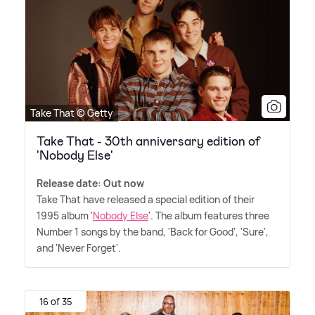
Take That © Getty
Take That - 30th anniversary edition of
'Nobody Else'
Release date: Out now
Take That have released a special edition of their
1995 album '
Nobody Else
'. The album features three
Number 1 songs by the band, 'Back for Good', 'Sure',
and 'Never Forget'.
16 of 35