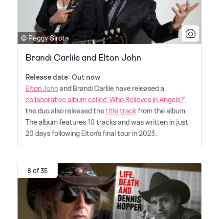
© Peggy Sirota
Brandi Carlile and Elton John
Release date: Out now
Elton John
and Brandi Carlile have released a
collaborative album called 'Who Believes In Angels?'
,
the duo also released the
title track
from the album.
The album features 10 tracks and was written in just
20 days following Elton's final tour in 2023.
8 of 35