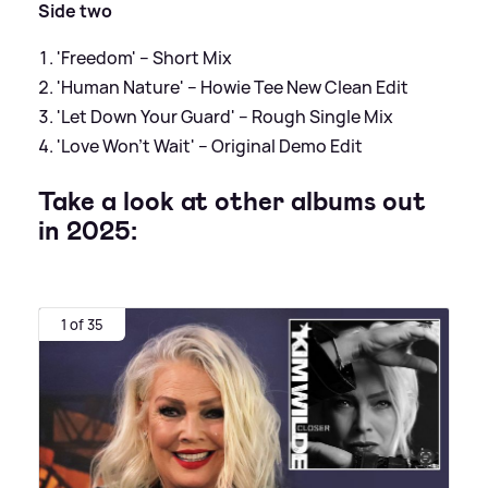
Side two
'Freedom' – Short Mix
'Human Nature' – Howie Tee New Clean Edit
'Let Down Your Guard' – Rough Single Mix
'Love Won’t Wait' – Original Demo Edit
Take a look at other albums out
in 2025:
1 of 35