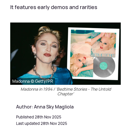
It features early demos and rarities
Madonna © Getty/PR
Madonna in 1994 / 'Bedtime Stories - The Untold
Chapter'
Author: Anna Sky Magliola
Published 28th Nov 2025
Last updated 28th Nov 2025