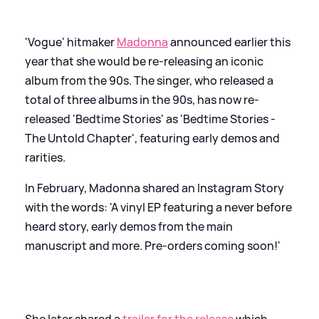
'Vogue' hitmaker
Madonna
announced earlier this
year that she would be re-releasing an iconic
album from the 90s. The singer, who released a
total of three albums in the 90s, has now re-
released 'Bedtime Stories' as 'Bedtime Stories -
The Untold Chapter', featuring early demos and
rarities.
In February, Madonna shared an Instagram Story
with the words: 'A vinyl EP featuring a never before
heard story, early demos from the main
manuscript and more. Pre-orders coming soon!'
She later shared a
trailer for the release
which