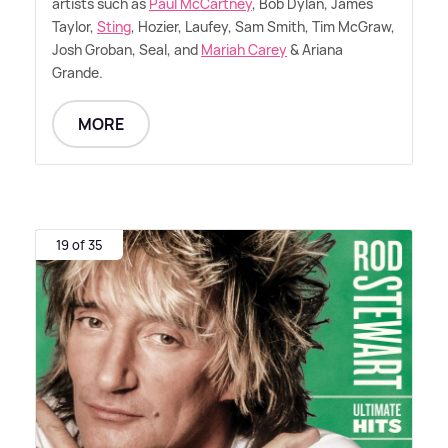
artists such as
Paul McCartney
, Bob Dylan, James
Taylor,
Sting
, Hozier, Laufey, Sam Smith, Tim McGraw,
Josh Groban, Seal, and
Mariah Carey
&
Ariana
Grande.
MORE
19 of 35