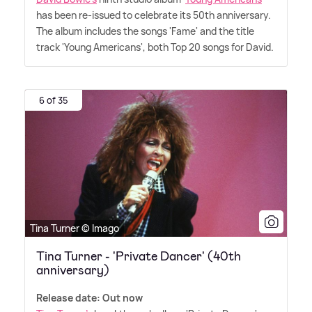
has been re-issued to celebrate its 50th anniversary.
The album includes the songs 'Fame' and the title
track 'Young Americans', both Top 20 songs for David.
6 of 35
Tina Turner © Imago
Tina Turner - 'Private Dancer' (40th
anniversary)
Release date: Out now