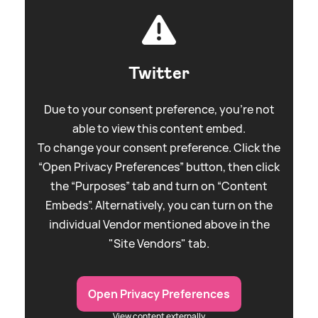
Twitter
Due to your consent preference, you're not
able to view this content embed.
To change your consent preference. Click the
“Open Privacy Preferences” button, then click
the “Purposes” tab and turn on “Content
Embeds”. Alternatively, you can turn on the
individual Vendor mentioned above in the
"Site Vendors" tab.
Open Privacy Preferences
View content externally