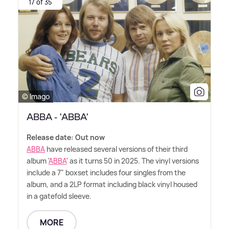
17 of 35
© Imago
ABBA - 'ABBA'
Release date: Out now
ABBA
have released several versions of their third
album '
ABBA
' as it turns 50 in 2025. The vinyl versions
include a 7" boxset includes four singles from the
album, and a 2LP format including black vinyl housed
in a gatefold sleeve.
MORE