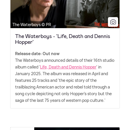
The Waterboys © PR
The Waterboys - 'Life, Death and Dennis
Hopper'
Release date: Out now
The Waterboys announced details of their 16th studio
album called '
Life, Death and Dennis Hopper
' in
January 2025. The album was released in April and
features 25 tracks and 'the epic story of the
trailblazing American actor and rebel told through a
song cycle depicting not only Hopper's story but the
saga of the last 75 years of western pop culture.'