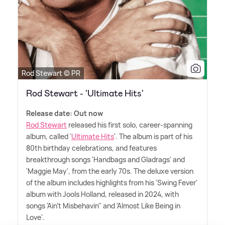
Rod Stewart © PR
Rod Stewart - 'Ultimate Hits'
Release date: Out now
Rod Stewart
released his first solo, career-spanning
album, called '
Ultimate Hits
'. The album is part of his
80th birthday celebrations, and features
breakthrough songs 'Handbags and Gladrags' and
'Maggie May', from the early 70s. The deluxe version
of the album includes highlights from his 'Swing Fever'
album with Jools Holland, released in 2024, with
songs 'Ain't Misbehavin'' and 'Almost Like Being in
Love'.