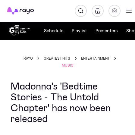
Rayo
Schedule
Playlist
Presenters
Sho
RAYO
GREATEST HITS
ENTERTAINMENT
MUSIC
Madonna's 'Bedtime
Stories - The Untold
Chapter' has now been
released