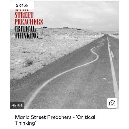
2 of 35
© PR
Manic Street Preachers - 'Critical
Thinking'