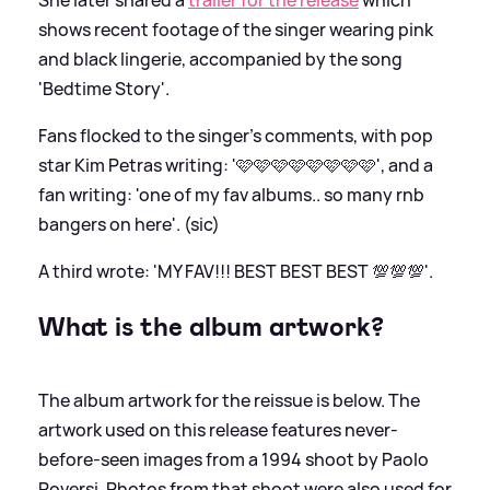
shows recent footage of the singer wearing pink
and black lingerie, accompanied by the song
'Bedtime Story'.
Fans flocked to the singer's comments, with pop
star Kim Petras writing: '🩷🩷🩷🩷🩷🩷🩷🩷', and a
fan writing: 'one of my fav albums.. so many rnb
bangers on here'. (sic)
A third wrote: 'MY FAV!!! BEST BEST BEST 💯💯💯'.
What is the album artwork?
The album artwork for the reissue is below. The
artwork used on this release features never-
before-seen images from a 1994 shoot by Paolo
Roversi. Photos from that shoot were also used for