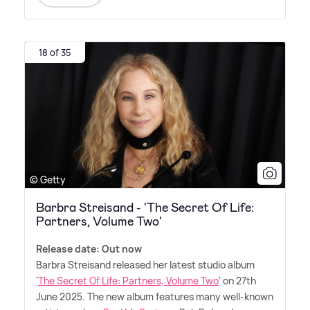
18 of 35
© Getty
Barbra Streisand - 'The Secret Of Life:
Partners, Volume Two'
Release date: Out now
Barbra Streisand released her latest studio album
'
The Secret Of Life: Partners, Volume Two
' on 27th
June 2025. The new album features many well-known