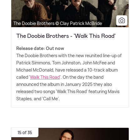
The Doobie Brothers © Clay Patrick McBride
The Doobie Brothers - 'Walk This Road'
Release date: Out now
The Doobie Brothers with the new reunited line-up of
Patrick Simmons, Tom Johnston, John McFee and
Michael McDonald, have released a 10-track album
called '
Walk This Road
'. On the day the band
announced the album in January 2025 they also
released two songs 'Walk This Road' featuring Mavis
Staples, and 'Call Me'.
15 of 35