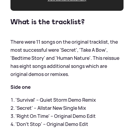
What is the tracklist?
There were 11 songs on the original tracklist, the
most successful were 'Secret', 'Take A Bow',
'Bedtime Story' and 'Human Nature'. This reissue
has eight songs additional songs which are
original demos or remixes.
Side one
'Survival' – Quiet Storm Demo Remix
'Secret' – Allstar New Single Mix
'Right On Time' – Original Demo Edit
'Don’t Stop' – Original Demo Edit