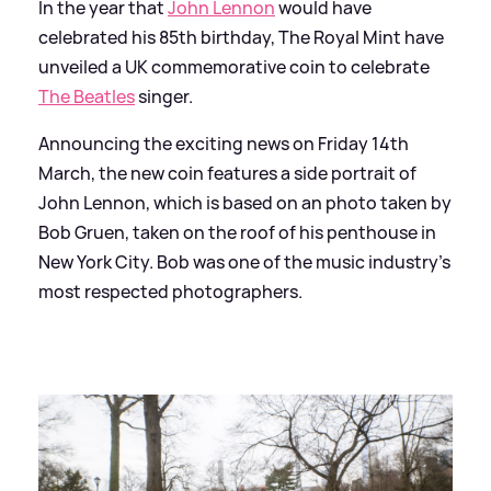
In the year that
John Lennon
would have
celebrated his 85th birthday, The Royal Mint have
unveiled a UK commemorative coin to celebrate
The Beatles
singer.
Announcing the exciting news on Friday 14th
March, the new coin features a side portrait of
John Lennon, which is based on an photo taken by
Bob Gruen, taken on the roof of his penthouse in
New York City. Bob was one of the music industry's
most respected photographers.