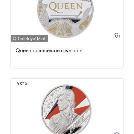
© The Royal Mint
Queen commemorative coin
4 of 5