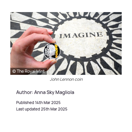
© The Royal Mint
John Lennon coin
Author: Anna Sky Magliola
Published 14th Mar 2025
Last updated 25th Mar 2025