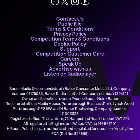
Contact Us
Public File
Terms & Conditions
Privacy Policy
Competition Terms & Conditions
Cookie Policy
Support
Competition Customer Care
Careers
Speak Up
Advertise with us
Listen on Radioplayer
Bauer Media Group consists of : Bauer Consumer Media Ltd, Company
number 01176085; Bauer Radio Limited, Company number: 1394141
Owner and beneficial owner: Yvonne Bauer, Heinz Bauer
Registered office: Media House, Peterborough Business Park, Lynch Wood,
Peterborough PE2 6EA and H Bauer Publishing, Company number:
LP003328;
Registered office: The Lantern, 75 Hampstead Road, London NW1 2PL
All registered in England and Wales. VAT no 918 5617 01
H Bauer Publishing are authorised and regulated for credit broking by the
FCA (Ref No: 845898)