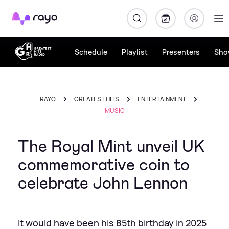
Rayo
Schedule
Playlist
Presenters
Sho
RAYO
GREATEST HITS
ENTERTAINMENT
MUSIC
The Royal Mint unveil UK
commemorative coin to
celebrate John Lennon
It would have been his 85th birthday in 2025