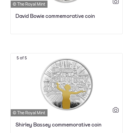
© The Royal Mint
David Bowie commemorative coin
5 of 5
© The Royal Mint
Shirley Bassey commemorative coin