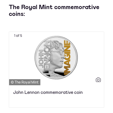
The Royal Mint commemorative
coins:
1 of 5
© The Royal Mint
John Lennon commemorative coin