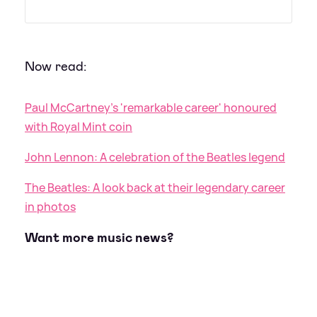
Now read:
Paul McCartney's 'remarkable career' honoured
with Royal Mint coin
John Lennon: A celebration of the Beatles legend
The Beatles: A look back at their legendary career
in photos
Want more music news?