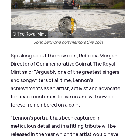
© The Royal Mint
John Lennon's commemorative coin
Speaking about the new coin, Rebecca Morgan,
Director of Commemorative Coin at The Royal
Mint said: "Arguably one of the greatest singers
and songwriters of all time, Lennon’s
achievements as an artist, activist and advocate
for peace continues to live on and will now be
forever remembered on a coin.
"Lennon’s portrait has been captured in
meticulous detail and in a fitting tribute will be
released in the year which the artist would have