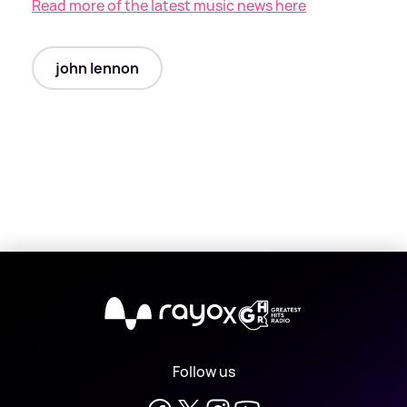
Read more of the latest music news here
john lennon
X
Follow us