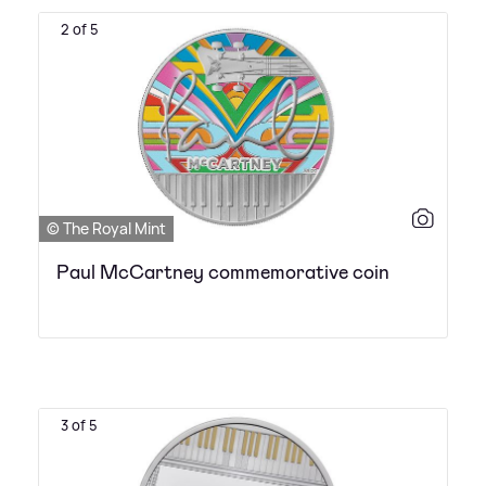
2 of 5
© The Royal Mint
Paul McCartney commemorative coin
3 of 5