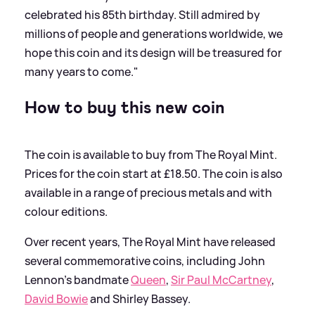
celebrated his 85th birthday. Still admired by
millions of people and generations worldwide, we
hope this coin and its design will be treasured for
many years to come."
How to buy this new coin
The coin is available to buy from The Royal Mint.
Prices for the coin start at £18.50. The coin is also
available in a range of precious metals and with
colour editions.
Over recent years, The Royal Mint have released
several commemorative coins, including John
Lennon's bandmate
Queen
,
Sir Paul McCartney
,
David Bowie
and Shirley Bassey.