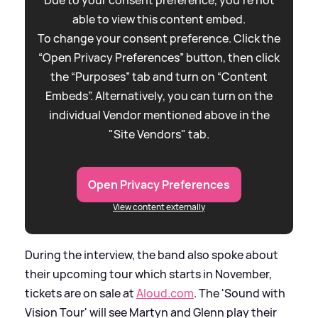
able to view this content embed.
To change your consent preference. Click the
“Open Privacy Preferences” button, then click
the “Purposes” tab and turn on “Content
Embeds”. Alternatively, you can turn on the
individual Vendor mentioned above in the
"Site Vendors" tab.
Open Privacy Preferences
View content externally
During the interview, the band also spoke about
their upcoming tour which starts in November,
tickets are on sale at
Aloud.com
. The 'Sound with
Vision Tour' will see Martyn and Glenn play their