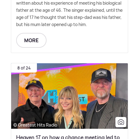
written about his experience of meeting his biological
father at the age of 46. The singer explained, until the
age of 17 he thought that his step-dad was his father,
but his mum later opened up to him.
MORE
8 of 24
© Greatest Hits Radio
Heaven 17 on how a chance meeting led to