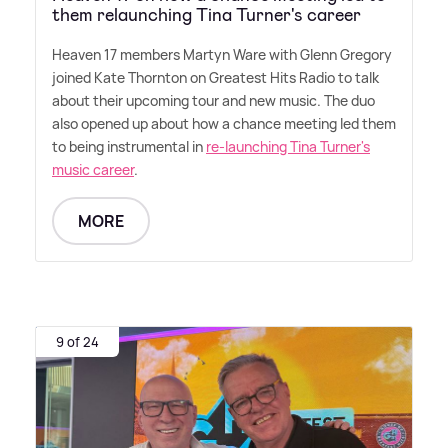
them relaunching Tina Turner's career
Heaven 17 members Martyn Ware with Glenn Gregory
joined Kate Thornton on Greatest Hits Radio to talk
about their upcoming tour and new music. The duo
also opened up about how a chance meeting led them
to being instrumental in
re-launching Tina Turner's
music career
.
MORE
9 of 24