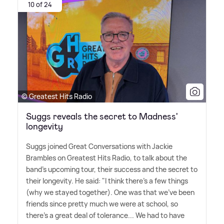
10 of 24
© Greatest Hits Radio
Suggs reveals the secret to Madness'
longevity
Suggs joined Great Conversations with Jackie
Brambles on Greatest Hits Radio, to talk about the
band's upcoming tour, their success and the secret to
their longevity. He said: "I think there's a few things
(why we stayed together). One was that we've been
friends since pretty much we were at school, so
there's a great deal of tolerance... We had to have