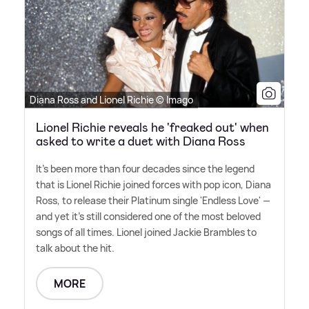
Diana Ross and Lionel Richie © Imago
Lionel Richie reveals he 'freaked out' when
asked to write a duet with Diana Ross
It's been more than four decades since the legend
that is Lionel Richie joined forces with pop icon, Diana
Ross, to release their Platinum single 'Endless Love' —
and yet it's still considered one of the most beloved
songs of all times. Lionel joined Jackie Brambles to
talk about the hit.
MORE