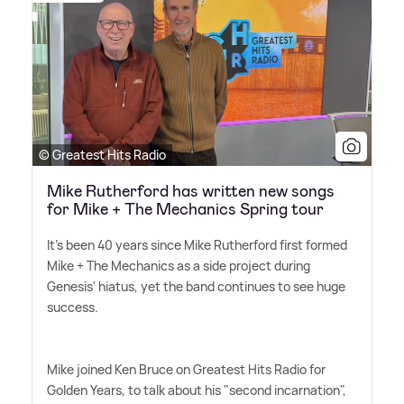
© Greatest Hits Radio
Mike Rutherford has written new songs
for Mike + The Mechanics Spring tour
It's been 40 years since Mike Rutherford first formed
Mike + The Mechanics as a side project during
Genesis' hiatus, yet the band continues to see huge
success.
Mike joined Ken Bruce on Greatest Hits Radio for
Golden Years, to talk about his "second incarnation",