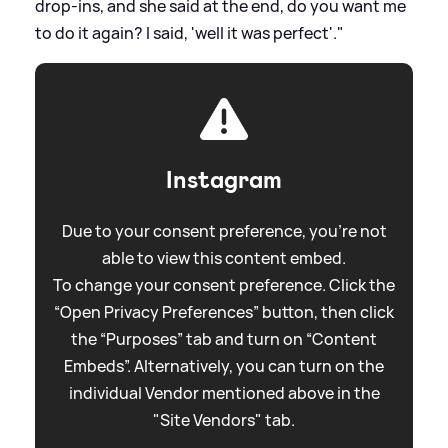
drop-ins, and she said at the end, do you want me
to do it again? I said, 'well it was perfect'."
Instagram
Due to your consent preference, you're not
able to view this content embed.
To change your consent preference. Click the
“Open Privacy Preferences” button, then click
the “Purposes” tab and turn on “Content
Embeds”. Alternatively, you can turn on the
individual Vendor mentioned above in the
"Site Vendors" tab.