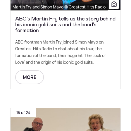
Martin Fry and Simon Mayo © Greatest Hits Radio
ABC's Martin Fry tells us the story behind
his iconic gold suits and the band's
formation
ABC frontman Martin Fry joined Simon Mayo on
Greatest Hits Radio to chat about his tour, the
formation of the band, their huge hit 'The Look of
Love' and the origin of his iconic gold suits.
MORE
15 of 24