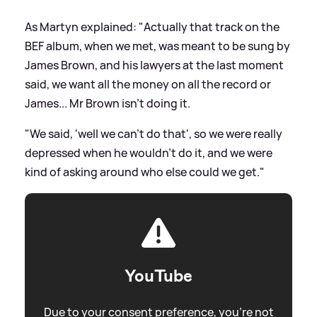
As Martyn explained: "Actually that track on the
BEF album, when we met, was meant to be sung by
James Brown, and his lawyers at the last moment
said, we want all the money on all the record or
James... Mr Brown isn't doing it.
"We said, 'well we can't do that', so we were really
depressed when he wouldn't do it, and we were
kind of asking around who else could we get."
YouTube
Due to your consent preference, you're not