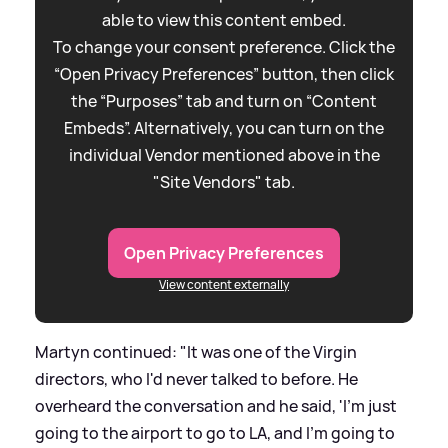
able to view this content embed.
To change your consent preference. Click the
“Open Privacy Preferences” button, then click
the “Purposes” tab and turn on “Content
Embeds”. Alternatively, you can turn on the
individual Vendor mentioned above in the
"Site Vendors" tab.
Open Privacy Preferences
View content externally
Martyn continued: "It was one of the Virgin
directors, who I'd never talked to before. He
overheard the conversation and he said, 'I'm just
going to the airport to go to LA, and I'm going to