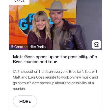
5 of 24
© Greatest Hits Radio
Matt Goss opens up on the possibility of a
Bros reunion and tour
It's the question that's on everyone Bros fan's lips, will
Matt and Luke Goss reunite to work on new music and
go on tour? Matt opens up about the possibility of a
reunion.
MORE