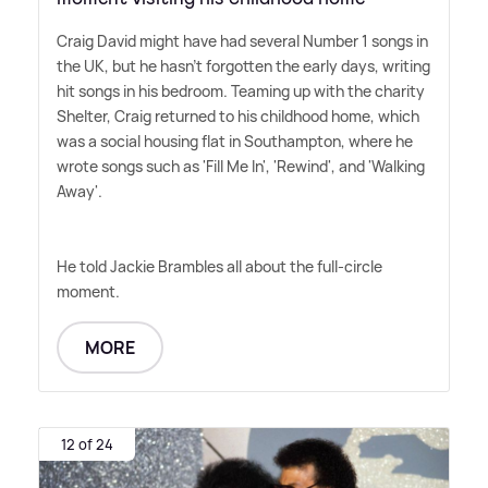
Craig David might have had several Number 1 songs in
the UK, but he hasn't forgotten the early days, writing
hit songs in his bedroom. Teaming up with the charity
Shelter, Craig returned to his childhood home, which
was a social housing flat in Southampton, where he
wrote songs such as 'Fill Me In', 'Rewind', and 'Walking
Away'.
He told Jackie Brambles all about the full-circle
moment.
MORE
12 of 24