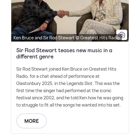
Ken Bruce and Sir Rod Stewart © Greatest Hits Radio
Sir Rod Stewart teases new music in a
different genre
Sir Rod Stewart joined Ken Bruce on Greatest Hits
Radio, for a chat ahead of performance at
Glastonbury 2025, in the Legends Slot. This was the
first time the singer had performed at the iconic
festival since 2002, and he told Ken how he was going
to struggle to fit all the songs he wanted into his set.
MORE