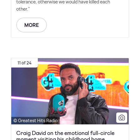
tolerance, otherwise we would have killed each
other."
MORE
11 of 24
© Greatest Hits Radio
Craig David on the emotional full-circle
moment visiting his childhood home