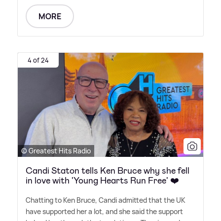
MORE
4 of 24
© Greatest Hits Radio
Candi Staton tells Ken Bruce why she fell
in love with 'Young Hearts Run Free' ❤️
Chatting to Ken Bruce, Candi admitted that the UK
have supported her a lot, and she said the support