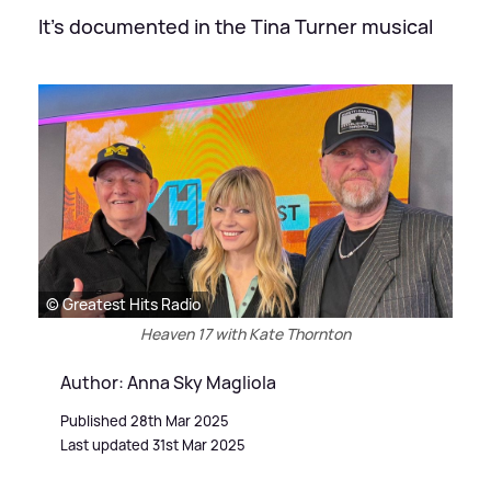
It's documented in the Tina Turner musical
© Greatest Hits Radio
Heaven 17 with Kate Thornton
Author: Anna Sky Magliola
Published 28th Mar 2025
Last updated 31st Mar 2025