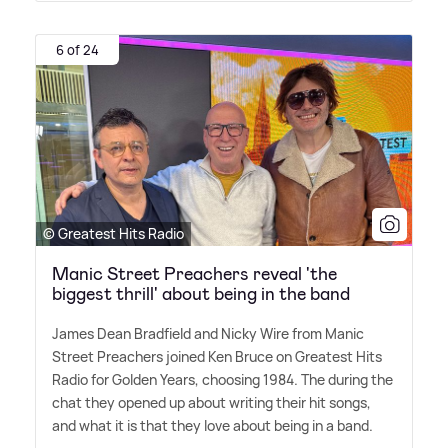
6 of 24
© Greatest Hits Radio
Manic Street Preachers reveal 'the
biggest thrill' about being in the band
James Dean Bradfield and Nicky Wire from Manic
Street Preachers joined Ken Bruce on Greatest Hits
Radio for Golden Years, choosing 1984. The during the
chat they opened up about writing their hit songs,
and what it is that they love about being in a band.