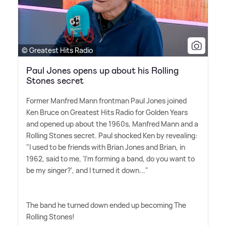
© Greatest Hits Radio
Paul Jones opens up about his Rolling
Stones secret
Former Manfred Mann frontman Paul Jones joined
Ken Bruce on Greatest Hits Radio for Golden Years
and opened up about the 1960s, Manfred Mann and a
Rolling Stones secret. Paul shocked Ken by revealing:
"I used to be friends with Brian Jones and Brian, in
1962, said to me, 'I'm forming a band, do you want to
be my singer?', and I turned it down..."
The band he turned down ended up becoming The
Rolling Stones!