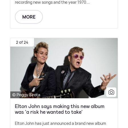
recording new songs and the year 1970...
MORE
2 of 24
© Peggy Sirota
Elton John says making this new album
was 'a risk he wanted to take'
Elton John has just announced a brand new album