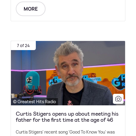
MORE
7 of 24
© Greatest Hits Radio
Curtis Stigers opens up about meeting his
father for the first time at the age of 46
Curtis Stigers' recent song 'Good To Know You' was