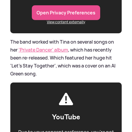
Open Privacy Preferences
View content externally
The band worked with Tina on several songs on
her
'Private Dancer' album
, which has recently
been re-released. Which featured her huge hit
'Let's Stay Together', which was a cover on an Al
Green song.
YouTube
Due to your consent preference, you're not