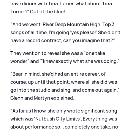
have dinner with Tina Turner, what about Tina
Turner?' Out of the blue!
"And we went 'River Deep Mountain High' Top 3
songs of all time, I'm going 'yes please!' She didn't
have a record contract, can you imagine that?"
They went on to reveal she was a "one take
wonder" and '"knew exactly what she was doing."
"Bear in mind, she'd had an entire career, of
course, up until that point, where all she did was
go into the studio and sing, and come out again,"
Glenn and Martyn explained.
"As far as I know, she only wrote significant song
which was 'Nutbush City Limits'. Everything was
about performance so... completely one take, no