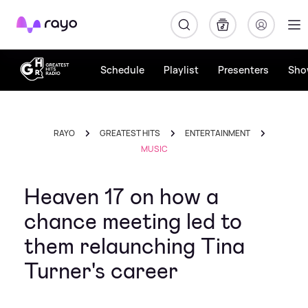
Rayo
Schedule
Playlist
Presenters
Sho
RAYO
GREATEST HITS
ENTERTAINMENT
MUSIC
Heaven 17 on how a
chance meeting led to
them relaunching Tina
Turner's career