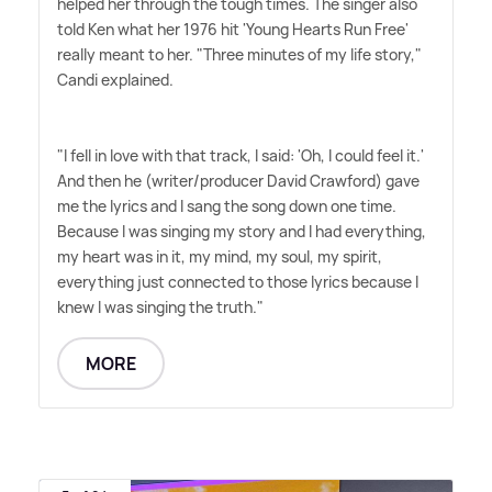
helped her through the tough times. The singer also
told Ken what her 1976 hit 'Young Hearts Run Free'
really meant to her. "Three minutes of my life story,"
Candi explained.
"I fell in love with that track, I said: 'Oh, I could feel it.'
And then he (writer/producer David Crawford) gave
me the lyrics and I sang the song down one time.
Because I was singing my story and I had everything,
my heart was in it, my mind, my soul, my spirit,
everything just connected to those lyrics because I
knew I was singing the truth."
MORE