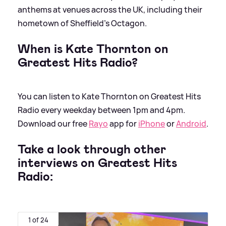
anthems at venues across the UK, including their
hometown of Sheffield’s Octagon.
When is Kate Thornton on
Greatest Hits Radio?
You can listen to Kate Thornton on Greatest Hits
Radio every weekday between 1pm and 4pm.
Download our free
Rayo
app for
iPhone
or
Android
.
Take a look through other
interviews on Greatest Hits
Radio:
1 of 24