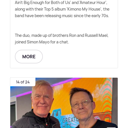
Ain't Big Enough for Both of Us' and 'Amateur Hour',
along with their Top 5 album 'Kimono My House', the
band have been releasing music since the early 70s.
The duo, made up of brothers Ron and Russell Mael,
joined Simon Mayo for a chat.
MORE
14 of 24