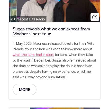
© Greatest Hits Radio
Suggs reveals what we can expect from
Madness' next tour
In May 2025, Madness released tickets for their 'Hits
Parade' tour and Ken was keen to know more about
what the band had in store
for fans, when they take
to the road in December. Suggs also reminisced about
the time he was asked to play the double bass in an
orchestra, despite having no experience, which he
said was "way beyond humiliation"!
MORE