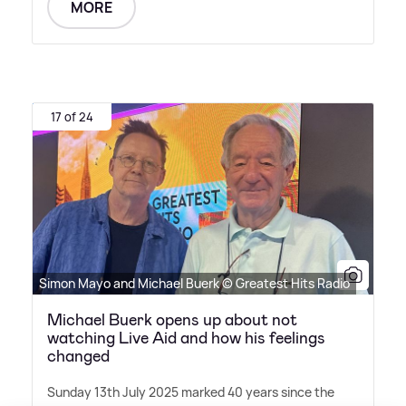
MORE
17 of 24
Simon Mayo and Michael Buerk © Greatest Hits Radio
Michael Buerk opens up about not
watching Live Aid and how his feelings
changed
Sunday 13th July 2025 marked 40 years since the