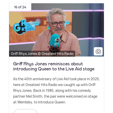
16 of 24
Griff Rhys Jones © Greatest Hits Radio
Griff Rhys Jones reminisces about
introducing Queen to the Live Aid stage
As the 40th anniversary of Live Aid took place in 2025,
here at Greatest Hits Radio we caught up with Griff
Rhys Jones. Back in 1985, along with his comedy
partner Mel Smith, the pair were welcomed on stage
at Wembley, to introduce Queen.