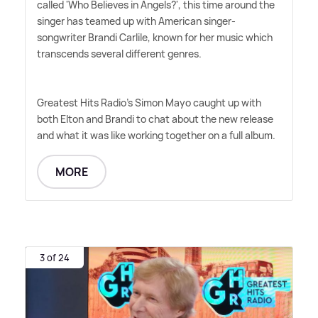
called 'Who Believes in Angels?', this time around the
singer has teamed up with American singer-
songwriter Brandi Carlile, known for her music which
transcends several different genres.
Greatest Hits Radio's Simon Mayo caught up with
both Elton and Brandi to chat about the new release
and what it was like working together on a full album.
MORE
3 of 24