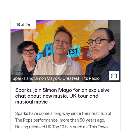
13 of 24
Sparks and Simon Mayo © Greatest Hits Radio
Sparks join Simon Mayo for an exclusive
chat about new music, UK tour and
musical movie
Sparks have come a long way since their first Top of
The Pops performance, more than 50 years ago.
Having released UK Top 10 hits such as 'This Town