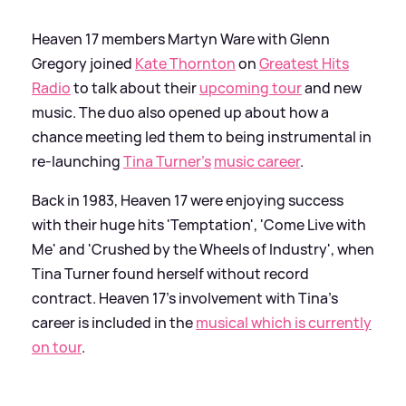
Heaven 17 members Martyn Ware with Glenn
Gregory joined
Kate Thornton
on
Greatest Hits
Radio
to talk about their
upcoming tour
and new
music. The duo also opened up about how a
chance meeting led them to being instrumental in
re-launching
Tina Turner's
music career
.
Back in 1983, Heaven 17 were enjoying success
with their huge hits 'Temptation', 'Come Live with
Me' and 'Crushed by the Wheels of Industry', when
Tina Turner found herself without record
contract. Heaven 17's involvement with Tina's
career is included in the
musical which is currently
on tour
.