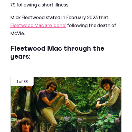
79 following a short illness.
Mick Fleetwood stated in February 2023 that
Fleetwood Mac are 'done'
following the death of
McVie.
Fleetwood Mac through the
years:
1 of 33