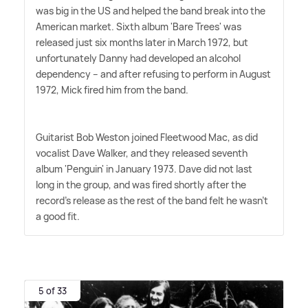
was big in the US and helped the band break into the
American market. Sixth album 'Bare Trees' was
released just six months later in March 1972, but
unfortunately Danny had developed an alcohol
dependency – and after refusing to perform in August
1972, Mick fired him from the band.
Guitarist Bob Weston joined Fleetwood Mac, as did
vocalist Dave Walker, and they released seventh
album 'Penguin' in January 1973. Dave did not last
long in the group, and was fired shortly after the
record's release as the rest of the band felt he wasn't
a good fit.
5 of 33