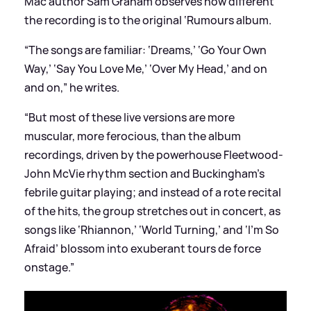
Mac author Sam Graham observes how different
the recording is to the original ‘Rumours album.
“The songs are familiar: ‘Dreams,’ ‘Go Your Own
Way,’ ‘Say You Love Me,’ ‘Over My Head,’ and on
and on,” he writes.
“But most of these live versions are more
muscular, more ferocious, than the album
recordings, driven by the powerhouse Fleetwood-
John McVie rhythm section and Buckingham’s
febrile guitar playing; and instead of a rote recital
of the hits, the group stretches out in concert, as
songs like ‘Rhiannon,’ ‘World Turning,’ and ‘I’m So
Afraid’ blossom into exuberant tours de force
onstage.”