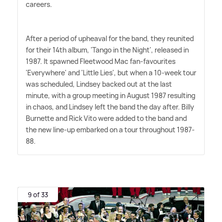
careers.
After a period of upheaval for the band, they reunited
for their 14th album, 'Tango in the Night', released in
1987. It spawned Fleetwood Mac fan-favourites
'Everywhere' and 'Little Lies', but when a 10-week tour
was scheduled, Lindsey backed out at the last
minute, with a group meeting in August 1987 resulting
in chaos, and Lindsey left the band the day after. Billy
Burnette and Rick Vito were added to the band and
the new line-up embarked on a tour throughout 1987-
88.
9 of 33