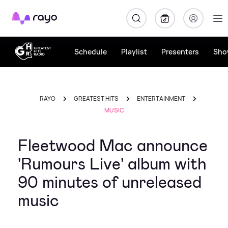
Rayo
Schedule
Playlist
Presenters
Sho
RAYO
GREATEST HITS
ENTERTAINMENT
MUSIC
Fleetwood Mac announce
'Rumours Live' album with
90 minutes of unreleased
music