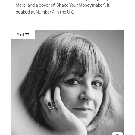
Mare' and a cover of 'Shake Your Moneymaker'. It
peaked at Number 4 in the UK.
2 of 33