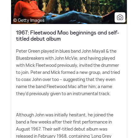
© Getty Images
1967: Fleetwood Mac beginnings and self-
titled debut album
Peter Green played in blues band John Mayall
&
the
Bluesbreakers with John McVie, and having played
with Mick Fleetwood previously, invited the drummer
to join. Peter and Mick formed a new group, and tried
to coax John over too – suggesting that they even
name the band Fleetwood Mac after him; a name
they'd previously given to an instrumental track.
Although John was initially hesitant, he joined the
band a few weeks after their first performance in
August 1967. Their self-titled debut album was
released in February 1968, containing 'Long Grey