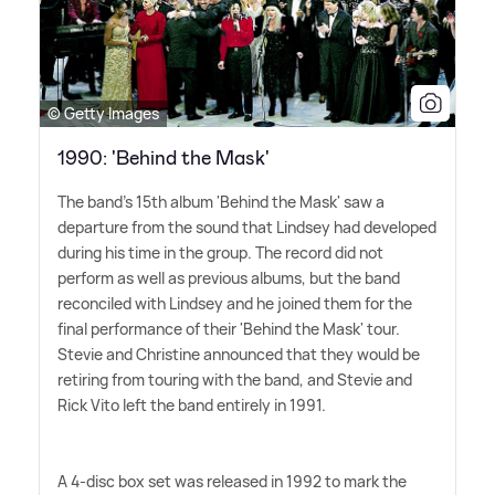
© Getty Images
1990: 'Behind the Mask'
The band's 15th album 'Behind the Mask' saw a
departure from the sound that Lindsey had developed
during his time in the group. The record did not
perform as well as previous albums, but the band
reconciled with Lindsey and he joined them for the
final performance of their 'Behind the Mask' tour.
Stevie and Christine announced that they would be
retiring from touring with the band, and Stevie and
Rick Vito left the band entirely in 1991.
A 4-disc box set was released in 1992 to mark the