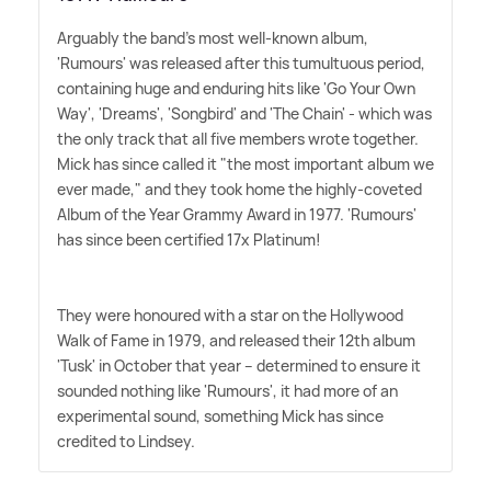
Arguably the band's most well-known album,
'Rumours' was released after this tumultuous period,
containing huge and enduring hits like 'Go Your Own
Way', 'Dreams', 'Songbird' and 'The Chain' - which was
the only track that all five members wrote together.
Mick has since called it "the most important album we
ever made," and they took home the highly-coveted
Album of the Year Grammy Award in 1977. 'Rumours'
has since been certified 17x Platinum!
They were honoured with a star on the Hollywood
Walk of Fame in 1979, and released their 12th album
'Tusk' in October that year – determined to ensure it
sounded nothing like 'Rumours', it had more of an
experimental sound, something Mick has since
credited to Lindsey.