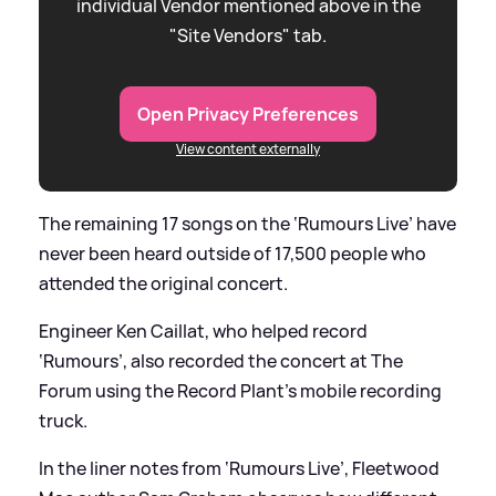
individual Vendor mentioned above in the
"Site Vendors" tab.
Open Privacy Preferences
View content externally
The remaining 17 songs on the ‘Rumours Live’ have
never been heard outside of 17,500 people who
attended the original concert.
Engineer Ken Caillat, who helped record
‘Rumours’, also recorded the concert at The
Forum using the Record Plant’s mobile recording
truck.
In the liner notes from ‘Rumours Live’, Fleetwood