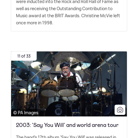
were inducted into the Rock and Roll Hall of Fame as
well as receiving the Outstanding Contribution to
Music award at the BRIT Awards. Christine McVie left
once more in 1998.
11 of 33
© PA Images
2003: 'Say You Will' and world arena tour
The band's 17th album 'Say You Will' was released in