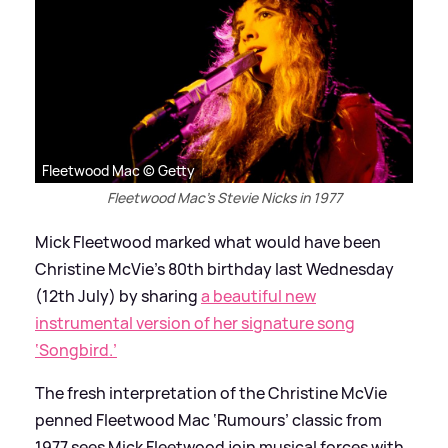
Fleetwood Mac © Getty
Fleetwood Mac's Stevie Nicks in 1977
Mick Fleetwood marked what would have been
Christine McVie’s 80th birthday last Wednesday
(12th July) by sharing
a beautiful new
instrumental version of her signature song
‘Songbird.’
The fresh interpretation of the Christine McVie
penned Fleetwood Mac ‘Rumours’ classic from
1977 sees Mick Fleetwood join musical forces with