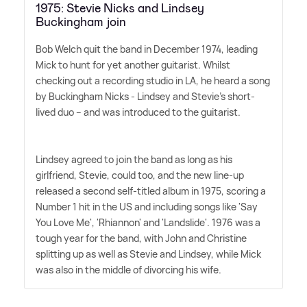
1975: Stevie Nicks and Lindsey
Buckingham join
Bob Welch quit the band in December 1974, leading
Mick to hunt for yet another guitarist. Whilst
checking out a recording studio in LA, he heard a song
by Buckingham Nicks - Lindsey and Stevie's short-
lived duo – and was introduced to the guitarist.
Lindsey agreed to join the band as long as his
girlfriend, Stevie, could too, and the new line-up
released a second self-titled album in 1975, scoring a
Number 1 hit in the US and including songs like 'Say
You Love Me', 'Rhiannon' and 'Landslide'. 1976 was a
tough year for the band, with John and Christine
splitting up as well as Stevie and Lindsey, while Mick
was also in the middle of divorcing his wife.