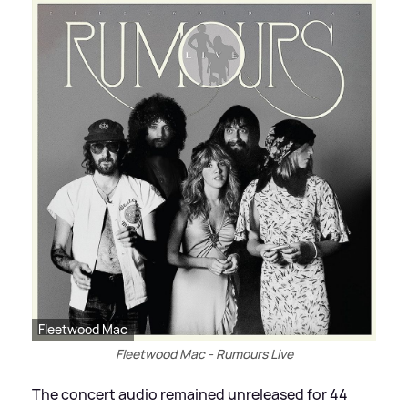
Fleetwood Mac
Fleetwood Mac - Rumours Live
The concert audio remained unreleased for 44