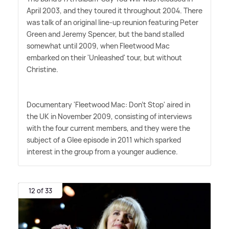
April 2003, and they toured it throughout 2004. There
was talk of an original line-up reunion featuring Peter
Green and Jeremy Spencer, but the band stalled
somewhat until 2009, when Fleetwood Mac
embarked on their 'Unleashed' tour, but without
Christine.
Documentary 'Fleetwood Mac: Don't Stop' aired in
the UK in November 2009, consisting of interviews
with the four current members, and they were the
subject of a Glee episode in 2011 which sparked
interest in the group from a younger audience.
12 of 33