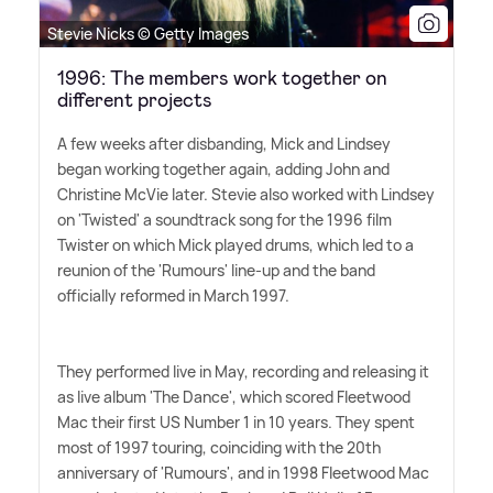
Stevie Nicks © Getty Images
1996: The members work together on
different projects
A few weeks after disbanding, Mick and Lindsey
began working together again, adding John and
Christine McVie later. Stevie also worked with Lindsey
on 'Twisted' a soundtrack song for the 1996 film
Twister on which Mick played drums, which led to a
reunion of the 'Rumours' line-up and the band
officially reformed in March 1997.
They performed live in May, recording and releasing it
as live album 'The Dance', which scored Fleetwood
Mac their first US Number 1 in 10 years. They spent
most of 1997 touring, coinciding with the 20th
anniversary of 'Rumours', and in 1998 Fleetwood Mac