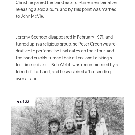
Christine joined the band as a full-time member after
releasing a solo album, and by this point was married
to John McVie.
Jeremy Spencer disappeared in February 1971, and
turned up in a religious group, so Peter Green was re-
drafted to perform the final dates on their tour, and
the band quickly turned their attentions to hiring a
full-time guitarist. Bob Welch was recommended by a
friend of the band, and he was hired after sending
over a tape.
4 of 33