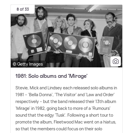
8 of 33
© Getty Images
1981: Solo albums and 'Mirage'
Stevie, Mick and Lindsey each released solo albums in
1981 – 'Bella Donna', 'The Visitor' and 'Law and Order'
respectively – but the band released their 13th album
'Mirage' in 1982, going back to more of a 'Rumours'
sound that the edgy 'Tusk'. Following a short tour to
promote the album, Fleetwood Mac went on a hiatus,
so that the members could focus on their solo