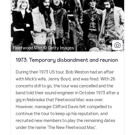
Fleetwood Mac © Getty Images
1973: Temporary disbandment and reunion
During their 1973 US tour, Bob Weston had an affair
with Mick's wife, Jenny Boyd, and was fired. With 26
concerts still to go, the tour was cancelled and the
band told their sound engineer in October 1973 after a
gig in Nebraska that Fleetwood Mac was over.
However, manager Clifford Davis felt compelled to
continue the tour to keep up his reputation, and
recruited new members to play the remaining dates
under the name 'The New Fleetwood Mac'.