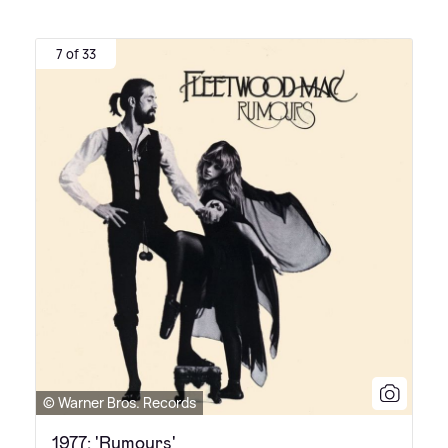
7 of 33
© Warner Bros. Records
1977: 'Rumours'