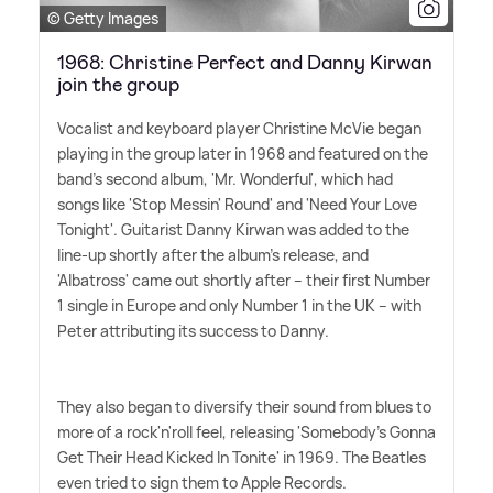
© Getty Images
1968: Christine Perfect and Danny Kirwan
join the group
Vocalist and keyboard player Christine McVie began
playing in the group later in 1968 and featured on the
band's second album, 'Mr. Wonderful', which had
songs like 'Stop Messin' Round' and 'Need Your Love
Tonight'. Guitarist Danny Kirwan was added to the
line-up shortly after the album's release, and
'Albatross' came out shortly after – their first Number
1 single in Europe and only Number 1 in the UK – with
Peter attributing its success to Danny.
They also began to diversify their sound from blues to
more of a rock'n'roll feel, releasing 'Somebody's Gonna
Get Their Head Kicked In Tonite' in 1969. The Beatles
even tried to sign them to Apple Records.