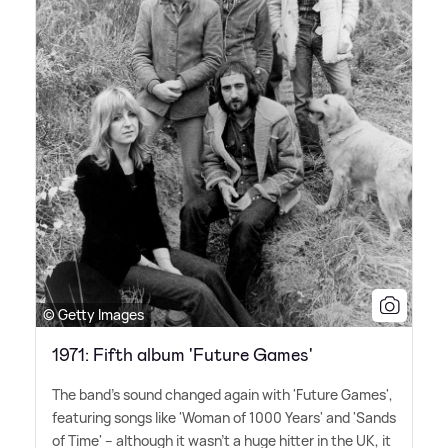
© Getty Images
1971: Fifth album 'Future Games'
The band's sound changed again with 'Future Games',
featuring songs like 'Woman of 1000 Years' and 'Sands
of Time' – although it wasn't a huge hitter in the UK, it