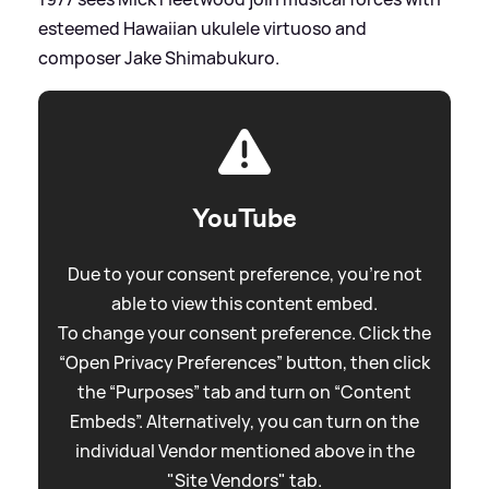
esteemed Hawaiian ukulele virtuoso and
composer Jake Shimabukuro.
YouTube
Due to your consent preference, you're not
able to view this content embed.
To change your consent preference. Click the
“Open Privacy Preferences” button, then click
the “Purposes” tab and turn on “Content
Embeds”. Alternatively, you can turn on the
individual Vendor mentioned above in the
"Site Vendors" tab.