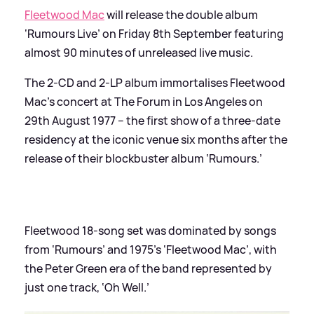
Fleetwood Mac
will release the double album
‘Rumours Live’ on Friday 8th September featuring
almost 90 minutes of unreleased live music.
The 2-CD and 2-LP album immortalises Fleetwood
Mac’s concert at The Forum in Los Angeles on
29th August 1977 – the first show of a three-date
residency at the iconic venue six months after the
release of their blockbuster album ‘Rumours.’
Fleetwood 18-song set was dominated by songs
from ‘Rumours’ and 1975’s ‘Fleetwood Mac’, with
the Peter Green era of the band represented by
just one track, ‘Oh Well.’