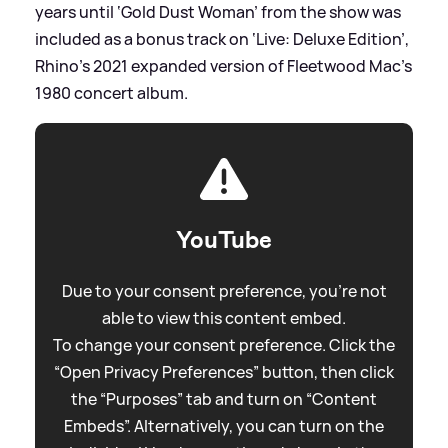
years until ‘Gold Dust Woman’ from the show was
included as a bonus track on ‘Live: Deluxe Edition’,
Rhino’s 2021 expanded version of Fleetwood Mac’s
1980 concert album.
YouTube
Due to your consent preference, you're not
able to view this content embed.
To change your consent preference. Click the
“Open Privacy Preferences” button, then click
the “Purposes” tab and turn on “Content
Embeds”. Alternatively, you can turn on the