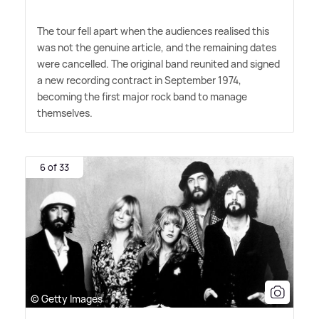
The tour fell apart when the audiences realised this
was not the genuine article, and the remaining dates
were cancelled. The original band reunited and signed
a new recording contract in September 1974,
becoming the first major rock band to manage
themselves.
6 of 33
© Getty Images