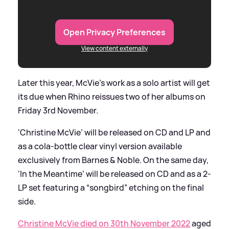
Open Privacy Preferences
View content externally
Later this year, McVie’s work as a solo artist will get
its due when Rhino reissues two of her albums on
Friday 3rd November.
‘Christine McVie’ will be released on CD and LP and
as a cola-bottle clear vinyl version available
exclusively from Barnes
&
Noble. On the same day,
‘In the Meantime’ will be released on CD and as a 2-
LP set featuring a “songbird” etching on the final
side.
Christine McVie died on 30th November 2022
aged