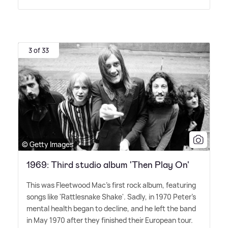
3 of 33
© Getty Images
1969: Third studio album 'Then Play On'
This was Fleetwood Mac's first rock album, featuring
songs like 'Rattlesnake Shake'. Sadly, in 1970 Peter's
mental health began to decline, and he left the band
in May 1970 after they finished their European tour.