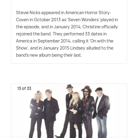
Stevie Nicks appeared in American Horror Story:
Coven in October 2013 as 'Seven Wonders' played in
the episode, and in January 2014, Christine officially
rejoined the band. They performed 33 dates in
America in September 2014, calling it 'On with the
Show', and in January 2015 Lindsey alluded to the
band's new album being their last.
13 of 33