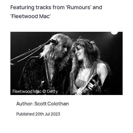
Featuring tracks from 'Rumours' and
'Fleetwood Mac'
Fleetwood Mac © Getty
Author: Scott Colothan
Published 20th Jul 2023