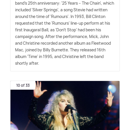
band's 25th anniversary: '25 Years – The Chain', which
included 'Silver Springs', a song Stevie had written
around the time of 'Rumours'. In 1993, Bill Clinton
requested that the 'Rumours' line-up perform at his
first Inaugaral Ball, as 'Don't Stop' had been his
campaign song. After the performance, Mick, John
and Christine recorded another album as Fleetwood
Mac, joined by Billy Burnette. They released 16th
album 'Time' in 1995, and Christine left the band
shortly after.
10 of 33