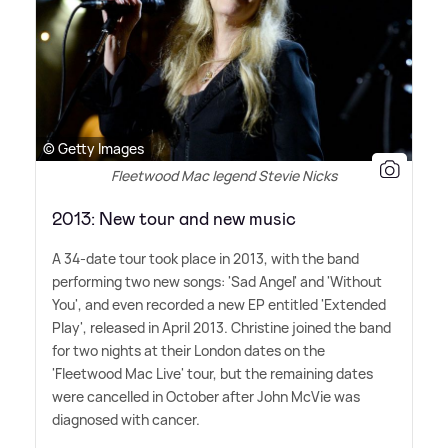
© Getty Images
Fleetwood Mac legend Stevie Nicks
2013: New tour and new music
A 34-date tour took place in 2013, with the band
performing two new songs: 'Sad Angel' and 'Without
You', and even recorded a new EP entitled 'Extended
Play', released in April 2013. Christine joined the band
for two nights at their London dates on the
'Fleetwood Mac Live' tour, but the remaining dates
were cancelled in October after John McVie was
diagnosed with cancer.