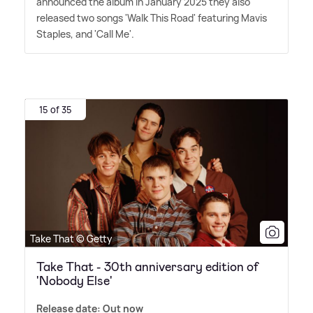
announced the album in January 2025 they also
released two songs 'Walk This Road' featuring Mavis
Staples, and 'Call Me'.
15 of 35
Take That © Getty
Take That - 30th anniversary edition of
'Nobody Else'
Release date: Out now