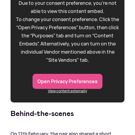
Due to your consent preference, you're not
able to view this content embed.
To change your consent preference. Click the
“Open Privacy Preferences” button, then click
the “Purposes” tab and turn on “Content
Embeds”. Alternatively, you can turn on the
individual Vendor mentioned above in the
"Site Vendors" tab.
Open Privacy Preferences
View content externally
Behind-the-scenes
On 11th February, the pair also shared a short