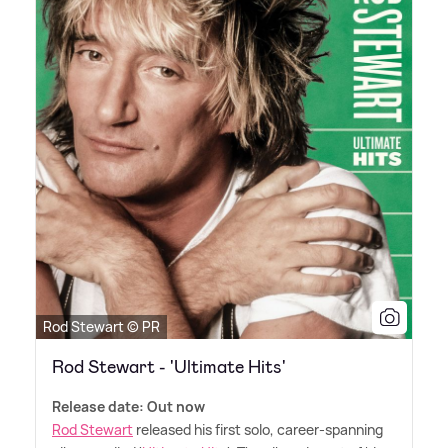
Rod Stewart © PR
Rod Stewart - 'Ultimate Hits'
Release date: Out now
Rod Stewart
released his first solo, career-spanning