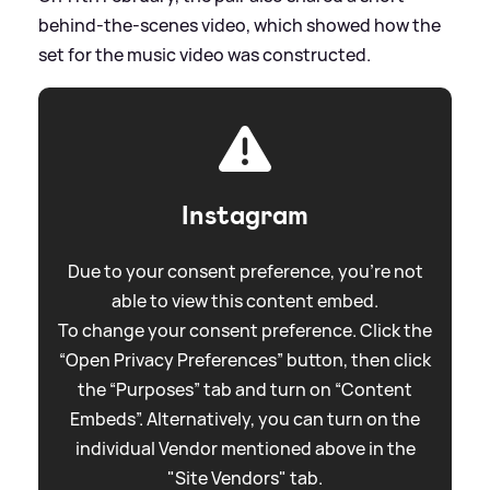
behind-the-scenes video, which showed how the
set for the music video was constructed.
Instagram
Due to your consent preference, you're not
able to view this content embed.
To change your consent preference. Click the
“Open Privacy Preferences” button, then click
the “Purposes” tab and turn on “Content
Embeds”. Alternatively, you can turn on the
individual Vendor mentioned above in the
"Site Vendors" tab.