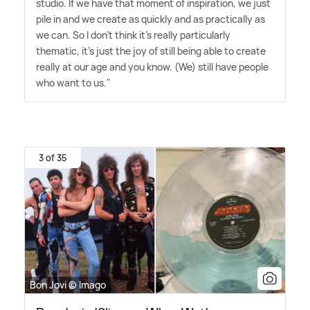
studio. If we have that moment of inspiration, we just
pile in and we create as quickly and as practically as
we can. So I don't think it's really particularly
thematic, it's just the joy of still being able to create
really at our age and you know. (We) still have people
who want to us."
3 of 35
Bon Jovi © Imago