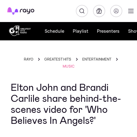
Rayo
Schedule
Playlist
Presenters
Sho
RAYO
GREATEST HITS
ENTERTAINMENT
MUSIC
Elton John and Brandi
Carlile share behind-the-
scenes video for 'Who
Believes In Angels?'