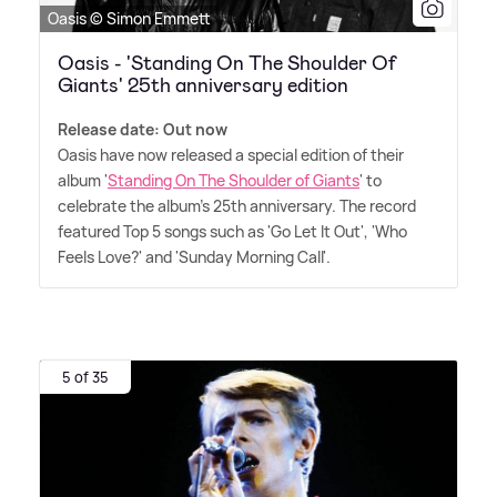
Oasis © Simon Emmett
Oasis - 'Standing On The Shoulder Of
Giants' 25th anniversary edition
Release date: Out now
Oasis have now released a special edition of their
album '
Standing On The Shoulder of Giants
' to
celebrate the album's 25th anniversary. The record
featured Top 5 songs such as 'Go Let It Out', 'Who
Feels Love?' and 'Sunday Morning Call'.
5 of 35