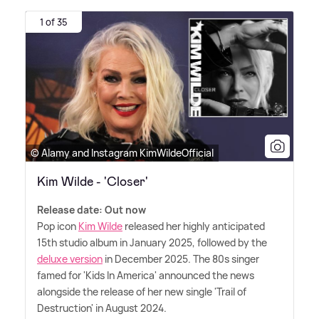
1 of 35
© Alamy and Instagram KimWildeOfficial
Kim Wilde - 'Closer'
Release date: Out now
Pop icon
Kim Wilde
released her highly anticipated
15th studio album in January 2025, followed by the
deluxe version
in December 2025. The 80s singer
famed for 'Kids In America' announced the news
alongside the release of her new single 'Trail of
Destruction' in August 2024.