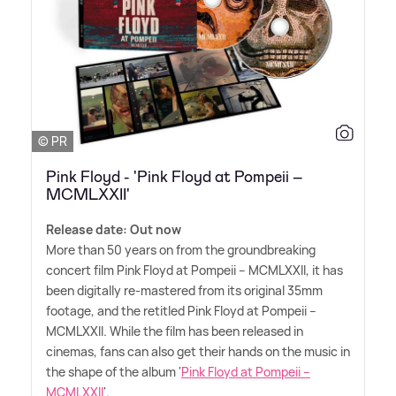
© PR
Pink Floyd - 'Pink Floyd at Pompeii –
MCMLXXII'
Release date: Out now
More than 50 years on from the groundbreaking
concert film Pink Floyd at Pompeii – MCMLXXII, it has
been digitally re-mastered from its original 35mm
footage, and the retitled Pink Floyd at Pompeii –
MCMLXXII. While the film has been released in
cinemas, fans can also get their hands on the music in
the shape of the album '
Pink Floyd at Pompeii –
MCMLXXII
'.