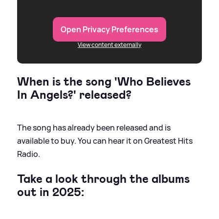
Open Privacy Preferences
View content externally
When is the song 'Who Believes
In Angels?' released?
The song has already been released and is
available to buy. You can hear it on Greatest Hits
Radio.
Take a look through the albums
out in 2025: