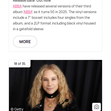
Release date: Out now
ABBA
have released several versions of their third
album '
ABBA
' as it turns 50 in 2025. The vinyl versions
include a 7" boxset includes four singles from the
album, and a 2LP format including black vinyl housed
in a gatefold sleeve.
MORE
18 of 35
© Getty