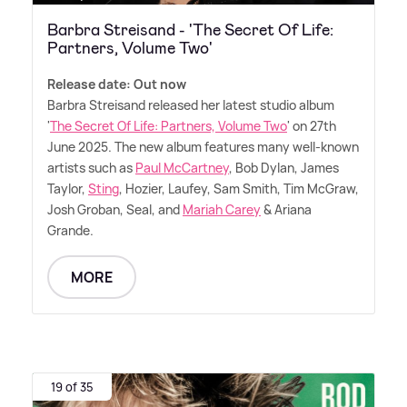
Barbra Streisand - 'The Secret Of Life:
Partners, Volume Two'
Release date: Out now
Barbra Streisand released her latest studio album
'
The Secret Of Life: Partners, Volume Two
' on 27th
June 2025. The new album features many well-known
artists such as
Paul McCartney
, Bob Dylan, James
Taylor,
Sting
, Hozier, Laufey, Sam Smith, Tim McGraw,
Josh Groban, Seal, and
Mariah Carey
&
Ariana
Grande.
MORE
19 of 35