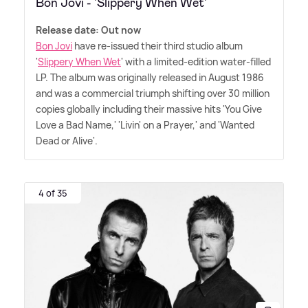
Bon Jovi - 'Slippery When Wet'
Release date: Out now
Bon Jovi
have re-issued their third studio album
'
Slippery When Wet
' with a limited-edition water-filled
LP. The album was originally released in August 1986
and was a commercial triumph shifting over 30 million
copies globally including their massive hits 'You Give
Love a Bad Name,' 'Livin' on a Prayer,' and 'Wanted
Dead or Alive'.
4 of 35