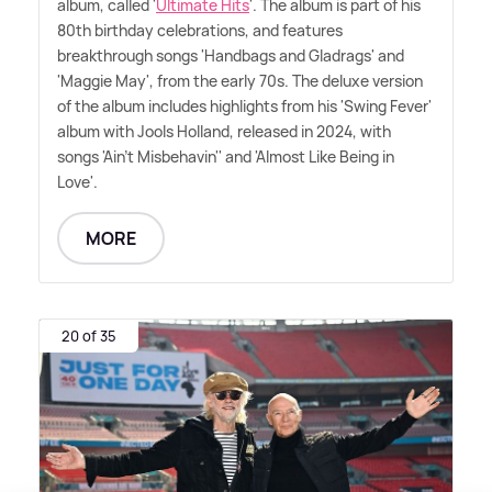
album, called '
Ultimate Hits
'. The album is part of his
80th birthday celebrations, and features
breakthrough songs 'Handbags and Gladrags' and
'Maggie May', from the early 70s. The deluxe version
of the album includes highlights from his 'Swing Fever'
album with Jools Holland, released in 2024, with
songs 'Ain't Misbehavin'' and 'Almost Like Being in
Love'.
MORE
20 of 35