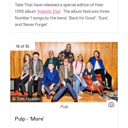
Take That have released a special edition of their
1995 album '
Nobody Else
'. The album features three
Number 1 songs by the band, 'Back for Good', 'Sure',
and 'Never Forget'.
16 of 35
© Tom Jackson
Pulp
Pulp - 'More'