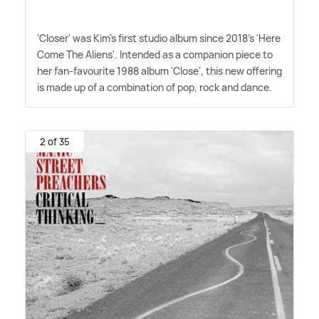
'Closer' was Kim's first studio album since 2018's 'Here
Come The Aliens'. Intended as a companion piece to
her fan-favourite 1988 album 'Close', this new offering
is made up of a combination of pop, rock and dance.
2 of 35