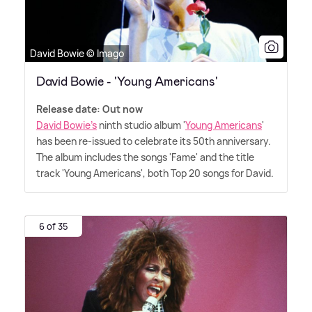
David Bowie © Imago
David Bowie - 'Young Americans'
Release date: Out now
David Bowie's
ninth studio album '
Young Americans
'
has been re-issued to celebrate its 50th anniversary.
The album includes the songs 'Fame' and the title
track 'Young Americans', both Top 20 songs for David.
6 of 35