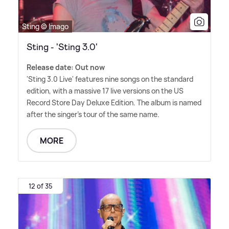
Sting © Imago
Sting - 'Sting 3.0'
Release date: Out now
'Sting 3.0 Live' features nine songs on the standard
edition, with a massive 17 live versions on the US
Record Store Day Deluxe Edition. The album is named
after the singer's tour of the same name.
MORE
12 of 35