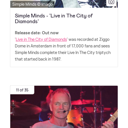
Simple Minds © Imago
Simple Minds - 'Live in The City of
Diamonds'
Release date: Out now
'
Live in The City of Diamonds
' was recorded at Ziggo
Dome in Amsterdam in front of 17,000 fans and sees
Simple Minds complete their Live In The City triptych
that started back in 1987.
11 of 35