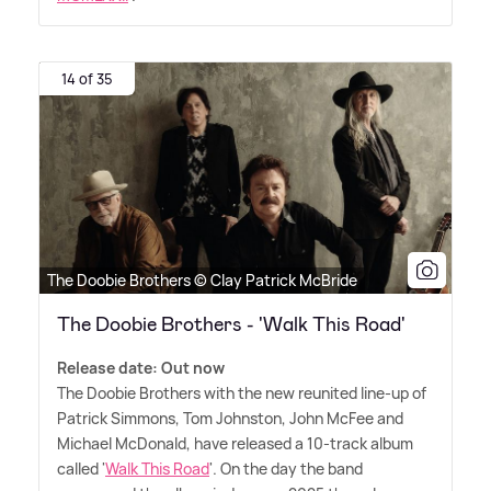
14 of 35
The Doobie Brothers © Clay Patrick McBride
The Doobie Brothers - 'Walk This Road'
Release date: Out now
The Doobie Brothers with the new reunited line-up of
Patrick Simmons, Tom Johnston, John McFee and
Michael McDonald, have released a 10-track album
called '
Walk This Road
'. On the day the band