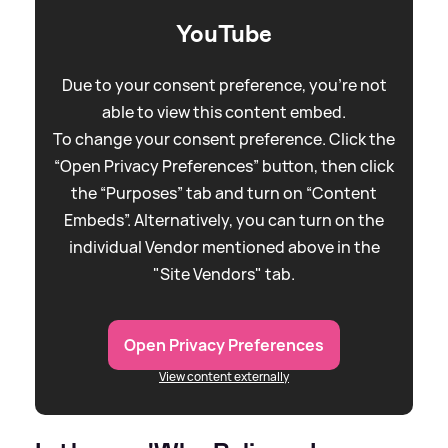
YouTube
Due to your consent preference, you're not
able to view this content embed.
To change your consent preference. Click the
“Open Privacy Preferences” button, then click
the “Purposes” tab and turn on “Content
Embeds”. Alternatively, you can turn on the
individual Vendor mentioned above in the
"Site Vendors" tab.
Open Privacy Preferences
View content externally