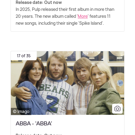
Release date: Out now
In 2025, Pulp released their first album in more than
20 years. The new album called '
More
' features 11
new songs, including their single 'Spike Island'.
17 of 35
© Imago
ABBA - 'ABBA'