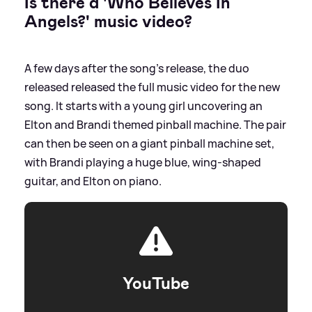
Is there a 'Who Believes In
Angels?' music video?
A few days after the song's release, the duo
released released the full music video for the new
song. It starts with a young girl uncovering an
Elton and Brandi themed pinball machine. The pair
can then be seen on a giant pinball machine set,
with Brandi playing a huge blue, wing-shaped
guitar, and Elton on piano.
YouTube