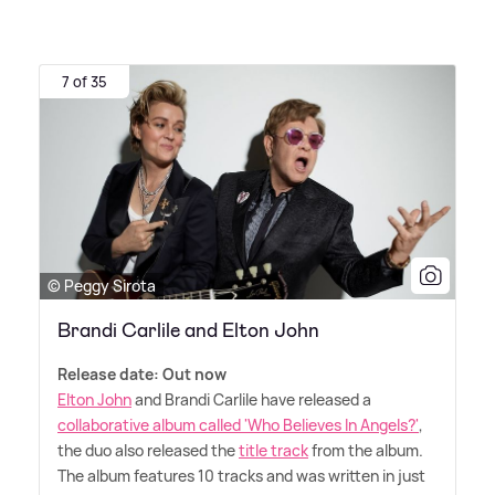
7 of 35
© Peggy Sirota
Brandi Carlile and Elton John
Release date: Out now
Elton John
and Brandi Carlile have released a
collaborative album called 'Who Believes In Angels?'
,
the duo also released the
title track
from the album.
The album features 10 tracks and was written in just