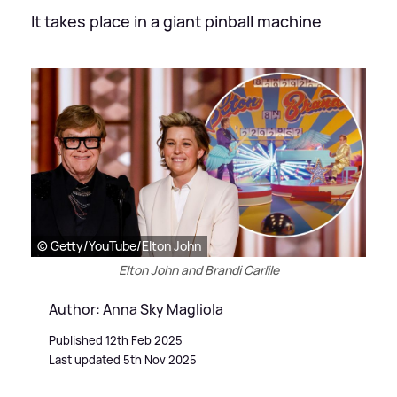
It takes place in a giant pinball machine
© Getty/YouTube/Elton John
Elton John and Brandi Carlile
Author: Anna Sky Magliola
Published 12th Feb 2025
Last updated 5th Nov 2025