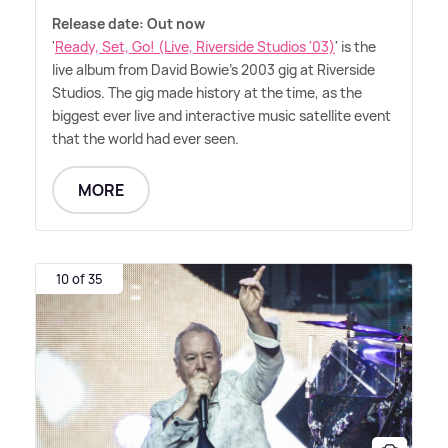
Release date: Out now
'
Ready, Set, Go! (Live, Riverside Studios '03)
' is the
live album from David Bowie's 2003 gig at Riverside
Studios. The gig made history at the time, as the
biggest ever live and interactive music satellite event
that the world had ever seen.
MORE
10 of 35