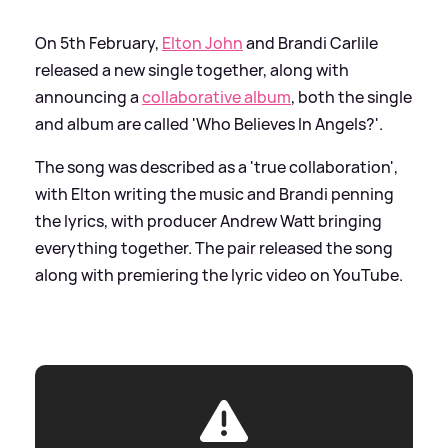
On 5th February,
Elton John
and Brandi Carlile
released a new single together, along with
announcing a
collaborative album
, both the single
and album are called 'Who Believes In Angels?'.
The song was described as a 'true collaboration',
with Elton writing the music and Brandi penning
the lyrics, with producer Andrew Watt bringing
everything together. The pair released the song
along with premiering the lyric video on YouTube.