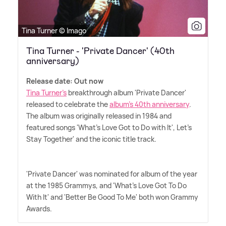
Tina Turner © Imago
Tina Turner - 'Private Dancer' (40th
anniversary)
Release date: Out now
Tina Turner's
breakthrough album 'Private Dancer'
released to celebrate the
album's 40th anniversary
.
The album was originally released in 1984 and
featured songs 'What's Love Got to Do with It', Let's
Stay Together' and the iconic title track.
'Private Dancer' was nominated for album of the year
at the 1985 Grammys, and 'What's Love Got To Do
With It' and 'Better Be Good To Me' both won Grammy
Awards.