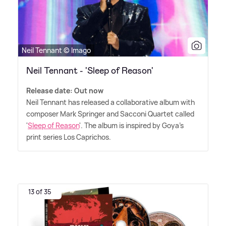
Neil Tennant © Imago
Neil Tennant - 'Sleep of Reason'
Release date: Out now
Neil Tennant has released a collaborative album with
composer Mark Springer and Sacconi Quartet called
'
Sleep of Reason
'. The album is inspired by Goya's
print series Los Caprichos.
13 of 35