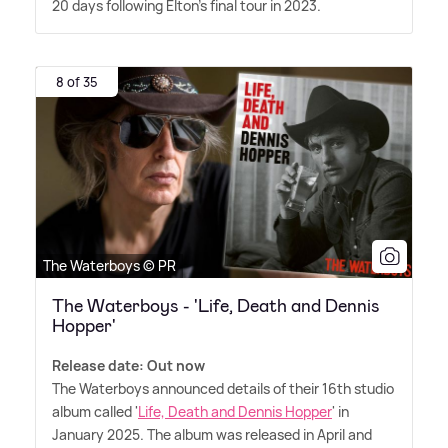
20 days following Elton's final tour in 2023.
8 of 35
The Waterboys © PR
The Waterboys - 'Life, Death and Dennis
Hopper'
Release date: Out now
The Waterboys announced details of their 16th studio
album called '
Life, Death and Dennis Hopper
' in
January 2025. The album was released in April and