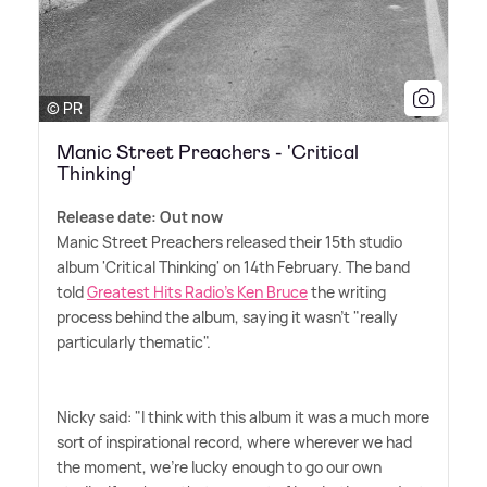
© PR
Manic Street Preachers - 'Critical
Thinking'
Release date: Out now
Manic Street Preachers released their 15th studio
album 'Critical Thinking' on 14th February. The band
told
Greatest Hits Radio's Ken Bruce
the writing
process behind the album, saying it wasn't "really
particularly thematic".
Nicky said: "I think with this album it was a much more
sort of inspirational record, where wherever we had
the moment, we're lucky enough to go our own