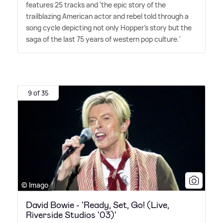
features 25 tracks and 'the epic story of the
trailblazing American actor and rebel told through a
song cycle depicting not only Hopper's story but the
saga of the last 75 years of western pop culture.'
9 of 35
© Imago
David Bowie - 'Ready, Set, Go! (Live,
Riverside Studios '03)'