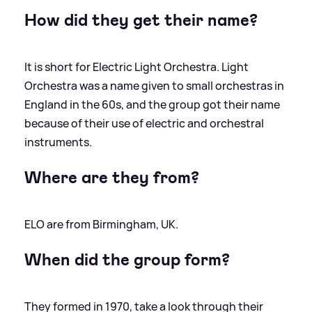
How did they get their name?
It is short for Electric Light Orchestra. Light
Orchestra was a name given to small orchestras in
England in the 60s, and the group got their name
because of their use of electric and orchestral
instruments.
Where are they from?
ELO are from Birmingham, UK.
When did the group form?
They formed in 1970, take a look through their