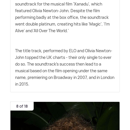
soundtrack for the musical film 'Xanadu', which
featured Olivia Newton-John. Despite the film
performing badly at the box office, the soundtrack
went double platinum, creating hits like 'Magic', 'I'm
Alive' and 'All Over The World.'
The title track, performed by ELO and Olivia Newton-
John topped the UK charts - their only single to ever
do so. The soundtrack's success then lead to a
musical based on the film opening under the same
name, premiering on Broadway in 2007, and in London
in 2015.
8 of 18