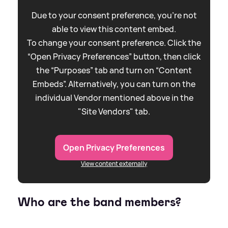
Due to your consent preference, you're not
able to view this content embed.
To change your consent preference. Click the
“Open Privacy Preferences” button, then click
the “Purposes” tab and turn on “Content
Embeds”. Alternatively, you can turn on the
individual Vendor mentioned above in the
"Site Vendors" tab.
Open Privacy Preferences
View content externally
Who are the band members?