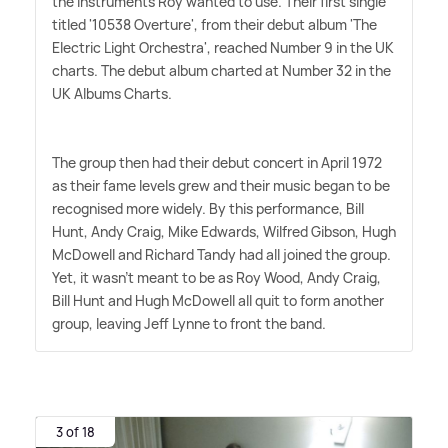
the instruments Roy wanted to use. Their first single
titled '10538 Overture', from their debut album 'The
Electric Light Orchestra', reached Number 9 in the UK
charts. The debut album charted at Number 32 in the
UK Albums Charts.
The group then had their debut concert in April 1972
as their fame levels grew and their music began to be
recognised more widely. By this performance, Bill
Hunt, Andy Craig, Mike Edwards, Wilfred Gibson, Hugh
McDowell and Richard Tandy had all joined the group.
Yet, it wasn't meant to be as Roy Wood, Andy Craig,
Bill Hunt and Hugh McDowell all quit to form another
group, leaving Jeff Lynne to front the band.
3 of 18