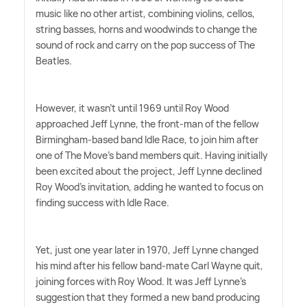
music like no other artist, combining violins, cellos,
string basses, horns and woodwinds to change the
sound of rock and carry on the pop success of The
Beatles.
However, it wasn't until 1969 until Roy Wood
approached Jeff Lynne, the front-man of the fellow
Birmingham-based band Idle Race, to join him after
one of The Move's band members quit. Having initially
been excited about the project, Jeff Lynne declined
Roy Wood's invitation, adding he wanted to focus on
finding success with Idle Race.
Yet, just one year later in 1970, Jeff Lynne changed
his mind after his fellow band-mate Carl Wayne quit,
joining forces with Roy Wood. It was Jeff Lynne's
suggestion that they formed a new band producing