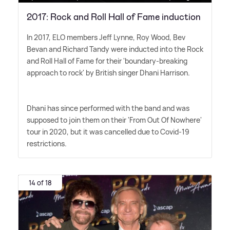
2017: Rock and Roll Hall of Fame induction
In 2017, ELO members Jeff Lynne, Roy Wood, Bev
Bevan and Richard Tandy were inducted into the Rock
and Roll Hall of Fame for their 'boundary-breaking
approach to rock' by British singer Dhani Harrison.
Dhani has since performed with the band and was
supposed to join them on their 'From Out Of Nowhere'
tour in 2020, but it was cancelled due to Covid-19
restrictions.
14 of 18