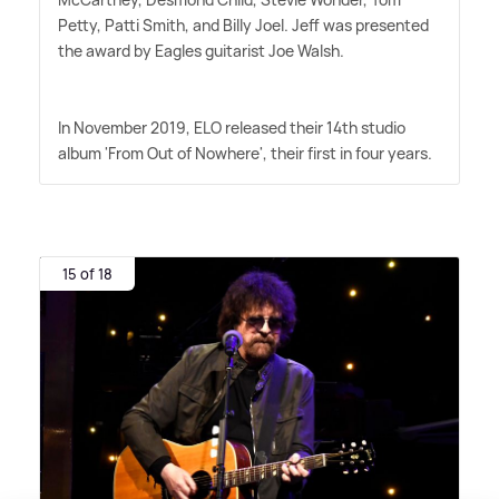
Petty, Patti Smith, and Billy Joel. Jeff was presented
the award by Eagles guitarist Joe Walsh.
In November 2019, ELO released their 14th studio
album 'From Out of Nowhere', their first in four years.
15 of 18