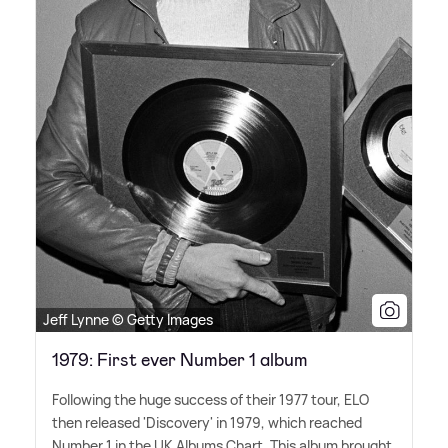
Jeff Lynne © Getty Images
1979: First ever Number 1 album
Following the huge success of their 1977 tour, ELO
then released 'Discovery' in 1979, which reached
Number 1 in the UK Albums Chart. This album brought