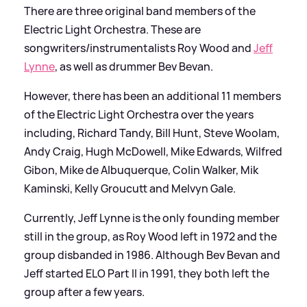
There are three original band members of the
Electric Light Orchestra. These are
songwriters/instrumentalists Roy Wood and
Jeff
Lynne
, as well as drummer Bev Bevan.
However, there has been an additional 11 members
of the Electric Light Orchestra over the years
including, Richard Tandy, Bill Hunt, Steve Woolam,
Andy Craig, Hugh McDowell, Mike Edwards, Wilfred
Gibon, Mike de Albuquerque, Colin Walker, Mik
Kaminski, Kelly Groucutt and Melvyn Gale.
Currently, Jeff Lynne is the only founding member
still in the group, as Roy Wood left in 1972 and the
group disbanded in 1986. Although Bev Bevan and
Jeff started ELO Part II in 1991, they both left the
group after a few years.