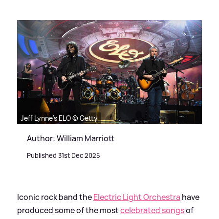
Jeff Lynne's ELO © Getty
Author: William Marriott
Published 31st Dec 2025
Iconic rock band the
Electric Light Orchestra
have
produced some of the most
celebrated songs
of