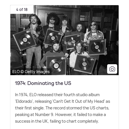
4 of 18
ELO © Getty Images
1974: Dominating the US
In 1974, ELO released their fourth studio album
'Eldorado', releasing 'Can't Get It Out of My Head' as
their first single. The record stormed the US charts,
peaking at Number 9. However, it failed to make a
success in the UK, failing to chart completely.