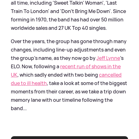
all time, including 'Sweet Talkin' Woman', 'Last
Train To London' and 'Don't Bring Me Down'. Since
forming in 1970, the band has had over 50 million
worldwide sales and 27 UK Top 40 singles.
Over the years, the group has gone through many
changes, including line-up adjustments and even
the group's name, as they now go by
Jeff Lynne
's
ELO. Now, following a
recent run of shows in the
UK
, which sadly ended with two being
cancelled
due to ill health
, take a look at some of the biggest
moments from their career, as we take a trip down
memory lane with our timeline following the
band...