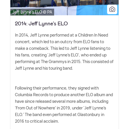
Jeff Lynne's ELO © PA
2014: Jeff Lynne's ELO
In 2014, Jeff Lynne performed at a Children In Need
concert, which led to an outcry from ELO fans to
make a comeback. This led to Jeff Lynne listening to
his fans, creating 'Jeff Lynne's ELO', who ended up
performing at The Grammys in 2015. This consisted of
Jeff Lynne and his touring band.
Following their performance, they signed with
Columbia Records to produce another ELO album and
have since released several more albums, including
'From Out of Nowhere' in 2019, under 'Jeff Lynne's
ELO.' The band even performed at Glastonbury in
2016 to critical acclaim.