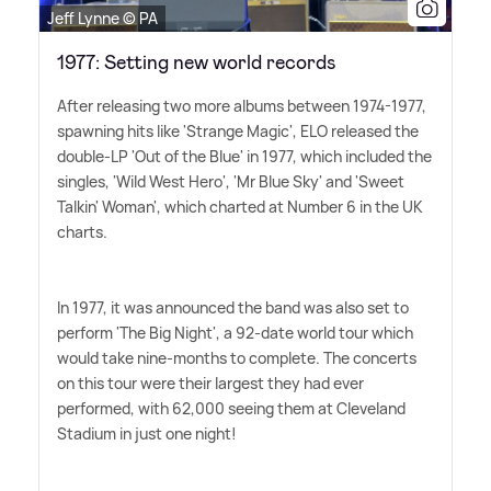
Jeff Lynne © PA
1977: Setting new world records
After releasing two more albums between 1974-1977,
spawning hits like 'Strange Magic', ELO released the
double-LP 'Out of the Blue' in 1977, which included the
singles, 'Wild West Hero', 'Mr Blue Sky' and 'Sweet
Talkin' Woman', which charted at Number 6 in the UK
charts.
In 1977, it was announced the band was also set to
perform 'The Big Night', a 92-date world tour which
would take nine-months to complete. The concerts
on this tour were their largest they had ever
performed, with 62,000 seeing them at Cleveland
Stadium in just one night!