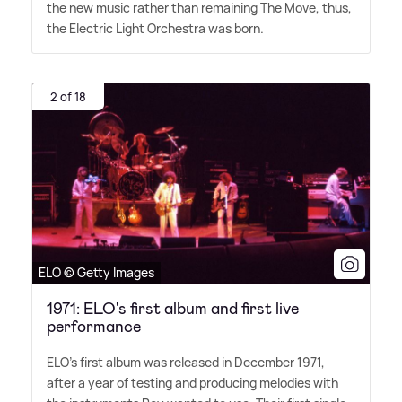
the new music rather than remaining The Move, thus,
the Electric Light Orchestra was born.
2 of 18
ELO © Getty Images
1971: ELO's first album and first live
performance
ELO's first album was released in December 1971,
after a year of testing and producing melodies with