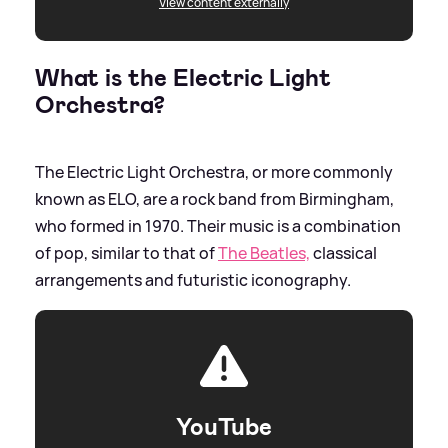
View content externally
What is the Electric Light
Orchestra?
The Electric Light Orchestra, or more commonly
known as ELO, are a rock band from Birmingham,
who formed in 1970. Their music is a combination
of pop, similar to that of
The Beatles,
classical
arrangements and futuristic iconography.
YouTube