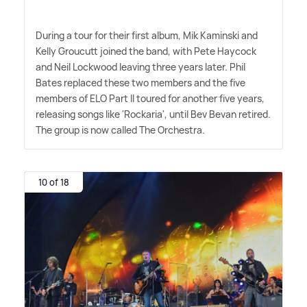
During a tour for their first album, Mik Kaminski and
Kelly Groucutt joined the band, with Pete Haycock
and Neil Lockwood leaving three years later. Phil
Bates replaced these two members and the five
members of ELO Part II toured for another five years,
releasing songs like 'Rockaria', until Bev Bevan retired.
The group is now called The Orchestra.
10 of 18