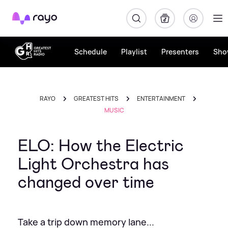
Rayo
Schedule
Playlist
Presenters
Sho
RAYO
GREATEST HITS
ENTERTAINMENT
MUSIC
ELO: How the Electric
Light Orchestra has
changed over time
Take a trip down memory lane...