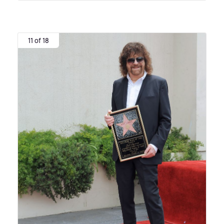
11 of 18