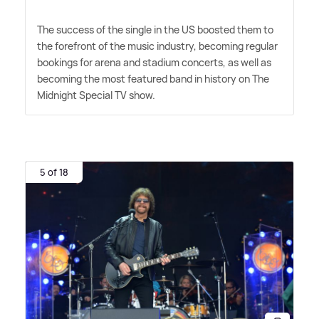
The success of the single in the US boosted them to
the forefront of the music industry, becoming regular
bookings for arena and stadium concerts, as well as
becoming the most featured band in history on The
Midnight Special TV show.
5 of 18