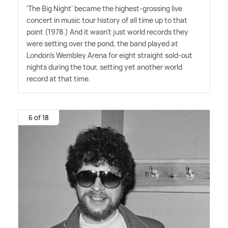
'The Big Night' became the highest-grossing live
concert in music tour history of all time up to that
point (1978.) And it wasn't just world records they
were setting over the pond, the band played at
London's Wembley Arena for eight straight sold-out
nights during the tour, setting yet another world
record at that time.
6 of 18