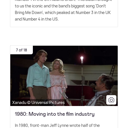
to us the iconic and the band's biggest song 'Don't
Bring Me Down', which peaked at Number 3 in the UK
and Number 4 in the US.
7 of 18
Xanadu © Universal Pictures
1980: Moving into the film industry
In 1980, front-man Jeff Lynne wrote half of the