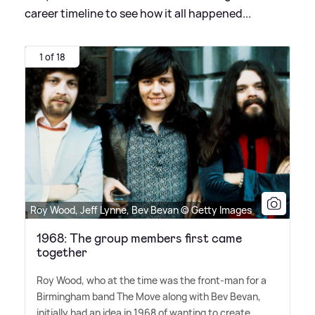
career timeline to see how it all happened...
1 of 18
Roy Wood, Jeff Lynne, Bev Bevan © Getty Images
1968: The group members first came
together
Roy Wood, who at the time was the front-man for a
Birmingham band The Move along with Bev Bevan,
initially had an idea in 1968 of wanting to create