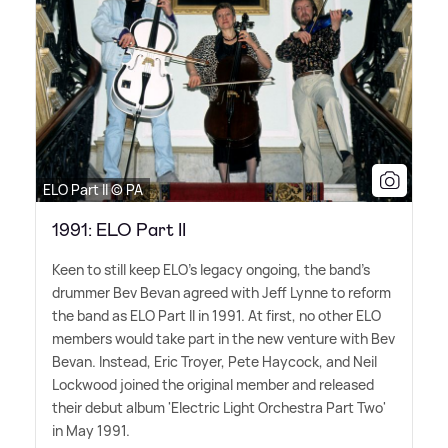
ELO Part II © PA
1991: ELO Part II
Keen to still keep ELO's legacy ongoing, the band's
drummer Bev Bevan agreed with Jeff Lynne to reform
the band as ELO Part II in 1991. At first, no other ELO
members would take part in the new venture with Bev
Bevan. Instead, Eric Troyer, Pete Haycock, and Neil
Lockwood joined the original member and released
their debut album 'Electric Light Orchestra Part Two'
in May 1991.