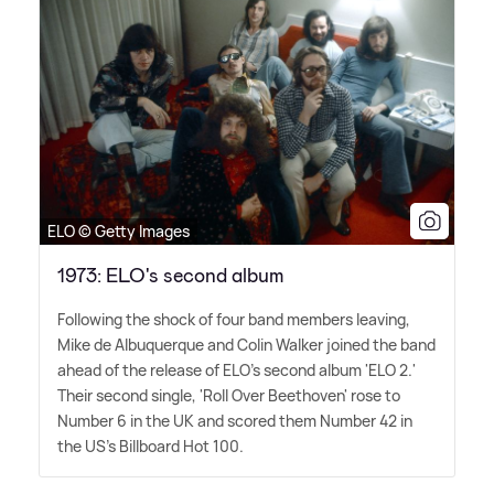
ELO © Getty Images
1973: ELO's second album
Following the shock of four band members leaving,
Mike de Albuquerque and Colin Walker joined the band
ahead of the release of ELO's second album 'ELO 2.'
Their second single, 'Roll Over Beethoven' rose to
Number 6 in the UK and scored them Number 42 in
the US's Billboard Hot 100.