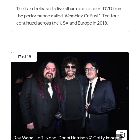
The band released a live album and concert DVD from
the performance called 'Wembley Or Bust'. The tour
continued across the USA and Europe in 2018.
13 of 18
Roy Wood, Jeff Lynne, Dhani Harrison © Getty Images