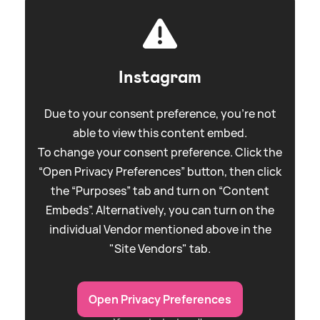
Instagram
Due to your consent preference, you're not
able to view this content embed.
To change your consent preference. Click the
“Open Privacy Preferences” button, then click
the “Purposes” tab and turn on “Content
Embeds”. Alternatively, you can turn on the
individual Vendor mentioned above in the
"Site Vendors" tab.
Open Privacy Preferences