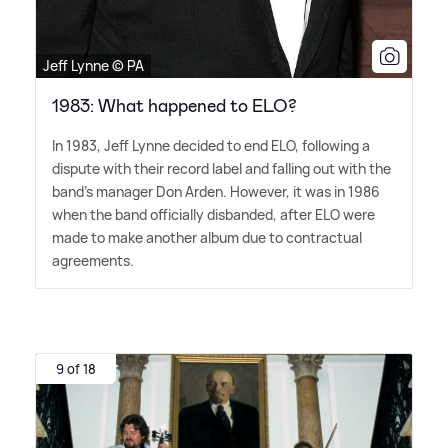
Jeff Lynne © PA
1983: What happened to ELO?
In 1983, Jeff Lynne decided to end ELO, following a
dispute with their record label and falling out with the
band's manager Don Arden. However, it was in 1986
when the band officially disbanded, after ELO were
made to make another album due to contractual
agreements.
9 of 18