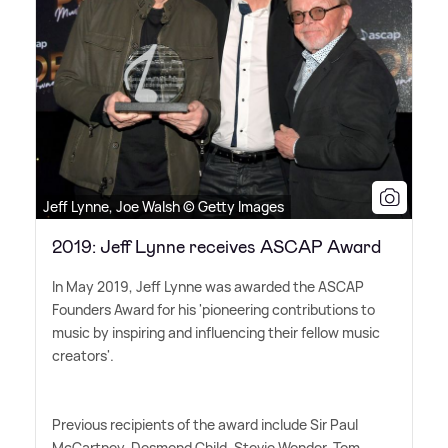
Jeff Lynne, Joe Walsh © Getty Images
2019: Jeff Lynne receives ASCAP Award
In May 2019, Jeff Lynne was awarded the ASCAP
Founders Award for his 'pioneering contributions to
music by inspiring and influencing their fellow music
creators'.
Previous recipients of the award include Sir Paul
McCartney, Desmond Child, Stevie Wonder, Tom