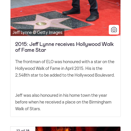
Jeff Lynne © Getty Images
2015: Jeff Lynne receives Hollywood Walk
of Fame Star
The frontman of ELO was honoured with a star on the
Hollywood Walk of Fame in April 2015. His is the
2,548th star to be added to the Hollywood Boulevard.
Jeff was also honoured in his home town the year
before when he received a place on the Birmingham
Walk of Stars.
12 of 18