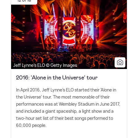
Jeff Lynne's ELO © Getty Images
2016: 'Alone in the Universe' tour
In April 2016, Jeff Lynne's ELO started their 'Alone in
the Universe' tour. The most memorable of their
performances was at Wembley Stadium in June 2017,
and included a giant spaceship, a light show and a
two-hour set list of their best songs performed to
60,000 people.