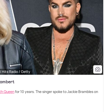
 Hits Radio / Getty
Lambert
ith Queen
for 10 years. The singer spoke to Jackie Brambles on