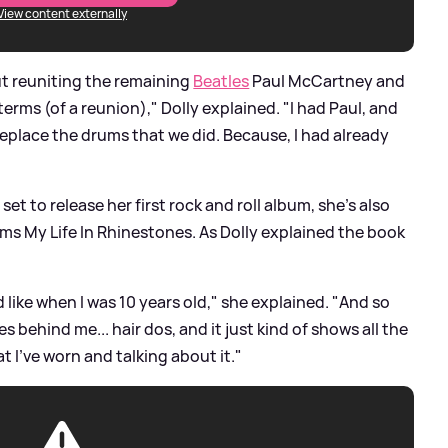
View content externally
t reuniting the remaining
Beatles
Paul McCartney and
 terms (of a reunion)," Dolly explained. "I had Paul, and
replace the drums that we did. Because, I had already
e set to release her first rock and roll album, she's also
ms My Life In Rhinestones. As Dolly explained the book
ed like when I was 10 years old," she explained. "And so
s behind me... hair dos, and it just kind of shows all the
t I've worn and talking about it."