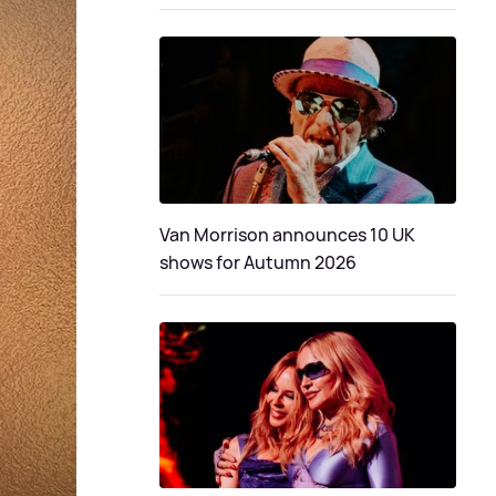
Van Morrison announces 10 UK
shows for Autumn 2026