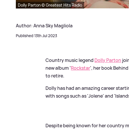
Dolly Parton © Greatest Hits Radio
Author: Anna Sky Magliola
Published 13th Jul 2023
Country music legend
Dolly Parton
joi
new album '
Rockstar
', her book Behind
to retire.
Dolly has had an amazing career starti
with songs such as 'Jolene' and 'Island
Despite being known for her country mu