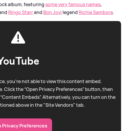
 rock album, featuring
some very famous names
,
and
Ringo Starr
and
Bon Jovi
legend
Richie Sambora
.
YouTube
e, you're not able to view this content embed.
. Click the “Open Privacy Preferences” button, then
 “Content Embeds”. Alternatively, you can turn on the
tioned above in the "Site Vendors" tab.
 Privacy Preferences