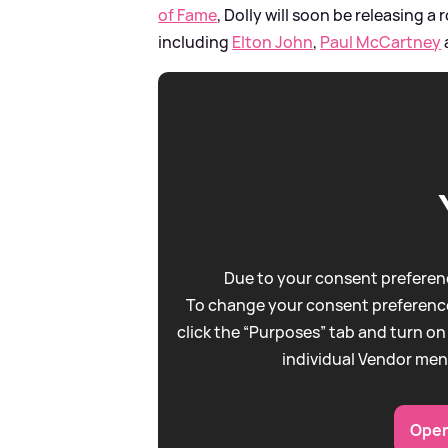
of Fame
, Dolly will soon be releasing a
including
Elton John
,
Paul McCartney
Due to your consent preferenc
To change your consent preference
click the “Purposes” tab and turn on
individual Vendor men
Open