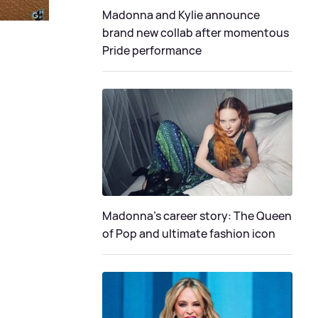
Madonna and Kylie announce
brand new collab after momentous
Pride performance
Madonna's career story: The Queen
of Pop and ultimate fashion icon