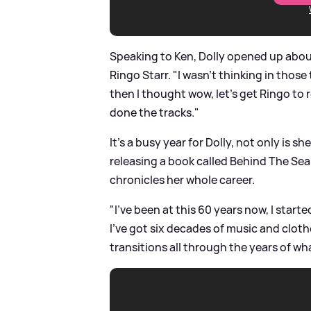
Speaking to Ken, Dolly opened up abou
Ringo Starr. "I wasn't thinking in those
then I thought wow, let's get Ringo to 
done the tracks."
It's a busy year for Dolly, not only is sh
releasing a book called Behind The Sea
chronicles her whole career.
"I've been at this 60 years now, I start
I've got six decades of music and clothe
transitions all through the years of wha