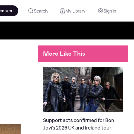
emium
Search
My Library
Sign in
More Like This
Support acts confirmed for Bon
Jovi's 2026 UK and Ireland tour