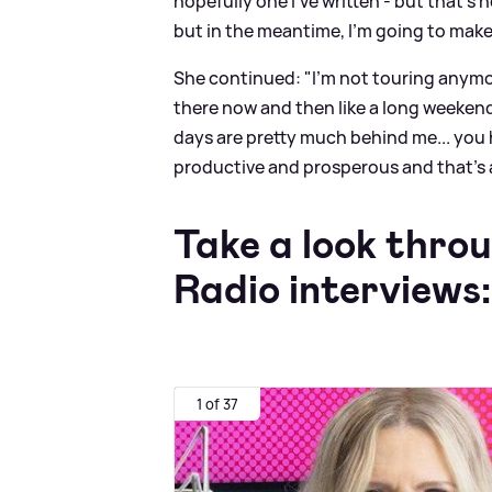
hopefully one I’ve written - but that’s 
but in the meantime, I’m going to make
She continued: "I’m not touring anymor
there now and then like a long weekend 
days are pretty much behind me... you 
productive and prosperous and that’s a 
Take a look thro
Radio interviews:
1 of 37