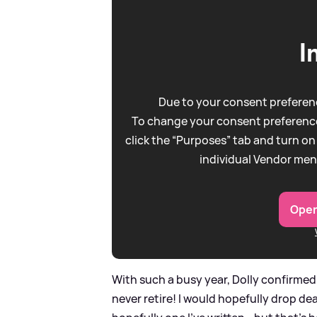
I
Due to your consent preferenc
To change your consent preference
click the “Purposes” tab and turn on
individual Vendor men
Open
With such a busy year, Dolly confirmed 
never retire! I would hopefully drop d