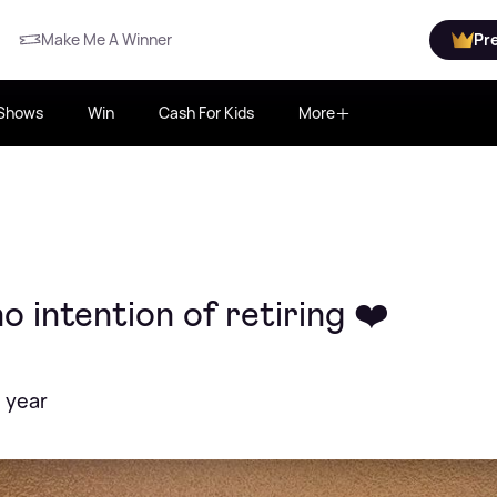
Make Me A Winner
Pr
Shows
Win
Cash For Kids
More
o intention of retiring ❤️
 year