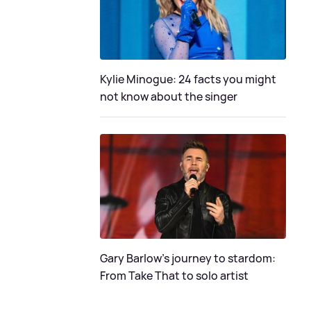
Kylie Minogue: 24 facts you might
not know about the singer
Gary Barlow's journey to stardom:
From Take That to solo artist