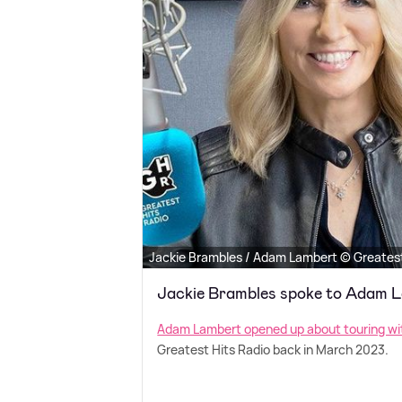
Jackie Brambles / Adam Lambert © Greatest
Jackie Brambles spoke to Adam 
Adam Lambert opened up about touring w
Greatest Hits Radio back in March 2023.