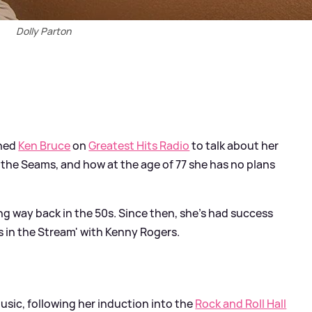
Dolly Parton
ned
Ken Bruce
on
Greatest Hits Radio
to talk about her
 the Seams, and how at the age of 77 she has no plans
ng way back in the 50s. Since then, she's had success
s in the Stream' with Kenny Rogers.
sic, following her induction into the
Rock and Roll Hall