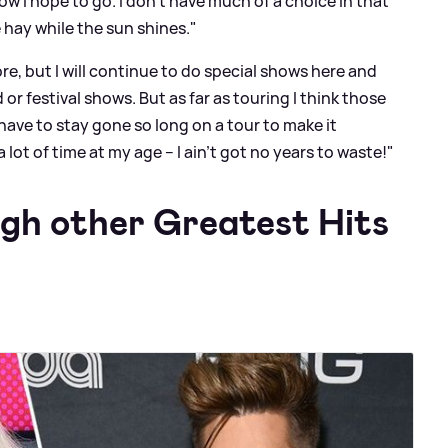
how I hope to go. I don’t have much of a choice in that
 hay while the sun shines."
e, but I will continue to do special shows here and
or festival shows. But as far as touring I think those
have to stay gone so long on a tour to make it
lot of time at my age – I ain't got no years to waste!"
ugh other Greatest Hits