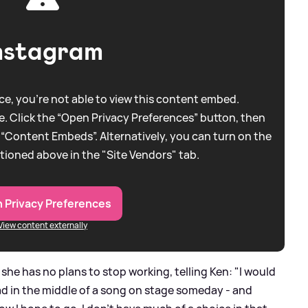
nstagram
e, you're not able to view this content embed.
. Click the “Open Privacy Preferences” button, then
 “Content Embeds”. Alternatively, you can turn on the
tioned above in the "Site Vendors" tab.
 Privacy Preferences
View content externally
she has no plans to stop working, telling Ken: "I would
ead in the middle of a song on stage someday - and