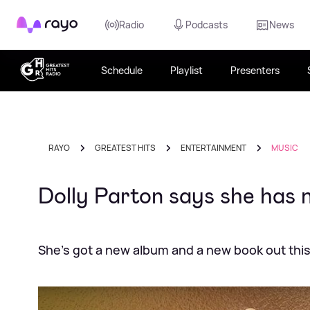
Rayo
Radio
Podcasts
News
Schedule
Playlist
Presenters
RAYO
GREATEST HITS
ENTERTAINMENT
MUSIC
Dolly Parton says she has n
She's got a new album and a new book out this