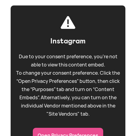
Instagram
Due to your consent preference, you're not
able to view this content embed.
To change your consent preference. Click the
“Open Privacy Preferences” button, then click
the “Purposes” tab and turn on “Content
Embeds”. Alternatively, you can turn on the
individual Vendor mentioned above in the
"Site Vendors" tab.
Open Privacy Preferences