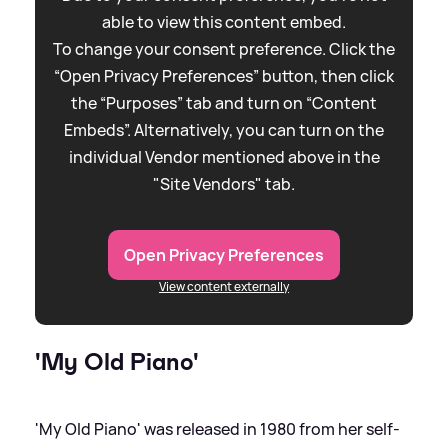
able to view this content embed.
To change your consent preference. Click the
“Open Privacy Preferences” button, then click
the “Purposes” tab and turn on “Content
Embeds”. Alternatively, you can turn on the
individual Vendor mentioned above in the
"Site Vendors" tab.
Open Privacy Preferences
View content externally
'My Old Piano'
'My Old Piano' was released in 1980 from her self-