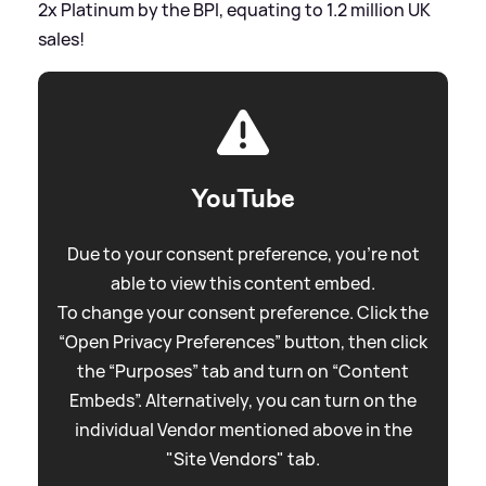
2x Platinum by the BPI, equating to 1.2 million UK
sales!
YouTube
Due to your consent preference, you're not
able to view this content embed.
To change your consent preference. Click the
“Open Privacy Preferences” button, then click
the “Purposes” tab and turn on “Content
Embeds”. Alternatively, you can turn on the
individual Vendor mentioned above in the
"Site Vendors" tab.