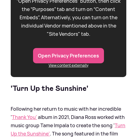
“Open Privacy Preferences” button, then click
the “Purposes” tab and turn on “Content
Embeds”. Alternatively, you can turn on the
individual Vendor mentioned above in the
"Site Vendors" tab.
Open Privacy Preferences
View content externally
'Turn Up the Sunshine'
Following her return to music with her incredible
'
Thank You'
album in 2021, Diana Ross worked with
music group Tame Impala to create the song '
Turn
Up the Sunshine'
. The song featured in the film