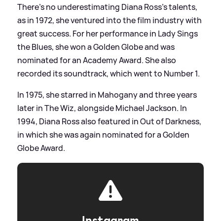
There's no underestimating Diana Ross's talents,
as in 1972, she ventured into the film industry with
great success. For her performance in Lady Sings
the Blues, she won a Golden Globe and was
nominated for an Academy Award. She also
recorded its soundtrack, which went to Number 1.
In 1975, she starred in Mahogany and three years
later in The Wiz, alongside Michael Jackson. In
1994, Diana Ross also featured in Out of Darkness,
in which she was again nominated for a Golden
Globe Award.
Instagram