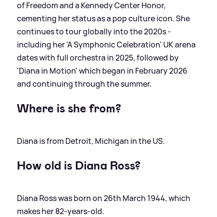
of Freedom and a Kennedy Center Honor,
cementing her status as a pop culture icon. She
continues to tour globally into the 2020s -
including her 'A Symphonic Celebration' UK arena
dates with full orchestra in 2025, followed by
'Diana in Motion' which began in February 2026
and continuing through the summer.
Where is she from?
Diana is from Detroit, Michigan in the US.
How old is Diana Ross?
Diana Ross was born on 26th March 1944, which
makes her 82-years-old.