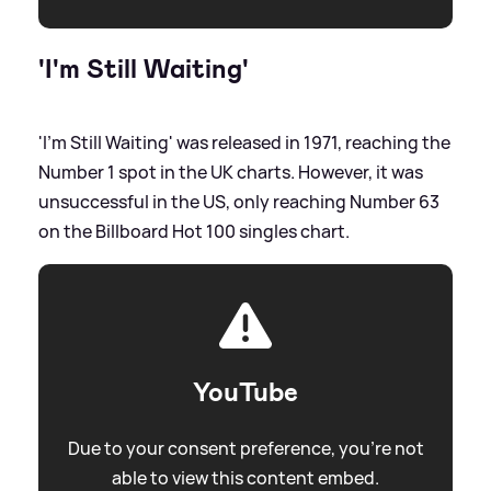
'I'm Still Waiting'
'I'm Still Waiting' was released in 1971, reaching the
Number 1 spot in the UK charts. However, it was
unsuccessful in the US, only reaching Number 63
on the Billboard Hot 100 singles chart.
YouTube
Due to your consent preference, you're not
able to view this content embed.