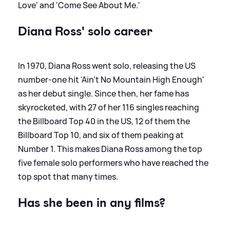
Love' and 'Come See About Me.'
Diana Ross' solo career
In 1970, Diana Ross went solo, releasing the US
number-one hit 'Ain't No Mountain High Enough'
as her debut single. Since then, her fame has
skyrocketed, with 27 of her 116 singles reaching
the Billboard Top 40 in the US, 12 of them the
Billboard Top 10, and six of them peaking at
Number 1. This makes Diana Ross among the top
five female solo performers who have reached the
top spot that many times.
Has she been in any films?