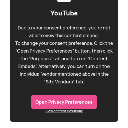
YouTube
Due to your consent preference, you're not
able to view this content embed.
To change your consent preference. Click the
“Open Privacy Preferences” button, then click
the “Purposes” tab and turn on “Content
Embeds”. Alternatively, you can turn on the
individual Vendor mentioned above in the
"Site Vendors" tab.
Open Privacy Preferences
View content externally