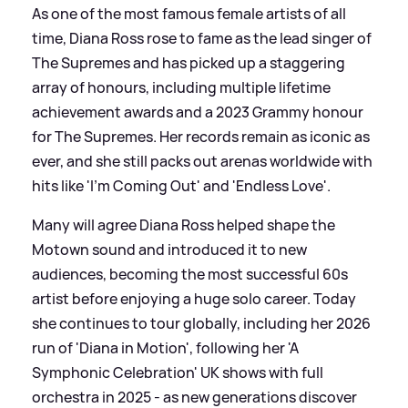
As one of the most famous female artists of all
time, Diana Ross rose to fame as the lead singer of
The Supremes and has picked up a staggering
array of honours, including multiple lifetime
achievement awards and a 2023 Grammy honour
for The Supremes. Her records remain as iconic as
ever, and she still packs out arenas worldwide with
hits like 'I’m Coming Out' and 'Endless Love'.
Many will agree Diana Ross helped shape the
Motown sound and introduced it to new
audiences, becoming the most successful 60s
artist before enjoying a huge solo career. Today
she continues to tour globally, including her 2026
run of 'Diana in Motion', following her 'A
Symphonic Celebration' UK shows with full
orchestra in 2025 - as new generations discover