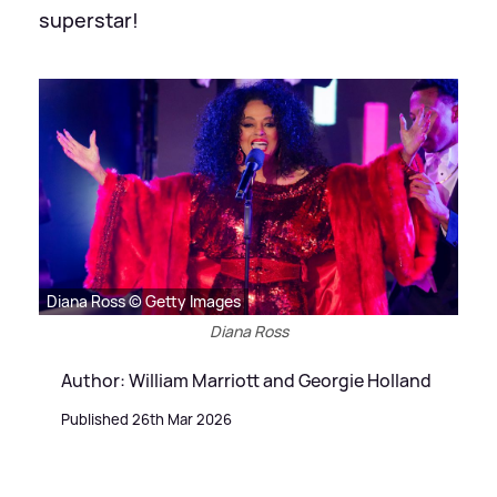
superstar!
Diana Ross © Getty Images
Diana Ross
Author: William Marriott and Georgie Holland
Published 26th Mar 2026