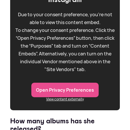
Due to your consent preference, you're not
able to view this content embed.
To change your consent preference. Click the
“Open Privacy Preferences” button, then click
the “Purposes” tab and turn on “Content
Embeds”. Alternatively, you can turn on the
individual Vendor mentioned above in the
"Site Vendors" tab.
Open Privacy Preferences
View content externally
How many albums has she
released?