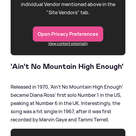
individual Vendor mentioned above in the
"Site Vendors" tab.
Open Privacy Preferences
View content externally
'Ain't No Mountain High Enough'
Released in 1970, 'Ain't No Mountain High Enough'
became Diana Ross' first solo Number 1 in the US,
peaking at Number 6 in the UK. Interestingly, the
song was a hit single in 1967, after it was first
recorded by Marvin Gaye and Tammi Terrell.