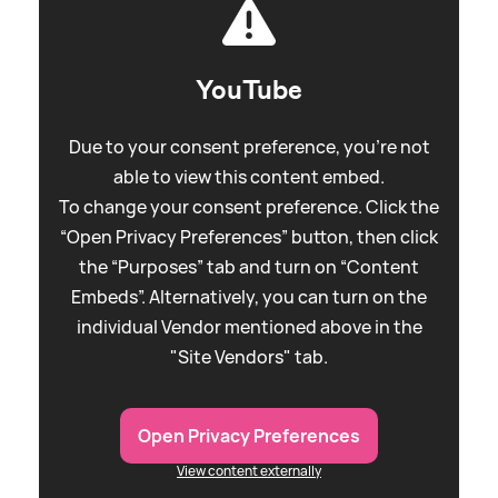
YouTube
Due to your consent preference, you're not
able to view this content embed.
To change your consent preference. Click the
“Open Privacy Preferences” button, then click
the “Purposes” tab and turn on “Content
Embeds”. Alternatively, you can turn on the
individual Vendor mentioned above in the
"Site Vendors" tab.
Open Privacy Preferences
View content externally