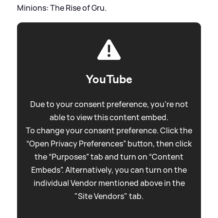
Minions: The Rise of Gru.
YouTube
Due to your consent preference, you're not
able to view this content embed.
To change your consent preference. Click the
“Open Privacy Preferences” button, then click
the “Purposes” tab and turn on “Content
Embeds”. Alternatively, you can turn on the
individual Vendor mentioned above in the
"Site Vendors" tab.