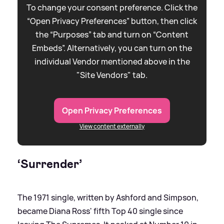
To change your consent preference. Click the
“Open Privacy Preferences” button, then click
the “Purposes” tab and turn on “Content
Embeds”. Alternatively, you can turn on the
individual Vendor mentioned above in the
"Site Vendors" tab.
Open Privacy Preferences
View content externally
‘Surrender’
The 1971 single, written by Ashford and Simpson,
became Diana Ross' fifth Top 40 single since