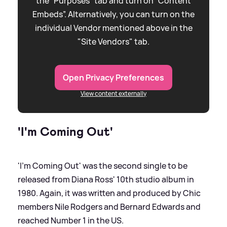
the “Purposes” tab and turn on “Content
Embeds”. Alternatively, you can turn on the
individual Vendor mentioned above in the
"Site Vendors" tab.
Open Privacy Preferences
View content externally
'I'm Coming Out'
'I'm Coming Out' was the second single to be
released from Diana Ross' 10th studio album in
1980. Again, it was written and produced by Chic
members Nile Rodgers and Bernard Edwards and
reached Number 1 in the US.