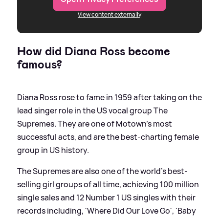
View content externally
How did Diana Ross become
famous?
Diana Ross rose to fame in 1959 after taking on the
lead singer role in the US vocal group The
Supremes. They are one of Motown's most
successful acts, and are the best-charting female
group in US history.
The Supremes are also one of the world's best-
selling girl groups of all time, achieving 100 million
single sales and 12 Number 1 US singles with their
records including, 'Where Did Our Love Go', 'Baby