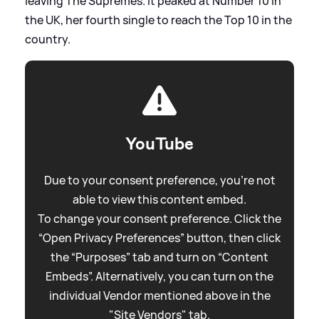
leaving The Supremes. It peaked at Number 10 in
the UK, her fourth single to reach the Top 10 in the
country.
YouTube
Due to your consent preference, you're not
able to view this content embed.
To change your consent preference. Click the
“Open Privacy Preferences” button, then click
the “Purposes” tab and turn on “Content
Embeds”. Alternatively, you can turn on the
individual Vendor mentioned above in the
"Site Vendors" tab.