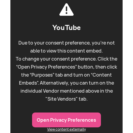
YouTube
Due to your consent preference, you're not
able to view this content embed.
To change your consent preference. Click the
“Open Privacy Preferences” button, then click
the “Purposes” tab and turn on “Content
Embeds”. Alternatively, you can turn on the
individual Vendor mentioned above in the
"Site Vendors" tab.
Open Privacy Preferences
View content externally