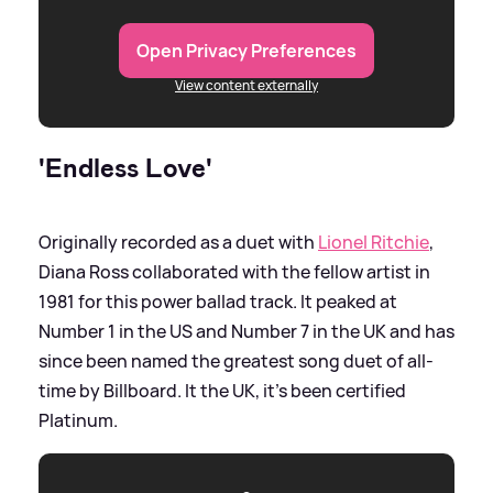
Open Privacy Preferences
View content externally
'Endless Love'
Originally recorded as a duet with
Lionel Ritchie
,
Diana Ross collaborated with the fellow artist in
1981 for this power ballad track. It peaked at
Number 1 in the US and Number 7 in the UK and has
since been named the greatest song duet of all-
time by Billboard. It the UK, it's been certified
Platinum.