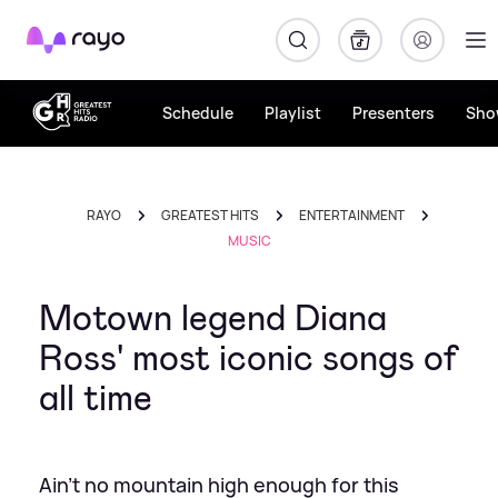
Rayo
Schedule
Playlist
Presenters
Sho
RAYO
GREATEST HITS
ENTERTAINMENT
MUSIC
Motown legend Diana
Ross' most iconic songs of
all time
Ain't no mountain high enough for this