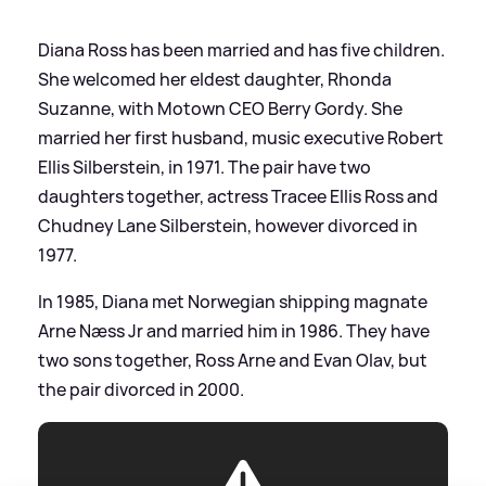
Diana Ross has been married and has five children.
She welcomed her eldest daughter, Rhonda
Suzanne, with Motown CEO Berry Gordy. She
married her first husband, music executive Robert
Ellis Silberstein, in 1971. The pair have two
daughters together, actress Tracee Ellis Ross and
Chudney Lane Silberstein, however divorced in
1977.
In 1985, Diana met Norwegian shipping magnate
Arne Næss Jr and married him in 1986. They have
two sons together, Ross Arne and Evan Olav, but
the pair divorced in 2000.