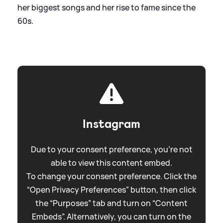
her biggest songs and her rise to fame since the
60s.
Instagram
Due to your consent preference, you're not
able to view this content embed.
To change your consent preference. Click the
“Open Privacy Preferences” button, then click
the “Purposes” tab and turn on “Content
Embeds”. Alternatively, you can turn on the