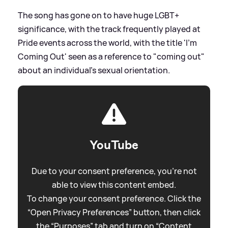
The song has gone on to have huge LGBT+
significance, with the track frequently played at
Pride events across the world, with the title 'I'm
Coming Out' seen as a reference to "coming out"
about an individual's sexual orientation.
YouTube
Due to your consent preference, you're not
able to view this content embed.
To change your consent preference. Click the
“Open Privacy Preferences” button, then click
the “Purposes” tab and turn on “Content