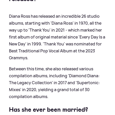
Diana Ross has released an incredible 26 studio
albums, starting with 'Diana Ross' in 1970, all the
way up to 'Thank You' in 2021 - which marked her
first album of original material since 'Every Day Is a
New Day' in 1999. 'Thank You' was nominated for
Best Traditional Pop Vocal Album at the 2023
Grammys.
Between this time, she also released various
compilation albums, including 'Diamond Diana:
The Legacy Collection' in 2017 and 'Supertonic:
Mixes' in 2020, yielding a grand total of 30
compilation albums.
Has she ever been married?