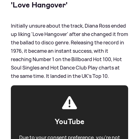
'Love Hangover'
Initially unsure about the track, Diana Ross ended
up liking 'Love Hangover' after she changed it from
the ballad to disco genre. Releasing the record in
1976, it became an instant success, with it
reaching Number 1 on the Billboard Hot 100, Hot
Soul Singles and Hot Dance Club Play charts at
the same time. It landed in the UK's Top 10.
YouTube
Due to your consent preference, you're not