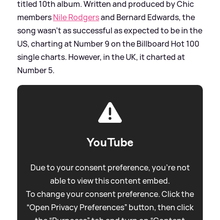
titled 10th album. Written and produced by Chic
members
Nile Rodgers
and Bernard Edwards, the
song wasn't as successful as expected to be in the
US, charting at Number 9 on the Billboard Hot 100
single charts. However, in the UK, it charted at
Number 5.
YouTube
Due to your consent preference, you're not
able to view this content embed.
To change your consent preference. Click the
“Open Privacy Preferences” button, then click