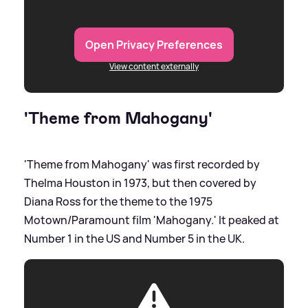
Open Privacy Preferences
View content externally
'Theme from Mahogany'
'Theme from Mahogany' was first recorded by
Thelma Houston in 1973, but then covered by
Diana Ross for the theme to the 1975
Motown/Paramount film 'Mahogany.' It peaked at
Number 1 in the US and Number 5 in the UK.