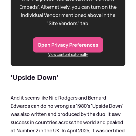
Embeds”. Alternatively, you can turn on the
individual Vendor mentioned above in the
"Site Vendors" tab.
Open Privacy Preferences
View content externally
'Upside Down'
And it seems like Nile Rodgers and Bernard
Edwards can do no wrong as 1980's 'Upside Down'
was also written and produced by the duo. It saw
success in countries across the world and peaked
at Number 2 in the UK. In April 2025, it was certified