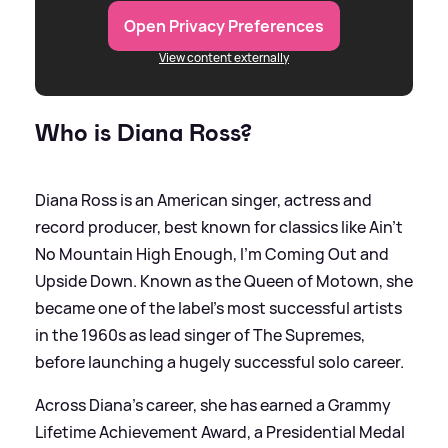
Open Privacy Preferences
View content externally
Who is Diana Ross?
Diana Ross is an American singer, actress and
record producer, best known for classics like Ain’t
No Mountain High Enough, I’m Coming Out and
Upside Down. Known as the Queen of Motown, she
became one of the label’s most successful artists
in the 1960s as lead singer of The Supremes,
before launching a hugely successful solo career.
Across Diana's career, she has earned a Grammy
Lifetime Achievement Award, a Presidential Medal