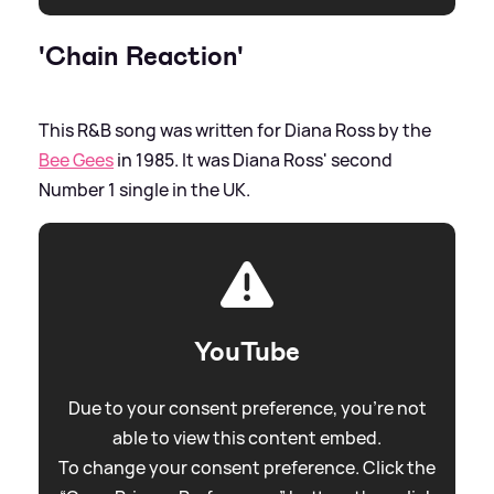
'Chain Reaction'
This R
&
B song was written for Diana Ross by the
Bee Gees
in 1985. It was Diana Ross' second
Number 1 single in the UK.
YouTube
Due to your consent preference, you're not
able to view this content embed.
To change your consent preference. Click the