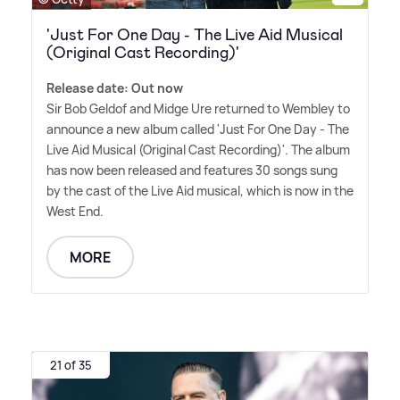
'Just For One Day - The Live Aid Musical
(Original Cast Recording)'
Release date: Out now
Sir Bob Geldof and Midge Ure returned to Wembley to
announce a new album called 'Just For One Day - The
Live Aid Musical (Original Cast Recording)'. The album
has now been released and features 30 songs sung
by the cast of the Live Aid musical, which is now in the
West End.
MORE
21 of 35