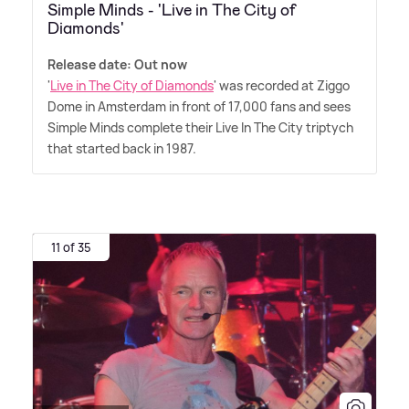
Simple Minds - 'Live in The City of
Diamonds'
Release date: Out now
'
Live in The City of Diamonds
' was recorded at Ziggo
Dome in Amsterdam in front of 17,000 fans and sees
Simple Minds complete their Live In The City triptych
that started back in 1987.
11 of 35