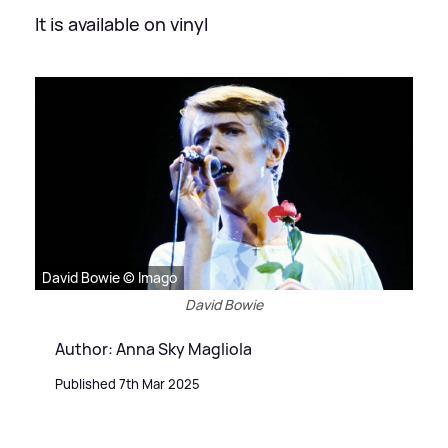
It is available on vinyl
David Bowie © Imago
David Bowie
Author: Anna Sky Magliola
Published 7th Mar 2025