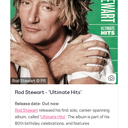
Rod Stewart © PR
Rod Stewart - 'Ultimate Hits'
Release date: Out now
Rod Stewart
released his first solo, career-spanning
album, called '
Ultimate Hits
'. The album is part of his
80th birthday celebrations, and features