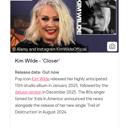
© Alamy and Instagram KimWildeOfficial
Kim Wilde - 'Closer'
Release date: Out now
Pop icon
Kim Wilde
released her highly anticipated
15th studio album in January 2025, followed by the
deluxe version
in December 2025. The 80s singer
famed for 'Kids In America' announced the news
alongside the release of her new single 'Trail of
Destruction' in August 2024.