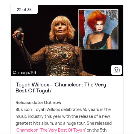
22 of 35
© Imago/PR
Toyah Willcox - 'Chameleon: The Very
Best Of Toyah'
Release date: Out now
80s icon, Toyah Willcox celebrates 45 years in the
music industry this year with the release of a new
greatest hits album, and a huge tour. She released
'
Chameleon: The Very Best Of Toyah
' on the 5th