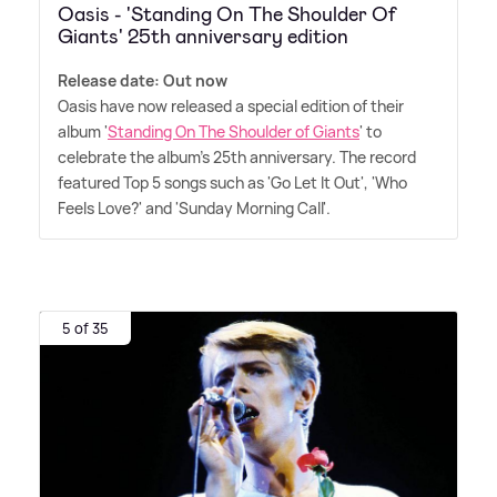
Oasis - 'Standing On The Shoulder Of
Giants' 25th anniversary edition
Release date: Out now
Oasis have now released a special edition of their
album '
Standing On The Shoulder of Giants
' to
celebrate the album's 25th anniversary. The record
featured Top 5 songs such as 'Go Let It Out', 'Who
Feels Love?' and 'Sunday Morning Call'.
5 of 35