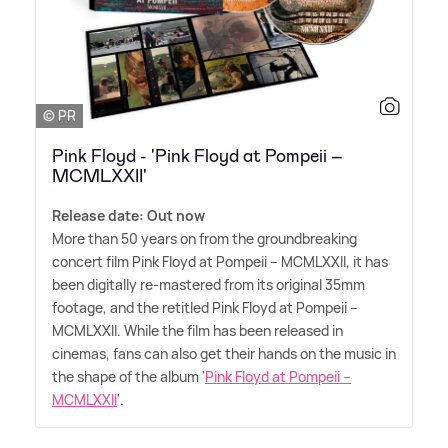
© PR
Pink Floyd - 'Pink Floyd at Pompeii –
MCMLXXII'
Release date: Out now
More than 50 years on from the groundbreaking
concert film Pink Floyd at Pompeii – MCMLXXII, it has
been digitally re-mastered from its original 35mm
footage, and the retitled Pink Floyd at Pompeii –
MCMLXXII. While the film has been released in
cinemas, fans can also get their hands on the music in
the shape of the album '
Pink Floyd at Pompeii –
MCMLXXII
'.