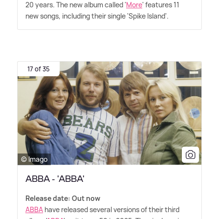
20 years. The new album called '
More
' features 11
new songs, including their single 'Spike Island'.
17 of 35
© Imago
ABBA - 'ABBA'
Release date: Out now
ABBA
have released several versions of their third