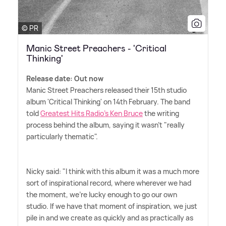
© PR
Manic Street Preachers - 'Critical
Thinking'
Release date: Out now
Manic Street Preachers released their 15th studio
album 'Critical Thinking' on 14th February. The band
told
Greatest Hits Radio's Ken Bruce
the writing
process behind the album, saying it wasn't "really
particularly thematic".
Nicky said: "I think with this album it was a much more
sort of inspirational record, where wherever we had
the moment, we're lucky enough to go our own
studio. If we have that moment of inspiration, we just
pile in and we create as quickly and as practically as