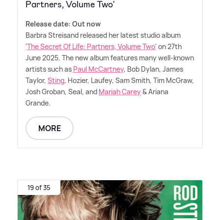
Partners, Volume Two'
Release date: Out now
Barbra Streisand released her latest studio album
'
The Secret Of Life: Partners, Volume Two
' on 27th
June 2025. The new album features many well-known
artists such as
Paul McCartney
, Bob Dylan, James
Taylor,
Sting
, Hozier, Laufey, Sam Smith, Tim McGraw,
Josh Groban, Seal, and
Mariah Carey
&
Ariana
Grande.
MORE
19 of 35