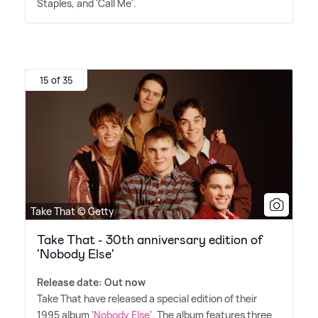
Staples, and 'Call Me'.
15 of 35
Take That © Getty
Take That - 30th anniversary edition of
'Nobody Else'
Release date: Out now
Take That have released a special edition of their
1995 album '
Nobody Else
'. The album features three