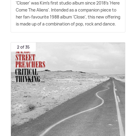
'Closer' was Kim's first studio album since 2018's 'Here
Come The Aliens'. Intended as a companion piece to
her fan-favourite 1988 album 'Close', this new offering
is made up of a combination of pop, rock and dance.
2 of 35