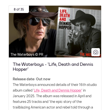
8 of 35
The Waterboys © PR
The Waterboys - 'Life, Death and Dennis
Hopper'
Release date: Out now
The Waterboys announced details of their 16th studio
album called '
Life, Death and Dennis Hopper
' in
January 2025. The album was released in April and
features 25 tracks and 'the epic story of the
trailblazing American actor and rebel told through a