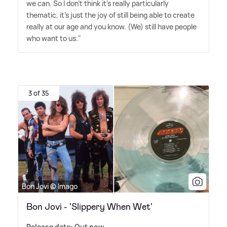
we can. So I don't think it's really particularly
thematic, it's just the joy of still being able to create
really at our age and you know. (We) still have people
who want to us."
3 of 35
Bon Jovi © Imago
Bon Jovi - 'Slippery When Wet'
Release date: Out now