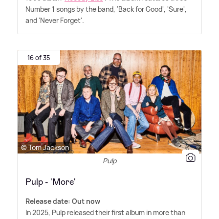
Number 1 songs by the band, 'Back for Good', 'Sure',
and 'Never Forget'.
16 of 35
© Tom Jackson
Pulp
Pulp - 'More'
Release date: Out now
In 2025, Pulp released their first album in more than