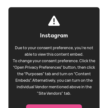
Instagram
Due to your consent preference, you're not
able to view this content embed.
To change your consent preference. Click the
“Open Privacy Preferences” button, then click
the “Purposes” tab and turn on “Content
Embeds”. Alternatively, you can turn on the
individual Vendor mentioned above in the
"Site Vendors" tab.