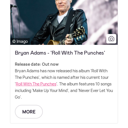
© Imago
Bryan Adams - 'Roll With The Punches'
Release date: Out now
Bryan Adams has now released his album 'Roll With
The Punches', which is named after his current tour
'
Roll With The Punches
'. The album features 10 songs
including 'Make Up Your Mind', and 'Never Ever Let You
Go'.
MORE