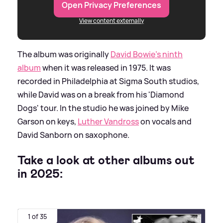
Open Privacy Preferences
View content externally
The album was originally
David Bowie's ninth
album
when it was released in 1975. It was
recorded in Philadelphia at Sigma South studios,
while David was on a break from his 'Diamond
Dogs' tour. In the studio he was joined by Mike
Garson on keys,
Luther Vandross
on vocals and
David Sanborn on saxophone.
Take a look at other albums out
in 2025:
1 of 35