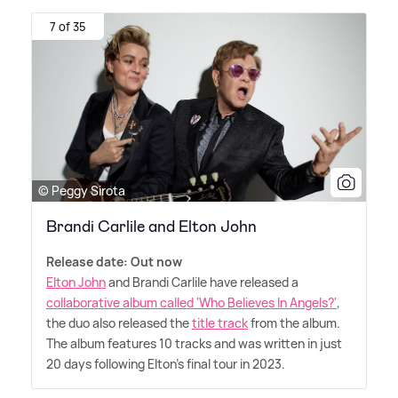
7 of 35
© Peggy Sirota
Brandi Carlile and Elton John
Release date: Out now
Elton John
and Brandi Carlile have released a
collaborative album called 'Who Believes In Angels?'
,
the duo also released the
title track
from the album.
The album features 10 tracks and was written in just
20 days following Elton's final tour in 2023.