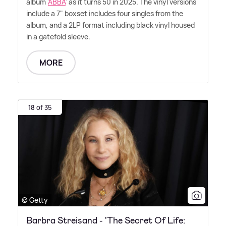
album '
ABBA
' as it turns 50 in 2025. The vinyl versions
include a 7" boxset includes four singles from the
album, and a 2LP format including black vinyl housed
in a gatefold sleeve.
MORE
18 of 35
© Getty
Barbra Streisand - 'The Secret Of Life: