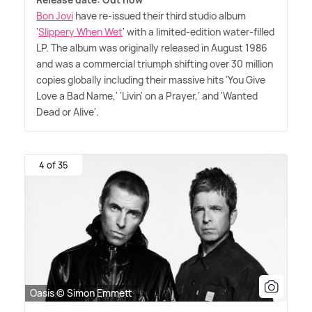
Bon Jovi
have re-issued their third studio album
'
Slippery When Wet
' with a limited-edition water-filled
LP. The album was originally released in August 1986
and was a commercial triumph shifting over 30 million
copies globally including their massive hits 'You Give
Love a Bad Name,' 'Livin' on a Prayer,' and 'Wanted
Dead or Alive'.
4 of 35
Oasis © Simon Emmett