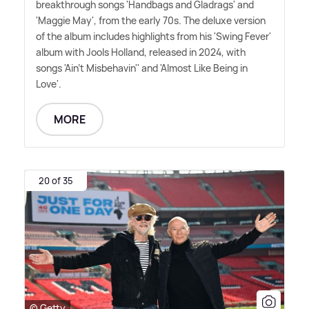
breakthrough songs 'Handbags and Gladrags' and
'Maggie May', from the early 70s. The deluxe version
of the album includes highlights from his 'Swing Fever'
album with Jools Holland, released in 2024, with
songs 'Ain't Misbehavin'' and 'Almost Like Being in
Love'.
MORE
20 of 35
© Getty