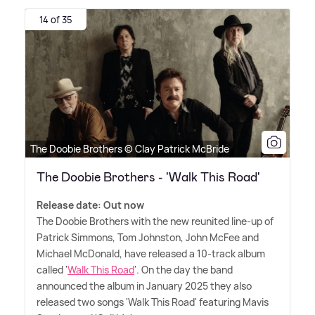
14 of 35
The Doobie Brothers © Clay Patrick McBride
The Doobie Brothers - 'Walk This Road'
Release date: Out now
The Doobie Brothers with the new reunited line-up of
Patrick Simmons, Tom Johnston, John McFee and
Michael McDonald, have released a 10-track album
called '
Walk This Road
'. On the day the band
announced the album in January 2025 they also
released two songs 'Walk This Road' featuring Mavis