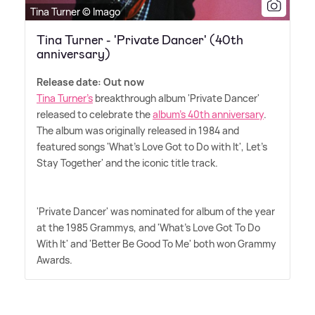
Tina Turner © Imago
Tina Turner - 'Private Dancer' (40th
anniversary)
Release date: Out now
Tina Turner's
breakthrough album 'Private Dancer'
released to celebrate the
album's 40th anniversary
.
The album was originally released in 1984 and
featured songs 'What's Love Got to Do with It', Let's
Stay Together' and the iconic title track.
'Private Dancer' was nominated for album of the year
at the 1985 Grammys, and 'What's Love Got To Do
With It' and 'Better Be Good To Me' both won Grammy
Awards.