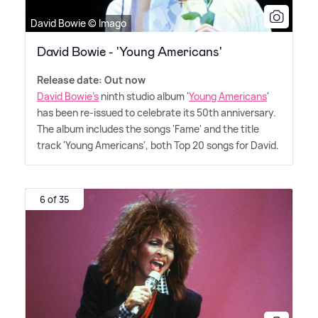
David Bowie © Imago
David Bowie - 'Young Americans'
Release date: Out now
David Bowie's
ninth studio album '
Young Americans
'
has been re-issued to celebrate its 50th anniversary.
The album includes the songs 'Fame' and the title
track 'Young Americans', both Top 20 songs for David.
6 of 35