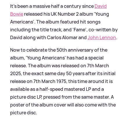
It's been a massive half a century since
David
Bowie
released his UK Number 2 album 'Young
Americans'. The album featured hit songs
including the title track, and 'Fame', co-written by
David along with Carlos Alomar and
John Lennon
.
Now to celebrate the 50th anniversary of the
album, 'Young Americans' has had a special
release. The album was released on 7th March
2025, the exact same day 50 years after its initial
release on 7th March 1975, this time around it is
available as a half-speed mastered LP and a
picture disc LP, pressed from the same master. A
poster of the album cover will also come with the
picture disc.