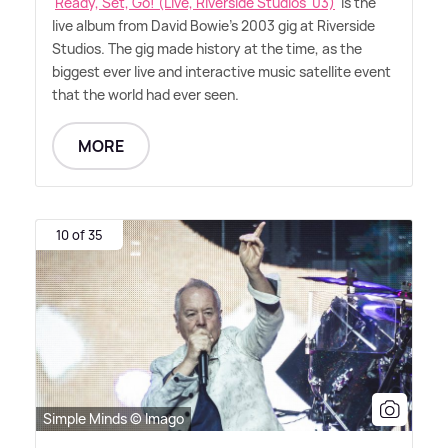
'
Ready, Set, Go! (Live, Riverside Studios '03)
' is the
live album from David Bowie's 2003 gig at Riverside
Studios. The gig made history at the time, as the
biggest ever live and interactive music satellite event
that the world had ever seen.
MORE
10 of 35
Simple Minds © Imago