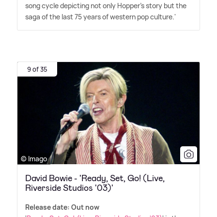
song cycle depicting not only Hopper's story but the
saga of the last 75 years of western pop culture.'
9 of 35
© Imago
David Bowie - 'Ready, Set, Go! (Live,
Riverside Studios '03)'
Release date: Out now