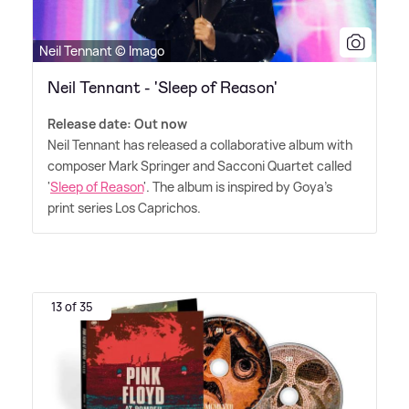
Neil Tennant © Imago
Neil Tennant - 'Sleep of Reason'
Release date: Out now
Neil Tennant has released a collaborative album with
composer Mark Springer and Sacconi Quartet called
'
Sleep of Reason
'. The album is inspired by Goya's
print series Los Caprichos.
13 of 35