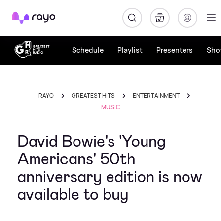
Rayo
Schedule
Playlist
Presenters
Sho
RAYO
GREATEST HITS
ENTERTAINMENT
MUSIC
David Bowie's 'Young
Americans' 50th
anniversary edition is now
available to buy