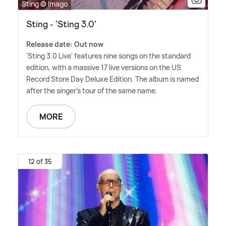
Sting © Imago
Sting - 'Sting 3.0'
Release date: Out now
'Sting 3.0 Live' features nine songs on the standard
edition, with a massive 17 live versions on the US
Record Store Day Deluxe Edition. The album is named
after the singer's tour of the same name.
MORE
12 of 35