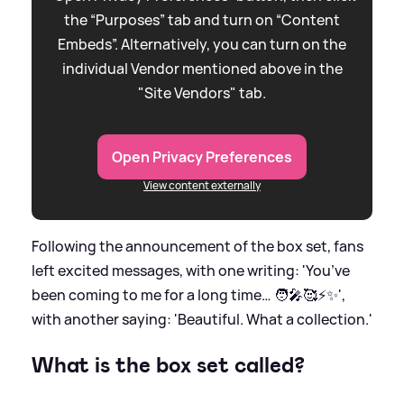
the “Purposes” tab and turn on “Content
Embeds”. Alternatively, you can turn on the
individual Vendor mentioned above in the
"Site Vendors" tab.
Open Privacy Preferences
View content externally
Following the announcement of the box set, fans
left excited messages, with one writing: 'You’ve
been coming to me for a long time… 🧑‍🎤🥰⚡️✨',
with another saying: 'Beautiful. What a collection.'
What is the box set called?