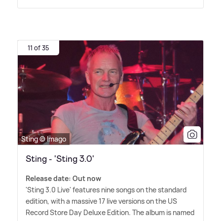
11 of 35
Sting © Imago
Sting - 'Sting 3.0'
Release date: Out now
'Sting 3.0 Live' features nine songs on the standard
edition, with a massive 17 live versions on the US
Record Store Day Deluxe Edition. The album is named