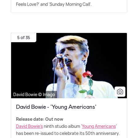
Feels Love?' and 'Sunday Morning Call'.
5 of 35
David Bowie © Imago
David Bowie - 'Young Americans'
Release date: Out now
David Bowie's
ninth studio album '
Young Americans
'
has been re-issued to celebrate its 50th anniversary.