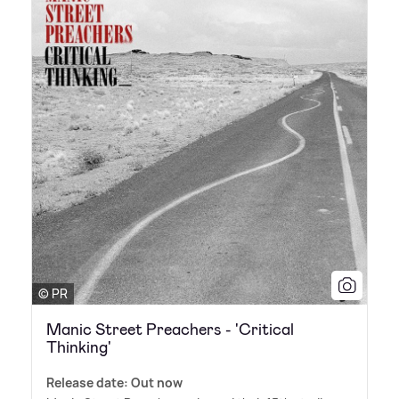
© PR
Manic Street Preachers - 'Critical
Thinking'
Release date: Out now