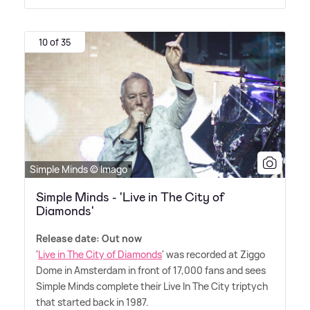
10 of 35
Simple Minds © Imago
Simple Minds - 'Live in The City of
Diamonds'
Release date: Out now
'
Live in The City of Diamonds
' was recorded at Ziggo
Dome in Amsterdam in front of 17,000 fans and sees
Simple Minds complete their Live In The City triptych
that started back in 1987.