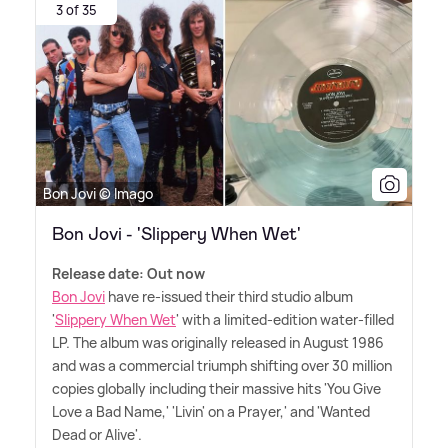
3 of 35
Bon Jovi © Imago
Bon Jovi - 'Slippery When Wet'
Release date: Out now
Bon Jovi
have re-issued their third studio album
'
Slippery When Wet
' with a limited-edition water-filled
LP. The album was originally released in August 1986
and was a commercial triumph shifting over 30 million
copies globally including their massive hits 'You Give
Love a Bad Name,' 'Livin' on a Prayer,' and 'Wanted
Dead or Alive'.