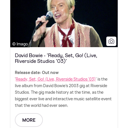
© Imago
David Bowie - 'Ready, Set, Go! (Live,
Riverside Studios '03)'
Release date: Out now
'
Ready, Set, Go! (Live, Riverside Studios '03)
' is the
live album from David Bowie's 2003 gig at Riverside
Studios. The gig made history at the time, as the
biggest ever live and interactive music satellite event
that the world had ever seen.
MORE