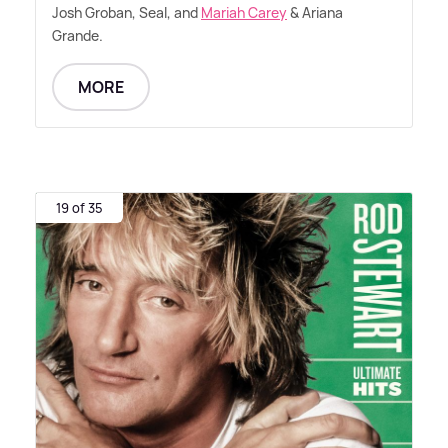
Josh Groban, Seal, and
Mariah Carey
&
Ariana
Grande.
MORE
19 of 35