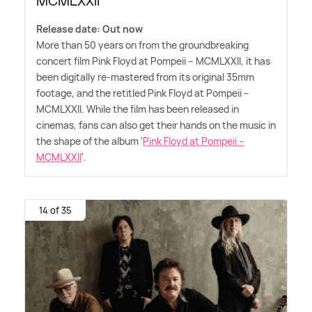
MCMLXXII'
Release date: Out now
More than 50 years on from the groundbreaking
concert film Pink Floyd at Pompeii – MCMLXXII, it has
been digitally re-mastered from its original 35mm
footage, and the retitled Pink Floyd at Pompeii –
MCMLXXII. While the film has been released in
cinemas, fans can also get their hands on the music in
the shape of the album '
Pink Floyd at Pompeii –
MCMLXXII
'.
14 of 35