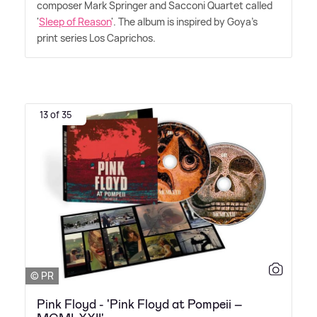
composer Mark Springer and Sacconi Quartet called
'
Sleep of Reason
'. The album is inspired by Goya's
print series Los Caprichos.
13 of 35
© PR
Pink Floyd - 'Pink Floyd at Pompeii –