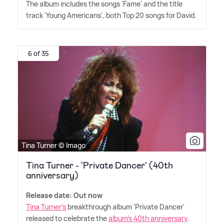
The album includes the songs 'Fame' and the title
track 'Young Americans', both Top 20 songs for David.
6 of 35
Tina Turner © Imago
Tina Turner - 'Private Dancer' (40th
anniversary)
Release date: Out now
Tina Turner's
breakthrough album 'Private Dancer'
released to celebrate the
album's 40th anniversary
.