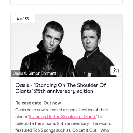
4 of 35
Oasis © Simon Emmett
Oasis - 'Standing On The Shoulder Of
Giants' 25th anniversary edition
Release date: Out now
Oasis have now released a special edition of their
album '
Standing On The Shoulder of Giants
' to
celebrate the album's 25th anniversary. The record
featured Top 5 songs such as 'Go Let It Out', 'Who