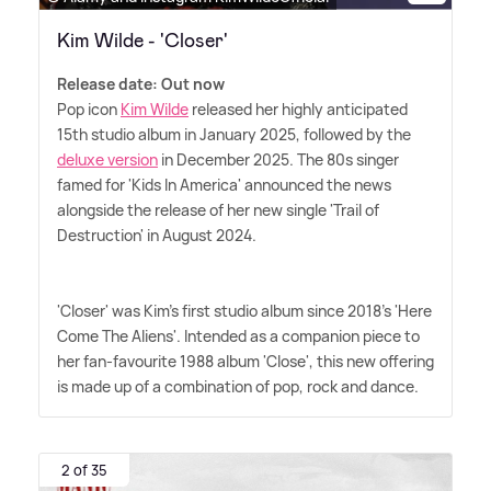
Kim Wilde - 'Closer'
Release date: Out now
Pop icon
Kim Wilde
released her highly anticipated
15th studio album in January 2025, followed by the
deluxe version
in December 2025. The 80s singer
famed for 'Kids In America' announced the news
alongside the release of her new single 'Trail of
Destruction' in August 2024.
'Closer' was Kim's first studio album since 2018's 'Here
Come The Aliens'. Intended as a companion piece to
her fan-favourite 1988 album 'Close', this new offering
is made up of a combination of pop, rock and dance.
2 of 35