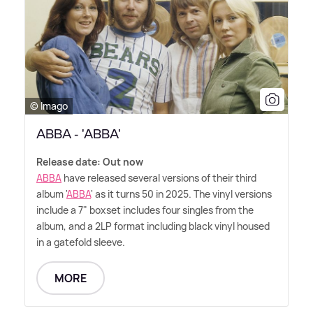
© Imago
ABBA - 'ABBA'
Release date: Out now
ABBA
have released several versions of their third
album '
ABBA
' as it turns 50 in 2025. The vinyl versions
include a 7" boxset includes four singles from the
album, and a 2LP format including black vinyl housed
in a gatefold sleeve.
MORE