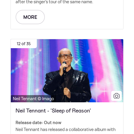
after the singer's tour of the same name.
MORE
12 of 35
Neil Tennant © Imago
Neil Tennant - 'Sleep of Reason'
Release date: Out now
Neil Tennant has released a collaborative album with