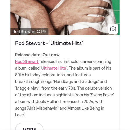
Rod Stewart © PR
Rod Stewart - 'Ultimate Hits'
Release date: Out now
Rod Stewart
released his first solo, career-spanning
album, called '
Ultimate Hits
'. The album is part of his
80th birthday celebrations, and features
breakthrough songs 'Handbags and Gladrags' and
'Maggie May', from the early 70s. The deluxe version
of the album includes highlights from his 'Swing Fever'
album with Jools Holland, released in 2024, with
songs 'Ain't Misbehavin'' and 'Almost Like Being in
Love'.
MORE