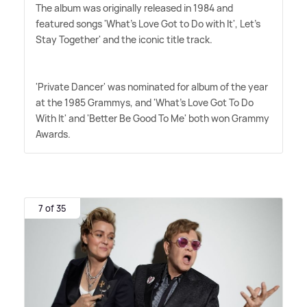
The album was originally released in 1984 and
featured songs 'What's Love Got to Do with It', Let's
Stay Together' and the iconic title track.
'Private Dancer' was nominated for album of the year
at the 1985 Grammys, and 'What's Love Got To Do
With It' and 'Better Be Good To Me' both won Grammy
Awards.
7 of 35