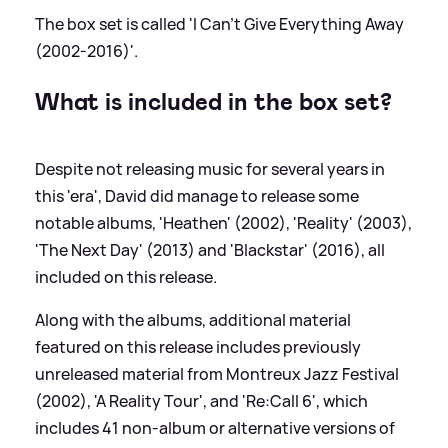
The box set is called 'I Can't Give Everything Away
(2002-2016)'.
What is included in the box set?
Despite not releasing music for several years in
this 'era', David did manage to release some
notable albums, 'Heathen' (2002), 'Reality' (2003),
'The Next Day' (2013) and 'Blackstar' (2016), all
included on this release.
Along with the albums, additional material
featured on this release includes previously
unreleased material from Montreux Jazz Festival
(2002), 'A Reality Tour', and 'Re:Call 6', which
includes 41 non-album or alternative versions of