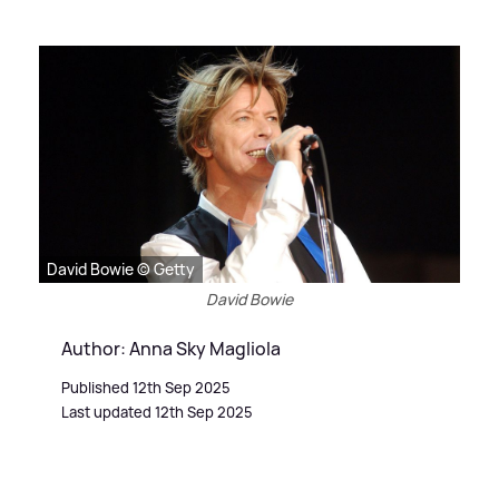
David Bowie © Getty
David Bowie
Author: Anna Sky Magliola
Published 12th Sep 2025
Last updated 12th Sep 2025