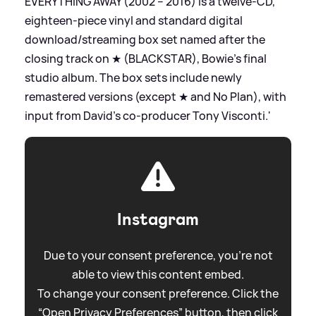
EVERYTHING AWAY (2002 – 2016) is a twelve-CD,
eighteen-piece vinyl and standard digital
download/streaming box set named after the
closing track on ★ (BLACKSTAR), Bowie’s final
studio album. The box sets include newly
remastered versions (except ★ and No Plan), with
input from David’s co-producer Tony Visconti.'
Instagram
Due to your consent preference, you're not
able to view this content embed.
To change your consent preference. Click the
“Open Privacy Preferences” button, then click