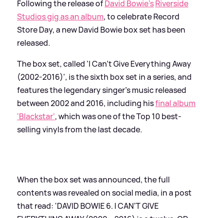
Following the release of
David Bowie's
Riverside
Studios gig as an album
, to celebrate Record
Store Day, a new David Bowie box set has been
released.
The box set, called 'I Can't Give Everything Away
(2002-2016)', is the sixth box set in a series, and
features the legendary singer's music released
between 2002 and 2016, including his
final album
'Blackstar'
, which was one of the Top 10 best-
selling vinyls from the last decade.
When the box set was announced, the full
contents was revealed on social media, in a post
that read: 'DAVID BOWIE 6. I CAN’T GIVE