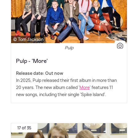
© Tom Jackson
Pulp
Pulp - 'More'
Release date: Out now
In 2025, Pulp released their first album in more than
20 years. The new album called '
More
' features 11
new songs, including their single 'Spike Island'.
17 of 35