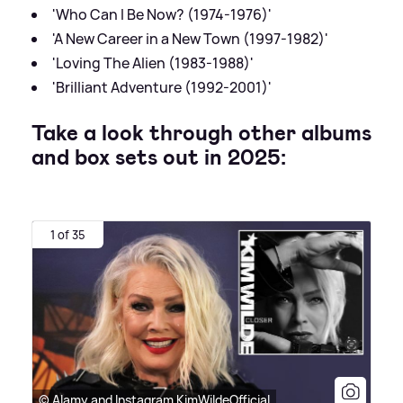
'Who Can I Be Now? (1974-1976)'
'A New Career in a New Town (1997-1982)'
'Loving The Alien (1983-1988)'
'Brilliant Adventure (1992-2001)'
Take a look through other albums
and box sets out in 2025:
1 of 35
© Alamy and Instagram KimWildeOfficial