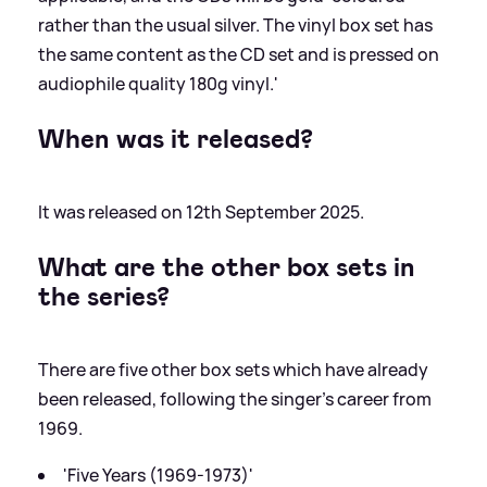
rather than the usual silver. The vinyl box set has
the same content as the CD set and is pressed on
audiophile quality 180g vinyl.'
When was it released?
It was released on 12th September 2025.
What are the other box sets in
the series?
There are five other box sets which have already
been released, following the singer's career from
1969.
'Five Years (1969-1973)'