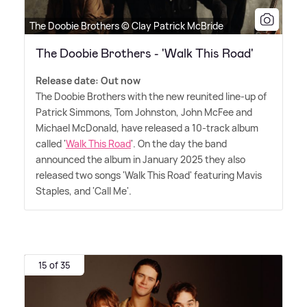
The Doobie Brothers © Clay Patrick McBride
The Doobie Brothers - 'Walk This Road'
Release date: Out now
The Doobie Brothers with the new reunited line-up of
Patrick Simmons, Tom Johnston, John McFee and
Michael McDonald, have released a 10-track album
called '
Walk This Road
'. On the day the band
announced the album in January 2025 they also
released two songs 'Walk This Road' featuring Mavis
Staples, and 'Call Me'.
15 of 35