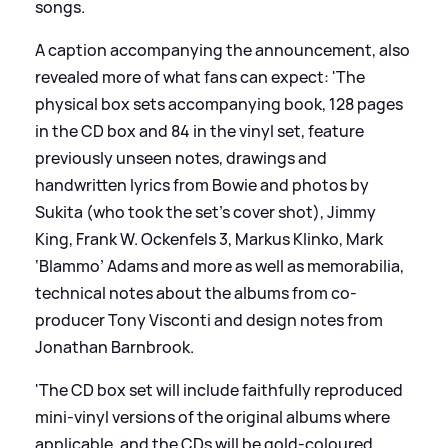
songs.
A caption accompanying the announcement, also
revealed more of what fans can expect: 'The
physical box sets accompanying book, 128 pages
in the CD box and 84 in the vinyl set, feature
previously unseen notes, drawings and
handwritten lyrics from Bowie and photos by
Sukita (who took the set’s cover shot), Jimmy
King, Frank W. Ockenfels 3, Markus Klinko, Mark
‘Blammo’ Adams and more as well as memorabilia,
technical notes about the albums from co-
producer Tony Visconti and design notes from
Jonathan Barnbrook.
'The CD box set will include faithfully reproduced
mini-vinyl versions of the original albums where
applicable, and the CDs will be gold-coloured