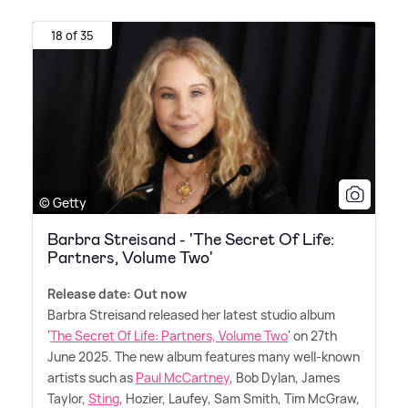
18 of 35
© Getty
Barbra Streisand - 'The Secret Of Life:
Partners, Volume Two'
Release date: Out now
Barbra Streisand released her latest studio album
'
The Secret Of Life: Partners, Volume Two
' on 27th
June 2025. The new album features many well-known
artists such as
Paul McCartney
, Bob Dylan, James
Taylor,
Sting
, Hozier, Laufey, Sam Smith, Tim McGraw,