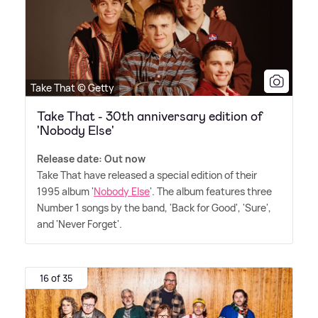
Take That © Getty
Take That - 30th anniversary edition of
'Nobody Else'
Release date: Out now
Take That have released a special edition of their
1995 album '
Nobody Else
'. The album features three
Number 1 songs by the band, 'Back for Good', 'Sure',
and 'Never Forget'.
16 of 35