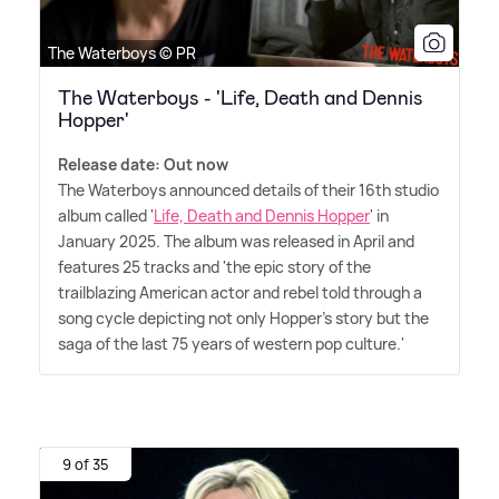
The Waterboys © PR
The Waterboys - 'Life, Death and Dennis
Hopper'
Release date: Out now
The Waterboys announced details of their 16th studio
album called '
Life, Death and Dennis Hopper
' in
January 2025. The album was released in April and
features 25 tracks and 'the epic story of the
trailblazing American actor and rebel told through a
song cycle depicting not only Hopper's story but the
saga of the last 75 years of western pop culture.'
9 of 35