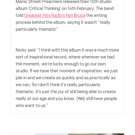
Manic Street Preachers released their 15th studio
album 'Critical Thinking' on 14th February. The band
told
Greatest Hits Radio's Ken Bruce
the writing
process behind the album, saying it wasn't "really
particularly thematic".
Nicky said: "I think with this album it was a much more
sort of inspirational record, where wherever we had
the moment, we're lucky enough to go our own
studio. If we have that moment of inspiration, we just
pile in and we create as quickly and as practically as
we can. So I don't think it's really particularly
thematic, it's just the joy of still being able to create
really at our age and you know. (We) still have people
who want to us."