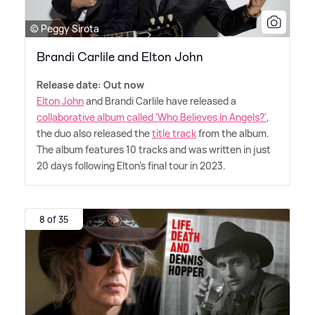
© Peggy Sirota
Brandi Carlile and Elton John
Release date: Out now
Elton John
and Brandi Carlile have released a
collaborative album called 'Who Believes In Angels?'
,
the duo also released the
title track
from the album.
The album features 10 tracks and was written in just
20 days following Elton's final tour in 2023.
8 of 35