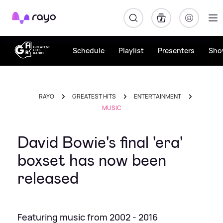
Rayo
Schedule
Playlist
Presenters
Sho
RAYO
GREATEST HITS
ENTERTAINMENT
MUSIC
David Bowie's final 'era'
boxset has now been
released
Featuring music from 2002 - 2016