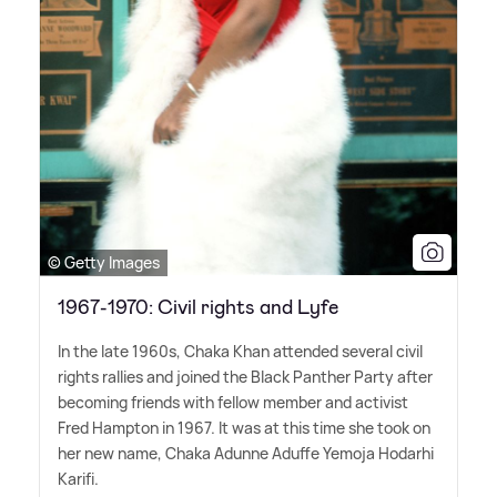
© Getty Images
1967-1970: Civil rights and Lyfe
In the late 1960s, Chaka Khan attended several civil
rights rallies and joined the Black Panther Party after
becoming friends with fellow member and activist
Fred Hampton in 1967. It was at this time she took on
her new name, Chaka Adunne Aduffe Yemoja Hodarhi
Karifi.