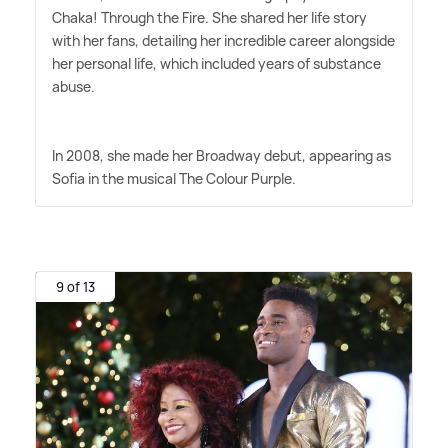
Chaka! Through the Fire. She shared her life story
with her fans, detailing her incredible career alongside
her personal life, which included years of substance
abuse.
In 2008, she made her Broadway debut, appearing as
Sofia in the musical The Colour Purple.
9 of 13