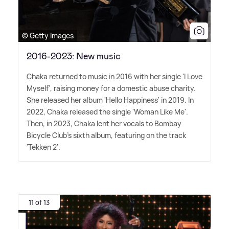
© Getty Images
2016-2023: New music
Chaka returned to music in 2016 with her single 'I Love
Myself', raising money for a domestic abuse charity.
She released her album 'Hello Happiness' in 2019. In
2022, Chaka released the single 'Woman Like Me'.
Then, in 2023, Chaka lent her vocals to Bombay
Bicycle Club's sixth album, featuring on the track
'Tekken 2'.
11 of 13