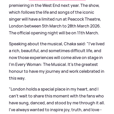
premiering in the West End next year. The show,
which follows the life and songs of the iconic
singer will have a limited run at Peacock Theatre,
London between 5th March to 28th March 2026.
The official opening night will be on 11th March.
Speaking about the musical, Chaka said: "I've lived
a rich, beautiful, and sometimes difficult life, and
now those experiences will come alive on stage in
I’m Every Woman: The Musical. It’s the greatest
honour to have my journey and work celebrated in
this way.
"London holds a special place in my heart, and I
can't wait to share this moment with the fans who
have sung, danced, and stood by me through it all.
I’ve always wanted to inspire joy, truth, and love -