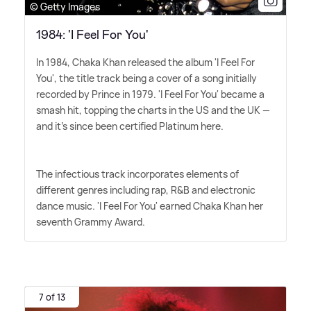
© Getty Images
1984: 'I Feel For You'
In 1984, Chaka Khan released the album 'I Feel For
You', the title track being a cover of a song initially
recorded by Prince in 1979. 'I Feel For You' became a
smash hit, topping the charts in the US and the UK —
and it's since been certified Platinum here.
The infectious track incorporates elements of
different genres including rap, R
&
B and electronic
dance music. 'I Feel For You' earned Chaka Khan her
seventh Grammy Award.
7 of 13