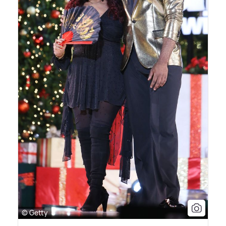
© Getty