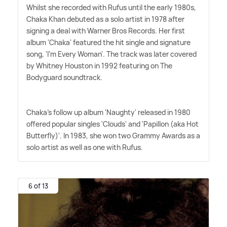
Whilst she recorded with Rufus until the early 1980s,
Chaka Khan debuted as a solo artist in 1978 after
signing a deal with Warner Bros Records. Her first
album 'Chaka' featured the hit single and signature
song, 'I'm Every Woman'. The track was later covered
by Whitney Houston in 1992 featuring on The
Bodyguard soundtrack.
Chaka's follow up album 'Naughty' released in 1980
offered popular singles 'Clouds' and 'Papillon (aka Hot
Butterfly)'. In 1983, she won two Grammy Awards as a
solo artist as well as one with Rufus.
6 of 13