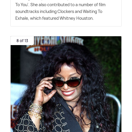
To You'. She also contributed to a number of film
soundtracks including Clockers and Waiting To
Exhale, which featured Whitney Houston.
8 of 13