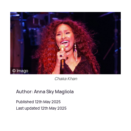
© Imago
Chaka Khan
Author: Anna Sky Magliola
Published 12th May 2025
Last updated 12th May 2025