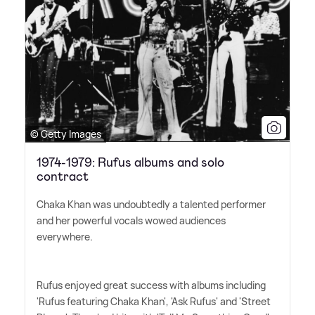
© Getty Images
1974-1979: Rufus albums and solo
contract
Chaka Khan was undoubtedly a talented performer
and her powerful vocals wowed audiences
everywhere.
Rufus enjoyed great success with albums including
'Rufus featuring Chaka Khan', 'Ask Rufus' and 'Street