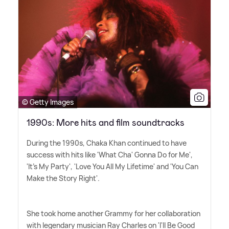
© Getty Images
1990s: More hits and film soundtracks
During the 1990s, Chaka Khan continued to have
success with hits like 'What Cha' Gonna Do for Me',
'It's My Party', 'Love You All My Lifetime' and 'You Can
Make the Story Right'.
She took home another Grammy for her collaboration
with legendary musician Ray Charles on 'I'll Be Good