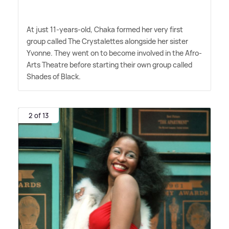
At just 11-years-old, Chaka formed her very first
group called The Crystalettes alongside her sister
Yvonne. They went on to become involved in the Afro-
Arts Theatre before starting their own group called
Shades of Black.
2 of 13