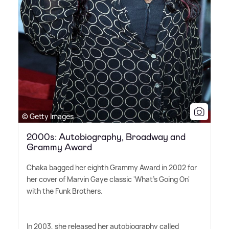
© Getty Images
2000s: Autobiography, Broadway and
Grammy Award
Chaka bagged her eighth Grammy Award in 2002 for
her cover of Marvin Gaye classic 'What's Going On'
with the Funk Brothers.
In 2003, she released her autobiography called