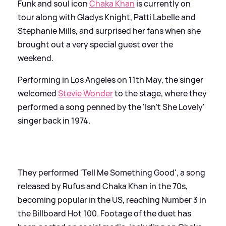
Funk and soul icon
Chaka Khan
is currently on
tour along with Gladys Knight, Patti Labelle and
Stephanie Mills, and surprised her fans when she
brought out a very special guest over the
weekend.
Performing in Los Angeles on 11th May, the singer
welcomed
Stevie Wonder
to the stage, where they
performed a song penned by the 'Isn't She Lovely'
singer back in 1974.
They performed 'Tell Me Something Good', a song
released by Rufus and Chaka Khan in the 70s,
becoming popular in the US, reaching Number 3 in
the Billboard Hot 100. Footage of the duet has