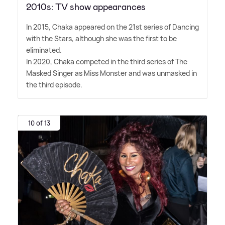
2010s: TV show appearances
In 2015, Chaka appeared on the 21st series of Dancing
with the Stars, although she was the first to be
eliminated.
In 2020, Chaka competed in the third series of The
Masked Singer as Miss Monster and was unmasked in
the third episode.
10 of 13