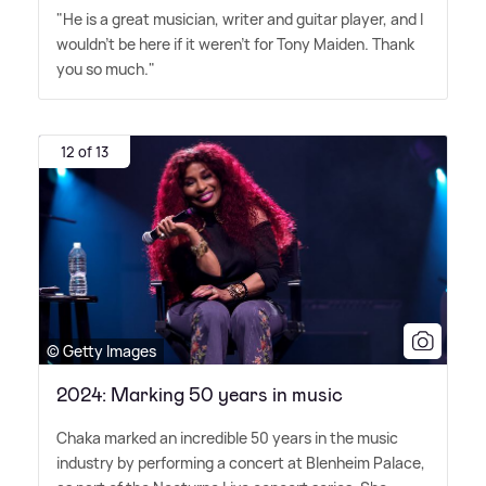
"He is a great musician, writer and guitar player, and I
wouldn't be here if it weren't for Tony Maiden. Thank
you so much."
12 of 13
© Getty Images
2024: Marking 50 years in music
Chaka marked an incredible 50 years in the music
industry by performing a concert at Blenheim Palace,