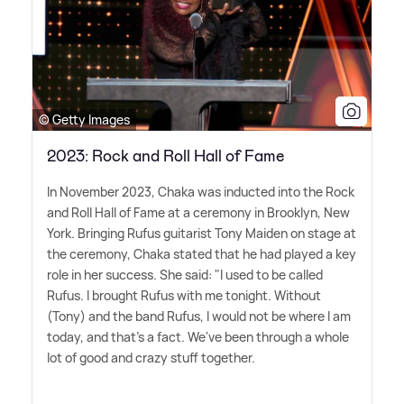
© Getty Images
2023: Rock and Roll Hall of Fame
In November 2023, Chaka was inducted into the Rock
and Roll Hall of Fame at a ceremony in Brooklyn, New
York. Bringing Rufus guitarist Tony Maiden on stage at
the ceremony, Chaka stated that he had played a key
role in her success. She said: "I used to be called
Rufus. I brought Rufus with me tonight. Without
(Tony) and the band Rufus, I would not be where I am
today, and that's a fact. We've been through a whole
lot of good and crazy stuff together.