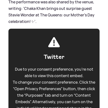
The performance was also shared by the venue,
writing: 'Chaka Khan brings out surprise guest
Stevie Wonder at The Queens: our Mother’s Day
celebration! ✨'.
Twitter
Due to your consent preference, you're not
able to view this content embed.
To change your consent preference. Click the
“Open Privacy Preferences” button, then click
the “Purposes” tab and turn on “Content
Embeds”. Alternatively, you can turn on the