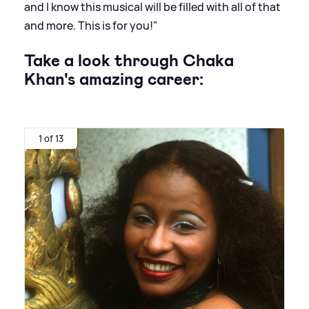
and I know this musical will be filled with all of that
and more. This is for you!"
Take a look through Chaka
Khan's amazing career:
1 of 13