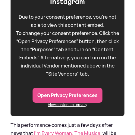
Instagram
Due to your consent preference, you're not
able to view this content embed.
To change your consent preference. Click the
“Open Privacy Preferences” button, then click
the “Purposes” tab and turn on “Content
Embeds”. Alternatively, you can turn on the
individual Vendor mentioned above in the
"Site Vendors" tab.
Open Privacy Preferences
View content externally
This performance comes just a few days after
news that
I'm Every Woman: The Musical
will be