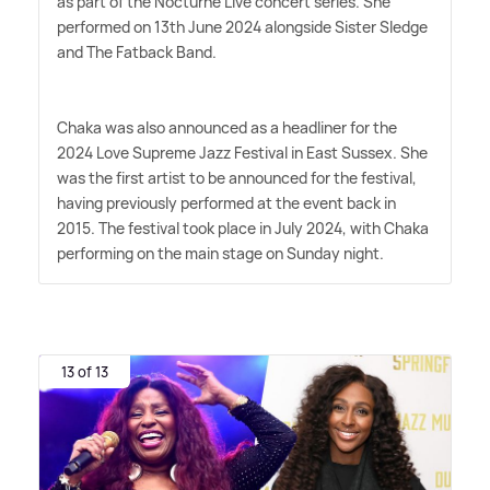
as part of the Nocturne Live concert series. She
performed on 13th June 2024 alongside Sister Sledge
and The Fatback Band.
Chaka was also announced as a headliner for the
2024 Love Supreme Jazz Festival in East Sussex. She
was the first artist to be announced for the festival,
having previously performed at the event back in
2015. The festival took place in July 2024, with Chaka
performing on the main stage on Sunday night.
13 of 13