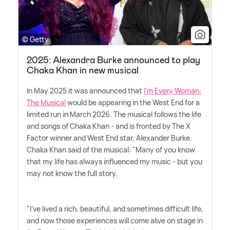
© Getty
2025: Alexandra Burke announced to play
Chaka Khan in new musical
In May 2025 it was announced that
I'm Every Woman:
The Musical
would be appearing in the West End for a
limited run in March 2026. The musical follows the life
and songs of Chaka Khan - and is fronted by The X
Factor winner and West End star, Alexander Burke.
Chaka Khan said of the musical: "Many of you know
that my life has always influenced my music - but you
may not know the full story.
"I've lived a rich, beautiful, and sometimes difficult life,
and now those experiences will come alive on stage in