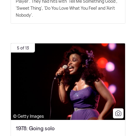
Player'. They had hits with 'Tell Me Something Good',
'Sweet Thing', 'Do You Love What You Feel' and 'Ain't
Nobody'.
5 of 13
© Getty Images
1978: Going solo