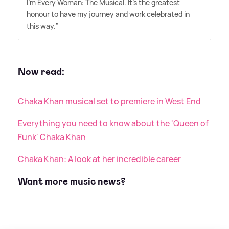
I'm Every Woman: The Musical. It's the greatest
honour to have my journey and work celebrated in
this way."
Now read:
Chaka Khan musical set to premiere in West End
Everything you need to know about the 'Queen of
Funk' Chaka Khan
Chaka Khan: A look at her incredible career
Want more music news?