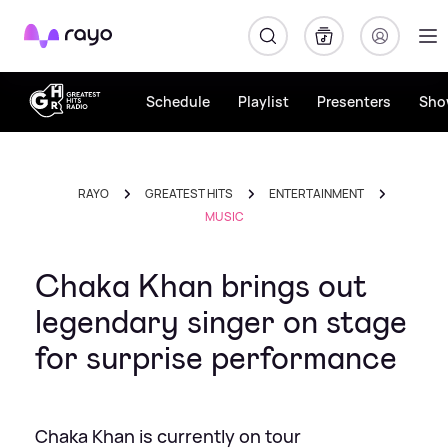
Rayo
Schedule
Playlist
Presenters
Sho
RAYO
GREATEST HITS
ENTERTAINMENT
MUSIC
Chaka Khan brings out
legendary singer on stage
for surprise performance
Chaka Khan is currently on tour