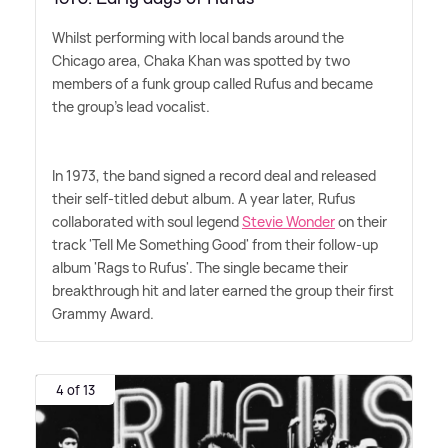
Whilst performing with local bands around the
Chicago area, Chaka Khan was spotted by two
members of a funk group called Rufus and became
the group's lead vocalist.
In 1973, the band signed a record deal and released
their self-titled debut album. A year later, Rufus
collaborated with soul legend
Stevie Wonder
on their
track 'Tell Me Something Good' from their follow-up
album 'Rags to Rufus'. The single became their
breakthrough hit and later earned the group their first
Grammy Award.
4 of 13