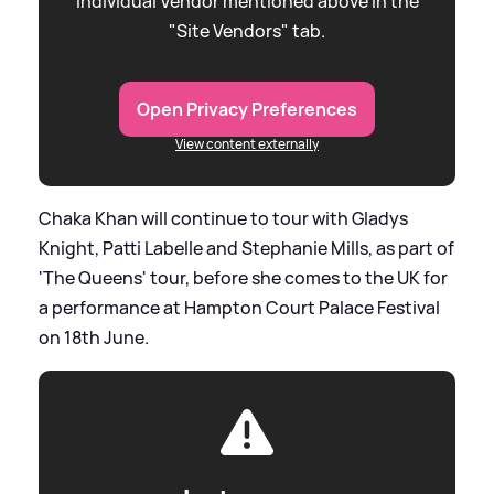
individual Vendor mentioned above in the
"Site Vendors" tab.
Open Privacy Preferences
View content externally
Chaka Khan will continue to tour with Gladys
Knight, Patti Labelle and Stephanie Mills, as part of
'The Queens' tour, before she comes to the UK for
a performance at Hampton Court Palace Festival
on 18th June.