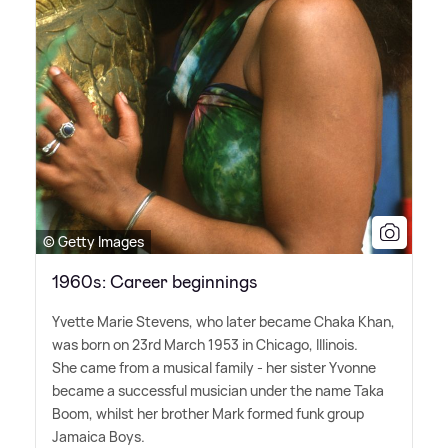
© Getty Images
1960s: Career beginnings
Yvette Marie Stevens, who later became Chaka Khan,
was born on 23rd March 1953 in Chicago, Illinois.
She came from a musical family - her sister Yvonne
became a successful musician under the name Taka
Boom, whilst her brother Mark formed funk group
Jamaica Boys.