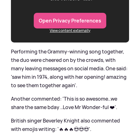
Open Privacy Preferences
View content externally
Performing the Grammy-winning song together,
the duo were cheered on by the crowds, with
many leaving messages on social media. One said:
'saw him in 1974, along with her opening! amazing
to see them together again'.
Another commented: 'This is so awesome..we
share the same bday ..Love Mr Wonder-ful ❤️'.
British singer Beverley Knight also commented
with emojis writing: '🔥🔥🔥😍😍😍'.