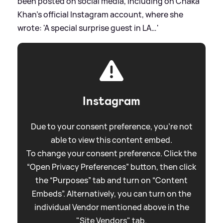
been posted on social media, including on Chaka
Khan's official Instagram account, where she
wrote: 'A special surprise guest in LA…'
Instagram
Due to your consent preference, you're not
able to view this content embed.
To change your consent preference. Click the
“Open Privacy Preferences” button, then click
the “Purposes” tab and turn on “Content
Embeds”. Alternatively, you can turn on the
individual Vendor mentioned above in the
"Site Vendors" tab.