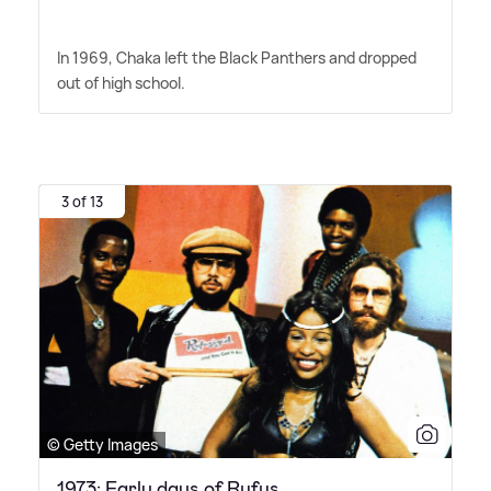
In 1969, Chaka left the Black Panthers and dropped
out of high school.
3 of 13
© Getty Images
1973: Early days of Rufus