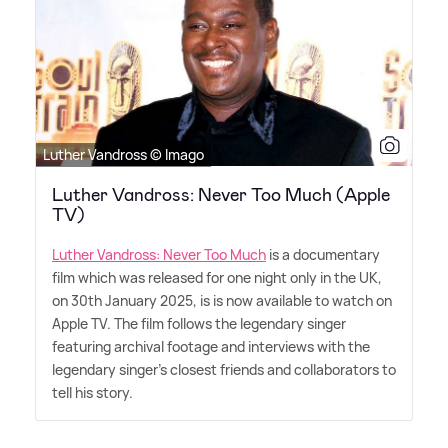
Luther Vandross © Imago
Luther Vandross: Never Too Much (Apple
TV)
Luther Vandross: Never Too Much
is a documentary
film which was released for one night only in the UK,
on 30th January 2025, is is now available to watch on
Apple TV. The film follows the legendary singer
featuring archival footage and interviews with the
legendary singer's closest friends and collaborators to
tell his story.