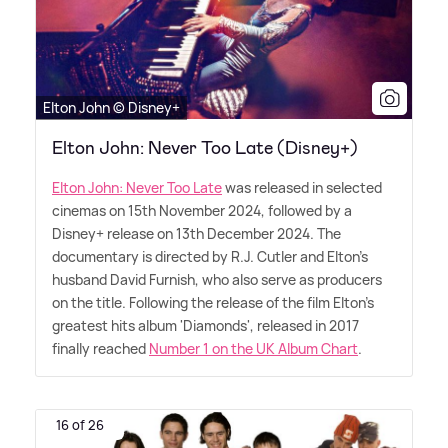
Elton John © Disney+
Elton John: Never Too Late (Disney+)
Elton John: Never Too Late
was released in selected
cinemas on 15th November 2024, followed by a
Disney+ release on 13th December 2024. The
documentary is directed by R.J. Cutler and Elton's
husband David Furnish, who also serve as producers
on the title. Following the release of the film Elton's
greatest hits album 'Diamonds', released in 2017
finally reached
Number 1 on the UK Album Chart
.
16 of 26