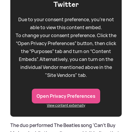
Twitter
Due to your consent preference, you're not
able to view this content embed.
To change your consent preference. Click the
“Open Privacy Preferences” button, then click
the “Purposes” tab and turn on “Content
Embeds”. Alternatively, you can turn on the
individual Vendor mentioned above in the
"Site Vendors" tab.
Open Privacy Preferences
View content externally
The duo performed The Beatles song 'Can't Buy