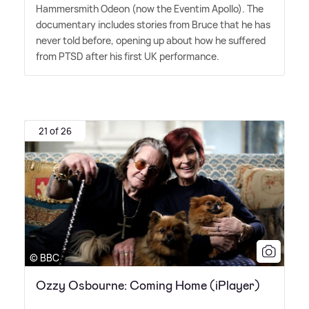
Hammersmith Odeon (now the Eventim Apollo). The
documentary includes stories from Bruce that he has
never told before, opening up about how he suffered
from PTSD after his first UK performance.
21 of 26
© BBC
Ozzy Osbourne: Coming Home (iPlayer)