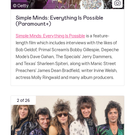
© Getty
Simple Minds: Everything Is Possible
(Paramount+)
Simple Minds: Everything Is Possible
is a feature-
length film which includes interviews with the likes of
Bob Geldof, Primal Scream's Bobby Gillespie, Depeche
Mode's Dave Gahan, The Specials' Jerry Dammers,
and Texas' Sharleen Spiteri, along with Manic Street
Preachers' James Dean Bradfield, writer Irvine Welsh,
actress Molly Ringwald and many album producers.
2 of 26