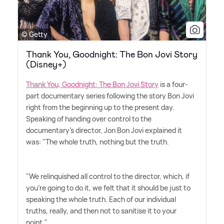
© Getty
Thank You, Goodnight: The Bon Jovi Story
(Disney+)
Thank You, Goodnight: The Bon Jovi Story
is a four-
part documentary series following the story Bon Jovi
right from the beginning up to the present day.
Speaking of handing over control to the
documentary's director, Jon Bon Jovi explained it
was: "The whole truth, nothing but the truth.
"We relinquished all control to the director, which, if
you're going to do it, we felt that it should be just to
speaking the whole truth. Each of our individual
truths, really, and then not to sanitise it to your
point."