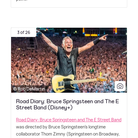
3 of 26
© Rob DeMartin
Road Diary: Bruce Springsteen and The E
Street Band (Disney+)
Road Diary: Bruce Springsteen and The E Street Band
was directed by Bruce Springsteen's longtime
collaborator Thom Zimny (Springsteen on Broadway,