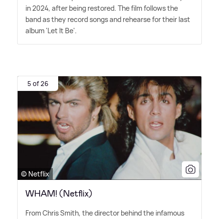
in 2024, after being restored. The film follows the
band as they record songs and rehearse for their last
album 'Let It Be'.
5 of 26
© Netflix
WHAM! (Netflix)
From Chris Smith, the director behind the infamous