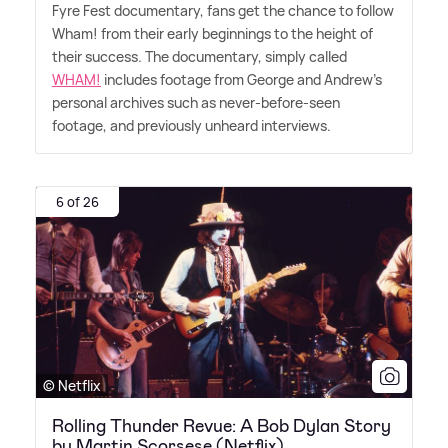
Fyre Fest documentary, fans get the chance to follow
Wham! from their early beginnings to the height of
their success. The documentary, simply called
WHAM!
includes footage from George and Andrew's
personal archives such as never-before-seen
footage, and previously unheard interviews.
6 of 26
© Netflix
Rolling Thunder Revue: A Bob Dylan Story
by Martin Scorsese (Netflix)