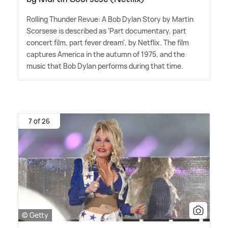
Rolling Thunder Revue: A Bob Dylan Story by Martin
Scorsese is described as 'Part documentary, part
concert film, part fever dream', by Netflix. The film
captures America in the autumn of 1975, and the
music that Bob Dylan performs during that time.
7 of 26
© Getty