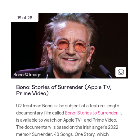
19 of 26
Bono © Imago
Bono: Stories of Surrender (Apple TV,
Prime Video)
U2 frontman Bono is the subject of a feature-length
documentary film called
Bono: Stories to Surrender
. It
is available to watch on Apple TV+ and Prime Video.
The documentary is based on the Irish singer's 2022
memoir Surrender: 40 Songs, One Story, which