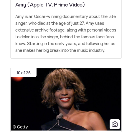
Amy (Apple TV, Prime Video)
Amy is an Oscar-winning documentary about the late
singer, who died at the age of just 27. Amy uses
extensive archive footage, along with personal videos
to delve into the singer, behind the famous face fans
knew. Starting in the early years, and following her as
she makes her big break into the music industry.
10 of 26
© Getty