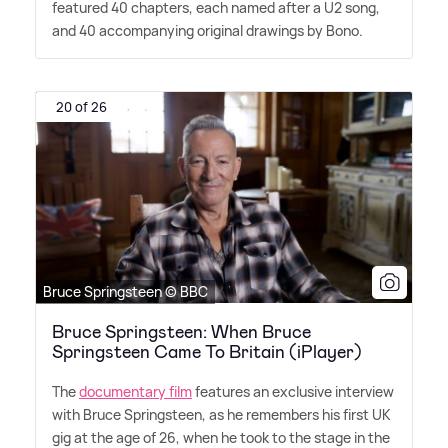
featured 40 chapters, each named after a U2 song,
and 40 accompanying original drawings by Bono.
20 of 26
Bruce Springsteen © BBC
Bruce Springsteen: When Bruce
Springsteen Came To Britain (iPlayer)
The
documentary film
features an exclusive interview
with Bruce Springsteen, as he remembers his first UK
gig at the age of 26, when he took to the stage in the