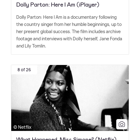
Dolly Parton: Here I Am (iPlayer)
Dolly Parton: Here I Am is a documentary following
the country singer from her humble beginnings, up to
her present global success. The film includes archive
footage and interviews with Dolly herself, Jane Fonda
and Lily Tomlin.
8 of 26
© Netflix
What Happened, Miss Simone? (Netflix)