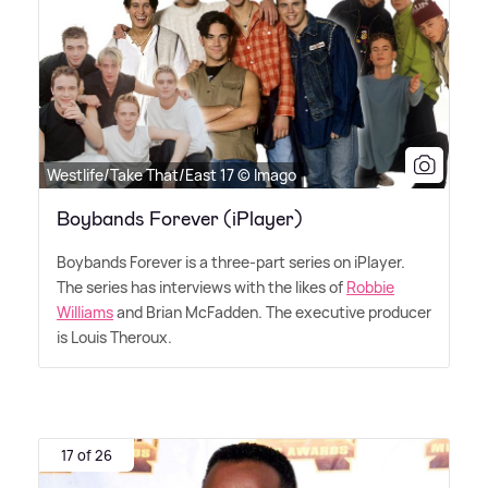
Westlife/Take That/East 17 © Imago
Boybands Forever (iPlayer)
Boybands Forever is a three-part series on iPlayer.
The series has interviews with the likes of
Robbie
Williams
and Brian McFadden. The executive producer
is Louis Theroux.
17 of 26