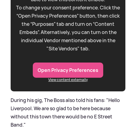
To change your consent preference. Click the
“Open Privacy Preferences” button, then click
the “Purposes” tab and turn on “Content
Embeds”. Alternatively, you can turn on the
individual Vendor mentioned above in the
"Site Vendors" tab.
Open Privacy Preferences
View content externally
During his gig, The Boss also told his fans: "Hello
Liverpool. We are so glad to be here because
without this town there would be no E Street
Band."