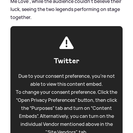
Me Love', while the audience couldn't believe their
luck, seeing the two legends performing on stage
together.
Twitter
Due to your consent preference, you're not
able to view this content embed.
To change your consent preference. Click the
“Open Privacy Preferences” button, then click
the “Purposes” tab and turn on “Content
Embeds”. Alternatively, you can turn on the
individual Vendor mentioned above in the
"Site Vendors" tab.