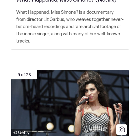
What Happened, Miss Simone? is a documentary
from director Liz Garbus, who weaves together never-
before-heard recordings and rare archival footage of
the iconic singer, along with many of her well-known
tracks.
9 of 26
© Getty