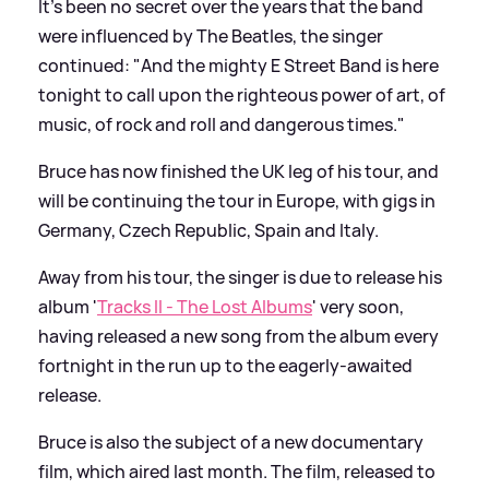
It's been no secret over the years that the band
were influenced by The Beatles, the singer
continued: "And the mighty E Street Band is here
tonight to call upon the righteous power of art, of
music, of rock and roll and dangerous times."
Bruce has now finished the UK leg of his tour, and
will be continuing the tour in Europe, with gigs in
Germany, Czech Republic, Spain and Italy.
Away from his tour, the singer is due to release his
album '
Tracks II - The Lost Albums
' very soon,
having released a new song from the album every
fortnight in the run up to the eagerly-awaited
release.
Bruce is also the subject of a new documentary
film, which aired last month. The film, released to