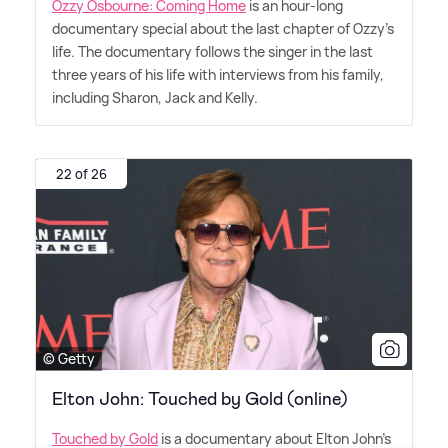
Ozzy Osbourne: Coming Home
is an hour-long
documentary special about the last chapter of Ozzy's
life. The documentary follows the singer in the last
three years of his life with interviews from his family,
including Sharon, Jack and Kelly.
22 of 26
© Getty
Elton John: Touched by Gold (online)
Touched by Gold
is a documentary about Elton John's