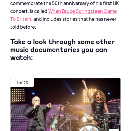
commemorate the 50th anniversary of his first UK
concert, is called
When Bruce Springsteen Came
To Britain
, and includes stories that he has never
told before.
Take a look through some other
music documentaries you can
watch:
1 of 26