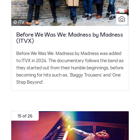
© ITV
Before We Was We: Madness by Madness
(ITVX)
Before We Was We: Madness by Madness was added
to ITVX in 2024. The documentary follows the band as
they started out from their humble beginnings, before
becoming for hits such as. 'Baggy Trousers' and 'One
Step Beyond'.
15 of 26