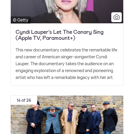
© Getty
Cyndi Lauper's Let The Canary Sing
(Apple TV, Paramount+)
This new documentary celebrates the remarkable life
and career of American singer-songwriter Cyndi
Lauper. The documentary takes the audience on an
engaging exploration of a renowned and pioneering
artist who has left a remarkable legacy with her art.
14 of 26