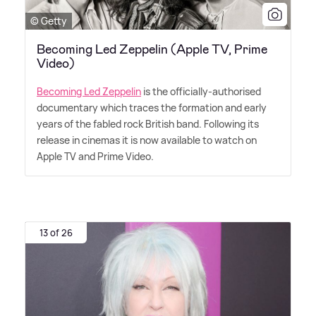
© Getty
Becoming Led Zeppelin (Apple TV, Prime
Video)
Becoming Led Zeppelin
is the officially-authorised
documentary which traces the formation and early
years of the fabled rock British band. Following its
release in cinemas it is now available to watch on
Apple TV and Prime Video.
13 of 26