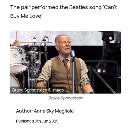
The pair performed the Beatles song 'Can't
Buy Me Love'
Bruce Springsteen © Imago
Bruce Springsteen
Author: Anna Sky Magliola
Published 9th Jun 2025