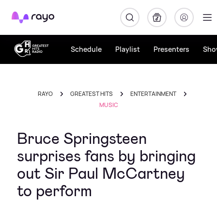
Rayo
Schedule
Playlist
Presenters
Sho
RAYO
GREATEST HITS
ENTERTAINMENT
MUSIC
Bruce Springsteen
surprises fans by bringing
out Sir Paul McCartney
to perform