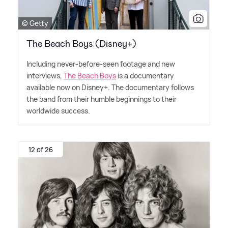
© Getty
The Beach Boys (Disney+)
Including never-before-seen footage and new
interviews,
The Beach Boys
is a documentary
available now on Disney+. The documentary follows
the band from their humble beginnings to their
worldwide success.
12 of 26