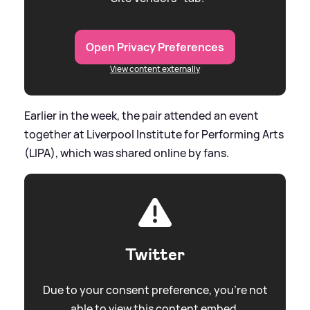
Open Privacy Preferences
View content externally
Earlier in the week, the pair attended an event
together at Liverpool Institute for Performing Arts
(LIPA), which was shared online by fans.
Twitter
Due to your consent preference, you're not
able to view this content embed.