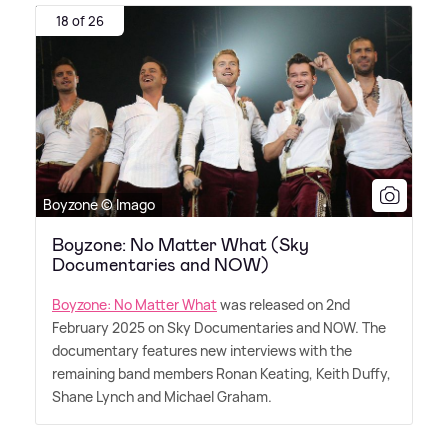
18 of 26
Boyzone © Imago
Boyzone: No Matter What (Sky
Documentaries and NOW)
Boyzone: No Matter What
was released on 2nd
February 2025 on Sky Documentaries and NOW. The
documentary features new interviews with the
remaining band members Ronan Keating, Keith Duffy,
Shane Lynch and Michael Graham.