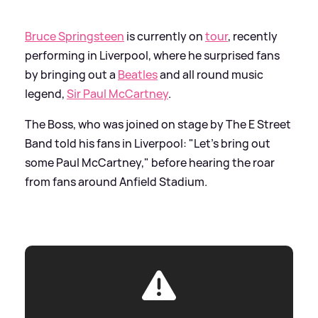
Bruce Springsteen
is currently on
tour
, recently
performing in Liverpool, where he surprised fans
by bringing out a
Beatles
and all round music
legend,
Sir Paul McCartney
.
The Boss, who was joined on stage by The E Street
Band told his fans in Liverpool: "Let's bring out
some Paul McCartney," before hearing the roar
from fans around Anfield Stadium.