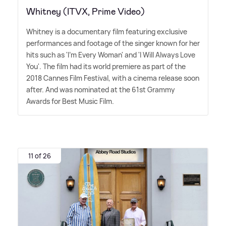
Whitney (ITVX, Prime Video)
Whitney is a documentary film featuring exclusive
performances and footage of the singer known for her
hits such as 'I'm Every Woman' and 'I Will Always Love
You'. The film had its world premiere as part of the
2018 Cannes Film Festival, with a cinema release soon
after. And was nominated at the 61st Grammy
Awards for Best Music Film.
11 of 26