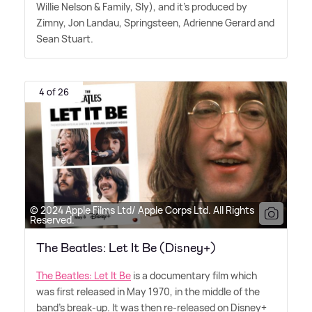
Willie Nelson
&
Family, Sly), and it's produced by
Zimny, Jon Landau, Springsteen, Adrienne Gerard and
Sean Stuart.
4 of 26
© 2024 Apple Films Ltd/ Apple Corps Ltd. All Rights
Reserved.
The Beatles: Let It Be (Disney+)
The Beatles: Let It Be
is a documentary film which
was first released in May 1970, in the middle of the
band's break-up. It was then re-released on Disney+