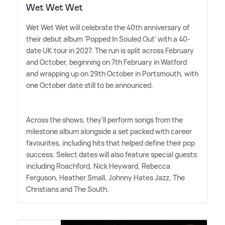
Wet Wet Wet
Wet Wet Wet will celebrate the 40th anniversary of
their debut album 'Popped In Souled Out' with a 40-
date UK tour in 2027. The run is split across February
and October, beginning on 7th February in Watford
and wrapping up on 29th October in Portsmouth, with
one October date still to be announced.
Across the shows, they'll perform songs from the
milestone album alongside a set packed with career
favourites, including hits that helped define their pop
success. Select dates will also feature special guests
including Roachford, Nick Heyward, Rebecca
Ferguson, Heather Small, Johnny Hates Jazz, The
Christians and The South.