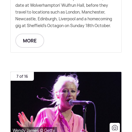
date at Wolverhampton' Wulfrun Hall, before they
travel to locations such as London, Manchester,
Newcastle, Edinburgh, Liverpool and a homecoming
gig at Sheffield's Octagon on Sunday 18th October.
MORE
7 of 16
Wendy James © Getty