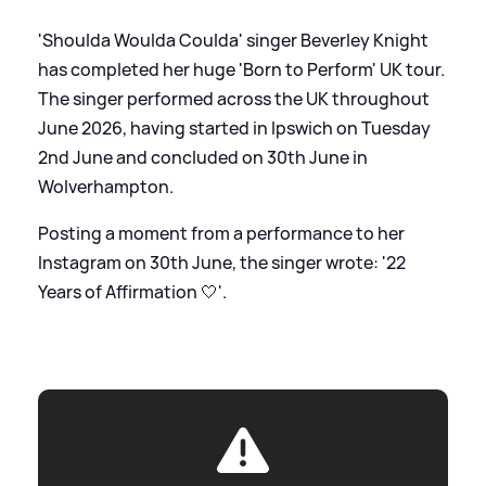
'Shoulda Woulda Coulda' singer Beverley Knight
has completed her huge 'Born to Perform' UK tour.
The singer performed across the UK throughout
June 2026, having started in Ipswich on Tuesday
2nd June and concluded on 30th June in
Wolverhampton.
Posting a moment from a performance to her
Instagram on 30th June, the singer wrote: '22
Years of Affirmation 🤍'.