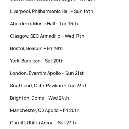
Liverpool, Philharmonic Hall – Sun 14th
Aberdeen, Music Hall – Tue 16th
Glasgow, SEC Armadillo – Wed 17th
Bristol, Beacon – Fri 19th
York, Barbican – Sat 20th
London, Eventim Apollo – Sun 21st
Southend, Cliffs Pavilion – Tue 23rd
Brighton, Dome – Wed 24th
Manchester, O2 Apollo – Fri 26th
Cardiff, Utilita Arena – Sat 27th