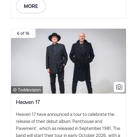
MORE
6 of 16
© Toddevision
Heaven 17
Heaven 17 have announced a tour to celebrate the
release of their debut album 'Penthouse and
Pavement', which as released in September 1981. The
band will start their tour in early October 2026, with a