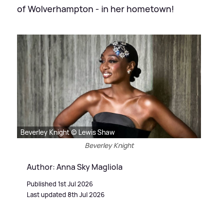
of Wolverhampton - in her hometown!
Beverley Knight © Lewis Shaw
Beverley Knight
Author: Anna Sky Magliola
Published 1st Jul 2026
Last updated 8th Jul 2026