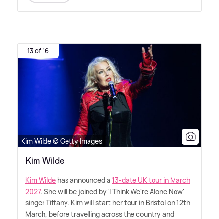
13 of 16
Kim Wilde © Getty Images
Kim Wilde
Kim Wilde
has announced a
13-date UK tour in March
2027
. She will be joined by 'I Think We're Alone Now'
singer Tiffany. Kim will start her tour in Bristol on 12th
March, before travelling across the country and