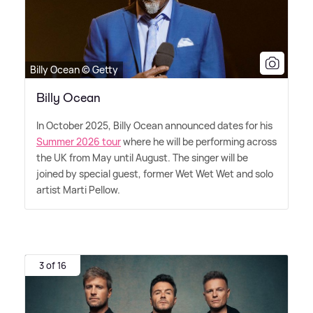
Billy Ocean © Getty
Billy Ocean
In October 2025, Billy Ocean announced dates for his
Summer 2026 tour
where he will be performing across
the UK from May until August. The singer will be
joined by special guest, former Wet Wet Wet and solo
artist Marti Pellow.
3 of 16