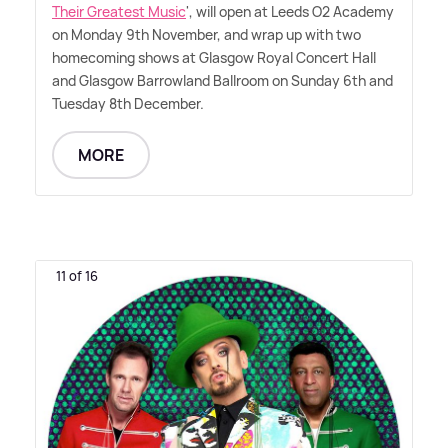
Their Greatest Music
', will open at Leeds O2 Academy
on Monday 9th November, and wrap up with two
homecoming shows at Glasgow Royal Concert Hall
and Glasgow Barrowland Ballroom on Sunday 6th and
Tuesday 8th December.
MORE
11 of 16