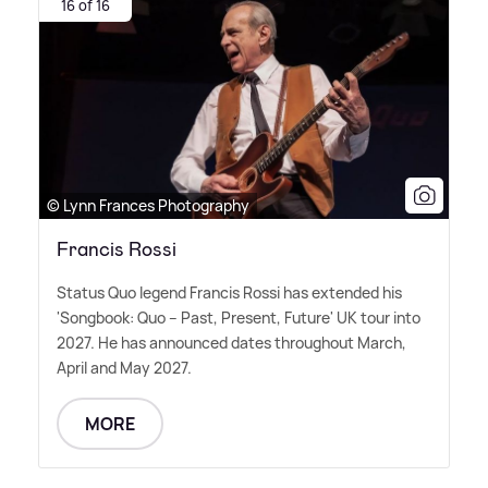
16 of 16
© Lynn Frances Photography
Francis Rossi
Status Quo legend Francis Rossi has extended his
'Songbook: Quo – Past, Present, Future' UK tour into
2027. He has announced dates throughout March,
April and May 2027.
MORE