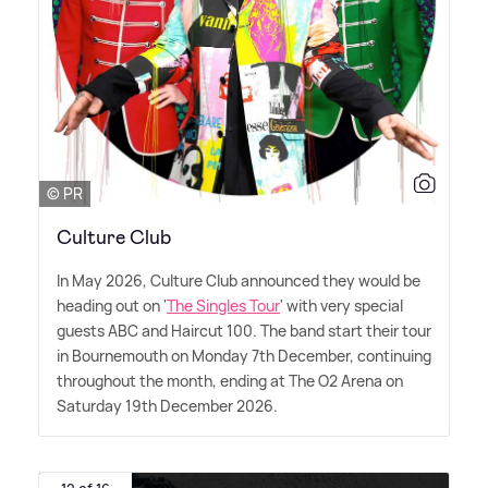
© PR
Culture Club
In May 2026, Culture Club announced they would be
heading out on '
The Singles Tour
' with very special
guests ABC and Haircut 100. The band start their tour
in Bournemouth on Monday 7th December, continuing
throughout the month, ending at The O2 Arena on
Saturday 19th December 2026.