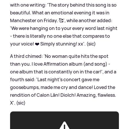
with one writing: 'The story behind this song is so
beautiful. What an emotional evening it was in
Manchester on Friday. 🥰', while another added:
'We were hanging on to your every word last night
- there is literally no one else that compares to
your voice! ❤️ Simply stunning! xx'. (sic)
A third chimed: 'No woman quite hits the spot
than you. I love Affirmation album (and song) -
one album that is constantly on in the car!', and a
fourth said: 'Last night’s concert gave me
goosebumps, made me cry and dance! Loved the
rendition of Calon Lân! Diolch! Amazing, flawless.
X'. (sic)