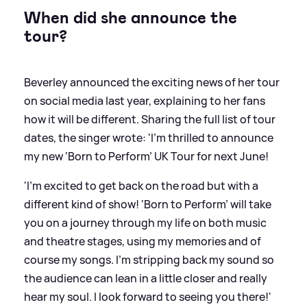
When did she announce the
tour?
Beverley announced the exciting news of her tour
on social media last year, explaining to her fans
how it will be different. Sharing the full list of tour
dates, the singer wrote: 'I’m thrilled to announce
my new ‘Born to Perform’ UK Tour for next June!
'I’m excited to get back on the road but with a
different kind of show! ‘Born to Perform’ will take
you on a journey through my life on both music
and theatre stages, using my memories and of
course my songs. I’m stripping back my sound so
the audience can lean in a little closer and really
hear my soul. I look forward to seeing you there!'