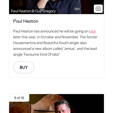
Paul Heaton © Guy Gregory
Paul Heaton
Paul Heaton has announced he will be going on
tour
later this year, in October and November. The former
Housemartins and Beautiful South singer also
announced a new album called 'Jenius', and the lead
single 'Favourite Kind Of Idiot'.
BUY
9 of 16