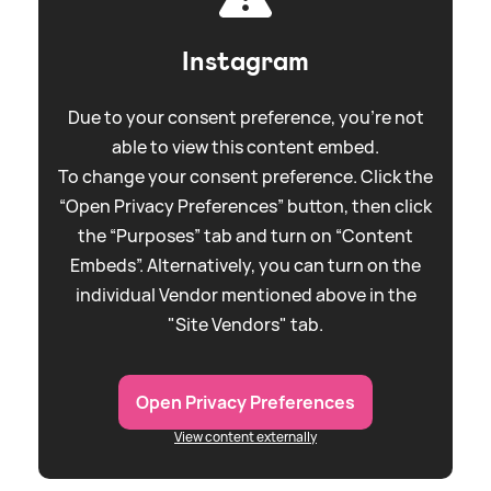
Instagram
Due to your consent preference, you're not
able to view this content embed.
To change your consent preference. Click the
“Open Privacy Preferences” button, then click
the “Purposes” tab and turn on “Content
Embeds”. Alternatively, you can turn on the
individual Vendor mentioned above in the
"Site Vendors" tab.
Open Privacy Preferences
View content externally