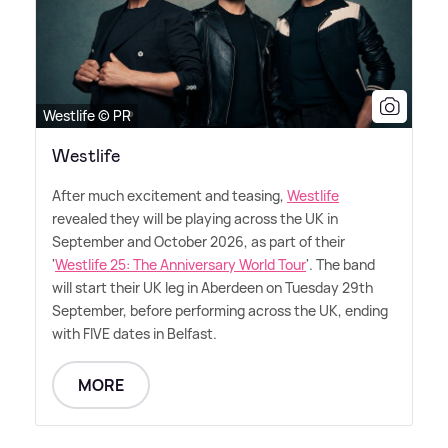
Westlife © PR
Westlife
After much excitement and teasing,
Westlife
revealed they will be playing across the UK in
September and October 2026, as part of their
'
Westlife 25: The Anniversary World Tour
'. The band
will start their UK leg in Aberdeen on Tuesday 29th
September, before performing across the UK, ending
with FIVE dates in Belfast.
MORE