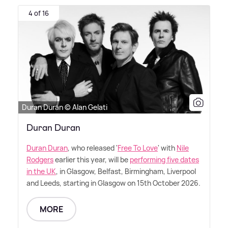
4 of 16
Duran Duran © Alan Gelati
Duran Duran
Duran Duran
, who released '
Free To Love
' with
Nile
Rodgers
earlier this year, will be
performing five dates
in the UK
, in Glasgow, Belfast, Birmingham, Liverpool
and Leeds, starting in Glasgow on 15th October 2026.
MORE