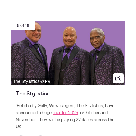
5 of 16
The Stylistics © PR
The Stylistics
'Betcha by Golly, Wow' singers, The Stylistics, have
announced a huge
tour for 2026
in October and
November. They will be playing 22 dates across the
UK.