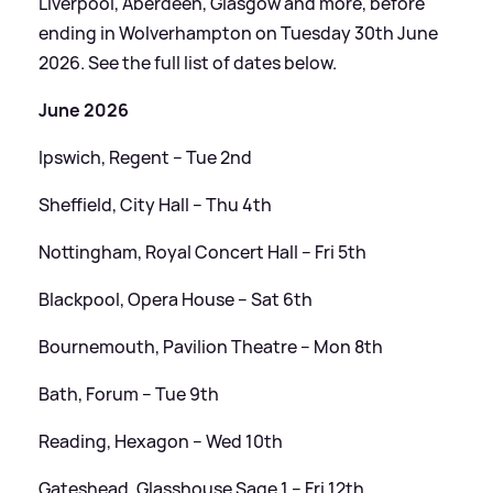
Liverpool, Aberdeen, Glasgow and more, before
ending in Wolverhampton on Tuesday 30th June
2026. See the full list of dates below.
June 2026
Ipswich, Regent – Tue 2nd
Sheffield, City Hall – Thu 4th
Nottingham, Royal Concert Hall – Fri 5th
Blackpool, Opera House – Sat 6th
Bournemouth, Pavilion Theatre – Mon 8th
Bath, Forum – Tue 9th
Reading, Hexagon – Wed 10th
Gateshead, Glasshouse Sage 1 – Fri 12th