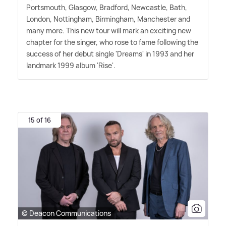
Portsmouth, Glasgow, Bradford, Newcastle, Bath,
London, Nottingham, Birmingham, Manchester and
many more. This new tour will mark an exciting new
chapter for the singer, who rose to fame following the
success of her debut single 'Dreams' in 1993 and her
landmark 1999 album 'Rise'.
15 of 16
© Deacon Communications