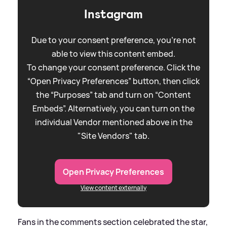
Instagram
Due to your consent preference, you're not
able to view this content embed.
To change your consent preference. Click the
“Open Privacy Preferences” button, then click
the “Purposes” tab and turn on “Content
Embeds”. Alternatively, you can turn on the
individual Vendor mentioned above in the
"Site Vendors" tab.
Open Privacy Preferences
View content externally
Fans in the comments section celebrated the star,