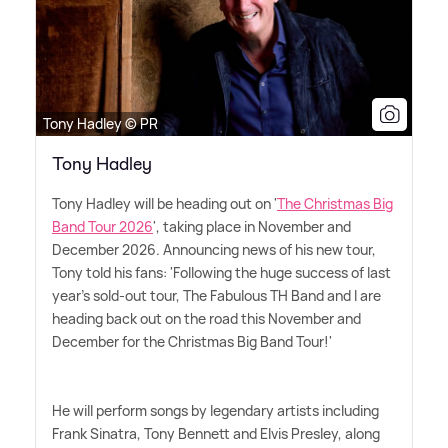
Tony Hadley © PR
Tony Hadley
Tony Hadley will be heading out on '
The Christmas Big
Band Tour 2026
', taking place in November and
December 2026. Announcing news of his new tour,
Tony told his fans: 'Following the huge success of last
year's sold-out tour, The Fabulous TH Band and I are
heading back out on the road this November and
December for the Christmas Big Band Tour!'
He will perform songs by legendary artists including
Frank Sinatra, Tony Bennett and Elvis Presley, along