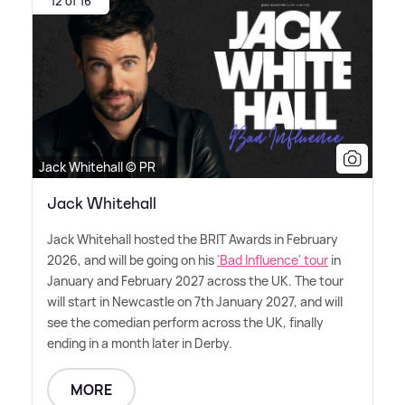
12 of 16
Jack Whitehall © PR
Jack Whitehall
Jack Whitehall hosted the BRIT Awards in February
2026, and will be going on his
'Bad Influence' tour
in
January and February 2027 across the UK. The tour
will start in Newcastle on 7th January 2027, and will
see the comedian perform across the UK, finally
ending in a month later in Derby.
MORE