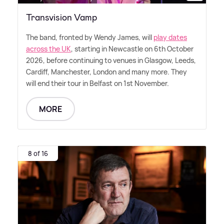
Transvision Vamp
The band, fronted by Wendy James, will
play dates
across the UK
, starting in Newcastle on 6th October
2026, before continuing to venues in Glasgow, Leeds,
Cardiff, Manchester, London and many more. They
will end their tour in Belfast on 1st November.
MORE
8 of 16