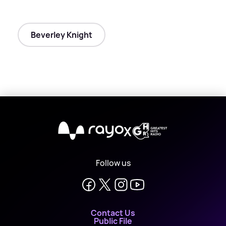
Beverley Knight
X
Follow us
Contact Us
Public File