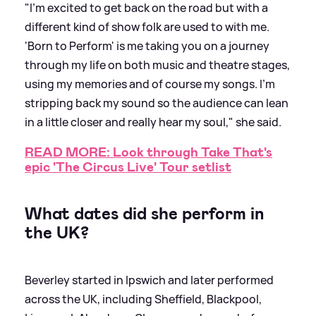
"I’m excited to get back on the road but with a
different kind of show folk are used to with me.
'Born to Perform' is me taking you on a journey
through my life on both music and theatre stages,
using my memories and of course my songs. I’m
stripping back my sound so the audience can lean
in a little closer and really hear my soul," she said.
READ MORE: Look through Take That's
epic 'The Circus Live' Tour setlist
What dates did she perform in
the UK?
Beverley started in Ipswich and later performed
across the UK, including Sheffield, Blackpool,