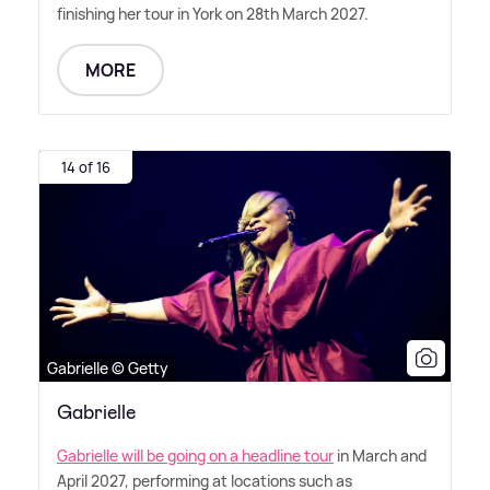
finishing her tour in York on 28th March 2027.
MORE
14 of 16
Gabrielle © Getty
Gabrielle
Gabrielle will be going on a headline tour
in March and
April 2027, performing at locations such as