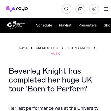
Rayo
Schedule
Playlist
Presenters
Sho
RAYO
GREATEST HITS
ENTERTAINMENT
MUSIC
Beverley Knight has
completed her huge UK
tour 'Born to Perform'
Her last performance was at the University