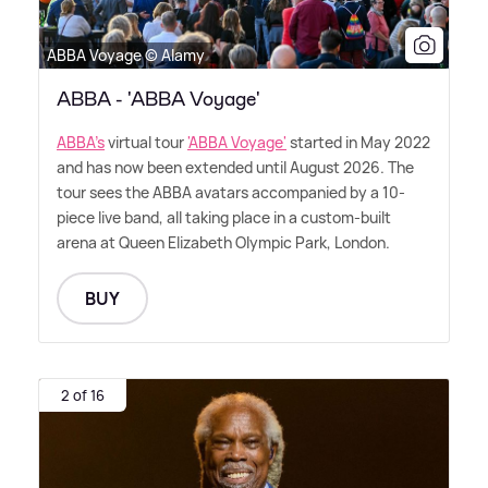
ABBA Voyage © Alamy
ABBA - 'ABBA Voyage'
ABBA's
virtual tour
'ABBA Voyage'
started in May 2022
and has now been extended until August 2026. The
tour sees the ABBA avatars accompanied by a 10-
piece live band, all taking place in a custom-built
arena at Queen Elizabeth Olympic Park, London.
BUY
2 of 16