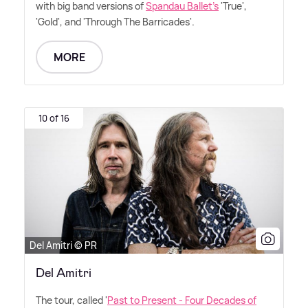
with big band versions of
Spandau Ballet's
'True',
'Gold', and 'Through The Barricades'.
MORE
10 of 16
Del Amitri © PR
Del Amitri
The tour, called '
Past to Present - Four Decades of