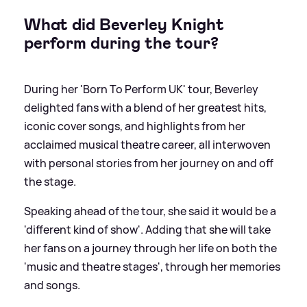
What did Beverley Knight
perform during the tour?
During her 'Born To Perform UK' tour, Beverley
delighted fans with a blend of her greatest hits,
iconic cover songs, and highlights from her
acclaimed musical theatre career, all interwoven
with personal stories from her journey on and off
the stage.
Speaking ahead of the tour, she said it would be a
'different kind of show'. Adding that she will take
her fans on a journey through her life on both the
'music and theatre stages', through her memories
and songs.