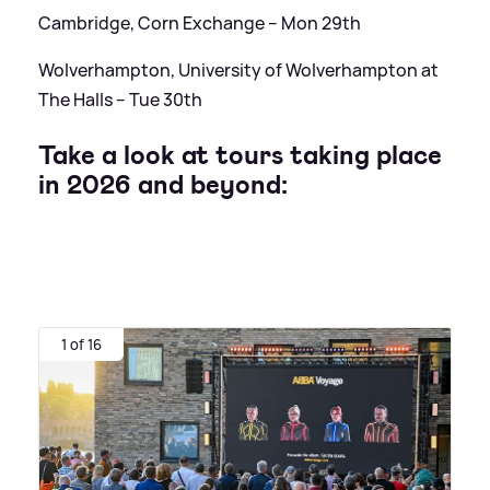
Cambridge, Corn Exchange – Mon 29th
Wolverhampton, University of Wolverhampton at
The Halls – Tue 30th
Take a look at tours taking place
in 2026 and beyond:
1 of 16