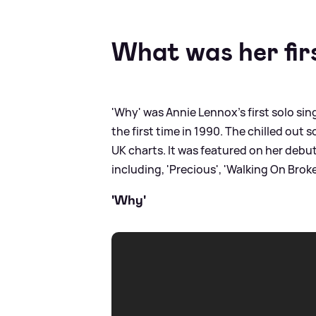
What was her fir
'Why' was Annie Lennox's first solo sin
the first time in 1990. The chilled out
UK charts. It was featured on her debu
including, 'Precious', 'Walking On Broken
'Why'