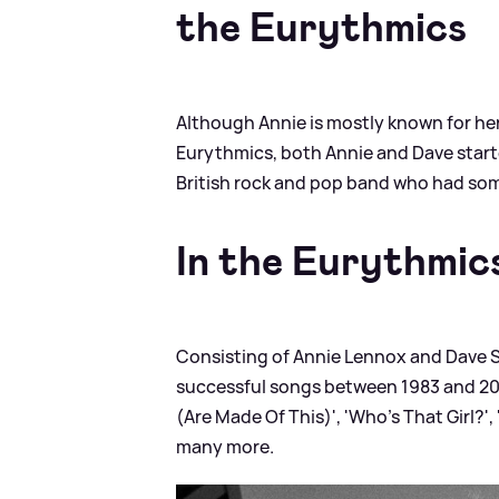
the Eurythmics
Although Annie is mostly known for her
Eurythmics, both Annie and Dave starte
British rock and pop band who had some 
In the Eurythmic
Consisting of Annie Lennox and Dave 
successful songs between 1983 and 20
(Are Made Of This)', 'Who's That Girl?'
many more.