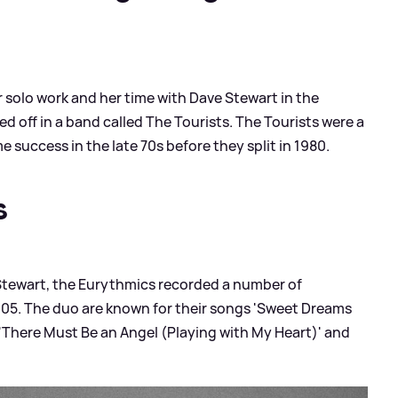
 solo work and her time with Dave Stewart in the
d off in a band called The Tourists. The Tourists were a
success in the late 70s before they split in 1980.
s
Stewart, the Eurythmics recorded a number of
05. The duo are known for their songs 'Sweet Dreams
, 'There Must Be an Angel (Playing with My Heart)' and