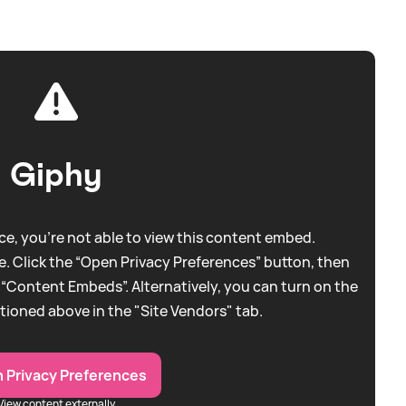
Giphy
e, you're not able to view this content embed.
. Click the “Open Privacy Preferences” button, then
 “Content Embeds”. Alternatively, you can turn on the
tioned above in the "Site Vendors" tab.
 Privacy Preferences
View content externally