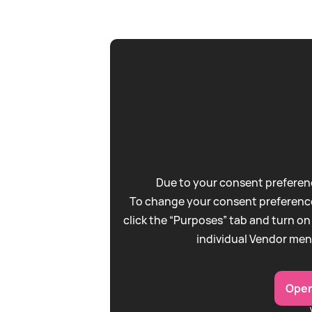
Due to your consent preferenc
To change your consent preference
click the “Purposes” tab and turn on
individual Vendor men
Open