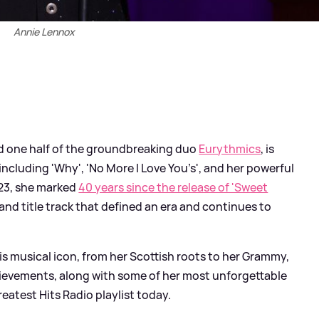
Annie Lennox
nd one half of the groundbreaking duo
Eurythmics
, is
including 'Why', 'No More I Love You’s', and her powerful
2023, she marked
40 years since the release of 'Sweet
 and title track that defined an era and continues to
this musical icon, from her Scottish roots to her Grammy,
evements, along with some of her most unforgettable
eatest Hits Radio playlist today.