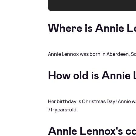
Where is Annie L
Annie Lennox was born in Aberdeen, S
How old is Annie
Her birthday is Christmas Day! Annie 
71-years-old.
Annie Lennox's c