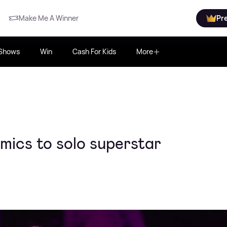
Make Me A Winner
Pr
Shows
Win
Cash For Kids
More
mics to solo superstar