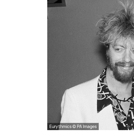
Eurythmics © PA Images