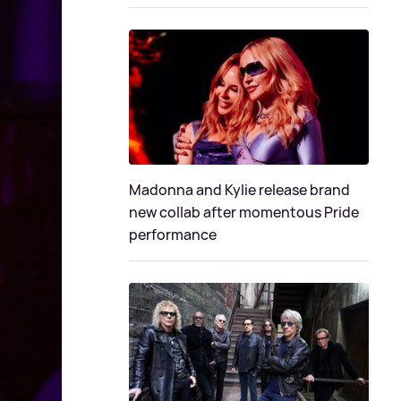
Madonna and Kylie release brand
new collab after momentous Pride
performance