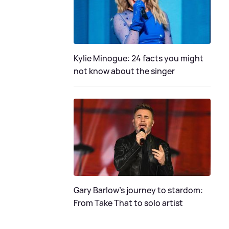
Kylie Minogue: 24 facts you might
not know about the singer
Gary Barlow's journey to stardom:
From Take That to solo artist