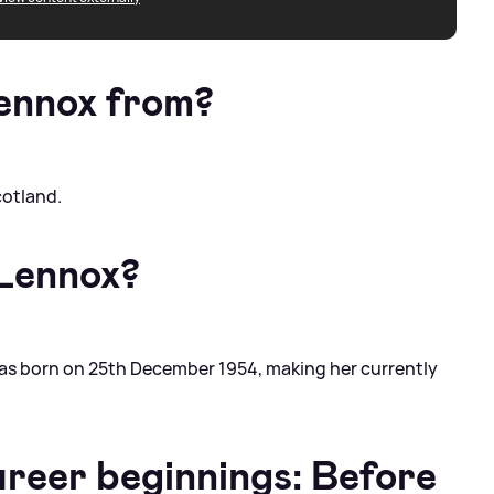
ennox from?
cotland.
 Lennox?
was born on 25th December 1954, making her currently
areer beginnings: Before