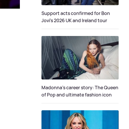
Support acts confirmed for Bon
Jovi's 2026 UK and Ireland tour
Madonna's career story: The Queen
of Pop and ultimate fashion icon