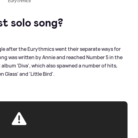
Eurythmics
st solo song?
gle after the Eurythmics went their separate ways for
 song was written by Annie and reached Number 5 in the
t album 'Diva', which also spawned a number of hits,
 Glass' and 'Little Bird'.