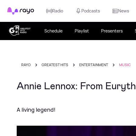
Rayo
Radio
Podcasts
News
Schedule
Playlist
Presenters
RAYO
GREATEST HITS
ENTERTAINMENT
MUSIC
Annie Lennox: From Euryth
A living legend!