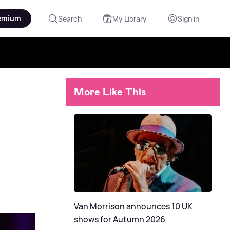
emium
Search
My Library
Sign in
More Like This
Van Morrison announces 10 UK
shows for Autumn 2026