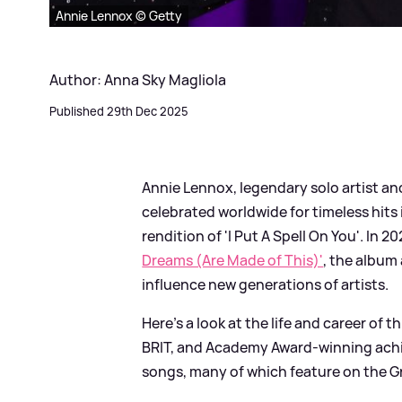
Annie Lennox © Getty
Author: Anna Sky Magliola
Published 29th Dec 2025
Annie Lennox, legendary solo artist a
celebrated worldwide for timeless hits 
rendition of 'I Put A Spell On You'. In 
Dreams (Are Made of This)'
, the album
influence new generations of artists.
Here’s a look at the life and career of 
BRIT, and Academy Award-winning achi
songs, many of which feature on the Gr