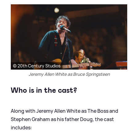
© 20th Century Studios
Jeremy Allen White as Bruce Springsteen
Who is in the cast?
Along with Jeremy Allen White as The Boss and
Stephen Graham as his father Doug, the cast
includes: