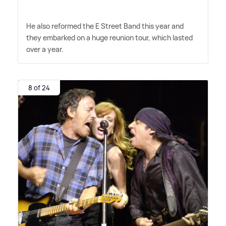
He also reformed the E Street Band this year and
they embarked on a huge reunion tour, which lasted
over a year.
8 of 24