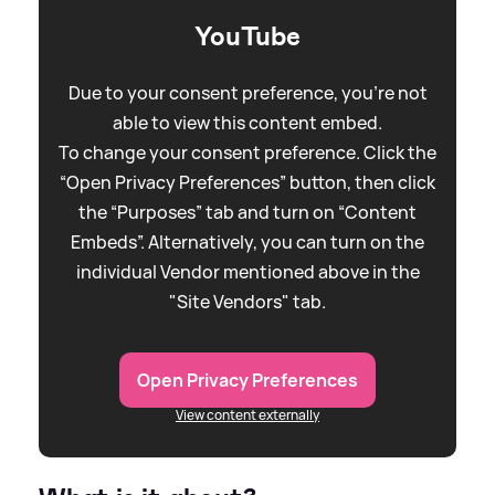
YouTube
Due to your consent preference, you're not
able to view this content embed.
To change your consent preference. Click the
“Open Privacy Preferences” button, then click
the “Purposes” tab and turn on “Content
Embeds”. Alternatively, you can turn on the
individual Vendor mentioned above in the
"Site Vendors" tab.
Open Privacy Preferences
View content externally