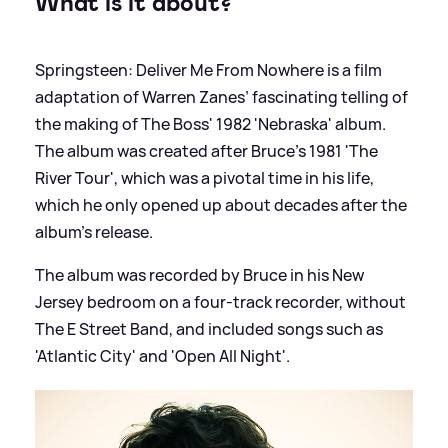
What is it about?
Springsteen: Deliver Me From Nowhere is a film
adaptation of Warren Zanes’ fascinating telling of
the making of The Boss' 1982 'Nebraska' album.
The album was created after Bruce's 1981 'The
River Tour', which was a pivotal time in his life,
which he only opened up about decades after the
album's release.
The album was recorded by Bruce in his New
Jersey bedroom on a four-track recorder, without
The E Street Band, and included songs such as
'Atlantic City' and 'Open All Night'.