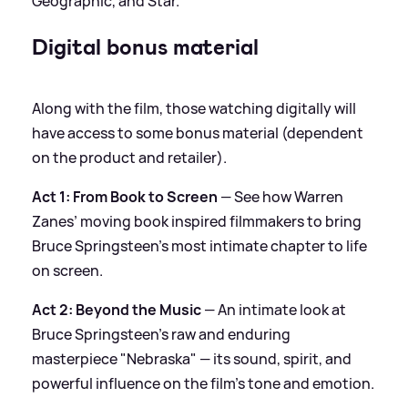
Geographic, and Star.
Digital bonus material
Along with the film, those watching digitally will
have access to some bonus material (dependent
on the product and retailer).
Act 1: From Book to Screen
— See how Warren
Zanes’ moving book inspired filmmakers to bring
Bruce Springsteen’s most intimate chapter to life
on screen.
Act 2: Beyond the Music
— An intimate look at
Bruce Springsteen’s raw and enduring
masterpiece "Nebraska" — its sound, spirit, and
powerful influence on the film’s tone and emotion.