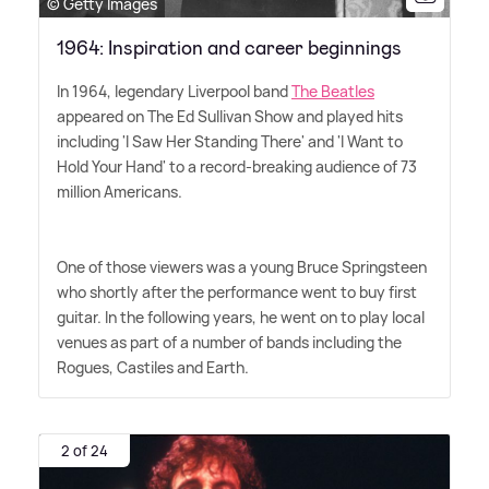
© Getty Images
1964: Inspiration and career beginnings
In 1964, legendary Liverpool band
The Beatles
appeared on The Ed Sullivan Show and played hits
including 'I Saw Her Standing There' and 'I Want to
Hold Your Hand' to a record-breaking audience of 73
million Americans.
One of those viewers was a young Bruce Springsteen
who shortly after the performance went to buy first
guitar. In the following years, he went on to play local
venues as part of a number of bands including the
Rogues, Castiles and Earth.
2 of 24