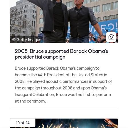
© Getty Images
2008: Bruce supported Barack Obama's
presidential campaign
Bruce supported Barack Obama's campaign to
become the 44th President of the United States in
2008. He played acoustic performances in support of
the campaign throughout 2008 and upon Obama's
Inaugural Celebration, Bruce was the first to perform
at the ceremony.
10 of 24