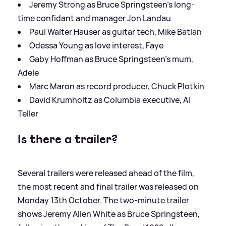
Jeremy Strong as Bruce Springsteen’s long-
time confidant and manager Jon Landau
Paul Walter Hauser as guitar tech, Mike Batlan
Odessa Young as love interest, Faye
Gaby Hoffman as Bruce Springsteen’s mum,
Adele
Marc Maron as record producer, Chuck Plotkin
David Krumholtz as Columbia executive, Al
Teller
Is there a trailer?
Several trailers were released ahead of the film,
the most recent and final trailer was released on
Monday 13th October. The two-minute trailer
shows Jeremy Allen White as Bruce Springsteen,