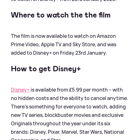
Where to watch the the film
The film is now available to watch on Amazon
Prime Video, Apple TV and Sky Store, and was
added to Disney+ on Friday 23rd January.
How to get Disney+
Disney+
is available from £5.99 per month – with
no hidden costs and the ability to cancel anytime.
There’s something for everyone to watch, adding
new TV series, blockbuster movies and exclusive
Originals throughout the year under its six
brands: Disney, Pixar, Marvel, Star Wars, National