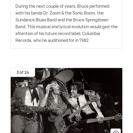
During the next couple of years, Bruce performed
with his bands Dr. Zoom
&
the Sonic Boom, the
Sundance Blues Band and the Bruce Springsteen
Band. This musical and lyrical evolution would gain the
attention of his future record label, Columbia
Records, who he auditioned for in 1982.
3 of 24