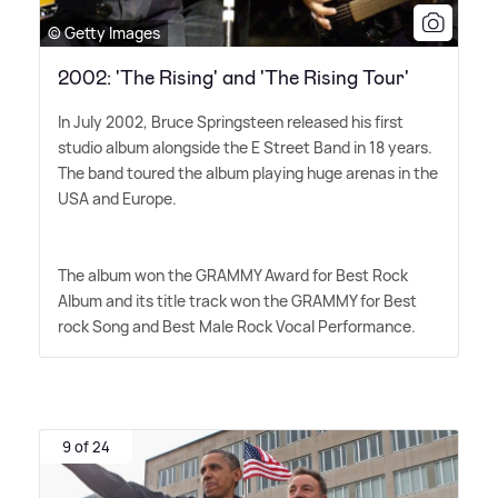
© Getty Images
2002: 'The Rising' and 'The Rising Tour'
In July 2002, Bruce Springsteen released his first
studio album alongside the E Street Band in 18 years.
The band toured the album playing huge arenas in the
USA and Europe.
The album won the GRAMMY Award for Best Rock
Album and its title track won the GRAMMY for Best
rock Song and Best Male Rock Vocal Performance.
9 of 24