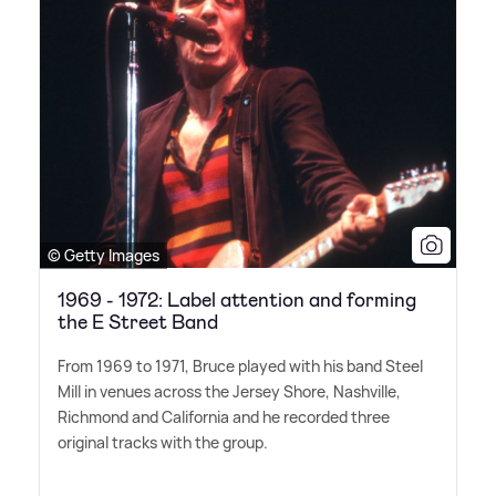
© Getty Images
1969 - 1972: Label attention and forming
the E Street Band
From 1969 to 1971, Bruce played with his band Steel
Mill in venues across the Jersey Shore, Nashville,
Richmond and California and he recorded three
original tracks with the group.