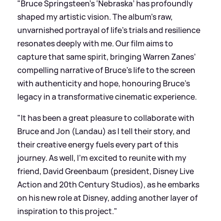
"Bruce Springsteen’s ‘Nebraska’ has profoundly
shaped my artistic vision. The album’s raw,
unvarnished portrayal of life’s trials and resilience
resonates deeply with me. Our film aims to
capture that same spirit, bringing Warren Zanes’
compelling narrative of Bruce’s life to the screen
with authenticity and hope, honouring Bruce’s
legacy in a transformative cinematic experience.
"It has been a great pleasure to collaborate with
Bruce and Jon (Landau) as I tell their story, and
their creative energy fuels every part of this
journey. As well, I’m excited to reunite with my
friend, David Greenbaum (president, Disney Live
Action and 20th Century Studios), as he embarks
on his new role at Disney, adding another layer of
inspiration to this project."