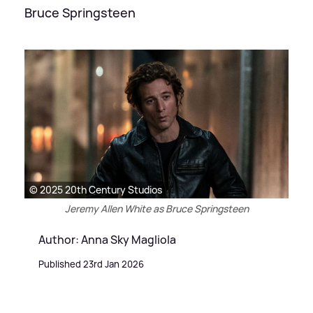
Bruce Springsteen
© 2025 20th Century Studios
Jeremy Allen White as Bruce Springsteen
Author: Anna Sky Magliola
Published 23rd Jan 2026