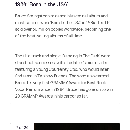
1984: 'Born in the USA'
Bruce Springsteen released his seminal album and
most famous work 'Born In The USA' in 1984. The LP
sold over 30 million copies worldwide, becoming one
of the best-selling albums of all time.
The title track and single 'Dancing In The Dark' were
stand-out successes, with the latter's music video
featuring a young Courteney Cox, who would later
find fame in TV show Friends. The song also earned
Bruce his very first GRAMMY Award for Best Rock
Vocal Performance in 1984. Bruce has gone on to win
20 GRAMMY Awards in his career so far.
7 of 24