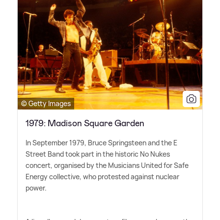
© Getty Images
1979: Madison Square Garden
In September 1979, Bruce Springsteen and the E
Street Band took part in the historic No Nukes
concert, organised by the Musicians United for Safe
Energy collective, who protested against nuclear
power.