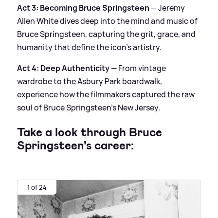
Act 3: Becoming Bruce Springsteen
— Jeremy
Allen White dives deep into the mind and music of
Bruce Springsteen, capturing the grit, grace, and
humanity that define the icon’s artistry.
Act 4: Deep Authenticity
— From vintage
wardrobe to the Asbury Park boardwalk,
experience how the filmmakers captured the raw
soul of Bruce Springsteen’s New Jersey.
Take a look through Bruce
Springsteen's career:
1 of 24