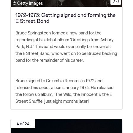
© Getty Images
1972-1973: Getting signed and forming the
E Street Band
Bruce Springsteen formed a new band for the
recording of his debut album 'Greetings from Asbury
Park, N.J.' This band would eventually be known as
the E Street Band, who went on to be Bruce's backing
band for the remainder of his career.
Bruce signed to Columbia Records in 1972 and
released his debut album January 1973. He released
the follow up album, 'The Wild, the Innocent
&
the E
Street Shuffle' just eight months later!
4 of 24