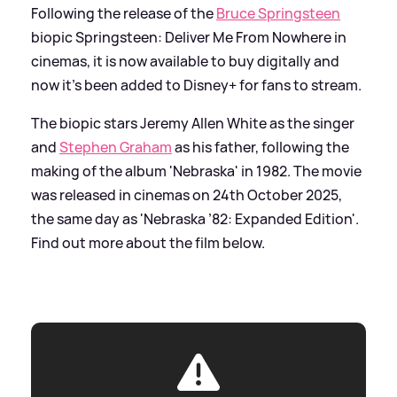
Following the release of the
Bruce Springsteen
biopic Springsteen: Deliver Me From Nowhere in
cinemas, it is now available to buy digitally and
now it's been added to Disney+ for fans to stream.
The biopic stars Jeremy Allen White as the singer
and
Stephen Graham
as his father, following the
making of the album 'Nebraska' in 1982. The movie
was released in cinemas on 24th October 2025,
the same day as 'Nebraska ’82: Expanded Edition'.
Find out more about the film below.