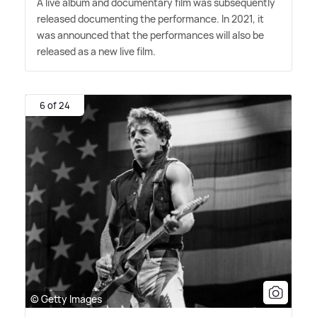
A live album and documentary film was subsequently
released documenting the performance. In 2021, it
was announced that the performances will also be
released as a new live film.
6 of 24
© Getty Images