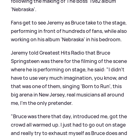
following the making of The Boss' 1982 album
'Nebraska'.
Fans get to see Jeremy as Bruce take to the stage,
performing in front of hundreds of fans, while also
working on his album 'Nebraska' in his bedroom.
Jeremy told Greatest Hits Radio that Bruce
Springsteen was there for the filming of the scene
where he is performing on stage, he said: "I didn't
have to use very much imagination, you know, and
that was one of them, singing ‘Born to Run’, this
big arena in New Jersey, real musicians all around
me, I'm the only pretender.
"Bruce was there that day, introduced me, got the
crowd all warmed up. I just had to go out on stage
and really try to exhaust myself as Bruce does and