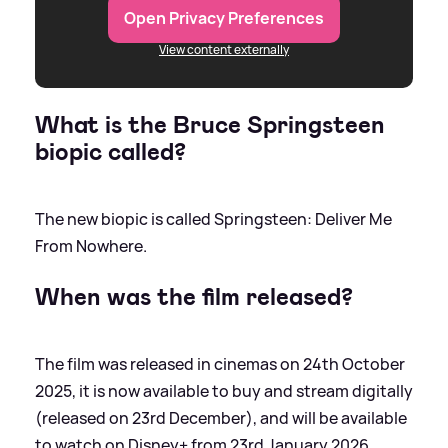
Open Privacy Preferences
View content externally
What is the Bruce Springsteen
biopic called?
The new biopic is called Springsteen: Deliver Me
From Nowhere.
When was the film released?
The film was released in cinemas on 24th October
2025, it is now available to buy and stream digitally
(released on 23rd December), and will be available
to watch on Disney+ from 23rd January 2026.