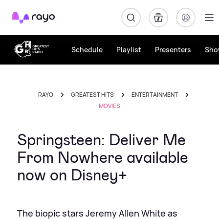
Rayo
Schedule
Playlist
Presenters
Sho
RAYO
GREATEST HITS
ENTERTAINMENT
MOVIES
Springsteen: Deliver Me
From Nowhere available
now on Disney+
The biopic stars Jeremy Allen White as