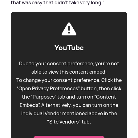
that was easy that didn't take very long."
YouTube
Due to your consent preference, you're not
able to view this content embed.
To change your consent preference. Click the
“Open Privacy Preferences” button, then click
the “Purposes” tab and turn on “Content
Embeds”. Alternatively, you can turn on the
individual Vendor mentioned above in the
"Site Vendors" tab.