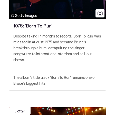
© Getty Images
1975: 'Born To Run'
Despite taking 14 months to record, 'Born To Run' was
released in August 1975 and became Bruce's
breakthrough album, catapulting the singer-
songwriter to international stardom and sell-out
shows.
The album's title track 'Born To Run' remains one of
Bruce's biggest hits!
5 of 24