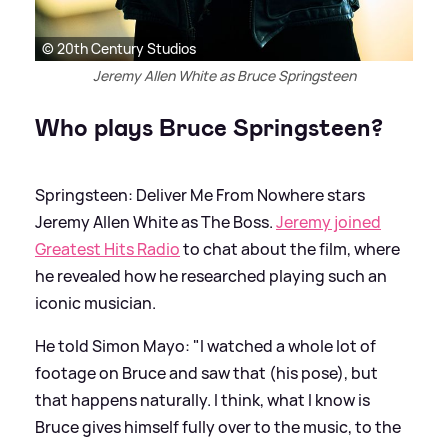
© 20th Century Studios
Jeremy Allen White as Bruce Springsteen
Who plays Bruce Springsteen?
Springsteen: Deliver Me From Nowhere stars
Jeremy Allen White as The Boss.
Jeremy joined
Greatest Hits Radio
to chat about the film, where
he revealed how he researched playing such an
iconic musician.
He told Simon Mayo: "I watched a whole lot of
footage on Bruce and saw that (his pose), but
that happens naturally. I think, what I know is
Bruce gives himself fully over to the music, to the