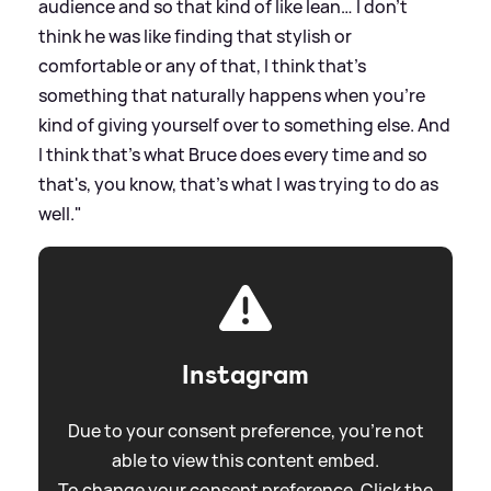
audience and so that kind of like lean… I don't
think he was like finding that stylish or
comfortable or any of that, I think that's
something that naturally happens when you're
kind of giving yourself over to something else. And
I think that's what Bruce does every time and so
that's, you know, that's what I was trying to do as
well."
Instagram
Due to your consent preference, you're not
able to view this content embed.
To change your consent preference. Click the