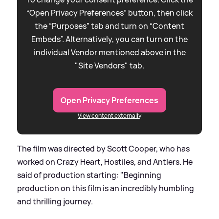
“Open Privacy Preferences” button, then click
the “Purposes” tab and turn on “Content
Embeds”. Alternatively, you can turn on the
individual Vendor mentioned above in the
"Site Vendors" tab.
Open Privacy Preferences
View content externally
The film was directed by Scott Cooper, who has
worked on Crazy Heart, Hostiles, and Antlers. He
said of production starting: "Beginning
production on this film is an incredibly humbling
and thrilling journey.