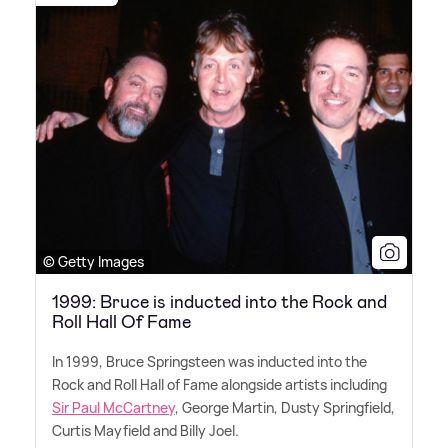
© Getty Images
1999: Bruce is inducted into the Rock and
Roll Hall Of Fame
In 1999, Bruce Springsteen was inducted into the
Rock and Roll Hall of Fame alongside artists including
Sir Paul McCartney
, George Martin, Dusty Springfield,
Curtis Mayfield and Billy Joel.