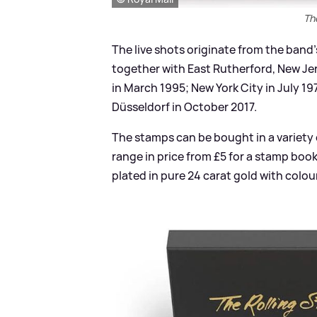
Th
The live shots originate from the band
together with East Rutherford, New Je
in March 1995; New York City in July 1
Düsseldorf in October 2017.
The stamps can be bought in a variety 
range in price from £5 for a stamp boo
plated in pure 24 carat gold with colo