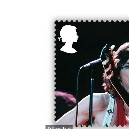
© Royal Mail