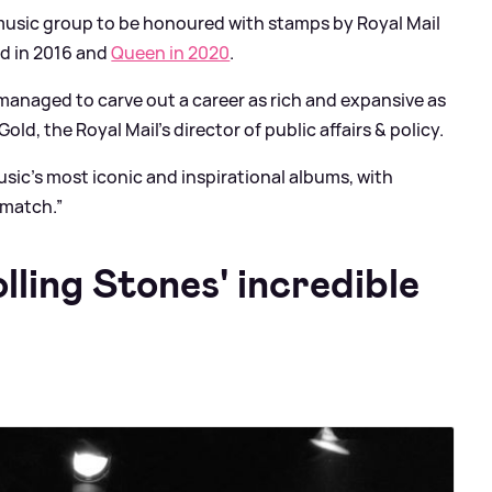
music group to be honoured with stamps by Royal Mail
yd in 2016 and
Queen in 2020
.
 managed to carve out a career as rich and expansive as
Gold, the Royal Mail’s director of public affairs
&
policy.
ic’s most iconic and inspirational albums, with
 match.”
ling Stones' incredible