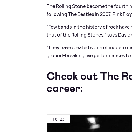
The Rolling Stone become the fourth 
following The Beatles in 2007, Pink Flo
“Few bands in the history of rock have
that of the Rolling Stones,” says David 
“They have created some of modern mus
ground-breaking live performances to
Check out The Rol
career:
1 of 23