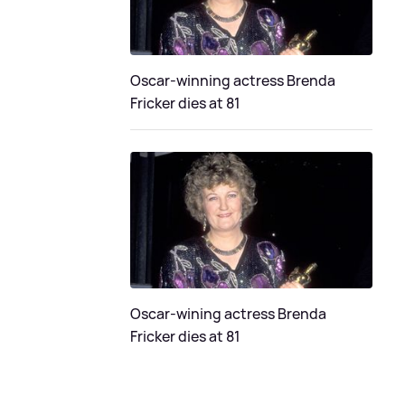
Oscar-winning actress Brenda
Fricker dies at 81
Oscar-wining actress Brenda
Fricker dies at 81