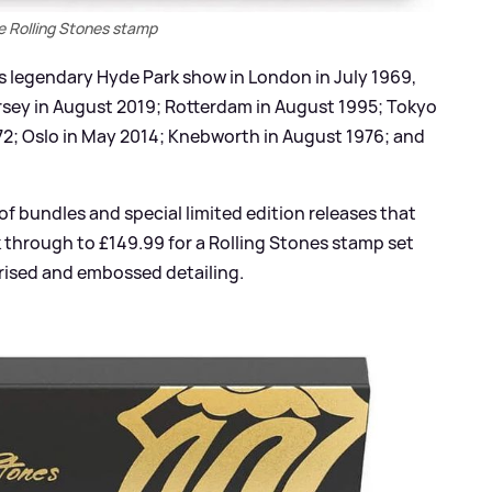
e Rolling Stones stamp
’s legendary Hyde Park show in London in July 1969,
rsey in August 2019; Rotterdam in August 1995; Tokyo
972; Oslo in May 2014; Knebworth in August 1976; and
of bundles and special limited edition releases that
k through to £149.99 for a Rolling Stones stamp set
urised and embossed detailing.