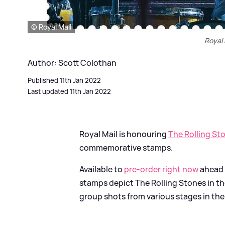
© Royal Mail
Royal 
Author: Scott Colothan
Published 11th Jan 2022
Last updated 11th Jan 2022
Royal Mail is honouring
The Rolling St
commemorative stamps.
Available to
pre-order right now
ahead 
stamps depict The Rolling Stones in the
group shots from various stages in the 