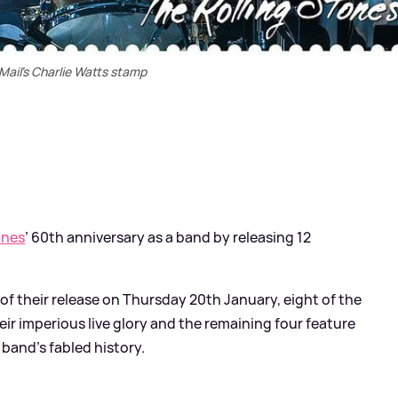
Mail's Charlie Watts stamp
ones
’ 60th anniversary as a band by releasing 12
of their release on Thursday 20th January, eight of the
ir imperious live glory and the remaining four feature
band’s fabled history.