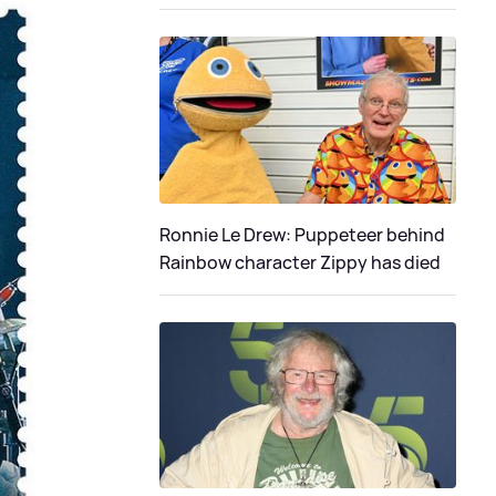
Ronnie Le Drew: Puppeteer behind
Rainbow character Zippy has died