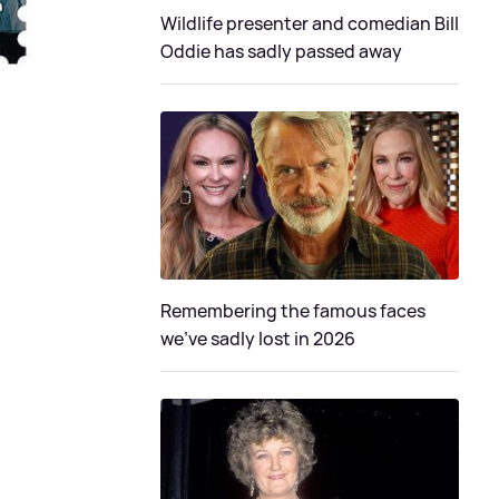
Wildlife presenter and comedian Bill
Oddie has sadly passed away
Remembering the famous faces
we've sadly lost in 2026