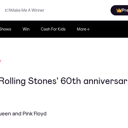
Make Me A Winner
Pr
Shows
Win
Cash For Kids
More
Y
Rolling Stones' 60th anniversa
Queen and Pink Floyd