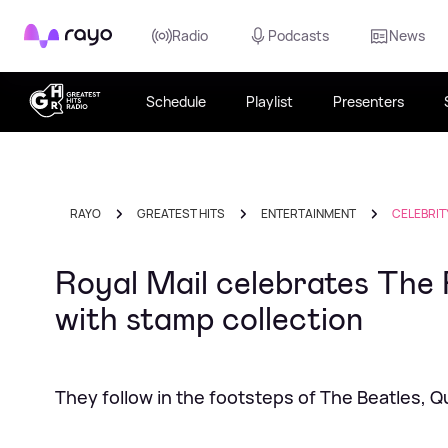
Rayo
Radio
Podcasts
News
Schedule
Playlist
Presenters
RAYO
GREATEST HITS
ENTERTAINMENT
CELEBRIT
Royal Mail celebrates The 
with stamp collection
They follow in the footsteps of The Beatles, 