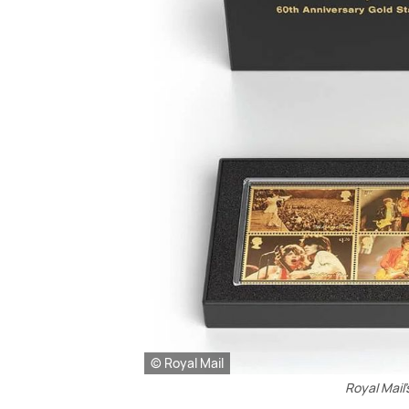
© Royal Mail
Royal Mail'