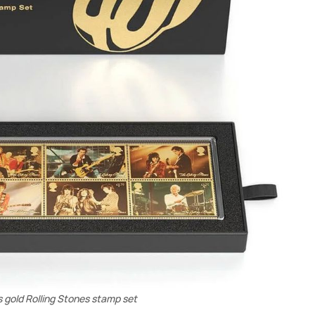
s gold Rolling Stones stamp set