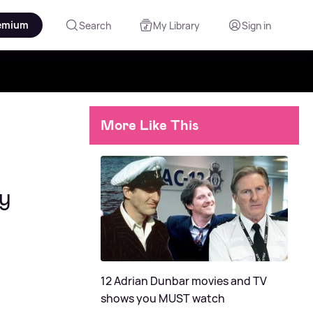
emium
Search
My Library
Sign in
More Like This
ry
12 Adrian Dunbar movies and TV
shows you MUST watch