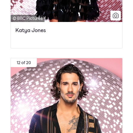
© BBC Pictures
Katya Jones
12 of 20