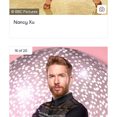
© BBC Pictures
Nancy Xu
16 of 20