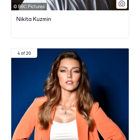
© BBC Pictures
Nikita Kuzmin
4 of 20