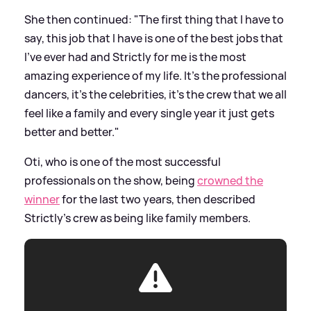
She then continued: "The first thing that I have to
say, this job that I have is one of the best jobs that
I've ever had and Strictly for me is the most
amazing experience of my life. It's the professional
dancers, it's the celebrities, it's the crew that we all
feel like a family and every single year it just gets
better and better."
Oti, who is one of the most successful
professionals on the show, being
crowned the
winner
for the last two years, then described
Strictly's crew as being like family members.