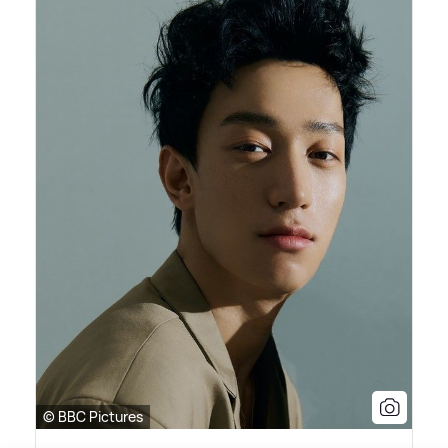
© BBC Pictures