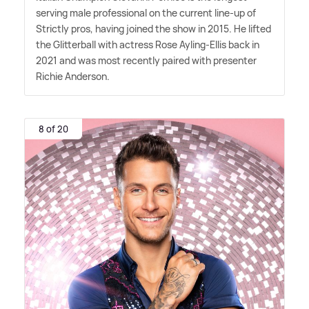
serving male professional on the current line-up of
Strictly pros, having joined the show in 2015. He lifted
the Glitterball with actress Rose Ayling-Ellis back in
2021 and was most recently paired with presenter
Richie Anderson.
8 of 20