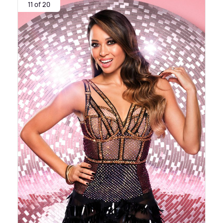
11 of 20