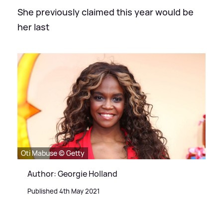
She previously claimed this year would be
her last
Oti Mabuse © Getty
Author: Georgie Holland
Published 4th May 2021