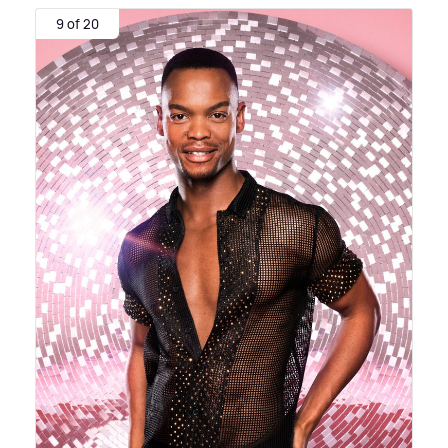
9 of 20