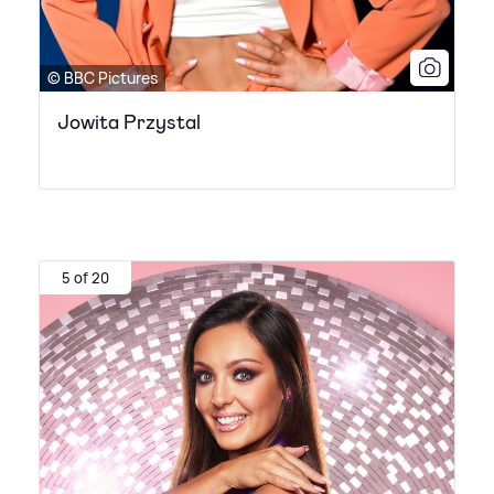
© BBC Pictures
Jowita Przystal
5 of 20