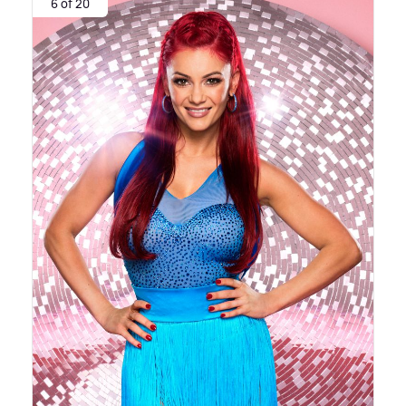
6 of 20