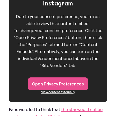
Instagram
Due to your consent preference, you're not
able to view this content embed.
To change your consent preference. Click the
“Open Privacy Preferences” button, then click
the “Purposes” tab and turn on “Content
Embeds”. Alternatively, you can turn on the
individual Vendor mentioned above in the
"Site Vendors" tab.
Open Privacy Preferences
View content externally
Fans were led to think that
the star would not be