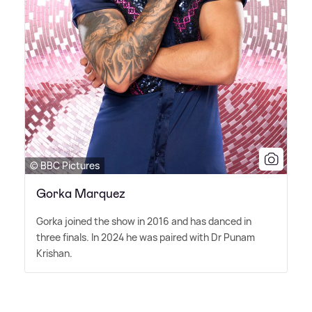
© BBC Pictures
Gorka Marquez
Gorka joined the show in 2016 and has danced in
three finals. In 2024 he was paired with Dr Punam
Krishan.