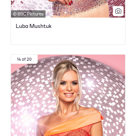
© BBC Pictures
Luba Mushtuk
14 of 20