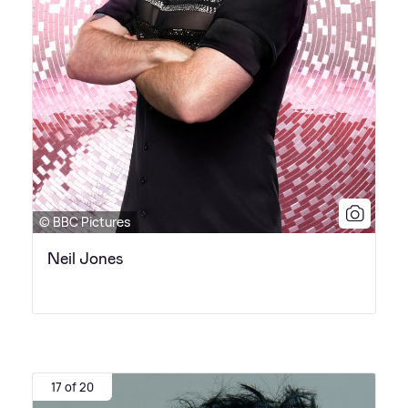
© BBC Pictures
Neil Jones
17 of 20