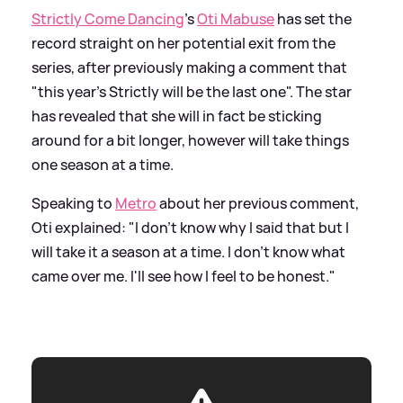
Strictly Come Dancing
's
Oti Mabuse
has set the
record straight on her potential exit from the
series, after previously making a comment that
"this year’s Strictly will be the last one". The star
has revealed that she will in fact be sticking
around for a bit longer, however will take things
one season at a time.
Speaking to
Metro
about her previous comment,
Oti explained: "I don't know why I said that but I
will take it a season at a time. I don't know what
came over me. I'll see how I feel to be honest."