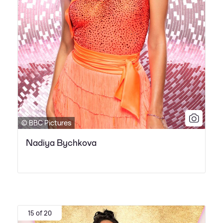
© BBC Pictures
Nadiya Bychkova
15 of 20