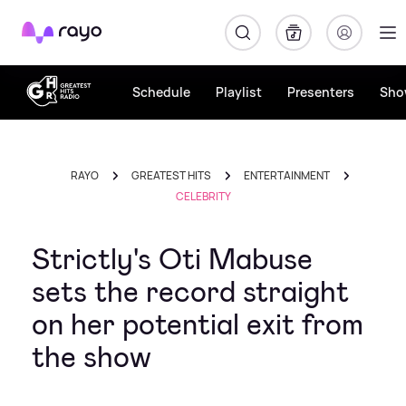
Rayo
Schedule
Playlist
Presenters
Sho
RAYO
GREATEST HITS
ENTERTAINMENT
CELEBRITY
Strictly's Oti Mabuse
sets the record straight
on her potential exit from
the show