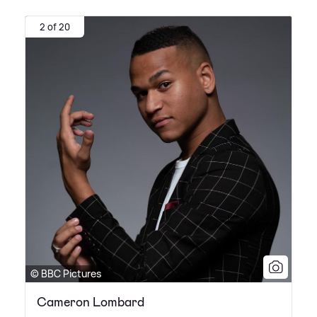
2 of 20
© BBC Pictures
Cameron Lombard