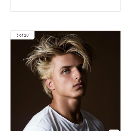
3 of 20