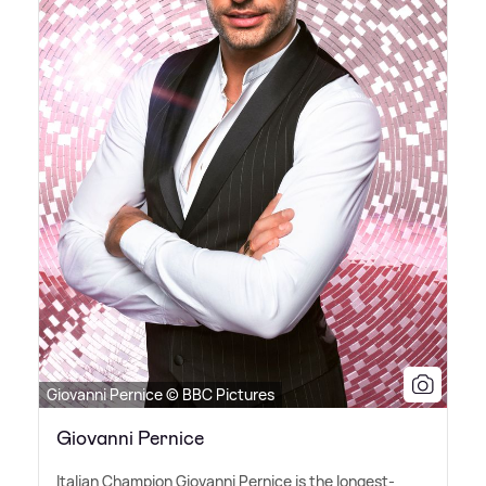
Giovanni Pernice © BBC Pictures
Giovanni Pernice
Italian Champion Giovanni Pernice is the longest-