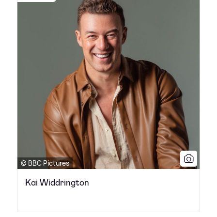
© BBC Pictures
Kai Widdrington