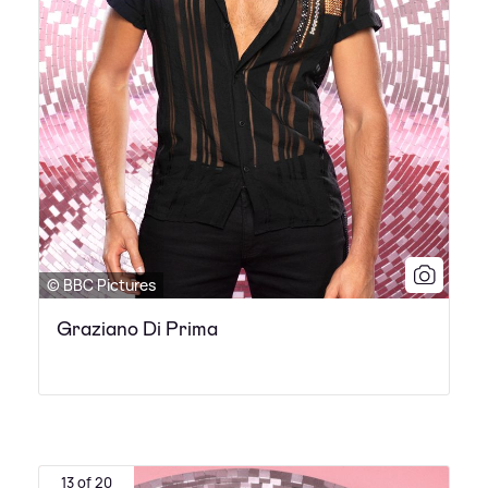
© BBC Pictures
Graziano Di Prima
13 of 20