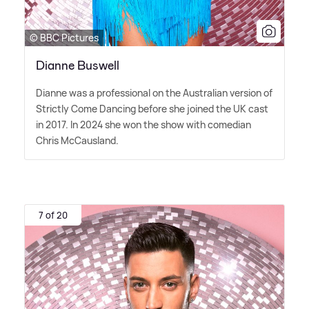
© BBC Pictures
Dianne Buswell
Dianne was a professional on the Australian version of
Strictly Come Dancing before she joined the UK cast
in 2017. In 2024 she won the show with comedian
Chris McCausland.
7 of 20