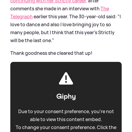
continuing with her Strictly career,
after
comments she made in an interview with
The
Telegraph
earlier this year. The 30-year-old said: "I
love to dance and also I love bringing joy to so
many people, but I think that this year’s Strictly
will be the last one."
Thank goodness she cleared that up!
Giphy
Due to your consent preference, you're not
able to view this content embed.
To change your consent preference. Click the