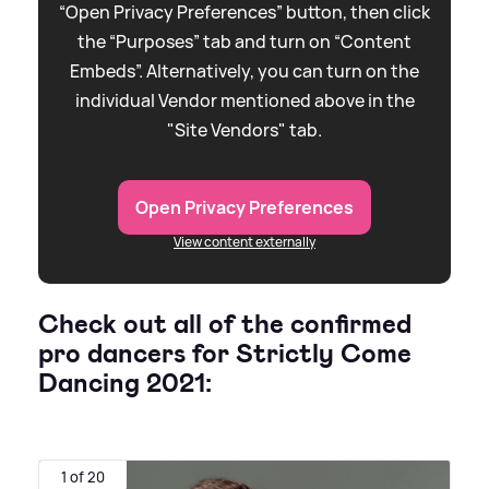
“Open Privacy Preferences” button, then click
the “Purposes” tab and turn on “Content
Embeds”. Alternatively, you can turn on the
individual Vendor mentioned above in the
"Site Vendors" tab.
Open Privacy Preferences
View content externally
Check out all of the confirmed
pro dancers for Strictly Come
Dancing 2021:
1 of 20