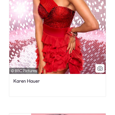
© BBC Pictures
Karen Hauer