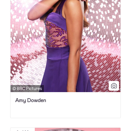
© BBC Pictures
Amy Dowden