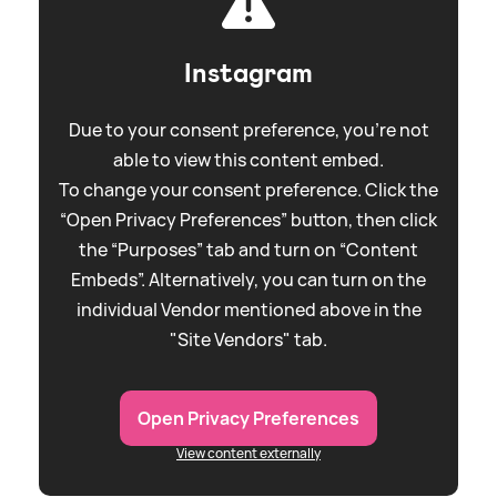
Instagram
Due to your consent preference, you're not
able to view this content embed.
To change your consent preference. Click the
“Open Privacy Preferences” button, then click
the “Purposes” tab and turn on “Content
Embeds”. Alternatively, you can turn on the
individual Vendor mentioned above in the
"Site Vendors" tab.
Open Privacy Preferences
View content externally