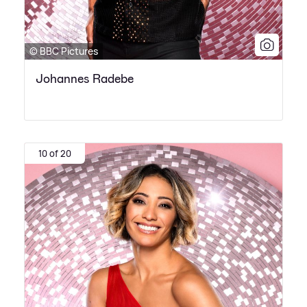
© BBC Pictures
Johannes Radebe
10 of 20