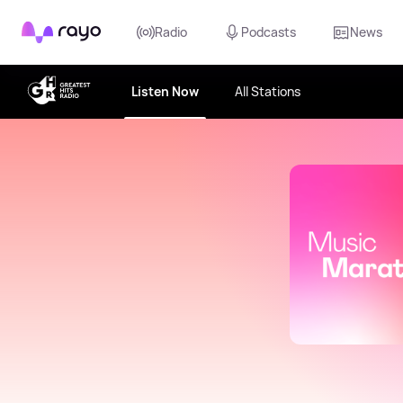
Rayo
Radio
Podcasts
News
Listen Now
All Stations