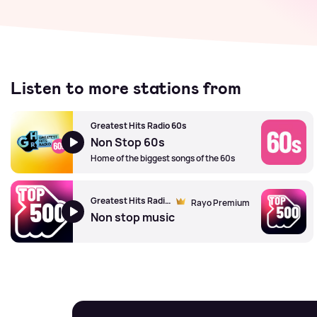
Listen to more stations from
Greatest Hits Radio 60s
Non Stop 60s
Home of the biggest songs of the 60s
Greatest Hits Radio's Top 500
Rayo Premium
Non stop music