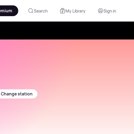
emium
Search
My Library
Sign in
Change station