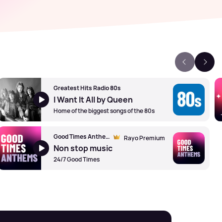
Greatest Hits Radio 80s
I Want It All by Queen
Home of the biggest songs of the 80s
Good Times Anthems
Rayo Premium
Non stop music
24/7 Good Times