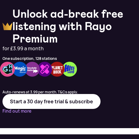
Unlock ad-break free
listening with Rayo
Premium
for £3.99 a month
One subscription, 128 stations
Auto-renews at 3.99 per month. T&Cs apply.
Start a 30 day free trial & subscribe
Find out more