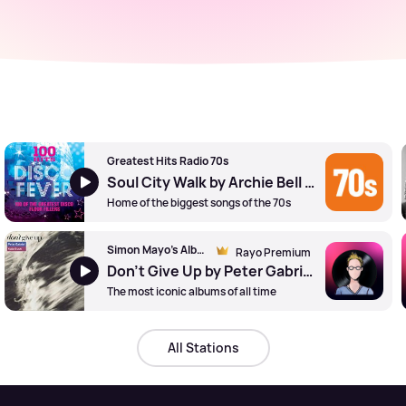
Greatest Hits Radio 70s
Soul City Walk by Archie Bell and The Drells
Home of the biggest songs of the 70s
Simon Mayo's Album Tracks
Rayo Premium
Don't Give Up by Peter Gabriel and Kate Bush
The most iconic albums of all time
All Stations