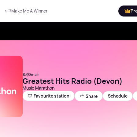
Make Me A Winner
Pr
On-air
Greatest Hits Radio (Devon)
Music Marathon
Schedule
Favourite station
Share